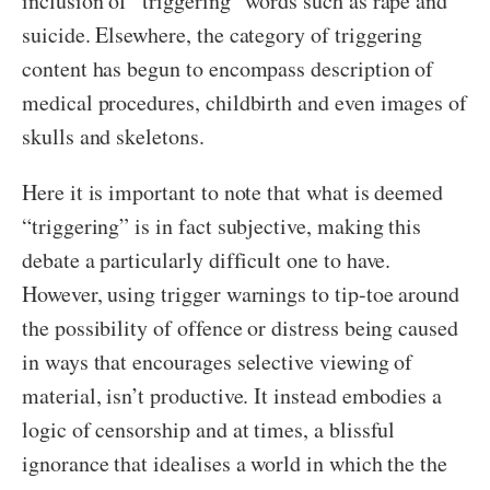
inclusion of “triggering” words such as rape and
suicide. Elsewhere, the category of triggering
content has begun to encompass description of
medical procedures, childbirth and even images of
skulls and skeletons.
Here it is important to note that what is deemed
“triggering” is in fact subjective, making this
debate a particularly difficult one to have.
However, using trigger warnings to tip-toe around
the possibility of offence or distress being caused
in ways that encourages selective viewing of
material, isn’t productive. It instead embodies a
logic of censorship and at times, a blissful
ignorance that idealises a world in which the the