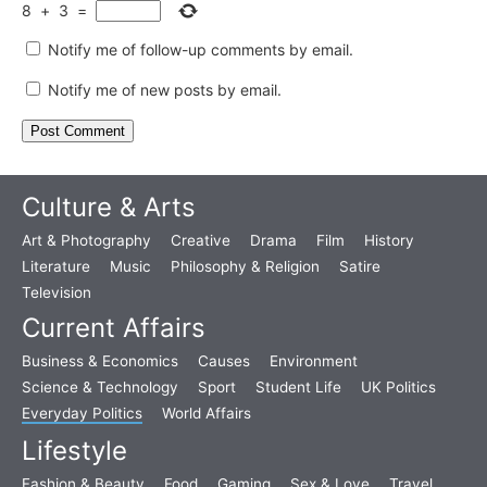
8
+
3
=
Notify me of follow-up comments by email.
Notify me of new posts by email.
Culture & Arts
Art & Photography
Creative
Drama
Film
History
Literature
Music
Philosophy & Religion
Satire
Television
Current Affairs
Business & Economics
Causes
Environment
Science & Technology
Sport
Student Life
UK Politics
Everyday Politics
World Affairs
Lifestyle
Fashion & Beauty
Food
Gaming
Sex & Love
Travel