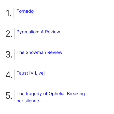
Tornado
Pygmalion: A Review
The Snowman Review
Faust IV Live!
The tragedy of Ophelia: Breaking
her silence