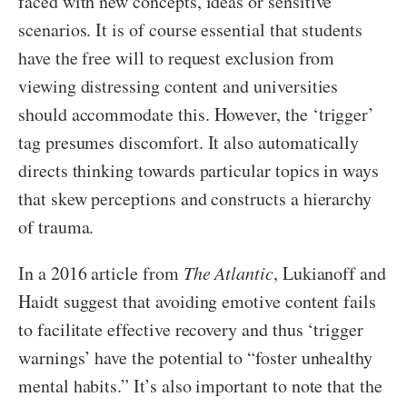
faced with new concepts, ideas or sensitive
scenarios. It is of course essential that students
have the free will to request exclusion from
viewing distressing content and universities
should accommodate this. However, the ‘trigger’
tag presumes discomfort. It also automatically
directs thinking towards particular topics in ways
that skew perceptions and constructs a hierarchy
of trauma.
In a 2016 article from
The Atlantic
, Lukianoff and
Haidt suggest that avoiding emotive content fails
to facilitate effective recovery and thus ‘trigger
warnings’ have the potential to “foster unhealthy
mental habits.” It’s also important to note that the