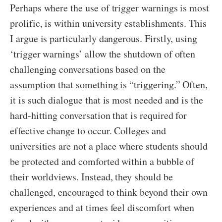
Perhaps where the use of trigger warnings is most
prolific, is within university establishments. This
I argue is particularly dangerous. Firstly, using
‘trigger warnings’ allow the shutdown of often
challenging conversations based on the
assumption that something is “triggering.” Often,
it is such dialogue that is most needed and is the
hard-hitting conversation that is required for
effective change to occur. Colleges and
universities are not a place where students should
be protected and comforted within a bubble of
their worldviews. Instead, they should be
challenged, encouraged to think beyond their own
experiences and at times feel discomfort when