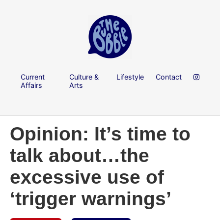
Current
Culture &
Lifestyle
Contact
Affairs
Arts
Opinion: It’s time to
talk about…the
excessive use of
‘trigger warnings’