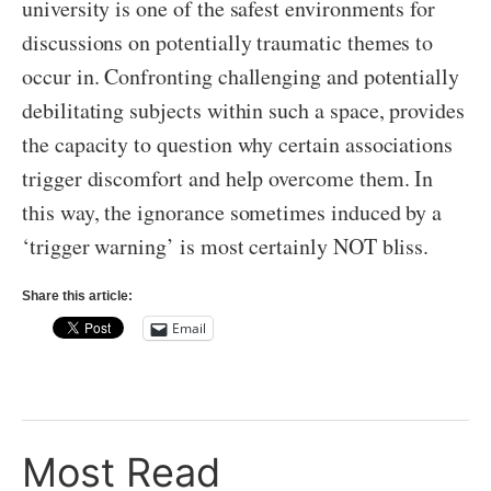
university is one of the safest environments for
discussions on potentially traumatic themes to
occur in. Confronting challenging and potentially
debilitating subjects within such a space, provides
the capacity to question why certain associations
trigger discomfort and help overcome them. In
this way, the ignorance sometimes induced by a
‘trigger warning’ is most certainly NOT bliss.
Share this article:
Email
Most Read