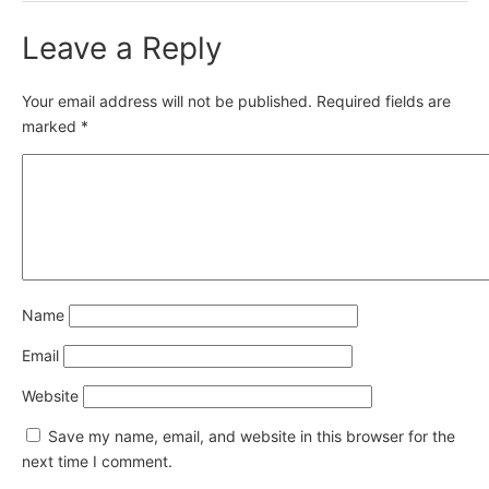
Leave a Reply
Your email address will not be published.
Required fields are
marked
*
Name
Email
Website
Save my name, email, and website in this browser for the
next time I comment.