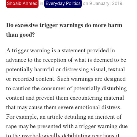
Shoaib Ahmed
in
Everyday Politics
on 9 January, 2019.
Do excessive trigger warnings do more harm
than good?
A trigger warning is a statement provided in
advance to the reception of what is deemed to be
potentially harmful or distressing visual, textual
or recorded content. Such warnings are designed
to caution the consumer of potentially disturbing
content and prevent them encountering material
that may cause them severe emotional distress.
For example, an article detailing an incident of
rape may be presented with a trigger warning due
to the psychologically debilitating reactions it