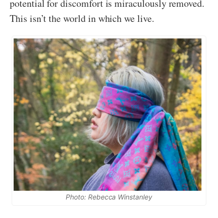
potential for discomfort is miraculously removed.
This isn’t the world in which we live.
Photo: Rebecca Winstanley