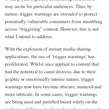
may incite for particular audiences. Thus, by
nature, trigger warnings are
intended
to protect
potentially vulnerable consumers from stumbling
across “triggering” content. However, this is not
what I intend to address.
With the explosion of instant media sharing
applications, the use of ‘trigger warnings’ has
proliferated. Whilst once applied to content that
had the potential to cause distress, due to their
graphic or emotionally intense nature, trigger
warnings now have become obscure, nuanced and
more intricate. In some cases, trigger warnings
are being used and justified based solely on the