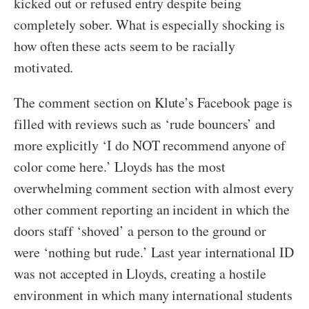
kicked out or refused entry despite being
completely sober. What is especially shocking is
how often these acts seem to be racially
motivated.
The comment section on Klute’s Facebook page is
filled with reviews such as ‘rude bouncers’ and
more explicitly ‘I do NOT recommend anyone of
color come here.’ Lloyds has the most
overwhelming comment section with almost every
other comment reporting an incident in which the
doors staff ‘shoved’ a person to the ground or
were ‘nothing but rude.’ Last year international ID
was not accepted in Lloyds, creating a hostile
environment in which many international students