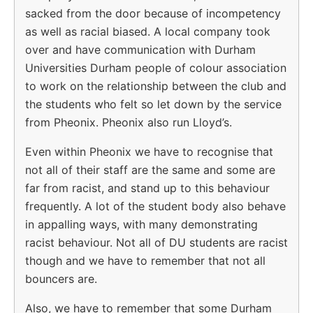
sacked from the door because of incompetency
as well as racial biased. A local company took
over and have communication with Durham
Universities Durham people of colour association
to work on the relationship between the club and
the students who felt so let down by the service
from Pheonix. Pheonix also run Lloyd’s.
Even within Pheonix we have to recognise that
not all of their staff are the same and some are
far from racist, and stand up to this behaviour
frequently. A lot of the student body also behave
in appalling ways, with many demonstrating
racist behaviour. Not all of DU students are racist
though and we have to remember that not all
bouncers are.
Also, we have to remember that some Durham