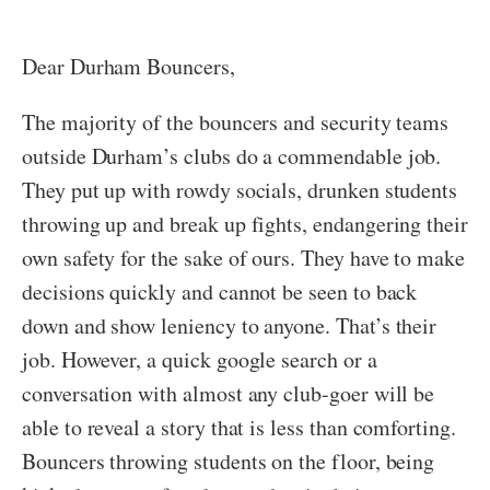
Dear Durham Bouncers,
The majority of the bouncers and security teams
outside Durham’s clubs do a commendable job.
They put up with rowdy socials, drunken students
throwing up and break up fights, endangering their
own safety for the sake of ours. They have to make
decisions quickly and cannot be seen to back
down and show leniency to anyone. That’s their
job. However, a quick google search or a
conversation with almost any club-goer will be
able to reveal a story that is less than comforting.
Bouncers throwing students on the floor, being