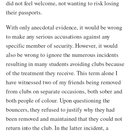
did not feel welcome, not wanting to risk losing
their passports.
With only anecdotal evidence, it would be wrong
to make any serious accusations against any
specific member of security. However, it would
also be wrong to ignore the numerous incidents
resulting in many students avoiding clubs because
of the treatment they receive. This term alone I
have witnessed two of my friends being removed
from clubs on separate occasions, both sober and
both people of colour. Upon questioning the
bouncers, they refused to justify why they had
been removed and maintained that they could not
return into the club. In the latter incident, a