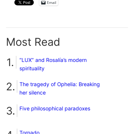
Email
Most Read
“LUX” and Rosalía’s modern
spirituality
The tragedy of Ophelia: Breaking
her silence
Five philosophical paradoxes
Tornado