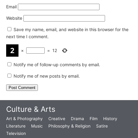
Email
Website
Save my name, email, and website in this browser for the
next time I comment.
×
=
12
Notify me of follow-up comments by email.
Notify me of new posts by email.
Culture & Arts
Art & Photography
Creative
Drama
Film
History
Literature
Music
Philosophy & Religion
Satire
Television