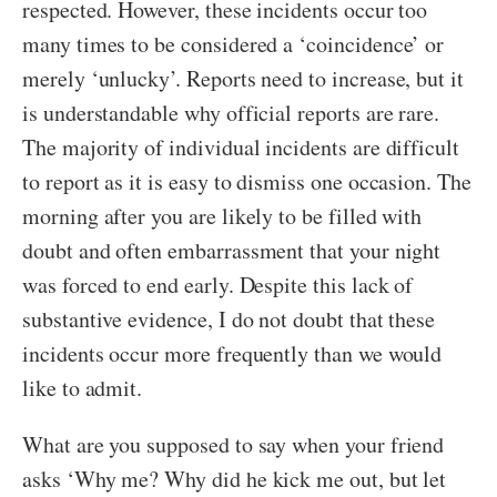
respected. However, these incidents occur too
many times to be considered a ‘coincidence’ or
merely ‘unlucky’. Reports need to increase, but it
is understandable why official reports are rare.
The majority of individual incidents are difficult
to report as it is easy to dismiss one occasion. The
morning after you are likely to be filled with
doubt and often embarrassment that your night
was forced to end early. Despite this lack of
substantive evidence, I do not doubt that these
incidents occur more frequently than we would
like to admit.
What are you supposed to say when your friend
asks ‘Why me? Why did he kick me out, but let