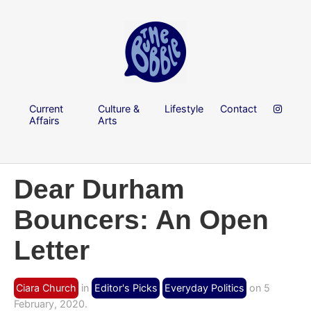
Current
Culture &
Lifestyle
Contact
Affairs
Arts
Dear Durham
Bouncers: An Open
Letter
Ciara Church
in
Editor's Picks
Everyday Politics
on 5
February, 2020.