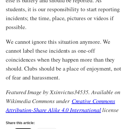
else is battery and should be reported. As
students, it is our responsibility to start reporting
incidents; the time, place, pictures or videos if
possible.
We cannot ignore this situation anymore. We
cannot label these incidents as one-off
coincidences when they happen more than they
should. Clubs should be a place of enjoyment, not
of fear and harassment.
Featured Image by Xxinvictus34535. Available on
Wikimedia Commons under
Creative Commons
Attribution-Share Alike 4.0 International
license
Share this article: