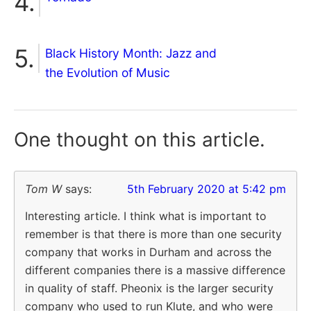
Black History Month: Jazz and
the Evolution of Music
One thought on
this article.
Tom W
says:
5th February 2020 at 5:42 pm
Interesting article. I think what is important to
remember is that there is more than one security
company that works in Durham and across the
different companies there is a massive difference
in quality of staff. Pheonix is the larger security
company who used to run Klute, and who were