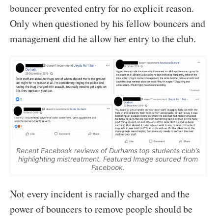
bouncer prevented entry for no explicit reason.
Only when questioned by his fellow bouncers and
management did he allow her entry to the club.
Recent Facebook reviews of Durhams top students club’s
highlighting mistreatment. Featured Image sourced from
Facebook.
Not every incident is racially charged and the
power of bouncers to remove people should be