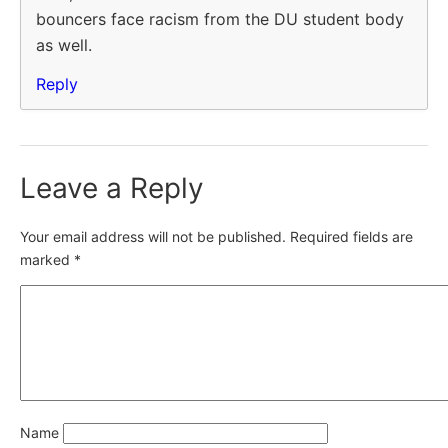
bouncers face racism from the DU student body
as well.
Reply
Leave a Reply
Your email address will not be published.
Required fields are
marked
*
Name