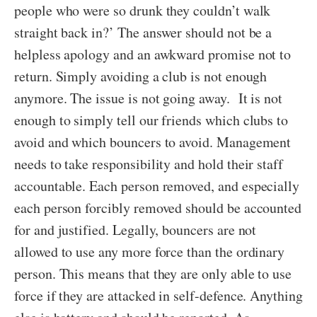
people who were so drunk they couldn’t walk
straight back in?’ The answer should not be a
helpless apology and an awkward promise not to
return. Simply avoiding a club is not enough
anymore. The issue is not going away. It is not
enough to simply tell our friends which clubs to
avoid and which bouncers to avoid. Management
needs to take responsibility and hold their staff
accountable. Each person removed, and especially
each person forcibly removed should be accounted
for and justified. Legally, bouncers are not
allowed to use any more force than the ordinary
person. This means that they are only able to use
force if they are attacked in self-defence. Anything