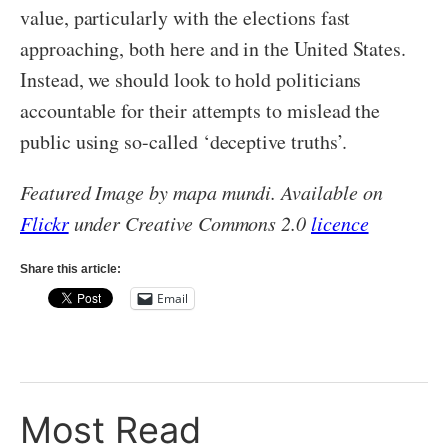
value, particularly with the elections fast
approaching, both here and in the United States.
Instead, we should look to hold politicians
accountable for their attempts to mislead the
public using so-called ‘deceptive truths’.
Featured Image by mapa mundi. Available on
Flickr
under Creative Commons 2.0
licence
Share this article:
Email
Most Read