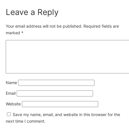
Leave a Reply
Your email address will not be published.
Required fields are
marked
*
Name
Email
Website
Save my name, email, and website in this browser for the
next time I comment.