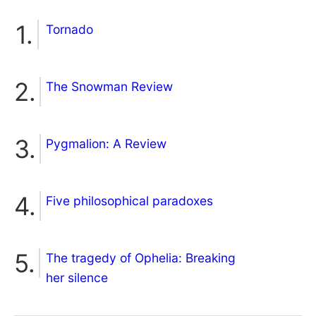
Tornado
The Snowman Review
Pygmalion: A Review
Five philosophical paradoxes
The tragedy of Ophelia: Breaking
her silence