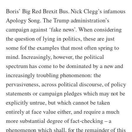
Boris’ Big Red Brexit Bus. Nick Clegg’s infamous
Apology Song. The Trump administration’s
campaign against ‘fake news’. When considering
the question of lying in politics, these are just
some fof the examples that most often spring to
mind. Increasingly, however, the political
spectrum has come to be dominated by a new and
increasingly troubling phenomenon: the
pervasiveness, across political discourse, of policy
statements or campaign pledges which may not be
explicitly untrue, but which cannot be taken
entirely at face value either, and require a much
more substantial degree of fact-checking – a
phenomenon which shall, for the remainder of this