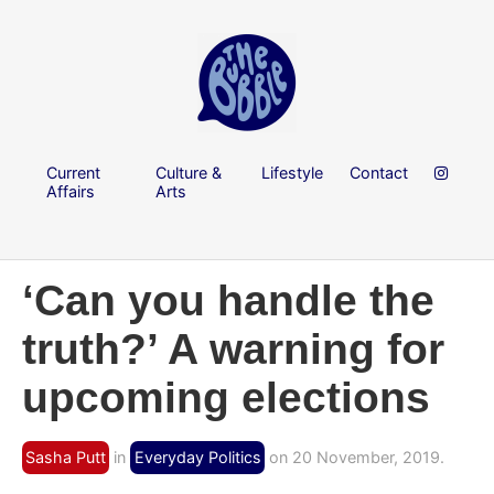
Current
Culture &
Lifestyle
Contact
Affairs
Arts
‘Can you handle the
truth?’ A warning for
upcoming elections
Sasha Putt
in
Everyday Politics
on 20 November, 2019.