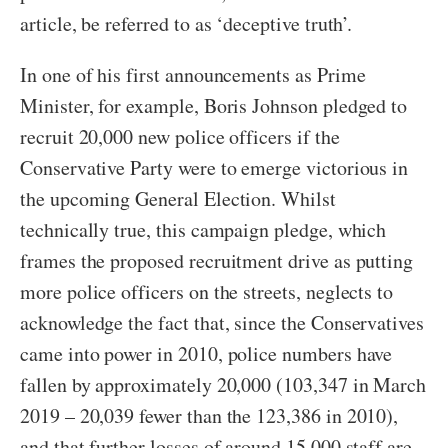
article, be referred to as ‘deceptive truth’.
In one of his first announcements as Prime
Minister, for example, Boris Johnson pledged to
recruit 20,000 new police officers if the
Conservative Party were to emerge victorious in
the upcoming General Election. Whilst
technically true, this campaign pledge, which
frames the proposed recruitment drive as putting
more police officers on the streets, neglects to
acknowledge the fact that, since the Conservatives
came into power in 2010, police numbers have
fallen by approximately 20,000 (103,347 in March
2019 – 20,039 fewer than the 123,386 in 2010),
and that further losses of around 15,000 staff are