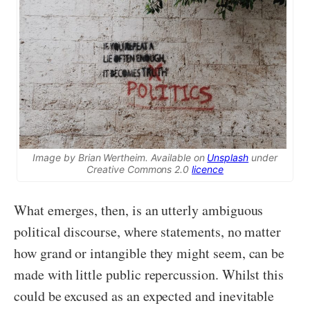
Image by Brian Wertheim. Available on
Unsplash
under
Creative Commons 2.0
licence
What emerges, then, is an utterly ambiguous
political discourse, where statements, no matter
how grand or intangible they might seem, can be
made with little public repercussion. Whilst this
could be excused as an expected and inevitable