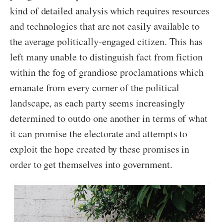
kind of detailed analysis which requires resources
and technologies that are not easily available to
the average politically-engaged citizen. This has
left many unable to distinguish fact from fiction
within the fog of grandiose proclamations which
emanate from every corner of the political
landscape, as each party seems increasingly
determined to outdo one another in terms of what
it can promise the electorate and attempts to
exploit the hope created by these promises in
order to get themselves into government.