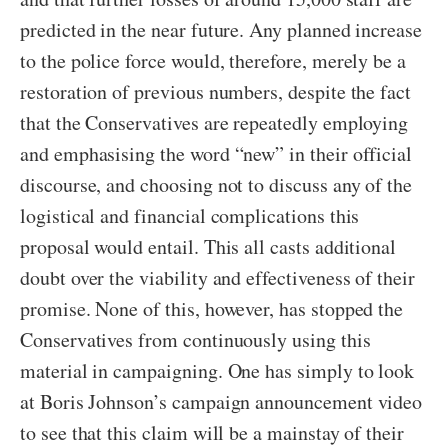
predicted in the near future. Any planned increase
to the police force would, therefore, merely be a
restoration of previous numbers, despite the fact
that the Conservatives are repeatedly employing
and emphasising the word “new” in their official
discourse, and choosing not to discuss any of the
logistical and financial complications this
proposal would entail. This all casts additional
doubt over the viability and effectiveness of their
promise. None of this, however, has stopped the
Conservatives from continuously using this
material in campaigning. One has simply to look
at Boris Johnson’s campaign announcement video
to see that this claim will be a mainstay of their