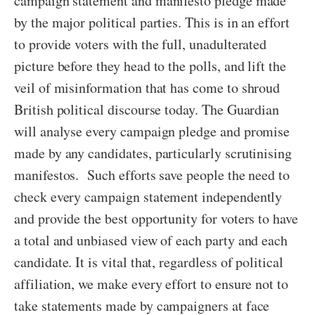
campaign statement and manifesto pledge made
by the major political parties. This is in an effort
to provide voters with the full, unadulterated
picture before they head to the polls, and lift the
veil of misinformation that has come to shroud
British political discourse today. The Guardian
will analyse every campaign pledge and promise
made by any candidates, particularly scrutinising
manifestos. Such efforts save people the need to
check every campaign statement independently
and provide the best opportunity for voters to have
a total and unbiased view of each party and each
candidate. It is vital that, regardless of political
affiliation, we make every effort to ensure not to
take statements made by campaigners at face