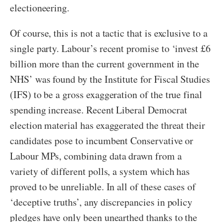
electioneering.
Of course, this is not a tactic that is exclusive to a
single party. Labour’s recent promise to ‘invest £6
billion more than the current government in the
NHS’ was found by the Institute for Fiscal Studies
(IFS) to be a gross exaggeration of the true final
spending increase. Recent Liberal Democrat
election material has exaggerated the threat their
candidates pose to incumbent Conservative or
Labour MPs, combining data drawn from a
variety of different polls, a system which has
proved to be unreliable. In all of these cases of
‘deceptive truths’, any discrepancies in policy
pledges have only been unearthed thanks to the