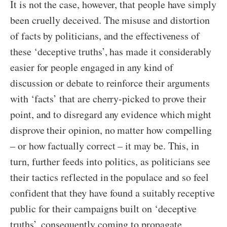
It is not the case, however, that people have simply
been cruelly deceived. The misuse and distortion
of facts by politicians, and the effectiveness of
these ‘deceptive truths’, has made it considerably
easier for people engaged in any kind of
discussion or debate to reinforce their arguments
with ‘facts’ that are cherry-picked to prove their
point, and to disregard any evidence which might
disprove their opinion, no matter how compelling
– or how factually correct – it may be. This, in
turn, further feeds into politics, as politicians see
their tactics reflected in the populace and so feel
confident that they have found a suitably receptive
public for their campaigns built on ‘deceptive
truths’, consequently coming to propagate