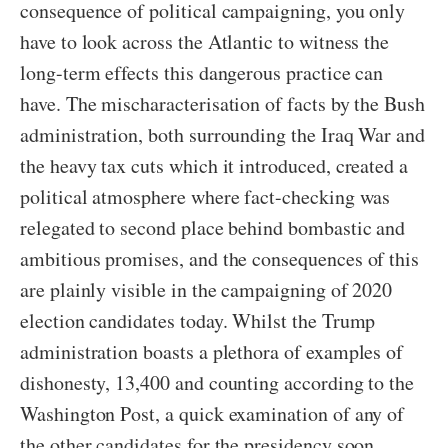
consequence of political campaigning, you only
have to look across the Atlantic to witness the
long-term effects this dangerous practice can
have. The mischaracterisation of facts by the Bush
administration, both surrounding the Iraq War and
the heavy tax cuts which it introduced, created a
political atmosphere where fact-checking was
relegated to second place behind bombastic and
ambitious promises, and the consequences of this
are plainly visible in the campaigning of 2020
election candidates today. Whilst the Trump
administration boasts a plethora of examples of
dishonesty, 13,400 and counting according to the
Washington Post, a quick examination of any of
the other candidates for the presidency soon