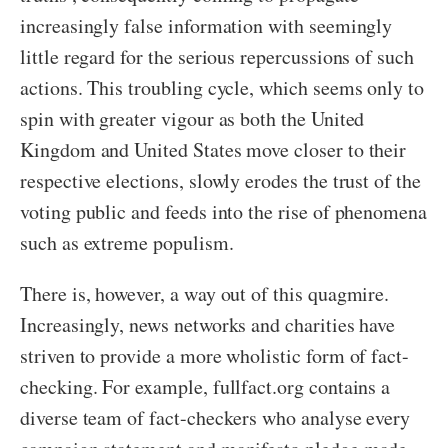
increasingly false information with seemingly
little regard for the serious repercussions of such
actions. This troubling cycle, which seems only to
spin with greater vigour as both the United
Kingdom and United States move closer to their
respective elections, slowly erodes the trust of the
voting public and feeds into the rise of phenomena
such as extreme populism.
There is, however, a way out of this quagmire.
Increasingly, news networks and charities have
striven to provide a more wholistic form of fact-
checking. For example, fullfact.org contains a
diverse team of fact-checkers who analyse every