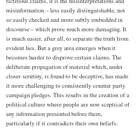
fictitious claims, it is the misinterpretations and
misinformation – less easily distinguishable, not
so easily checked and more subtly embedded in
discourse – which prove much more damaging. It
is much easier, after all, to separate the truth from
evident lies. But a grey area emerges when it
becomes harder to disprove certain claims. The
deliberate propagation of material which, under
closer scrutiny, is found to be deceptive, has made
it more challenging to consistently counter party
campaign pledges. This results in the creation of a
political culture where people are now sceptical of
any information presented before them,
particularly if it contradicts their own beliefs.