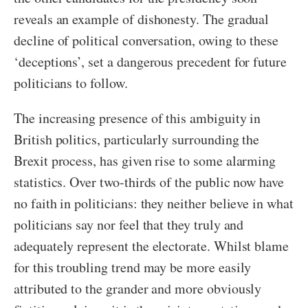
reveals an example of dishonesty. The gradual
decline of political conversation, owing to these
‘deceptions’, set a dangerous precedent for future
politicians to follow.
The increasing presence of this ambiguity in
British politics, particularly surrounding the
Brexit process, has given rise to some alarming
statistics. Over two-thirds of the public now have
no faith in politicians: they neither believe in what
politicians say nor feel that they truly and
adequately represent the electorate. Whilst blame
for this troubling trend may be more easily
attributed to the grander and more obviously