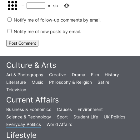
−
=
six
Notify me of follow-up comments by email.
Notify me of new posts by email.
Culture & Arts
Art & Photography
Creative
Drama
Film
History
Literature
Music
Philosophy & Religion
Satire
Television
Current Affairs
Business & Economics
Causes
Environment
Science & Technology
Sport
Student Life
UK Politics
Everyday Politics
World Affairs
Lifestyle