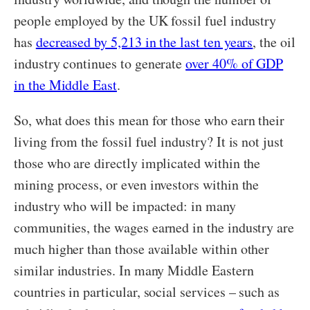
people employed by the UK fossil fuel industry
has
decreased by 5,213 in the last ten years
, the oil
industry continues to generate
over 40% of GDP
in the Middle East
.
So, what does this mean for those who earn their
living from the fossil fuel industry? It is not just
those who are directly implicated within the
mining process, or even investors within the
industry who will be impacted: in many
communities, the wages earned in the industry are
much higher than those available within other
similar industries. In many Middle Eastern
countries in particular, social services – such as