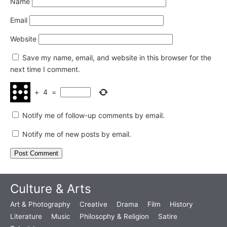
Name
Email
Website
Save my name, email, and website in this browser for the
next time I comment.
+
4
=
Notify me of follow-up comments by email.
Notify me of new posts by email.
Culture & Arts
Art & Photography
Creative
Drama
Film
History
Literature
Music
Philosophy & Religion
Satire