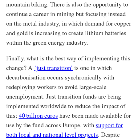
mountain biking. There is also the opportunity to
continue a career in mining but focusing instead
on the metal industry, in which demand for copper
and gold is increasing to create lithium batteries
within the green energy industry.
Finally, what is the best way of implementing this
change? A
‘just transition’
is one in which
decarbonisation occurs synchronically with
redeploying workers to avoid large-scale
unemployment. Just transition funds are being
implemented worldwide to reduce the impact of
this;
40 billion euros
have been made available for
use by the fund across Europe, with
support for
both local and national level projects
. Despite