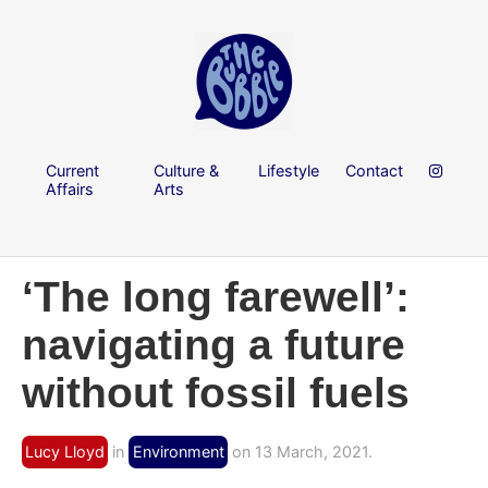
Current
Culture &
Lifestyle
Contact
Affairs
Arts
‘The long farewell’:
navigating a future
without fossil fuels
Lucy Lloyd
in
Environment
on 13 March, 2021.