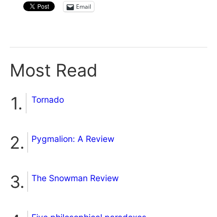
Email
Most Read
Tornado
Pygmalion: A Review
The Snowman Review