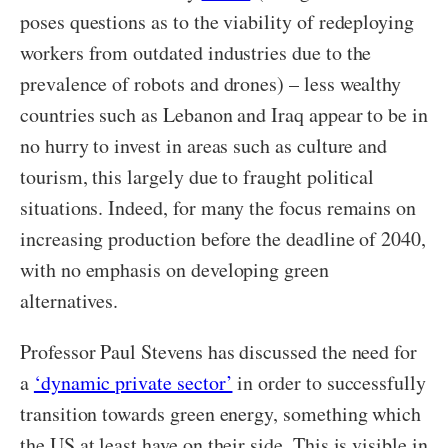
poses questions as to the viability of redeploying
workers from outdated industries due to the
prevalence of robots and drones) – less wealthy
countries such as Lebanon and Iraq appear to be in
no hurry to invest in areas such as culture and
tourism, this largely due to fraught political
situations. Indeed, for many the focus remains on
increasing production before the deadline of 2040,
with no emphasis on developing green
alternatives.
Professor Paul Stevens has discussed the need for
a
‘dynamic private sector’
in order to successfully
transition towards green energy, something which
the US at least have on their side. This is visible in