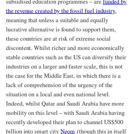
subsidised education programmes – are
funded by
the revenue created by the fossil fuel industry
,
meaning that unless a suitable and equally
lucrative alternative is found to support them,
these countries are at risk of extreme social
discontent. Whilst richer and more economically
stable countries such as the US can diversify their
industries on a larger and faster scale, this is not
the case for the Middle East, in which there is a
lack of comprehension of the urgency of the
situation on a local and even national level.
Indeed, whilst Qatar and Saudi Arabia have more
mobility on this level – with Saudi Arabia having
recently developed their plan to channel US$500
billion into smart city
Neom
(though this in itself