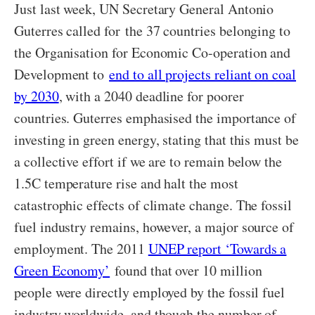
Just last week, UN Secretary General Antonio
Guterres called for the 37 countries belonging to
the Organisation for Economic Co-operation and
Development to
end to all projects reliant on coal
by 2030
, with a 2040 deadline for poorer
countries. Guterres emphasised the importance of
investing in green energy, stating that this must be
a collective effort if we are to remain below the
1.5C temperature rise and halt the most
catastrophic effects of climate change. The fossil
fuel industry remains, however, a major source of
employment. The 2011
UNEP report ‘Towards a
Green Economy’
found that over 10 million
people were directly employed by the fossil fuel
industry worldwide, and though the number of