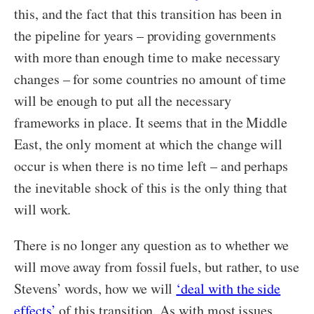
this, and the fact that this transition has been in
the pipeline for years – providing governments
with more than enough time to make necessary
changes – for some countries no amount of time
will be enough to put all the necessary
frameworks in place. It seems that in the Middle
East, the only moment at which the change will
occur is when there is no time left – and perhaps
the inevitable shock of this is the only thing that
will work.
There is no longer any question as to whether we
will move away from fossil fuels, but rather, to use
Stevens’ words, how we will
‘deal with the side
effects’
of this transition. As with most issues