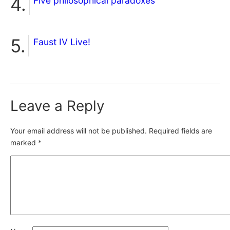
Five philosophical paradoxes
Faust IV Live!
Leave a Reply
Your email address will not be published.
Required fields are
marked
*