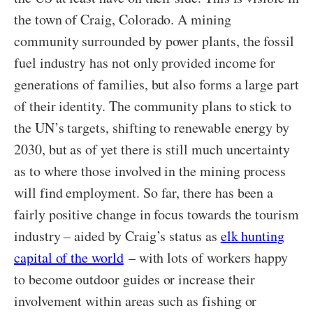
the town of Craig, Colorado. A mining
community surrounded by power plants, the fossil
fuel industry has not only provided income for
generations of families, but also forms a large part
of their identity. The community plans to stick to
the UN’s targets, shifting to renewable energy by
2030, but as of yet there is still much uncertainty
as to where those involved in the mining process
will find employment. So far, there has been a
fairly positive change in focus towards the tourism
industry – aided by Craig’s status as
elk hunting
capital of the world
– with lots of workers happy
to become outdoor guides or increase their
involvement within areas such as fishing or