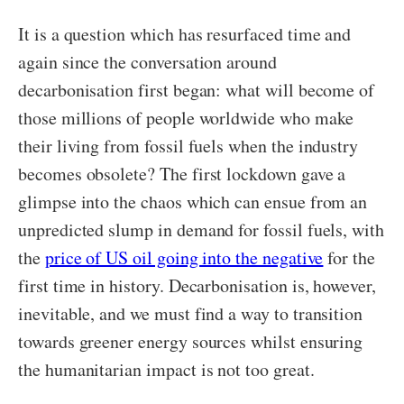
It is a question which has resurfaced time and
again since the conversation around
decarbonisation first began: what will become of
those millions of people worldwide who make
their living from fossil fuels when the industry
becomes obsolete? The first lockdown gave a
glimpse into the chaos which can ensue from an
unpredicted slump in demand for fossil fuels, with
the
price of US oil going into the negative
for the
first time in history. Decarbonisation is, however,
inevitable, and we must find a way to transition
towards greener energy sources whilst ensuring
the humanitarian impact is not too great.