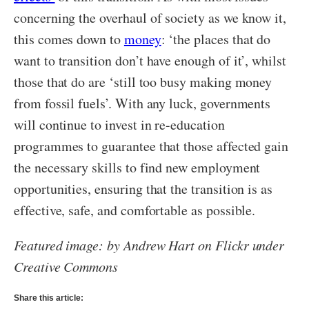
concerning the overhaul of society as we know it,
this comes down to
money
: ‘the places that do
want to transition don’t have enough of it’, whilst
those that do are ‘still too busy making money
from fossil fuels’. With any luck, governments
will continue to invest in re-education
programmes to guarantee that those affected gain
the necessary skills to find new employment
opportunities, ensuring that the transition is as
effective, safe, and comfortable as possible.
Featured image: by Andrew Hart on Flickr under
Creative Commons
Share this article: