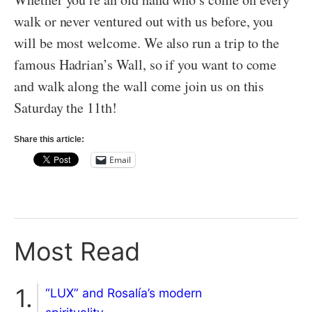
walk or never ventured out with us before, you
will be most welcome. We also run a trip to the
famous Hadrian’s Wall, so if you want to come
and walk along the wall come join us on this
Saturday the 11th!
Share this article:
Email
Most Read
“LUX” and Rosalía’s modern