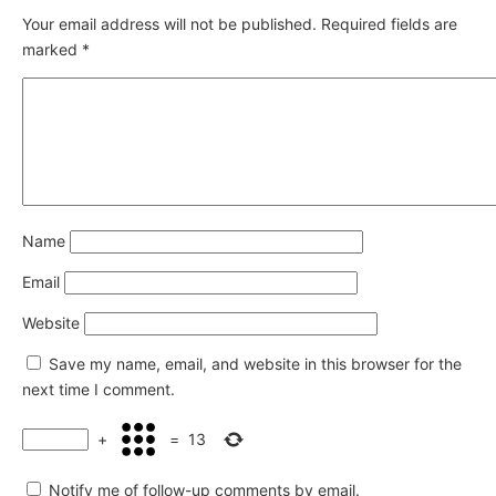
Your email address will not be published.
Required fields are
marked
*
Name
Email
Website
Save my name, email, and website in this browser for the
next time I comment.
+
=
13
Notify me of follow-up comments by email.