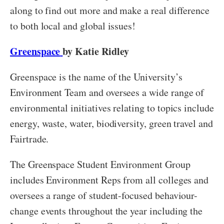
along to find out more and make a real difference
to both local and global issues!
Greenspace
by Katie Ridley
Greenspace is the name of the University’s
Environment Team and oversees a wide range of
environmental initiatives relating to topics include
energy, waste, water, biodiversity, green travel and
Fairtrade.
The Greenspace Student Environment Group
includes Environment Reps from all colleges and
oversees a range of student-focused behaviour-
change events throughout the year including the