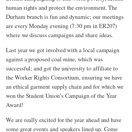
human rights and protect the environment. The
Durham branch is fun and dynamic; our meetings
are every Monday evening (7:30 pm in ER207)
where we discuss campaigns and share ideas.
Last year we got involved with a local campaign
against a proposed coal mine, which was
successful; and got the university to affiliate to
the Worker Rights Consortium, ensuring we have
an ethical garment supply chain and for which we
won the Student Union’s Campaign of the Year
Award!
We are really excited for the year ahead and have
some great events and speakers lined up. Come