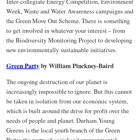
Inter-collegiate Energy Competition, Environment
Week, Waste and Water Awareness campaigns and
the Green Move Out Scheme. There is something
to get involved in whatever your interest – from
the Biodiversity Monitoring Project to developing
new environmentally sustainable initiatives.
Green Party
by William Pinckney-Baird
The ongoing destruction of our planet is
increasingly impossible to ignore. But this cannot
be taken in isolation from our economic system,
which is built around the drive for profit over the
needs of people and planet. Durham Young
Greens is the local youth branch of the Green
Party: the party of social and environmental