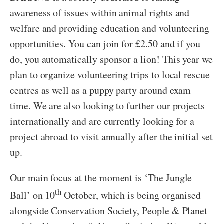
awareness of issues within animal rights and
welfare and providing education and volunteering
opportunities. You can join for £2.50 and if you
do, you automatically sponsor a lion! This year we
plan to organize volunteering trips to local rescue
centres as well as a puppy party around exam
time. We are also looking to further our projects
internationally and are currently looking for a
project abroad to visit annually after the initial set
up.
Our main focus at the moment is ‘The Jungle
th
Ball’ on 10
October, which is being organised
alongside Conservation Society, People & Planet