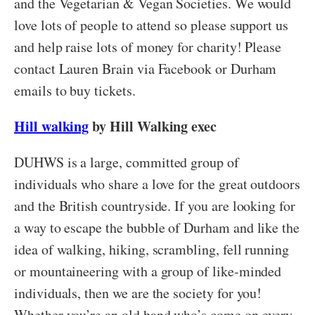
and the Vegetarian & Vegan Societies. We would
love lots of people to attend so please support us
and help raise lots of money for charity! Please
contact Lauren Brain via Facebook or Durham
emails to buy tickets.
Hill walking
by Hill Walking exec
DUHWS is a large, committed group of
individuals who share a love for the great outdoors
and the British countryside. If you are looking for
a way to escape the bubble of Durham and like the
idea of walking, hiking, scrambling, fell running
or mountaineering with a group of like-minded
individuals, then we are the society for you!
Whether you’re an old hand who’s come on every