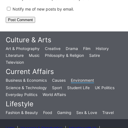
Notify me of new posts by email.
Culture & Arts
Art & Photography
Creative
Drama
Film
History
Literature
Music
Philosophy & Religion
Satire
Television
Current Affairs
Business & Economics
Causes
Environment
Science & Technology
Sport
Student Life
UK Politics
Everyday Politics
World Affairs
Lifestyle
Fashion & Beauty
Food
Gaming
Sex & Love
Travel
Login
Vacancies & Opportunities
Advertise with Us