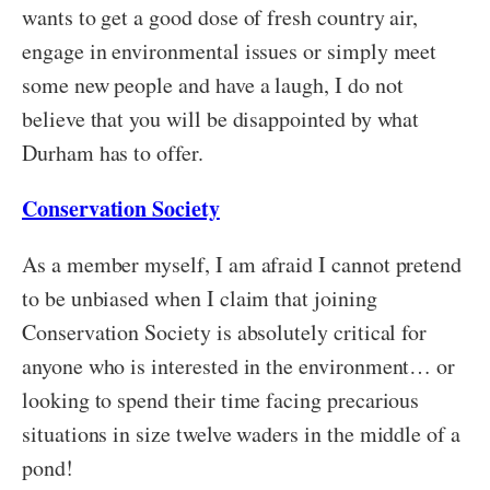
wants to get a good dose of fresh country air,
engage in environmental issues or simply meet
some new people and have a laugh, I do not
believe that you will be disappointed by what
Durham has to offer.
Conservation Society
As a member myself, I am afraid I cannot pretend
to be unbiased when I claim that joining
Conservation Society is absolutely critical for
anyone who is interested in the environment… or
looking to spend their time facing precarious
situations in size twelve waders in the middle of a
pond!