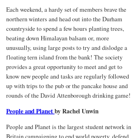
Each weekend, a hardy set of members brave the
northern winters and head out into the Durham
countryside to spend a few hours planting trees,
beating down Himalayan balsam or, more
unusually, using large posts to try and dislodge a
floating tern island from the bank! The society
provides a great opportunity to meet and get to
know new people and tasks are regularly followed
up with trips to the pub or the pancake house and
rounds of the David Attenborough drinking game!
People and Planet
by Rachel Unwin
People and Planet is the largest student network in
Britain campaigning to end world poverty, defend