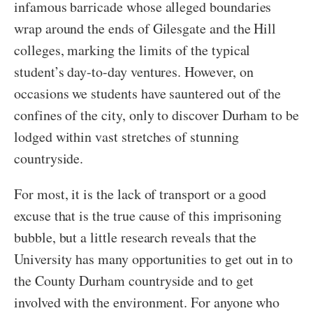
infamous barricade whose alleged boundaries
wrap around the ends of Gilesgate and the Hill
colleges, marking the limits of the typical
student’s day-to-day ventures. However, on
occasions we students have sauntered out of the
confines of the city, only to discover Durham to be
lodged within vast stretches of stunning
countryside.
For most, it is the lack of transport or a good
excuse that is the true cause of this imprisoning
bubble, but a little research reveals that the
University has many opportunities to get out in to
the County Durham countryside and to get
involved with the environment. For anyone who