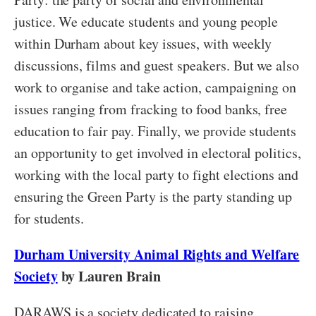
justice. We educate students and young people
within Durham about key issues, with weekly
discussions, films and guest speakers. But we also
work to organise and take action, campaigning on
issues ranging from fracking to food banks, free
education to fair pay. Finally, we provide students
an opportunity to get involved in electoral politics,
working with the local party to fight elections and
ensuring the Green Party is the party standing up
for students.
Durham University Animal Rights and Welfare
Society
by Lauren Brain
DARAWS is a society dedicated to raising