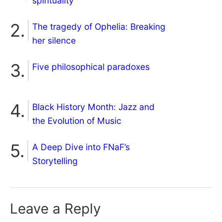
spirituality
The tragedy of Ophelia: Breaking
her silence
Five philosophical paradoxes
Black History Month: Jazz and
the Evolution of Music
A Deep Dive into FNaF’s
Storytelling
Leave a Reply