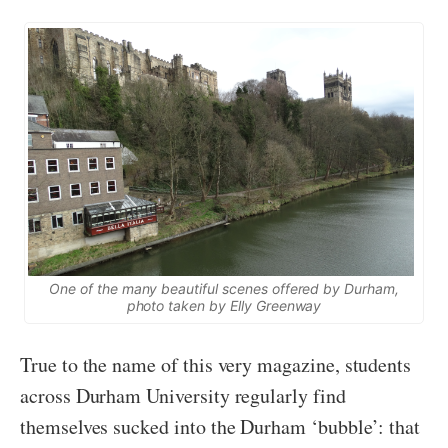
One of the many beautiful scenes offered by Durham,
photo taken by Elly Greenway
True to the name of this very magazine, students
across Durham University regularly find
themselves sucked into the Durham ‘bubble’: that