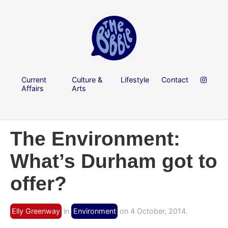
Current
Culture &
Lifestyle
Contact
Affairs
Arts
The Environment:
What’s Durham got to
offer?
Elly Greenway
in
Environment
on 4 October, 2014.