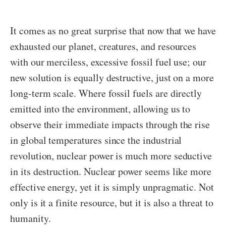
It comes as no great surprise that now that we have
exhausted our planet, creatures, and resources
with our merciless, excessive fossil fuel use; our
new solution is equally destructive, just on a more
long-term scale. Where fossil fuels are directly
emitted into the environment, allowing us to
observe their immediate impacts through the rise
in global temperatures since the industrial
revolution, nuclear power is much more seductive
in its destruction. Nuclear power seems like more
effective energy, yet it is simply unpragmatic. Not
only is it a finite resource, but it is also a threat to
humanity.