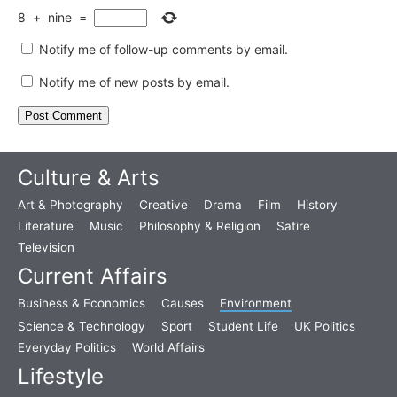
8
+
nine
=
Notify me of follow-up comments by email.
Notify me of new posts by email.
Culture & Arts
Art & Photography
Creative
Drama
Film
History
Literature
Music
Philosophy & Religion
Satire
Television
Current Affairs
Business & Economics
Causes
Environment
Science & Technology
Sport
Student Life
UK Politics
Everyday Politics
World Affairs
Lifestyle