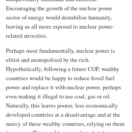
Encouraging the growth of the nuclear power
sector of energy would destabilise humanity,
leaving us all more exposed to nuclear power-
related atrocities.
Perhaps most fundamentally, nuclear power is
elitist and monopolised by the rich.
Hypothetically, following a future COP, wealthy
countries would be happy to reduce fossil fuel
power and replace it with nuclear power, perhaps
even making it illegal to use coal, gas or oil.
Naturally, this leaves poorer, less economically
developed countries at a disadvantage and at the
mercy of these wealthy countries, relying on them