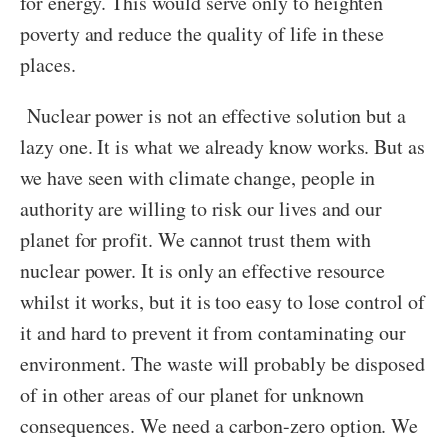
for energy. This would serve only to heighten
poverty and reduce the quality of life in these
places.
Nuclear power is not an effective solution but a
lazy one. It is what we already know works. But as
we have seen with climate change, people in
authority are willing to risk our lives and our
planet for profit. We cannot trust them with
nuclear power. It is only an effective resource
whilst it works, but it is too easy to lose control of
it and hard to prevent it from contaminating our
environment. The waste will probably be disposed
of in other areas of our planet for unknown
consequences. We need a carbon-zero option. We