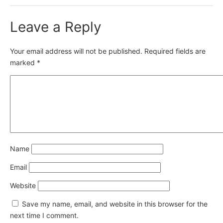
Leave a Reply
Your email address will not be published.
Required fields are
marked
*
Name
Email
Website
Save my name, email, and website in this browser for the
next time I comment.