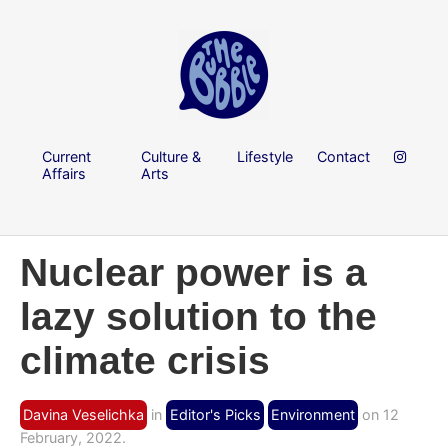
Current
Culture &
Lifestyle
Contact
Affairs
Arts
Nuclear power is a
lazy solution to the
climate crisis
Davina Veselichka
in
Editor's Picks
Environment
on 12
February, 2022.