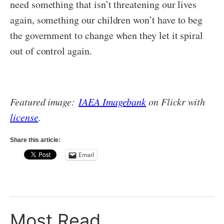
need something that isn’t threatening our lives
again, something our children won’t have to beg
the government to change when they let it spiral
out of control again.
Featured image:
IAEA Imagebank
on Flickr with
license
.
Share this article:
Email
Most Read