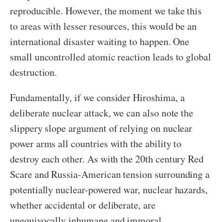
reproducible. However, the moment we take this
to areas with lesser resources, this would be an
international disaster waiting to happen. One
small uncontrolled atomic reaction leads to global
destruction.
Fundamentally, if we consider Hiroshima, a
deliberate nuclear attack, we can also note the
slippery slope argument of relying on nuclear
power arms all countries with the ability to
destroy each other. As with the 20
th
century Red
Scare and Russia-American tension surrounding a
potentially nuclear-powered war, nuclear hazards,
whether accidental or deliberate, are
unequivocally inhumane and immoral.