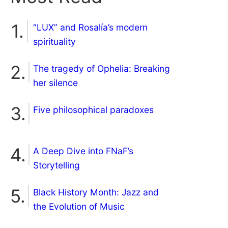
“LUX” and Rosalía’s modern
spirituality
The tragedy of Ophelia: Breaking
her silence
Five philosophical paradoxes
A Deep Dive into FNaF’s
Storytelling
Black History Month: Jazz and
the Evolution of Music