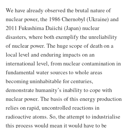
We have already observed the brutal nature of
nuclear power, the 1986 Chernobyl (Ukraine) and
2011 Fukushima Daiichi (Japan) nuclear
disasters, where both exemplify the unreliability
of nuclear power. The huge scope of death on a
local level and enduring impacts on an
international level, from nuclear contamination in
fundamental water sources to whole areas
becoming uninhabitable for centuries,
demonstrate humanity’s inability to cope with
nuclear power. The basis of this energy production
relies on rapid, uncontrolled reactions in
radioactive atoms. So, the attempt to industrialise
this process would mean it would have to be