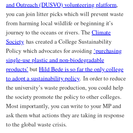
and Outreach (DUSVO) volunteering platform
,
you can join litter picks which will prevent waste
from harming local wildlife or beginning it’s
journey to the oceans or rivers. The
Climate
Society
has created a College Sustainability
Policy which advocates for avoiding
‘purchasing
single-use plastic and non-biodegradable
products’
but
Hild Bede is so far the only college
to adopt a sustainability policy
. In order to reduce
the university’s waste production, you could help
the society promote the policy to other colleges.
Most importantly, you can write to your MP and
ask them what actions they are taking in response
to the global waste crisis.