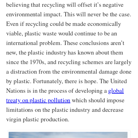
believing that recycling will offset it’s negative
environmental impact. This will never be the case.
Even if recycling could be made economically
viable, plastic waste would continue to be an
international problem. These conclusions aren’t
new, the plastic industry has known about them
since the 1970s, and recycling schemes are largely
a distraction from the environmental damage done
by plastic. Fortunately, there is hope. The United
Nations is in the process of developing a
global
treaty on plastic pollution
which should impose
limitations on the plastic industry and decrease
virgin plastic production.