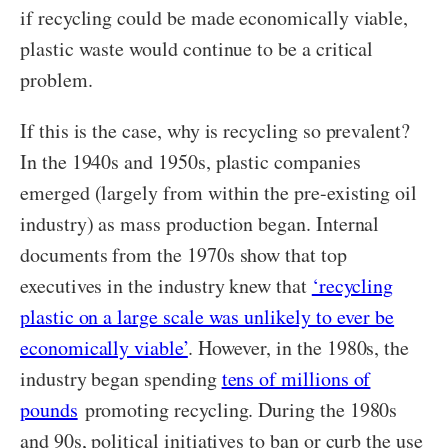
if recycling could be made economically viable,
plastic waste would continue to be a critical
problem.
If this is the case, why is recycling so prevalent?
In the 1940s and 1950s, plastic companies
emerged (largely from within the pre-existing oil
industry) as mass production began. Internal
documents from the 1970s show that top
executives in the industry knew that
‘recycling
plastic on a large scale was unlikely to ever be
economically viable’
. However, in the 1980s, the
industry began spending
tens of millions of
pounds
promoting recycling. During the 1980s
and 90s, political initiatives to ban or curb the use