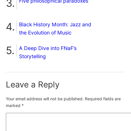
Five philosophical paradoxes
Black History Month: Jazz and
the Evolution of Music
A Deep Dive into FNaF’s
Storytelling
Leave a Reply
Your email address will not be published.
Required fields are
marked
*