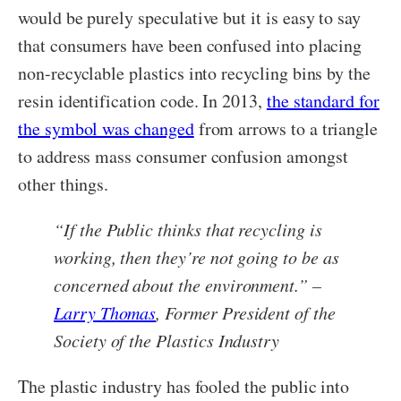
would be purely speculative but it is easy to say
that consumers have been confused into placing
non-recyclable plastics into recycling bins by the
resin identification code. In 2013,
the standard for
the symbol was changed
from arrows to a triangle
to address mass consumer confusion amongst
other things.
“If the Public thinks that recycling is
working, then they’re not going to be as
concerned about the environment.” –
Larry Thomas
, Former President of the
Society of the Plastics Industry
The plastic industry has fooled the public into