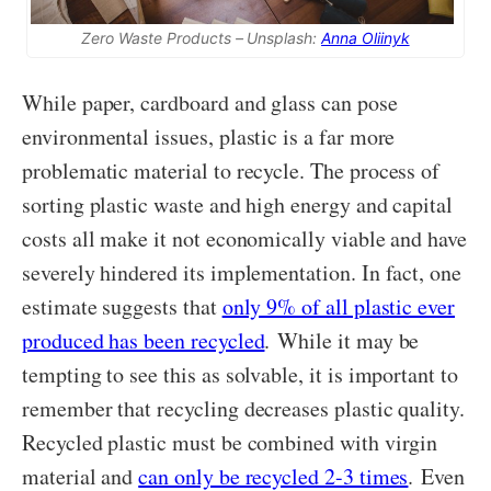
Zero Waste Products – Unsplash:
Anna Oliinyk
While paper, cardboard and glass can pose
environmental issues, plastic is a far more
problematic material to recycle. The process of
sorting plastic waste and high energy and capital
costs all make it not economically viable and have
severely hindered its implementation. In fact, one
estimate suggests that
only 9% of all plastic ever
produced has been recycled
. While it may be
tempting to see this as solvable, it is important to
remember that recycling decreases plastic quality.
Recycled plastic must be combined with virgin
material and
can only be recycled 2-3 times
. Even