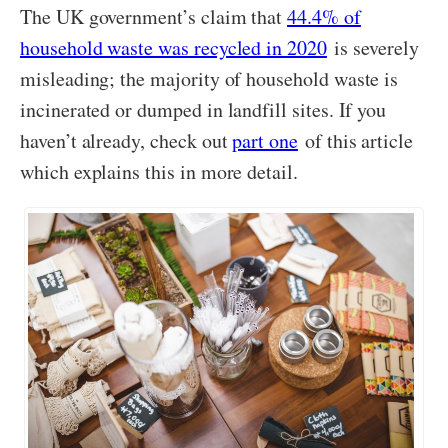
The UK government’s claim that
44.4% of
household waste was recycled in 2020
is severely
misleading; the majority of household waste is
incinerated or dumped in landfill sites. If you
haven’t already, check out
part one
of this article
which explains this in more detail.