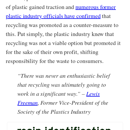
of plastic gained traction and
numerous former
plastic industry officials have confirmed
that
recycling was promoted as a counter-measure to
this. Put simply, the plastic industry knew that
recycling was not a viable option but promoted it
for the sake of their own profit, shifting
responsibility for the waste to consumers.
“There was never an enthusiastic belief
that recycling was ultimately going to
work in a significant way.” –
Lewis
Freeman
, Former Vice-President of the
Society of the Plastics Industry