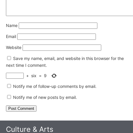
Name
Email
Website
Save my name, email, and website in this browser for the
next time I comment.
+
six
=
9
Notify me of follow-up comments by email.
Notify me of new posts by email.
Culture & Arts