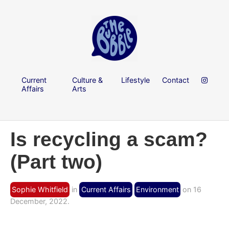
Current
Culture &
Lifestyle
Contact
Affairs
Arts
Is recycling a scam?
(Part two)
Sophie Whitfield
in
Current Affairs
Environment
on 16
December, 2022.