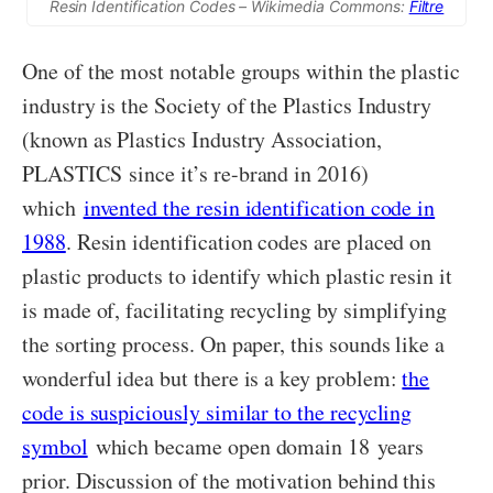
Resin Identification Codes – Wikimedia Commons:
Filtre
One of the most notable groups within the plastic
industry is the Society of the Plastics Industry
(known as Plastics Industry Association,
PLASTICS since it’s re-brand in 2016)
which
invented the resin identification code in
1988
. Resin identification codes are placed on
plastic products to identify which plastic resin it
is made of, facilitating recycling by simplifying
the sorting process. On paper, this sounds like a
wonderful idea but there is a key problem:
the
code is suspiciously similar to the recycling
symbol
which became open domain 18 years
prior. Discussion of the motivation behind this