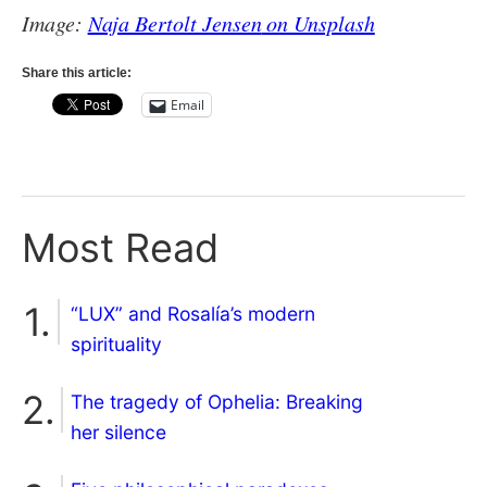
Image:
Naja Bertolt Jensen
on Unsplash
Share this article:
Email
Most Read
“LUX” and Rosalía’s modern
spirituality
The tragedy of Ophelia: Breaking
her silence