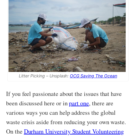
Litter Picking – Unsplash:
OCG Saving The Ocean
If you feel passionate about the issues that have
been discussed here or in
part one
, there are
various ways you can help address the global
waste crisis aside from reducing your own waste.
On the
Durham University Student Volunteering