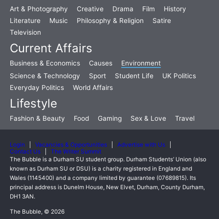
Art & Photography
Creative
Drama
Film
History
Literature
Music
Philosophy & Religion
Satire
Television
Current Affairs
Business & Economics
Causes
Environment
Science & Technology
Sport
Student Life
UK Politics
Everyday Politics
World Affairs
Lifestyle
Fashion & Beauty
Food
Gaming
Sex & Love
Travel
Login
Vacancies & Opportunities
Advertise with Us
Contact Us
The Writer Summit
The Bubble is a Durham SU student group. Durham Students’ Union (also
known as Durham SU or DSU) is a charity registered in England and
Wales (1145400) and a company limited by guarantee (07689815). Its
principal address is Dunelm House, New Elvet, Durham, County Durham,
DH1 3AN.
The Bubble, © 2026