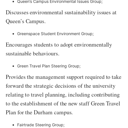
Queen’s Campus Environmental Issues Group;
Discusses environmental sustainability issues at
Queen’s Campus.
Greenspace Student Environment Group;
Encourages students to adopt environmentally
sustainable behaviours.
Green Travel Plan Steering Group;
Provides the management support required to take
forward the strategic decisions of the university
relating to travel planning, including contributing
to the establishment of the new staff Green Travel
Plan for the Durham campus.
Fairtrade Steering Group;