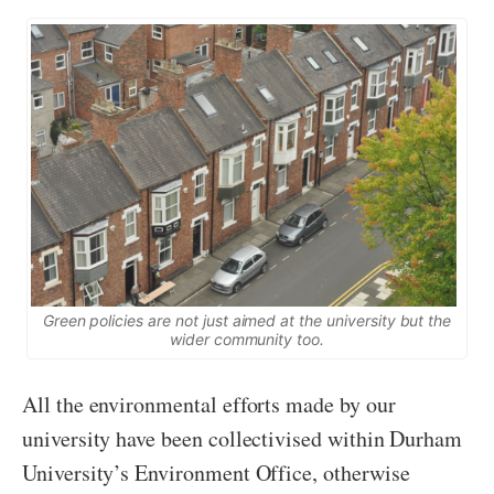
Green policies are not just aimed at the university but the
wider community too.
All the environmental efforts made by our
university have been collectivised within Durham
University’s Environment Office, otherwise