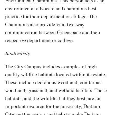
Environment Champions. This person acts as an
environmental advocate and champions best
practice for their department or college. The
Champions also provide vital two-way
communication between Greenspace and their
respective department or college.
Biodiversity
The City Campus includes examples of high
quality wildlife habitats located within its estate.
These include deciduous woodland, coniferous
woodland, grassland, and wetland habitats. These
habitats, and the wildlife that they host, are an
important resource for the university, Durham
City and the region, and help to make Durham