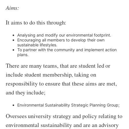
Aims:
It aims to do this through:
Analysing and modify our environmental footprint.
Encouraging all members to develop their own
sustainable lifestyles.
To partner with the community and implement action
plans.
There are many teams, that are student led or
include student membership, taking on
responsibility to ensure that these aims are met,
and they include;
Environmental Sustainability Strategic Planning Group;
Oversees university strategy and policy relating to
environmental sustainability and are an advisory