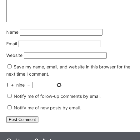
Name
Email
Website
Save my name, email, and website in this browser for the
next time I comment.
1
+
nine
=
Notify me of follow-up comments by email.
Notify me of new posts by email.