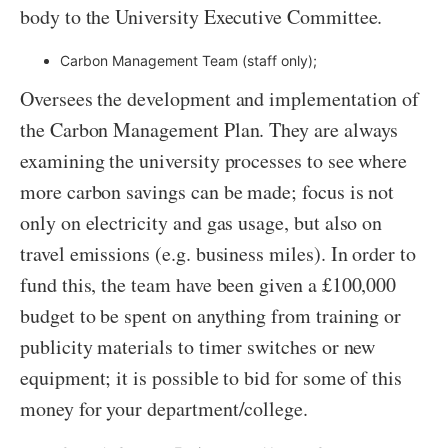
body to the University Executive Committee.
Carbon Management Team (staff only);
Oversees the development and implementation of
the Carbon Management Plan. They are always
examining the university processes to see where
more carbon savings can be made; focus is not
only on electricity and gas usage, but also on
travel emissions (e.g. business miles). In order to
fund this, the team have been given a £100,000
budget to be spent on anything from training or
publicity materials to timer switches or new
equipment; it is possible to bid for some of this
money for your department/college.