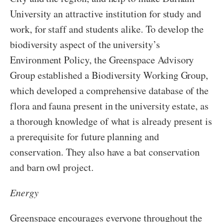
University an attractive institution for study and
work, for staff and students alike. To develop the
biodiversity aspect of the university’s
Environment Policy, the Greenspace Advisory
Group established a Biodiversity Working Group,
which developed a comprehensive database of the
flora and fauna present in the university estate, as
a thorough knowledge of what is already present is
a prerequisite for future planning and
conservation. They also have a bat conservation
and barn owl project.
Energy
Greenspace encourages everyone throughout the