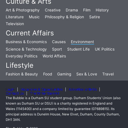
Culture & Arts
Art & Photography
Creative
Drama
Film
History
Literature
Music
Philosophy & Religion
Satire
Television
Current Affairs
Business & Economics
Causes
Environment
Science & Technology
Sport
Student Life
UK Politics
Everyday Politics
World Affairs
Lifestyle
Fashion & Beauty
Food
Gaming
Sex & Love
Travel
Login
Vacancies & Opportunities
Advertise with Us
Contact Us
The Writer Summit
The Bubble is a Durham SU student group. Durham Students’ Union (also
known as Durham SU or DSU) is a charity registered in England and
Wales (1145400) and a company limited by guarantee (07689815). Its
principal address is Dunelm House, New Elvet, Durham, County Durham,
DH1 3AN.