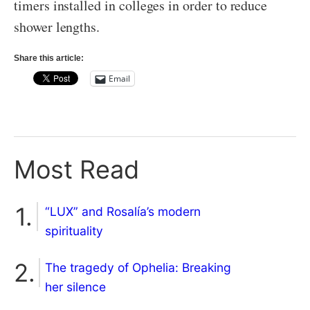
timers installed in colleges in order to reduce
shower lengths.
Share this article:
Email
Most Read
“LUX” and Rosalía’s modern
spirituality
The tragedy of Ophelia: Breaking
her silence