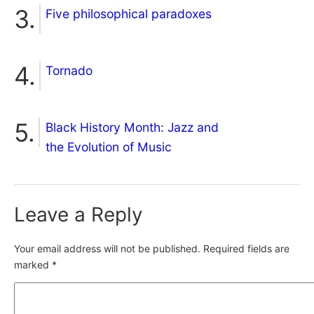
Five philosophical paradoxes
Tornado
Black History Month: Jazz and
the Evolution of Music
Leave a Reply
Your email address will not be published.
Required fields are
marked
*