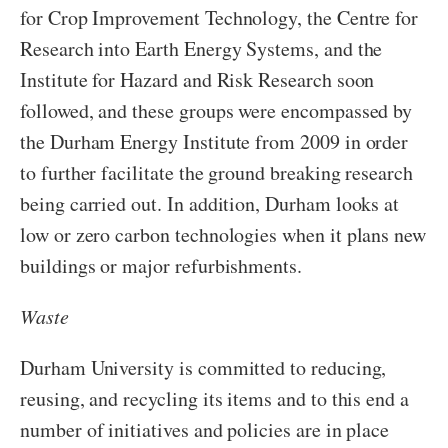
for Crop Improvement Technology, the Centre for
Research into Earth Energy Systems, and the
Institute for Hazard and Risk Research soon
followed, and these groups were encompassed by
the Durham Energy Institute from 2009 in order
to further facilitate the ground breaking research
being carried out. In addition, Durham looks at
low or zero carbon technologies when it plans new
buildings or major refurbishments.
Waste
Durham University is committed to reducing,
reusing, and recycling its items and to this end a
number of initiatives and policies are in place