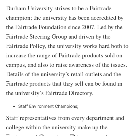
Durham University strives to be a Fairtrade
champion; the university has been accredited by
the Fairtrade Foundation since 2007. Led by the
Fairtrade Steering Group and driven by the
Fairtrade Policy, the university works hard both to
increase the range of Fairtrade products sold on
campus, and also to raise awareness of the issues.
Details of the university’s retail outlets and the
Fairtrade products that they sell can be found in
the university’s Fairtrade Directory.
Staff Environment Champions;
Staff representatives from every department and
college within the university make up the