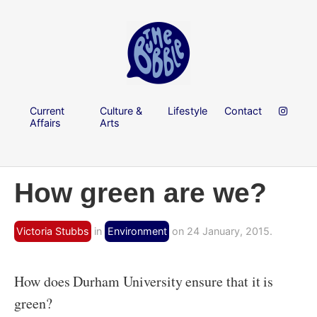
Current
Culture &
Lifestyle
Contact
Affairs
Arts
How green are we?
Victoria Stubbs
in
Environment
on 24 January, 2015.
How does Durham University ensure that it is
green?