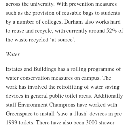
across the university. With prevention measures
such as the provision of reusable bags to students
by a number of colleges, Durham also works hard
to reuse and recycle, with currently around 52% of
the waste recycled ‘at source’.
Water
Estates and Buildings has a rolling programme of
water conservation measures on campus. The
work has involved the retrofitting of water saving
devices in general public toilet areas. Additionally
staff Environment Champions have worked with
Greenspace to install ‘save-a-flush’ devices in pre
1999 toilets. There have also been 3000 shower