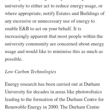
university to either act to reduce energy usage, or
where appropriate, notify Estates and Buildings of
any excessive or unnecessary use of energy to
enable E&B to act on your behalf. It is
increasingly apparent that most people within the
university community are concerned about energy
usage and would like to minimise this as much as
possible.
Low Carbon Technologies
Energy research has been carried out at Durham
University for decades in areas like photovoltaics
leading to the formation of the Durham Centre for
Renewable Energy in 2000. The Durham Centre