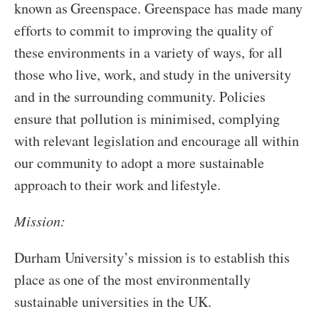
known as Greenspace. Greenspace has made many
efforts to commit to improving the quality of
these environments in a variety of ways, for all
those who live, work, and study in the university
and in the surrounding community. Policies
ensure that pollution is minimised, complying
with relevant legislation and encourage all within
our community to adopt a more sustainable
approach to their work and lifestyle.
Mission:
Durham University’s mission is to establish this
place as one of the most environmentally
sustainable universities in the UK.