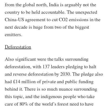
from the global north, India is arguably not the
country to be held accountable. The unexpected
China-US agreement to cut CO2 emissions in the
next decade is huge from two of the biggest
emitters.
Deforestation
Also significant were the talks surrounding
deforestation, with 137 leaders pledging to halt
and reverse deforestation by 2030. The pledge also
had £14 million of private and public funding
behind it. There is so much nuance surrounding
this topic, and the indigenous people who take
care of 80% of the world’s forest need to have