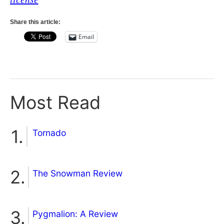
Share this article:
Email
Most Read
Tornado
The Snowman Review
Pygmalion: A Review