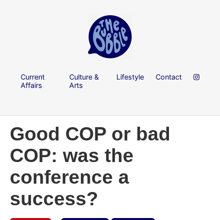
Current
Culture &
Lifestyle
Contact
Affairs
Arts
Good COP or bad
COP: was the
conference a
success?