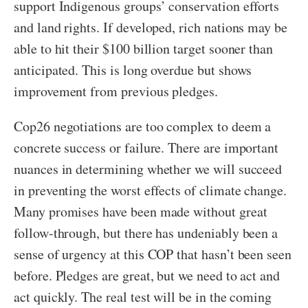
support Indigenous groups’ conservation efforts
and land rights. If developed, rich nations may be
able to hit their $100 billion target sooner than
anticipated. This is long overdue but shows
improvement from previous pledges.
Cop26 negotiations are too complex to deem a
concrete success or failure. There are important
nuances in determining whether we will succeed
in preventing the worst effects of climate change.
Many promises have been made without great
follow-through, but there has undeniably been a
sense of urgency at this COP that hasn’t been seen
before. Pledges are great, but we need to act and
act quickly. The real test will be in the coming