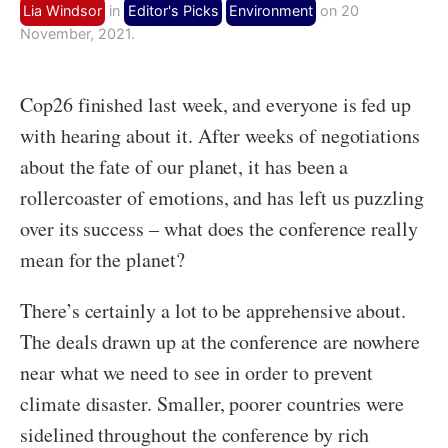
Lia Windsor
in
Editor's Picks
Environment
on 20
November, 2021.
Cop26 finished last week, and everyone is fed up
with hearing about it. After weeks of negotiations
about the fate of our planet, it has been a
rollercoaster of emotions, and has left us puzzling
over its success – what does the conference really
mean for the planet?
There’s certainly a lot to be apprehensive about.
The deals drawn up at the conference are nowhere
near what we need to see in order to prevent
climate disaster. Smaller, poorer countries were
sidelined throughout the conference by rich