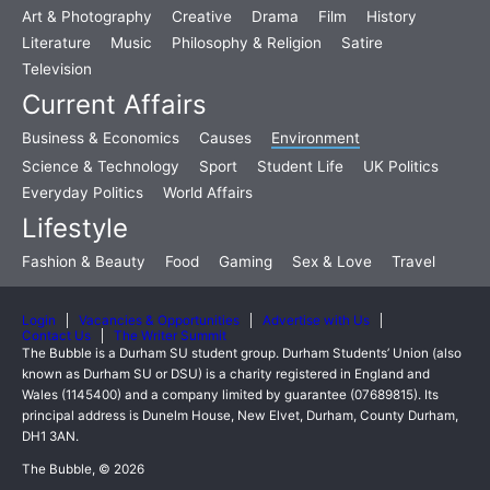
Art & Photography
Creative
Drama
Film
History
Literature
Music
Philosophy & Religion
Satire
Television
Current Affairs
Business & Economics
Causes
Environment
Science & Technology
Sport
Student Life
UK Politics
Everyday Politics
World Affairs
Lifestyle
Fashion & Beauty
Food
Gaming
Sex & Love
Travel
Login
Vacancies & Opportunities
Advertise with Us
Contact Us
The Writer Summit
The Bubble is a Durham SU student group. Durham Students’ Union (also
known as Durham SU or DSU) is a charity registered in England and
Wales (1145400) and a company limited by guarantee (07689815). Its
principal address is Dunelm House, New Elvet, Durham, County Durham,
DH1 3AN.
The Bubble, © 2026