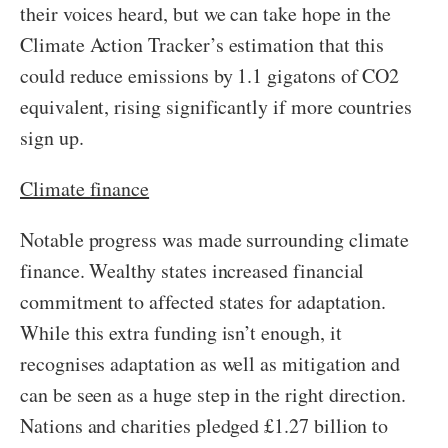
their voices heard, but we can take hope in the
Climate Action Tracker’s estimation that this
could reduce emissions by 1.1 gigatons of CO2
equivalent, rising significantly if more countries
sign up.
Climate finance
Notable progress was made surrounding climate
finance. Wealthy states increased financial
commitment to affected states for adaptation.
While this extra funding isn’t enough, it
recognises adaptation as well as mitigation and
can be seen as a huge step in the right direction.
Nations and charities pledged £1.27 billion to