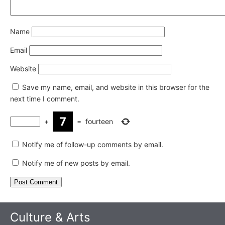
Name
Email
Website
Save my name, email, and website in this browser for the
next time I comment.
+
=
fourteen
Notify me of follow-up comments by email.
Notify me of new posts by email.
Culture & Arts