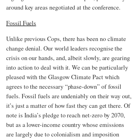
around key areas negotiated at the conference.
Fossil Fuels
Unlike previous Cops, there has been no climate
change denial. Our world leaders recognise the
crisis on our hands, and, albeit slowly, are gearing
into action to deal with it. We can be particularly
pleased with the Glasgow Climate Pact which
agrees to the necessary “phase-down” of fossil
fuels. Fossil fuels are undeniably on their way out,
it’s just a matter of how fast they can get there. Of
note is India’s pledge to reach net-zero by 2070,
but as a lower-income country whose emissions
are largely due to colonialism and imposition