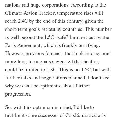
nations and huge corporations. According to the
Climate Action Tracker, temperature rises will
reach 2.4C by the end of this century, given the
short-term goals set out by countries. This number
is well beyond the 1.5C “safe” limit set out by the
Paris Agreement, which is frankly terrifying.
However, previous forecasts that took into account
more long-term goals suggested that heating
could be limited to 1.8C. This is no 1.5C, but with
further talks and negotiations planned, I don’t see
why we can’t be optimistic about further
progression.
So, with this optimism in mind, I’d like to
highlight some successes of Cop26, particularly