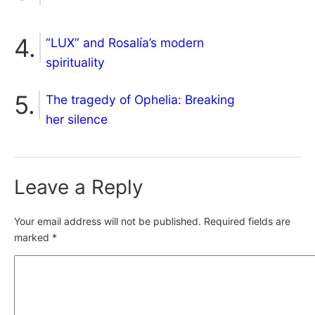
“LUX” and Rosalía’s modern
spirituality
The tragedy of Ophelia: Breaking
her silence
Leave a Reply
Your email address will not be published.
Required fields are
marked
*