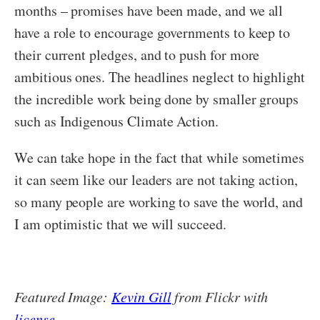
months – promises have been made, and we all
have a role to encourage governments to keep to
their current pledges, and to push for more
ambitious ones. The headlines neglect to highlight
the incredible work being done by smaller groups
such as Indigenous Climate Action.
We can take hope in the fact that while sometimes
it can seem like our leaders are not taking action,
so many people are working to save the world, and
I am optimistic that we will succeed.
Featured Image:
Kevin Gill
from Flickr with
license