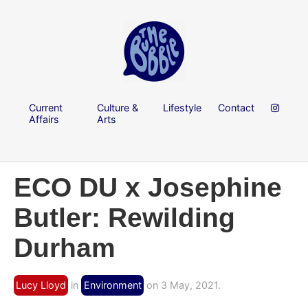
Current
Culture &
Lifestyle
Contact
Affairs
Arts
ECO DU x Josephine
Butler: Rewilding
Durham
Lucy Lloyd
in
Environment
on 3 May, 2021.