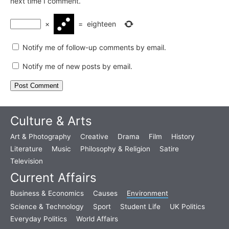
next time I comment.
×
=
eighteen
Notify me of follow-up comments by email.
Notify me of new posts by email.
Culture & Arts
Art & Photography
Creative
Drama
Film
History
Literature
Music
Philosophy & Religion
Satire
Television
Current Affairs
Business & Economics
Causes
Environment
Science & Technology
Sport
Student Life
UK Politics
Everyday Politics
World Affairs