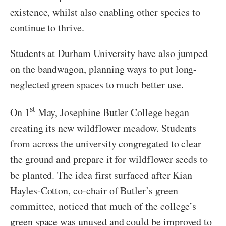
existence, whilst also enabling other species to
continue to thrive.
Students at Durham University have also jumped
on the bandwagon, planning ways to put long-
neglected green spaces to much better use.
st
On 1
May, Josephine Butler College began
creating its new wildflower meadow. Students
from across the university congregated to clear
the ground and prepare it for wildflower seeds to
be planted. The idea first surfaced after Kian
Hayles-Cotton, co-chair of Butler’s green
committee, noticed that much of the college’s
green space was unused and could be improved to