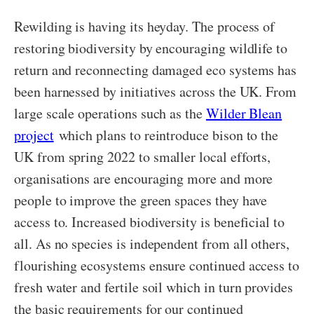
Rewilding is having its heyday. The process of
restoring biodiversity by encouraging wildlife to
return and reconnecting damaged eco systems has
been harnessed by initiatives across the UK. From
large scale operations such as the
Wilder Blean
project
which plans to reintroduce bison to the
UK from spring 2022 to smaller local efforts,
organisations are encouraging more and more
people to improve the green spaces they have
access to. Increased biodiversity is beneficial to
all. As no species is independent from all others,
flourishing ecosystems ensure continued access to
fresh water and fertile soil which in turn provides
the basic requirements for our continued