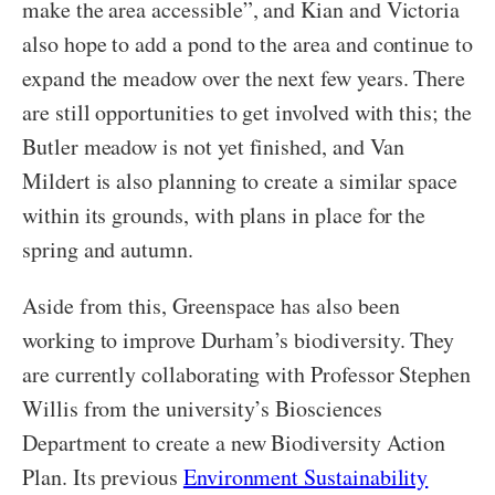
make the area accessible”, and Kian and Victoria
also hope to add a pond to the area and continue to
expand the meadow over the next few years. There
are still opportunities to get involved with this; the
Butler meadow is not yet finished, and Van
Mildert is also planning to create a similar space
within its grounds, with plans in place for the
spring and autumn.
Aside from this, Greenspace has also been
working to improve Durham’s biodiversity. They
are currently collaborating with Professor Stephen
Willis from the university’s Biosciences
Department to create a new Biodiversity Action
Plan. Its previous
Environment Sustainability