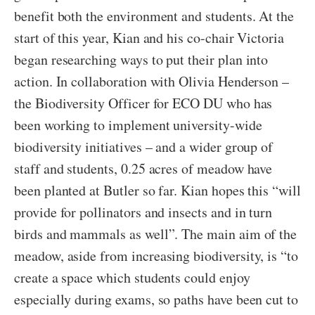
benefit both the environment and students. At the
start of this year, Kian and his co-chair Victoria
began researching ways to put their plan into
action. In collaboration with Olivia Henderson –
the Biodiversity Officer for ECO DU who has
been working to implement university-wide
biodiversity initiatives – and a wider group of
staff and students, 0.25 acres of meadow have
been planted at Butler so far. Kian hopes this “will
provide for pollinators and insects and in turn
birds and mammals as well”. The main aim of the
meadow, aside from increasing biodiversity, is “to
create a space which students could enjoy
especially during exams, so paths have been cut to