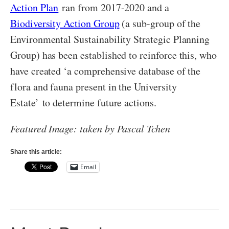
Action Plan
ran from 2017-2020 and a
Biodiversity Action Group
(a sub-group of the
Environmental Sustainability Strategic Planning
Group) has been established to reinforce this, who
have created ‘a comprehensive database of the
flora and fauna present in the University
Estate’ to determine future actions.
Featured Image: taken by Pascal Tchen
Share this article:
Email