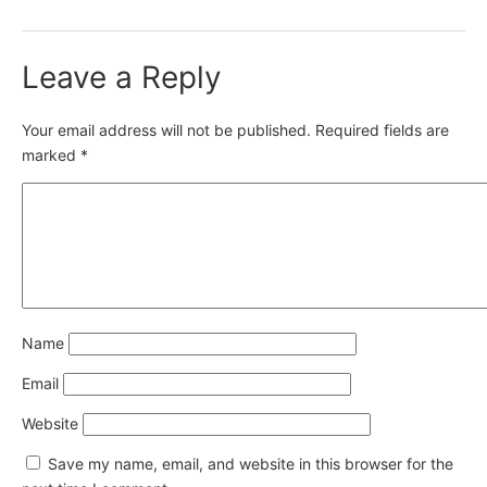
Leave a Reply
Your email address will not be published.
Required fields are
marked
*
Name
Email
Website
Save my name, email, and website in this browser for the