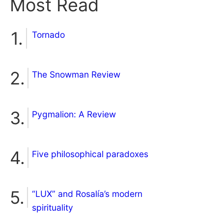
Most Read
Tornado
The Snowman Review
Pygmalion: A Review
Five philosophical paradoxes
“LUX” and Rosalía’s modern
spirituality