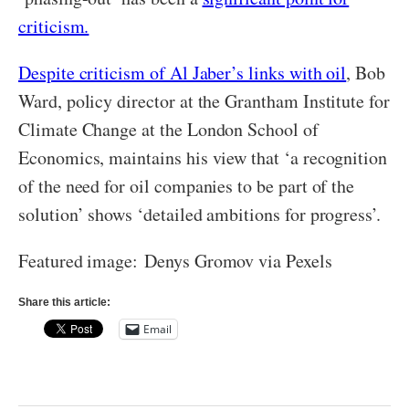
criticism.
Despite criticism of Al Jaber’s links with oil
, Bob
Ward, policy director at the Grantham Institute for
Climate Change at the London School of
Economics, maintains his view that ‘a recognition
of the need for oil companies to be part of the
solution’ shows ‘detailed ambitions for progress’.
Featured image: Denys Gromov via Pexels
Share this article:
Email