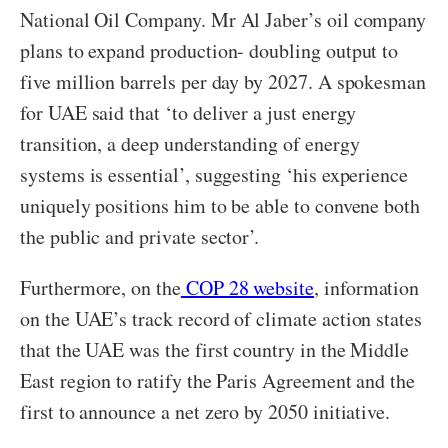
National Oil Company. Mr Al Jaber’s oil company
plans to expand production- doubling output to
five million barrels per day by 2027. A spokesman
for UAE said that ‘to deliver a just energy
transition, a deep understanding of energy
systems is essential’, suggesting ‘his experience
uniquely positions him to be able to convene both
the public and private sector’.
Furthermore, on the
COP 28 website
, information
on the UAE’s track record of climate action states
that the UAE was the first country in the Middle
East region to ratify the Paris Agreement and the
first to announce a net zero by 2050 initiative.