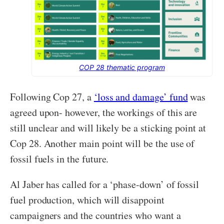
COP 28 thematic program
Following Cop 27, a
‘loss and damage’ fund
was
agreed upon- however, the workings of this are
still unclear and will likely be a sticking point at
Cop 28. Another main point will be the use of
fossil fuels in the future.
Al Jaber has called for a ‘phase-down’ of fossil
fuel production, which will disappoint
campaigners and the countries who want a