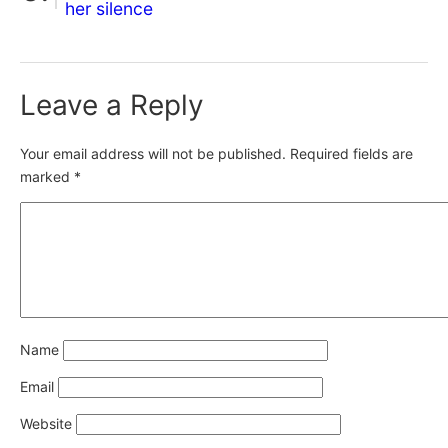
her silence
Leave a Reply
Your email address will not be published.
Required fields are
marked
*
Name
Email
Website