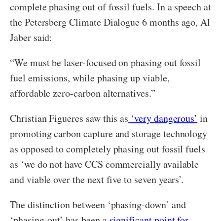
complete phasing out of fossil fuels. In a speech at
the Petersberg Climate Dialogue 6 months ago, Al
Jaber said:
“We must be laser-focused on phasing out fossil
fuel emissions, while phasing up viable,
affordable zero-carbon alternatives.”
Christian Figueres saw this as
‘very dangerous’
in
promoting carbon capture and storage technology
as opposed to completely phasing out fossil fuels
as ‘we do not have CCS commercially available
and viable over the next five to seven years’.
The distinction between ‘phasing-down’ and
‘phasing-out’ has been a
significant point for