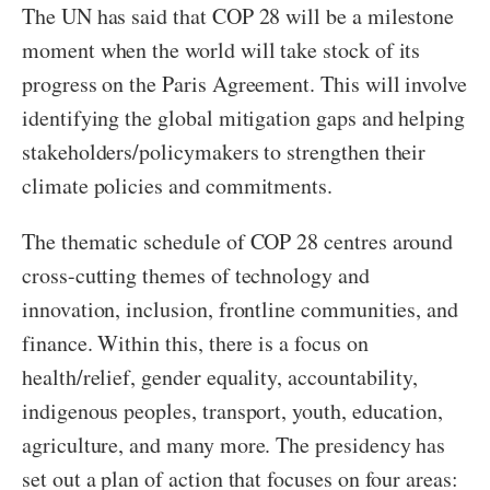
The UN has said that COP 28 will be a milestone
moment when the world will take stock of its
progress on the Paris Agreement. This will involve
identifying the global mitigation gaps and helping
stakeholders/policymakers to strengthen their
climate policies and commitments.
The thematic schedule of COP 28 centres around
cross-cutting themes of technology and
innovation, inclusion, frontline communities, and
finance. Within this, there is a focus on
health/relief, gender equality, accountability,
indigenous peoples, transport, youth, education,
agriculture, and many more. The presidency has
set out a plan of action that focuses on four areas: