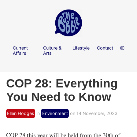
Current
Culture &
Lifestyle
Contact
Affairs
Arts
COP 28: Everything
You Need to Know
Ellen Hodges
in
Environment
on 14 November, 2023.
COP 28 this year will be held from the 30th of