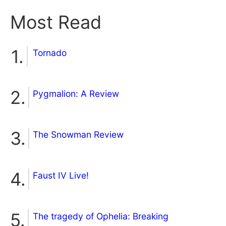
Most Read
Tornado
Pygmalion: A Review
The Snowman Review
Faust IV Live!
The tragedy of Ophelia: Breaking