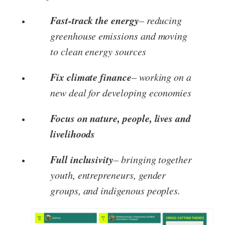
Fast-track the energy
– reducing
greenhouse emissions and moving
to clean energy sources
Fix climate finance
– working on a
new deal for developing economies
Focus on nature, people, lives and
livelihoods
Full inclusivity
– bringing together
youth, entrepreneurs, gender
groups, and indigenous peoples.