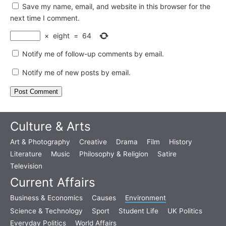
Save my name, email, and website in this browser for the
next time I comment.
×
eight
=
64
Notify me of follow-up comments by email.
Notify me of new posts by email.
Culture & Arts
Art & Photography
Creative
Drama
Film
History
Literature
Music
Philosophy & Religion
Satire
Television
Current Affairs
Business & Economics
Causes
Environment
Science & Technology
Sport
Student Life
UK Politics
Everyday Politics
World Affairs