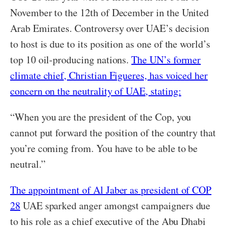
November to the 12th of December in the United
Arab Emirates. Controversy over UAE’s decision
to host is due to its position as one of the world’s
top 10 oil-producing nations.
The UN’s former
climate chief, Christian Figueres, has voiced her
concern on the neutrality of UAE, stating:
“When you are the president of the Cop, you
cannot put forward the position of the country that
you’re coming from. You have to be able to be
neutral.”
The appointment of Al Jaber as president of COP
28
UAE sparked anger amongst campaigners due
to his role as a chief executive of the Abu Dhabi