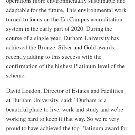
operations more environmentally sustainable and
adaptable for the future. This environmental work
turned to focus on the EcoCampus accreditation
system in the early part of 2020. During the
course of a single year, Durham University has
achieved the Bronze, Silver and Gold awards;
recently adding to this success with the
confirmation of the highest Platinum level of the
scheme.
David Loudon, Director of Estates and Facilities
at Durham University, said: “Durham is a
beautiful place to live, work and study and we’re
working hard to keep it that way. So we’re very
proud to have achieved the top Platinum award for