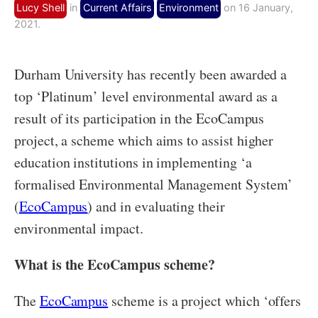
Lucy Shell
in
Current Affairs
Environment
on 16 January,
2021.
Durham University has recently been awarded a
top ‘Platinum’ level environmental award as a
result of its participation in the EcoCampus
project, a scheme which aims to assist higher
education institutions in implementing ‘a
formalised Environmental Management System’
(
EcoCampus
) and in evaluating their
environmental impact.
What is the EcoCampus scheme?
The
EcoCampus
scheme is a project which ‘offers