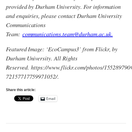
provided by Durham University. For information
and enquiries, please contact Durham University
Communications
Team:
communications.team@durham.ac.uk.
Featured Image: ‘EcoCampus3’ from Flickr, by
Durham University. All Rights
Reserved. https://www.flickr.com/photos/1552897
72157717759971052/.
Share this article:
Email