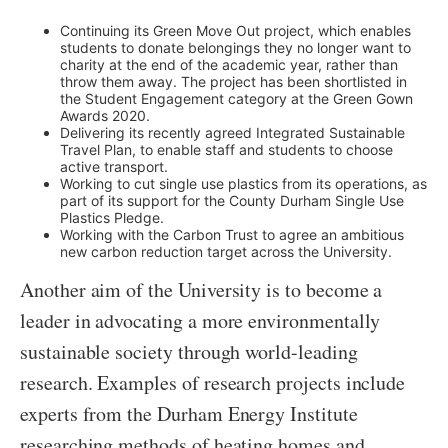
Continuing its Green Move Out project, which enables
students to donate belongings they no longer want to
charity at the end of the academic year, rather than
throw them away. The project has been shortlisted in
the Student Engagement category at the Green Gown
Awards 2020.
Delivering its recently agreed Integrated Sustainable
Travel Plan, to enable staff and students to choose
active transport.
Working to cut single use plastics from its operations, as
part of its support for the County Durham Single Use
Plastics Pledge.
Working with the Carbon Trust to agree an ambitious
new carbon reduction target across the University.
Another aim of the University is to become a
leader in advocating a more environmentally
sustainable society through world-leading
research. Examples of research projects include
experts from the Durham Energy Institute
researching methods of heating homes and