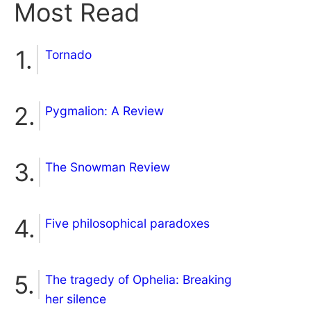
Most Read
Tornado
Pygmalion: A Review
The Snowman Review
Five philosophical paradoxes
The tragedy of Ophelia: Breaking
her silence