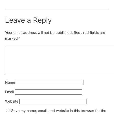
Leave a Reply
Your email address will not be published.
Required fields are
marked
*
Name
Email
Website
Save my name, email, and website in this browser for the