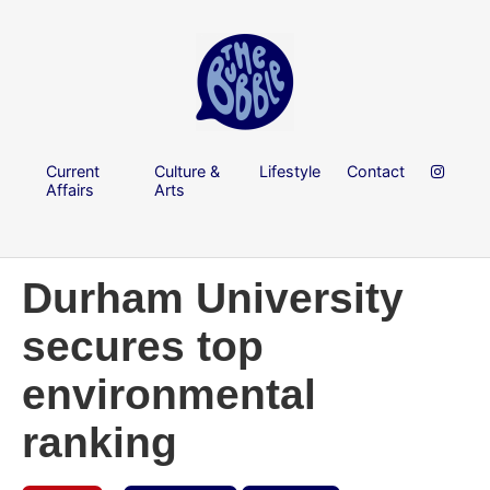
Current
Culture &
Lifestyle
Contact
Affairs
Arts
Durham University
secures top
environmental
ranking