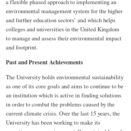
a flexible phased approach to implementing an
environmental management system for the higher
and further education sectors’ and which helps
colleges and universities in the United Kingdom
to manage and assess their environmental impact
and footprint.
Past and Present Achievements
The University holds environmental sustainability
as one of its core goals and aims to continue to be
an institution which is active in finding solutions
in order to combat the problems caused by the
current climate crisis. Over the last 15 years, the
University has been working to make its