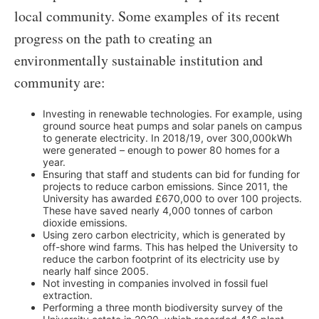
local community. Some examples of its recent
progress on the path to creating an
environmentally sustainable institution and
community are:
Investing in renewable technologies. For example, using
ground source heat pumps and solar panels on campus
to generate electricity. In 2018/19, over 300,000kWh
were generated – enough to power 80 homes for a
year.
Ensuring that staff and students can bid for funding for
projects to reduce carbon emissions. Since 2011, the
University has awarded £670,000 to over 100 projects.
These have saved nearly 4,000 tonnes of carbon
dioxide emissions.
Using zero carbon electricity, which is generated by
off-shore wind farms. This has helped the University to
reduce the carbon footprint of its electricity use by
nearly half since 2005.
Not investing in companies involved in fossil fuel
extraction.
Performing a three month biodiversity survey of the