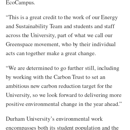
EcoCampus.
“This is a great credit to the work of our Energy
and Sustainability Team and students and staff
across the University, part of what we call our
Greenspace movement, who by their individual
acts can together make a great change.
“We are determined to go further still, including
by working with the Carbon Trust to set an
ambitious new carbon reduction target for the
University, so we look forward to delivering more
positive environmental change in the year ahead.”
Durham University’s environmental work
encompasses both its student population and the