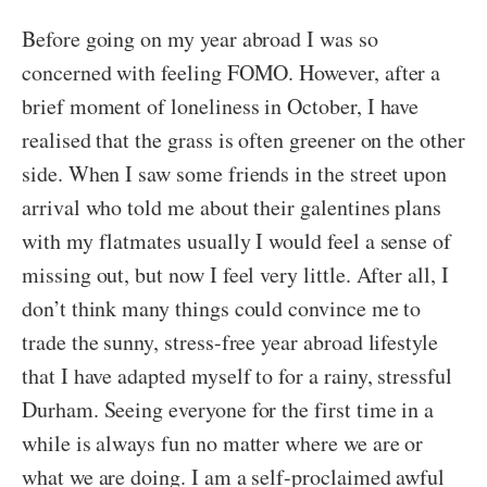
Before going on my year abroad I was so
concerned with feeling FOMO. However, after a
brief moment of loneliness in October, I have
realised that the grass is often greener on the other
side. When I saw some friends in the street upon
arrival who told me about their galentines plans
with my flatmates usually I would feel a sense of
missing out, but now I feel very little. After all, I
don’t think many things could convince me to
trade the sunny, stress-free year abroad lifestyle
that I have adapted myself to for a rainy, stressful
Durham. Seeing everyone for the first time in a
while is always fun no matter where we are or
what we are doing. I am a self-proclaimed awful