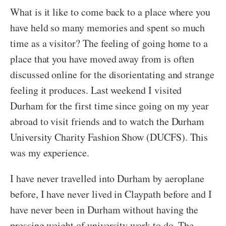
What is it like to come back to a place where you
have held so many memories and spent so much
time as a visitor? The feeling of going home to a
place that you have moved away from is often
discussed online for the disorientating and strange
feeling it produces. Last weekend I visited
Durham for the first time since going on my year
abroad to visit friends and to watch the Durham
University Charity Fashion Show (DUCFS). This
was my experience.
I have never travelled into Durham by aeroplane
before, I have never lived in Claypath before and I
have never been in Durham without having the
pressing weight of university work to do. The