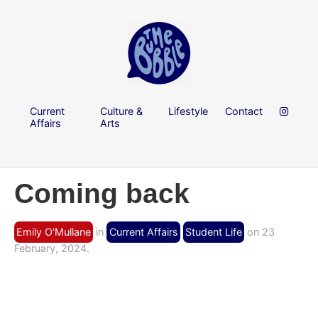
Current
Culture &
Lifestyle
Contact
Affairs
Arts
Coming back
Emily O'Mullane
in
Current Affairs
Student Life
on 23
February, 2024.