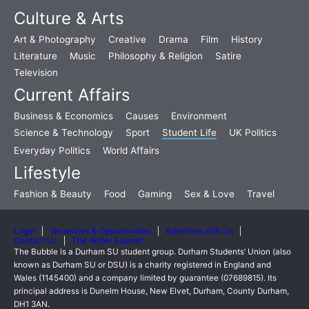
Culture & Arts
Art & Photography
Creative
Drama
Film
History
Literature
Music
Philosophy & Religion
Satire
Television
Current Affairs
Business & Economics
Causes
Environment
Science & Technology
Sport
Student Life
UK Politics
Everyday Politics
World Affairs
Lifestyle
Fashion & Beauty
Food
Gaming
Sex & Love
Travel
Login
Vacancies & Opportunities
Advertise with Us
Contact Us
The Writer Summit
The Bubble is a Durham SU student group. Durham Students’ Union (also
known as Durham SU or DSU) is a charity registered in England and
Wales (1145400) and a company limited by guarantee (07689815). Its
principal address is Dunelm House, New Elvet, Durham, County Durham,
DH1 3AN.