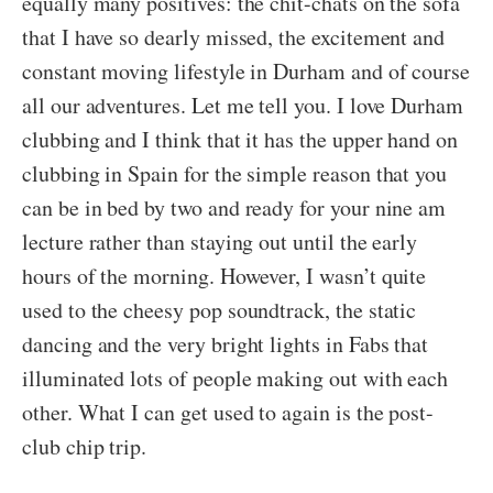
equally many positives: the chit-chats on the sofa
that I have so dearly missed, the excitement and
constant moving lifestyle in Durham and of course
all our adventures. Let me tell you. I love Durham
clubbing and I think that it has the upper hand on
clubbing in Spain for the simple reason that you
can be in bed by two and ready for your nine am
lecture rather than staying out until the early
hours of the morning. However, I wasn’t quite
used to the cheesy pop soundtrack, the static
dancing and the very bright lights in Fabs that
illuminated lots of people making out with each
other. What I can get used to again is the post-
club chip trip.