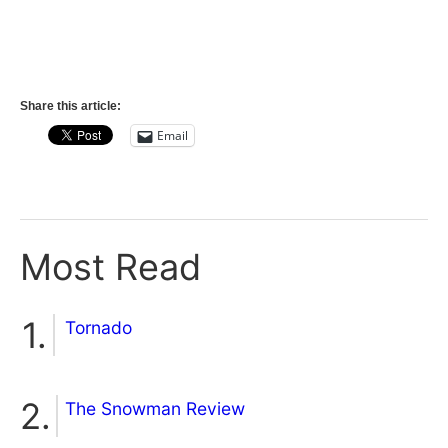
Share this article:
Email
Most Read
Tornado
The Snowman Review