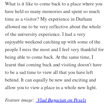
What is it like to come back to a place where you
have held so many memories and spent so much
time as a visitor? My experience in Durham
allowed me to be very reflective about the whole
of the university experience. I had a very
enjoyable weekend catching up with some of the
people I miss the most and I feel very thankful for
being able to come back. At the same time, I
learnt that coming back and visiting doesn’t have
to be a sad time to view all that you have left
behind. It can equally be new and exciting and
allow you to view a place in a whole new light.
Feature image:
Vlad Bagacian on Pexels