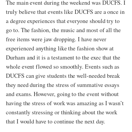
The main event during the weekend was DUCFS. I
truly believe that events like DUCFS are a once in
a degree experiences that everyone should try to
go to. The fashion, the music and most of all the
free items were jaw dropping. I have never
experienced anything like the fashion show at
Durham and it is a testament to the exec that the
whole event flowed so smoothly. Events such as
DUCFS can give students the well-needed break
they need during the stress of summative essays
and exams. However, going to the event without
having the stress of work was amazing as I wasn’t
constantly stressing or thinking about the work
that I would have to continue the next day.