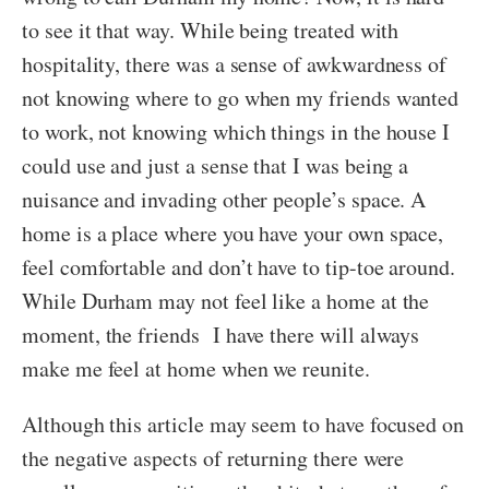
to see it that way. While being treated with
hospitality, there was a sense of awkwardness of
not knowing where to go when my friends wanted
to work, not knowing which things in the house I
could use and just a sense that I was being a
nuisance and invading other people’s space. A
home is a place where you have your own space,
feel comfortable and don’t have to tip-toe around.
While Durham may not feel like a home at the
moment, the friends I have there will always
make me feel at home when we reunite.
Although this article may seem to have focused on
the negative aspects of returning there were