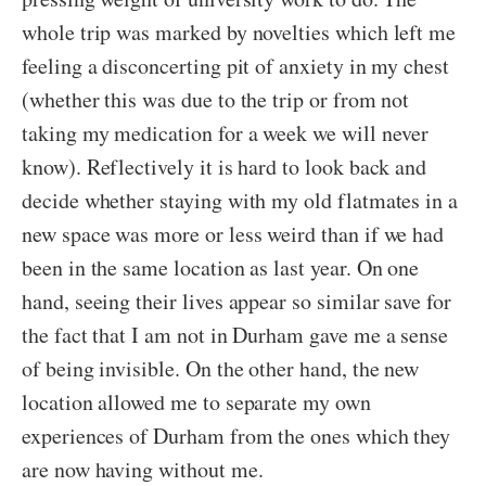
whole trip was marked by novelties which left me
feeling a disconcerting pit of anxiety in my chest
(whether this was due to the trip or from not
taking my medication for a week we will never
know). Reflectively it is hard to look back and
decide whether staying with my old flatmates in a
new space was more or less weird than if we had
been in the same location as last year. On one
hand, seeing their lives appear so similar save for
the fact that I am not in Durham gave me a sense
of being invisible. On the other hand, the new
location allowed me to separate my own
experiences of Durham from the ones which they
are now having without me.