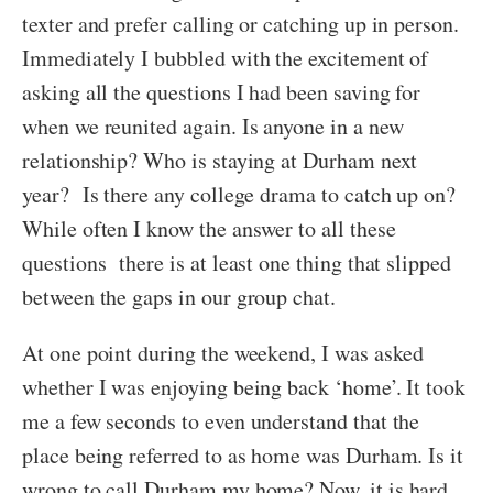
texter and prefer calling or catching up in person.
Immediately I bubbled with the excitement of
asking all the questions I had been saving for
when we reunited again. Is anyone in a new
relationship? Who is staying at Durham next
year? Is there any college drama to catch up on?
While often I know the answer to all these
questions there is at least one thing that slipped
between the gaps in our group chat.
At one point during the weekend, I was asked
whether I was enjoying being back ‘home’. It took
me a few seconds to even understand that the
place being referred to as home was Durham. Is it
wrong to call Durham my home? Now, it is hard