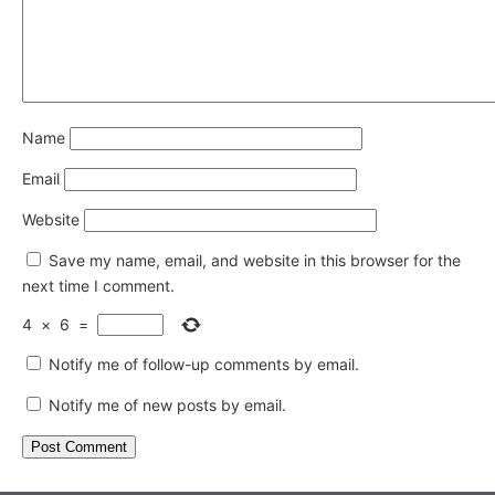
Name
Email
Website
Save my name, email, and website in this browser for the
next time I comment.
4
×
6
=
Notify me of follow-up comments by email.
Notify me of new posts by email.