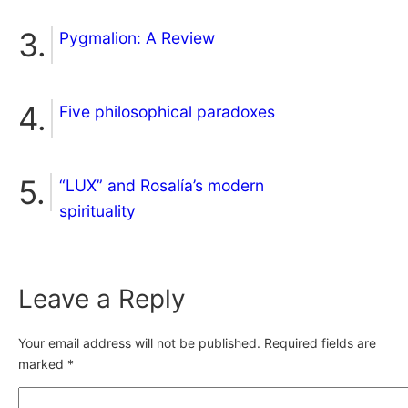
Pygmalion: A Review
Five philosophical paradoxes
“LUX” and Rosalía’s modern
spirituality
Leave a Reply
Your email address will not be published.
Required fields are
marked
*