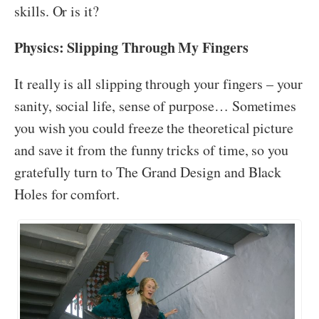
skills. Or is it?
Physics: Slipping Through My Fingers
It really is all slipping through your fingers – your
sanity, social life, sense of purpose… Sometimes
you wish you could freeze the theoretical picture
and save it from the funny tricks of time, so you
gratefully turn to The Grand Design and Black
Holes for comfort.