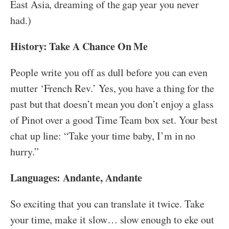
East Asia, dreaming of the gap year you never
had.)
History: Take A Chance On Me
People write you off as dull before you can even
mutter ‘French Rev.’ Yes, you have a thing for the
past but that doesn’t mean you don’t enjoy a glass
of Pinot over a good Time Team box set. Your best
chat up line: “Take your time baby, I’m in no
hurry.”
Languages: Andante, Andante
So exciting that you can translate it twice. Take
your time, make it slow… slow enough to eke out