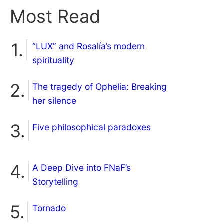
Most Read
“LUX” and Rosalía’s modern
spirituality
The tragedy of Ophelia: Breaking
her silence
Five philosophical paradoxes
A Deep Dive into FNaF’s
Storytelling
Tornado