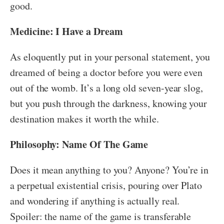
good.
Medicine: I Have a Dream
As eloquently put in your personal statement, you
dreamed of being a doctor before you were even
out of the womb. It’s a long old seven-year slog,
but you push through the darkness, knowing your
destination makes it worth the while.
Philosophy: Name Of The Game
Does it mean anything to you? Anyone? You’re in
a perpetual existential crisis, pouring over Plato
and wondering if anything is actually real.
Spoiler: the name of the game is transferable