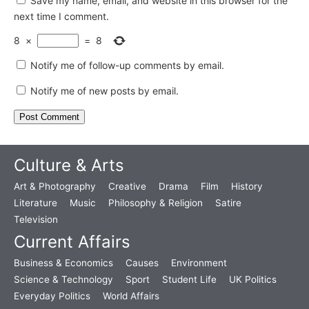
Save my name, email, and website in this browser for the
next time I comment.
8
×
=
8
Notify me of follow-up comments by email.
Notify me of new posts by email.
Culture & Arts
Art & Photography
Creative
Drama
Film
History
Literature
Music
Philosophy & Religion
Satire
Television
Current Affairs
Business & Economics
Causes
Environment
Science & Technology
Sport
Student Life
UK Politics
Everyday Politics
World Affairs