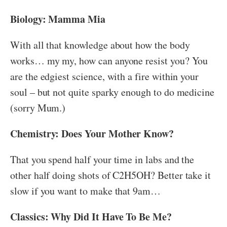
Biology: Mamma Mia
With all that knowledge about how the body
works… my my, how can anyone resist you? You
are the edgiest science, with a fire within your
soul – but not quite sparky enough to do medicine
(sorry Mum.)
Chemistry: Does Your Mother Know?
That you spend half your time in labs and the
other half doing shots of C2H5OH? Better take it
slow if you want to make that 9am…
Classics: Why Did It Have To Be Me?