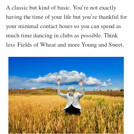
A classic but kind of basic. You’re not exactly
having the time of your life but you’re thankful for
your minimal contact hours so you can spend as
much time dancing in clubs as possible. Think
less Fields of Wheat and more Young and Sweet.