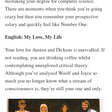
mistaking your degree for computer science.
There are moments when you think you’re going
crazy but then you remember your prospective
salary and quickly feel like Number One.
English: My Love, My Life
Your love for Austen and Dickens is unrivalled. If
not reading, you are drinking coffee whilst
contemplating unexplored critical theory.
Although you’ve analysed Woolf and Joyce so
much you no longer know what a stream of
consciousness is, they’re still your one and only.