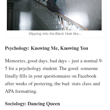
Slipping into the Black Hole like…
Psychology: Knowing Me, Knowing You
Memories, good days, bad days – just a normal 9-
5 for a psychology student. The good: someone
finally fills in your questionnaire on Facebook
after weeks of pestering, the bad: stats class and
APA formatting.
Sociology: Dancing Queen