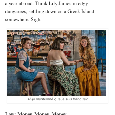
a year abroad. Think Lily James in edgy
dungarees, settling down on a Greek Island
somewhere. Sigh.
Ai-je mentionné que je suis bilingue?
Law: Money, Money, Money