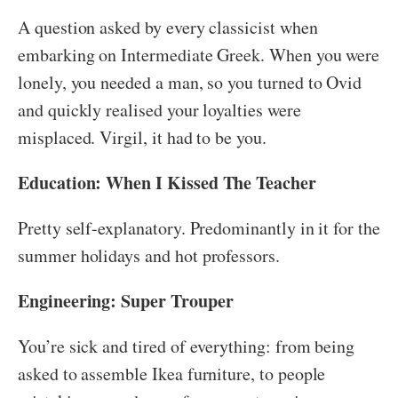
A question asked by every classicist when
embarking on Intermediate Greek. When you were
lonely, you needed a man, so you turned to Ovid
and quickly realised your loyalties were
misplaced. Virgil, it had to be you.
Education: When I Kissed The Teacher
Pretty self-explanatory. Predominantly in it for the
summer holidays and hot professors.
Engineering: Super Trouper
You’re sick and tired of everything: from being
asked to assemble Ikea furniture, to people