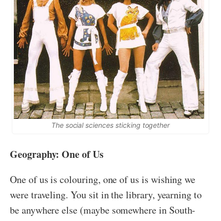
The social sciences sticking together
Geography: One of Us
One of us is colouring, one of us is wishing we
were traveling. You sit in the library, yearning to
be anywhere else (maybe somewhere in South-