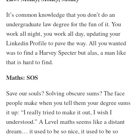
It’s common knowledge that you don’t do an
undergraduate law degree for the fun of it. You
work all night, you work all day, updating your
Linkedin Profile to pave the way. All you wanted
was to find a Harvey Specter but alas, a man like
that is hard to find.
Maths: SOS
Save our souls? Solving obscure sums? The face
people make when you tell them your degree sums
it up: “I really tried to make it out, I wish I
understood.” A Level maths seems like a distant
dream… it used to be so nice, it used to be so