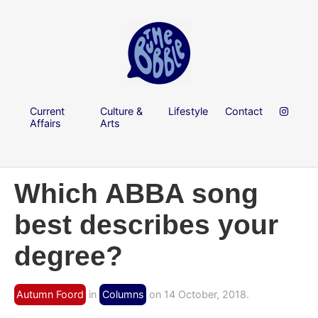
Current
Culture &
Lifestyle
Contact
Affairs
Arts
Which ABBA song
best describes your
degree?
Autumn Foord
in
Columns
on 14 October, 2018.