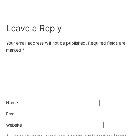
Leave a Reply
Your email address will not be published.
Required fields are
marked
*
Name
Email
Website