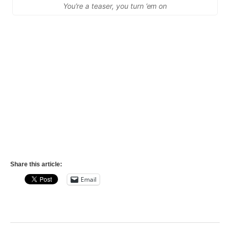
You’re a teaser, you turn ’em on
Share this article:
Email