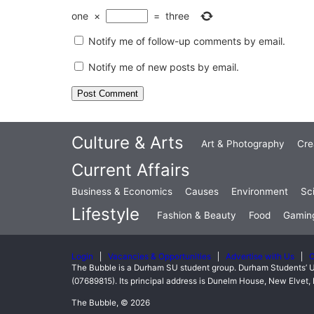
one
×
=
three
Notify me of follow-up comments by email.
Notify me of new posts by email.
Culture & Arts
Art & Photography
Cre
Current Affairs
Business & Economics
Causes
Environment
Sc
Lifestyle
Fashion & Beauty
Food
Gamin
Login
Vacancies & Opportunities
Advertise with Us
C
The Bubble is a Durham SU student group. Durham Students’ U
(07689815). Its principal address is Dunelm House, New Elve
The Bubble, © 2026