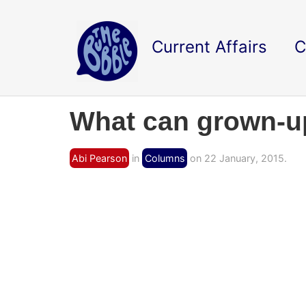
Current Affairs
C
What can grown-up
Abi Pearson
in
Columns
on 22 January, 2015.