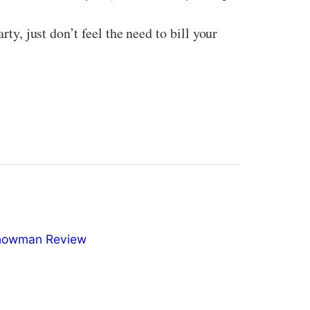
ty, just don’t feel the need to bill your
nowman Review