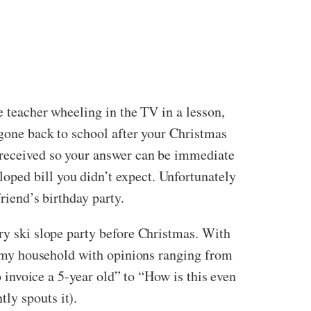
e teacher wheeling in the TV in a lesson,
 gone back to school after your Christmas
u received so your answer can be immediate
oped bill you didn’t expect. Unfortunately
riend’s birthday party.
dry ski slope party before Christmas. With
ed my household with opinions ranging from
o invoice a 5-year old” to “How is this even
ly spouts it).