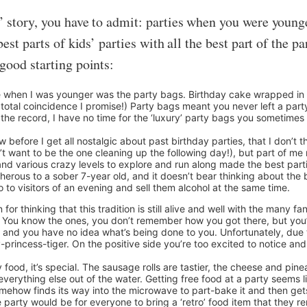
’ story, you have to admit: parties when you were young
est parts of kids’ parties with all the best part of the 
good starting points:
e when I was younger was the party bags. Birthday cake wrapped in k
a total coincidence I promise!) Party bags meant you never left a par
he record, I have no time for the ‘luxury’ party bags you sometimes h
now before I get all nostalgic about past birthday parties, that I don’t
’t want to be the one cleaning up the following day!), but part of me 
and various crazy levels to explore and run along made the best part
herous to a sober 7-year old, and it doesn’t bear thinking about the 
to visitors of an evening and sell them alcohol at the same time.
or thinking that this tradition is still alive and well with the many fa
s’. You know the ones, you don’t remember how you got there, but you’r
nd you have no idea what’s being done to you. Unfortunately, due to 
-princess-tiger. On the positive side you’re too excited to notice an
y food, it’s special. The sausage rolls are tastier, the cheese and pine
everything else out of the water. Getting free food at a party seems 
somehow finds its way into the microwave to part-bake it and then ge
e party would be for everyone to bring a ‘retro’ food item that they 