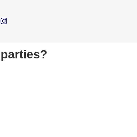
 parties?