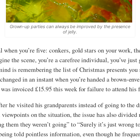
Grown-up parties can always be improved by the presence
of jelly.
al when you’re five: conkers, gold stars on your work, th
ine the scene, you’re a carefree individual, you’ve just
 mind is remembering the list of Christmas presents yo
changed in an instant when you’re handed a brown-envel
was invoiced £15.95 this week for failure to attend his f
er he visited his grandparents instead of going to the 
nt viewpoints on the situation, the issue has also divid
ling them they weren’t going” to “Surely it’s just wrong t
ing told pointless information, even though he frequent