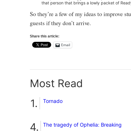
that person that brings a lowly packet of Read
So they’re a few of my ideas to improve stud
guests if they don’t arrive.
Share this article:
Email
Most Read
Tornado
The tragedy of Ophelia: Breaking