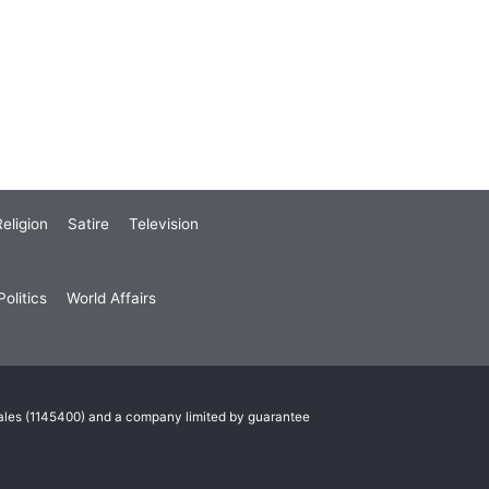
eligion
Satire
Television
olitics
World Affairs
Wales (1145400) and a company limited by guarantee