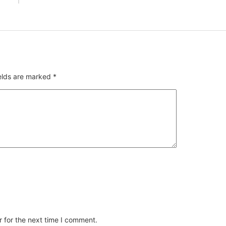
ields are marked
*
 for the next time I comment.