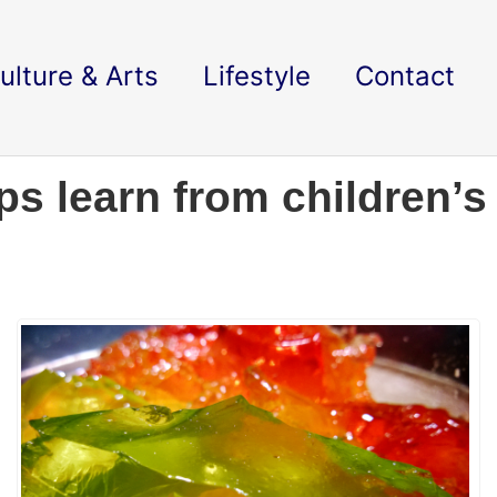
ulture & Arts
Lifestyle
Contact
s learn from children’s