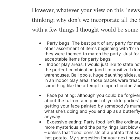
However, whatever your view on this ‘news
thinking; why don’t we incorporate all the b
with a few things I thought would be some 
· Party bags: The best part of any party for m
other assortment of items beginning with ‘b’ (
they were themed to match the party. Just for t
acceptable items for party bags!
· Indoor play areas: I would just like to state 
the perfect combination (and I’m positive I don
warehouses. Ball pools, huge daunting slides, 
in an indoor play area, those places were treac
something like the attempt to open London Zoo 
· Face painting: Although you could be forgiven f
about the full-on face paint of ‘ye olde partie
getting your face painted by somebody’s mum a
what she’s doing and you end up as a butterfly
anyway.
· Excessive eating: Party food isn’t like ordinar
more mysterious and the party rings just blow 
– unless that ‘food’ consists of a potato that 
‘hot potato’. My suggestion for your next hous