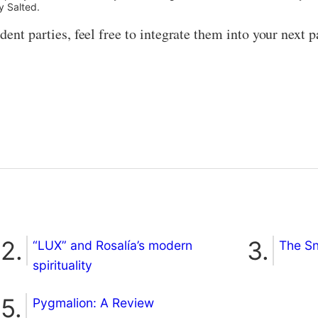
y Salted.
ent parties, feel free to integrate them into your next par
“LUX” and Rosalía’s modern
The S
spirituality
Pygmalion: A Review