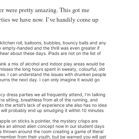
er were pretty amazing. This got me
parties we have now. I’ve handily come up
itchen roll, balloons, bubbles, bouncy balls and any
ty empty-handed and the thrill was even greater if
ear about these days. iPads are not on the list of
 think a mix of alcohol and indoor play areas would be
misses the long hours spent in sweaty, colourful, old
ies. I can understand the issues with drunken people
burns the next day. I can only imagine it would go
ncy dress parties we all frequently attend, I’m talking
e sitting, breathless from all of the running, and
the artist’s lack of experience she also has no idea
d will probably end up smudging it within 10 minutes
apple on sticks is pointier, the mystery crisps are
like an almost alien concept now in our student days
ts thrown around the room creating a game of literal
remember from their youth, but be warned you will get