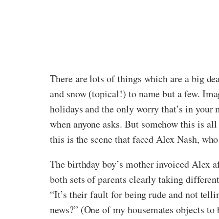
There are lots of things which are a big de
and snow (topical!) to name but a few. Imag
holidays and the only worry that’s in your
when anyone asks. But somehow this is all 
this is the scene that faced Alex Nash, who 
The birthday boy’s mother invoiced Alex aft
both sets of parents clearly taking differe
“It’s their fault for being rude and not tel
news?” (One of my housemates objects to be