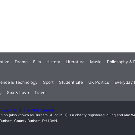
ative
Drama
Film
History
Literature
Music
Philosophy & R
ience & Technology
Sport
Student Life
UK Politics
Everyday P
g
Sex & Love
Travel
ontact Us
The Writer Summit
nion (also known as Durham SU or DSU) is a charity registered in England and 
t, Durham, County Durham, DH1 3AN.