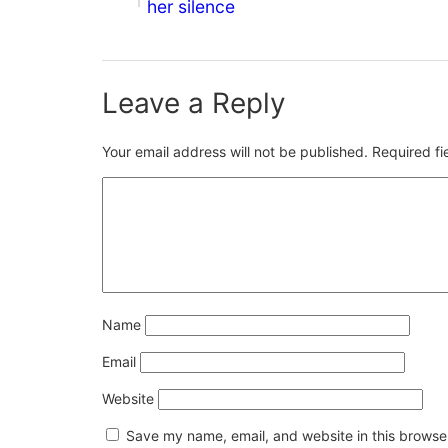
her silence
Leave a Reply
Your email address will not be published.
Required f
Name
Email
Website
Save my name, email, and website in this browser