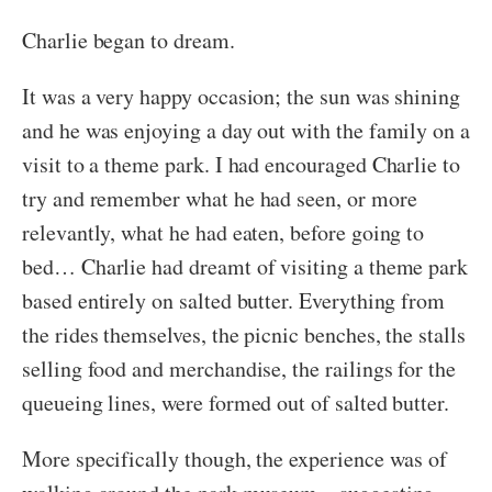
Charlie began to dream.
It was a very happy occasion; the sun was shining
and he was enjoying a day out with the family on a
visit to a theme park. I had encouraged Charlie to
try and remember what he had seen, or more
relevantly, what he had eaten, before going to
bed… Charlie had dreamt of visiting a theme park
based entirely on salted butter. Everything from
the rides themselves, the picnic benches, the stalls
selling food and merchandise, the railings for the
queueing lines, were formed out of salted butter.
More specifically though, the experience was of