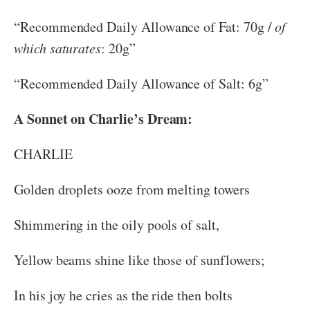
“Recommended Daily Allowance of Fat: 70g /
of
which saturates
: 20g”
“Recommended Daily Allowance of Salt: 6g”
A Sonnet on Charlie’s Dream:
CHARLIE
Golden droplets ooze from melting towers
Shimmering in the oily pools of salt,
Yellow beams shine like those of sunflowers;
In his joy he cries as the ride then bolts