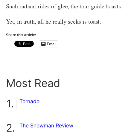
Such radiant rides of glee, the tour guide boasts.
Yet, in truth, all he really seeks is toast.
Share this article:
Email
Most Read
Tornado
The Snowman Review