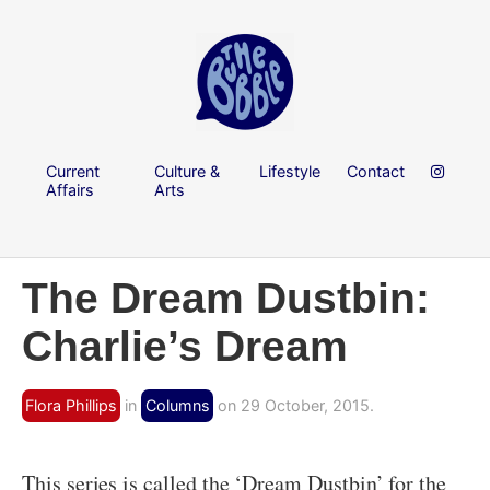
Current
Culture &
Lifestyle
Contact
Affairs
Arts
The Dream Dustbin:
Charlie’s Dream
Flora Phillips
in
Columns
on 29 October, 2015.
This series is called the ‘Dream Dustbin’ for the