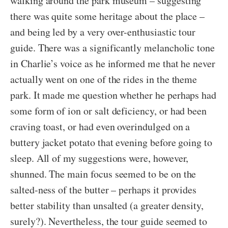
walking around the park museum – suggesting
there was quite some heritage about the place –
and being led by a very over-enthusiastic tour
guide. There was a significantly melancholic tone
in Charlie’s voice as he informed me that he never
actually went on one of the rides in the theme
park. It made me question whether he perhaps had
some form of ion or salt deficiency, or had been
craving toast, or had even overindulged on a
buttery jacket potato that evening before going to
sleep. All of my suggestions were, however,
shunned. The main focus seemed to be on the
salted-ness of the butter – perhaps it provides
better stability than unsalted (a greater density,
surely?). Nevertheless, the tour guide seemed to