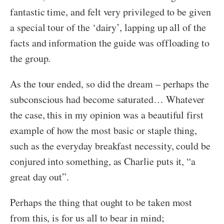
fantastic time, and felt very privileged to be given
a special tour of the ‘dairy’, lapping up all of the
facts and information the guide was offloading to
the group.
As the tour ended, so did the dream – perhaps the
subconscious had become saturated… Whatever
the case, this in my opinion was a beautiful first
example of how the most basic or staple thing,
such as the everyday breakfast necessity, could be
conjured into something, as Charlie puts it, “a
great day out”.
Perhaps the thing that ought to be taken most
from this, is for us all to bear in mind;