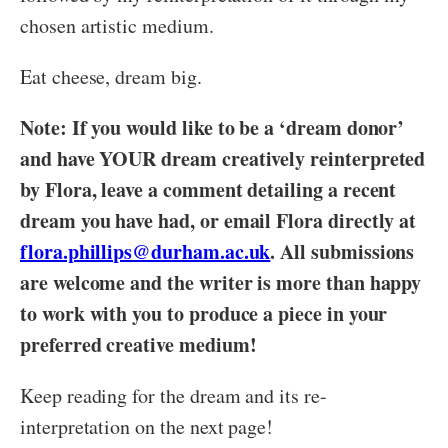
chosen artistic medium.
Eat cheese, dream big.
Note: If you would like to be a ‘dream donor’
and have YOUR dream creatively reinterpreted
by Flora, leave a comment detailing a recent
dream you have had, or email Flora directly at
flora.phillips@durham.ac.uk
. All submissions
are welcome and the writer is more than happy
to work with you to produce a piece in your
preferred creative medium!
Keep reading for the dream and its re-
interpretation on the next page!