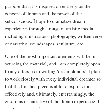
purpose that it is inspired on entirely on the
concept of dreams and the power of the
subconscious. I hope to dramatize dream
experiences through a range of artistic media
including illustrations, photography, written verse
or narrative, soundscapes, sculpture, etc.
One of the most important elements will be in
sourcing the material, and I am completely open
to any offers from willing ‘dream donors’. I plan
to work closely with every individual dreamer so
that the finished piece is able to express most
effectively and, ultimately, entertainingly, the
emotions or narrative of the dream experience. It
can be as personal or as anonymous as is