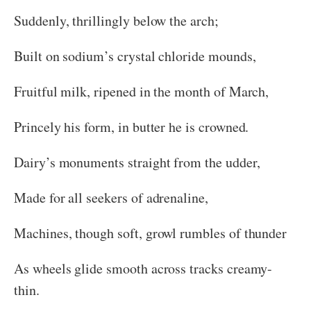
Suddenly, thrillingly below the arch;
Built on sodium’s crystal chloride mounds,
Fruitful milk, ripened in the month of March,
Princely his form, in butter he is crowned.
Dairy’s monuments straight from the udder,
Made for all seekers of adrenaline,
Machines, though soft, growl rumbles of thunder
As wheels glide smooth across tracks creamy-
thin.