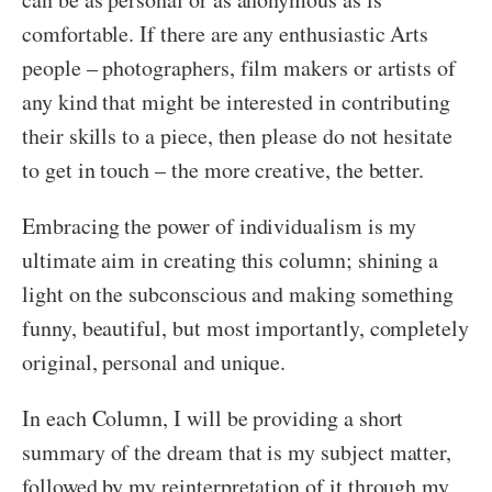
comfortable. If there are any enthusiastic Arts
people – photographers, film makers or artists of
any kind that might be interested in contributing
their skills to a piece, then please do not hesitate
to get in touch – the more creative, the better.
Embracing the power of individualism is my
ultimate aim in creating this column; shining a
light on the subconscious and making something
funny, beautiful, but most importantly, completely
original, personal and unique.
In each Column, I will be providing a short
summary of the dream that is my subject matter,
followed by my reinterpretation of it through my