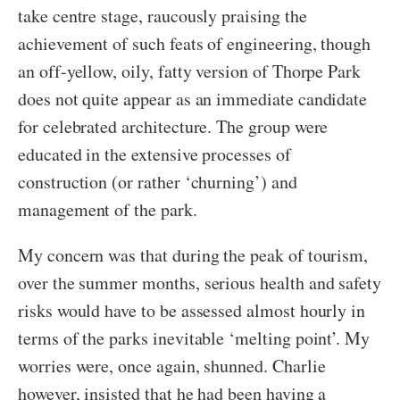
take centre stage, raucously praising the
achievement of such feats of engineering, though
an off-yellow, oily, fatty version of Thorpe Park
does not quite appear as an immediate candidate
for celebrated architecture. The group were
educated in the extensive processes of
construction (or rather ‘churning’) and
management of the park.
My concern was that during the peak of tourism,
over the summer months, serious health and safety
risks would have to be assessed almost hourly in
terms of the parks inevitable ‘melting point’. My
worries were, once again, shunned. Charlie
however, insisted that he had been having a