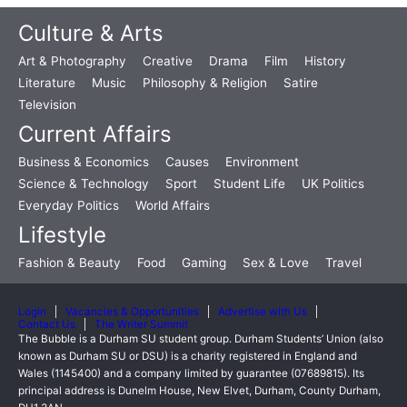
Culture & Arts
Art & Photography
Creative
Drama
Film
History
Literature
Music
Philosophy & Religion
Satire
Television
Current Affairs
Business & Economics
Causes
Environment
Science & Technology
Sport
Student Life
UK Politics
Everyday Politics
World Affairs
Lifestyle
Fashion & Beauty
Food
Gaming
Sex & Love
Travel
Login
Vacancies & Opportunities
Advertise with Us
Contact Us
The Writer Summit
The Bubble is a Durham SU student group. Durham Students’ Union (also
known as Durham SU or DSU) is a charity registered in England and
Wales (1145400) and a company limited by guarantee (07689815). Its
principal address is Dunelm House, New Elvet, Durham, County Durham,