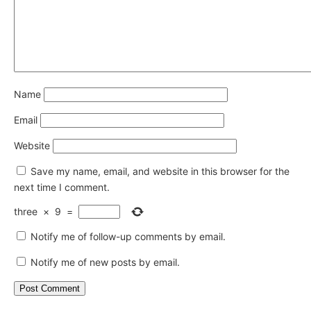
Name
Email
Website
Save my name, email, and website in this browser for the
next time I comment.
three
×
9
=
Notify me of follow-up comments by email.
Notify me of new posts by email.