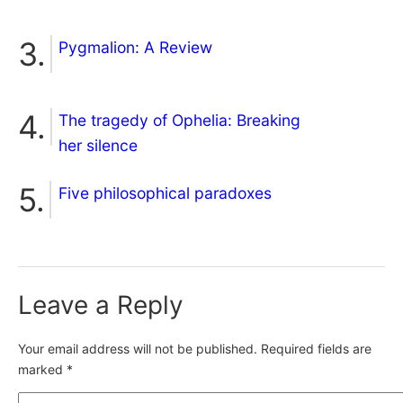
Pygmalion: A Review
The tragedy of Ophelia: Breaking
her silence
Five philosophical paradoxes
Leave a Reply
Your email address will not be published.
Required fields are
marked
*