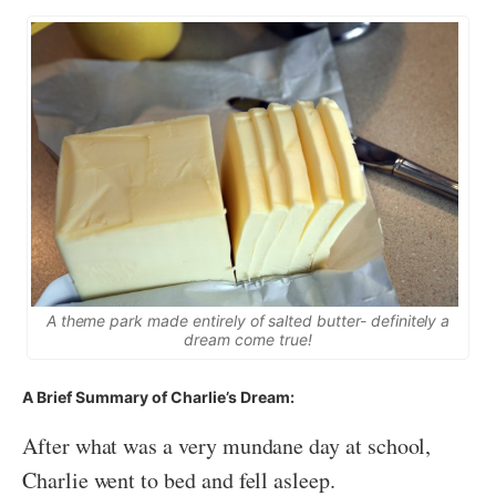
A theme park made entirely of salted butter- definitely a
dream come true!
A Brief Summary of Charlie’s Dream:
After what was a very mundane day at school,
Charlie went to bed and fell asleep.