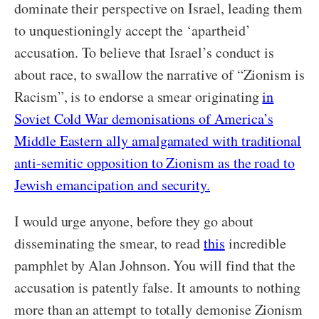
dominate their perspective on Israel, leading them
to unquestioningly accept the ‘apartheid’
accusation. To believe that Israel’s conduct is
about race, to swallow the narrative of “Zionism is
Racism”, is to endorse a smear originating
in
Soviet Cold War demonisations of America’s
Middle Eastern ally amalgamated with traditional
anti-semitic opposition to Zionism as the road to
Jewish emancipation and security.
I would urge anyone, before they go about
disseminating the smear, to read
this
incredible
pamphlet by Alan Johnson. You will find that the
accusation is patently false. It amounts to nothing
more than an attempt to totally demonise Zionism