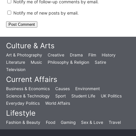
Notify me of follow-up comments by email.
Notify me of new posts by email.
Culture & Arts
Art & Photography
Creative
Drama
Film
History
Literature
Music
Philosophy & Religion
Satire
Television
Current Affairs
Business & Economics
Causes
Environment
Science & Technology
Sport
Student Life
UK Politics
Everyday Politics
World Affairs
Lifestyle
Fashion & Beauty
Food
Gaming
Sex & Love
Travel