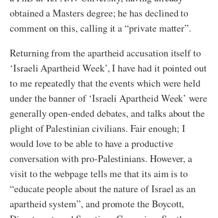
obtained a Masters degree; he has declined to
comment on this, calling it a “private matter”.
Returning from the apartheid accusation itself to
‘Israeli Apartheid Week’, I have had it pointed out
to me repeatedly that the events which were held
under the banner of ‘Israeli Apartheid Week’ were
generally open-ended debates, and talks about the
plight of Palestinian civilians. Fair enough; I
would love to be able to have a productive
conversation with pro-Palestinians. However, a
visit to the webpage tells me that its aim is to
“educate people about the nature of Israel as an
apartheid system”, and promote the Boycott,