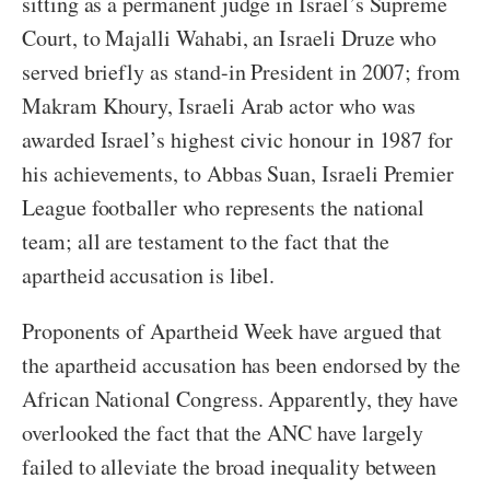
sitting as a permanent judge in Israel’s Supreme
Court, to Majalli Wahabi, an Israeli Druze who
served briefly as stand-in President in 2007; from
Makram Khoury, Israeli Arab actor who was
awarded Israel’s highest civic honour in 1987 for
his achievements, to Abbas Suan, Israeli Premier
League footballer who represents the national
team; all are testament to the fact that the
apartheid accusation is libel.
Proponents of Apartheid Week have argued that
the apartheid accusation has been endorsed by the
African National Congress. Apparently, they have
overlooked the fact that the ANC have largely
failed to alleviate the broad inequality between