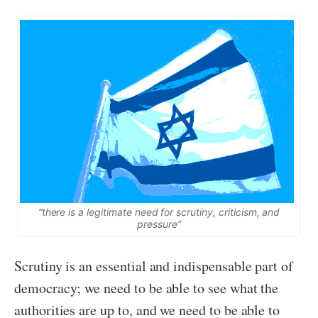
“there is a legitimate need for scrutiny, criticism, and
pressure”
Scrutiny is an essential and indispensable part of
democracy; we need to be able to see what the
authorities are up to, and we need to be able to