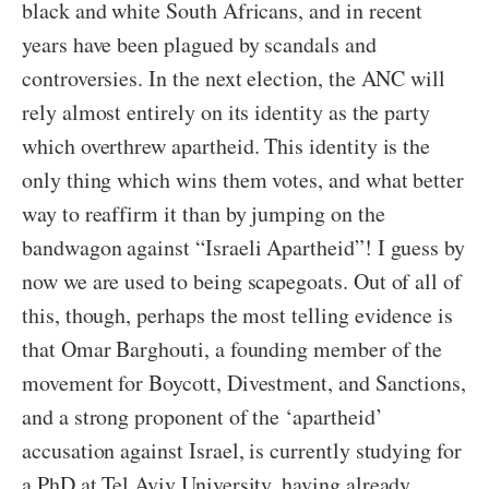
black and white South Africans, and in recent
years have been plagued by scandals and
controversies. In the next election, the ANC will
rely almost entirely on its identity as the party
which overthrew apartheid. This identity is the
only thing which wins them votes, and what better
way to reaffirm it than by jumping on the
bandwagon against “Israeli Apartheid”! I guess by
now we are used to being scapegoats. Out of all of
this, though, perhaps the most telling evidence is
that Omar Barghouti, a founding member of the
movement for Boycott, Divestment, and Sanctions,
and a strong proponent of the ‘apartheid’
accusation against Israel, is currently studying for
a PhD at Tel Aviv University, having already