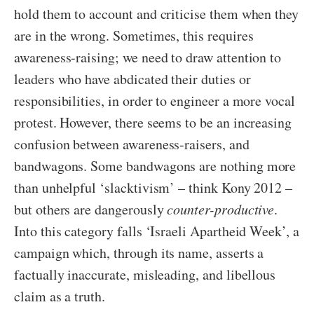
hold them to account and criticise them when they
are in the wrong. Sometimes, this requires
awareness-raising; we need to draw attention to
leaders who have abdicated their duties or
responsibilities, in order to engineer a more vocal
protest. However, there seems to be an increasing
confusion between awareness-raisers, and
bandwagons. Some bandwagons are nothing more
than unhelpful ‘slacktivism’ – think Kony 2012 –
but others are dangerously
counter-productive
.
Into this category falls ‘Israeli Apartheid Week’, a
campaign which, through its name, asserts a
factually inaccurate, misleading, and libellous
claim as a truth.