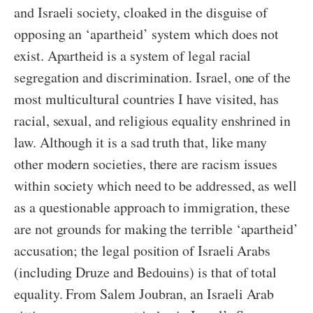
and Israeli society, cloaked in the disguise of
opposing an ‘apartheid’ system which does not
exist. Apartheid is a system of legal racial
segregation and discrimination. Israel, one of the
most multicultural countries I have visited, has
racial, sexual, and religious equality enshrined in
law. Although it is a sad truth that, like many
other modern societies, there are racism issues
within society which need to be addressed, as well
as a questionable approach to immigration, these
are not grounds for making the terrible ‘apartheid’
accusation; the legal position of Israeli Arabs
(including Druze and Bedouins) is that of total
equality. From Salem Joubran, an Israeli Arab