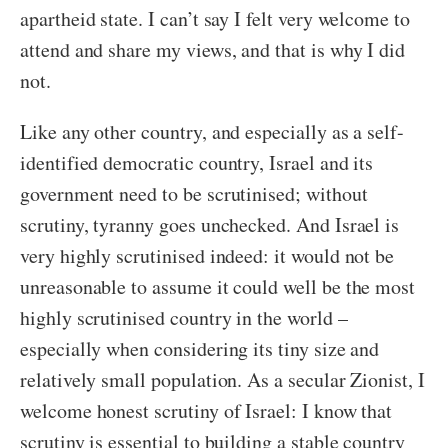
apartheid state. I can’t say I felt very welcome to
attend and share my views, and that is why I did
not.
Like any other country, and especially as a self-
identified democratic country, Israel and its
government need to be scrutinised; without
scrutiny, tyranny goes unchecked. And Israel is
very highly scrutinised indeed: it would not be
unreasonable to assume it could well be the most
highly scrutinised country in the world –
especially when considering its tiny size and
relatively small population. As a secular Zionist, I
welcome honest scrutiny of Israel: I know that
scrutiny is essential to building a stable country