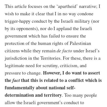
This article focuses on the ‘apartheid’ narrative; I
wish to make it clear that I in no way condone
trigger-happy conduct by the Israeli military (nor
by its opponents), nor do I applaud the Israeli
government which has failed to ensure the
protection of the human rights of Palestinian
citizens while they remain
de facto
under Israel’s
jurisdiction in the Territories. For these, there is a
legitimate need for scrutiny, criticism, and
However, I do want to assert
pressure to change.
the
fact
that this is related to a conflict which is
fundamentally about national self-
determination and territory
. Too many people
allow the Israeli government’s conduct to