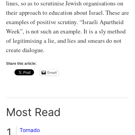
lines, so as to scrutinise Jewish organisations on
their approach to education about Israel. These are
examples of positive scrutiny. “Israeli Apartheid
Week”, is not such an example. It is a sly method
of legitimising a lie, and lies and smears do not
create dialogue.
Share this article:
Email
Most Read
Tornado