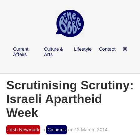
Current
Culture &
Lifestyle
Contact
Affairs
Arts
Scrutinising Scrutiny:
Israeli Apartheid
Week
Josh Newmark
in
Columns
on 12 March, 2014.