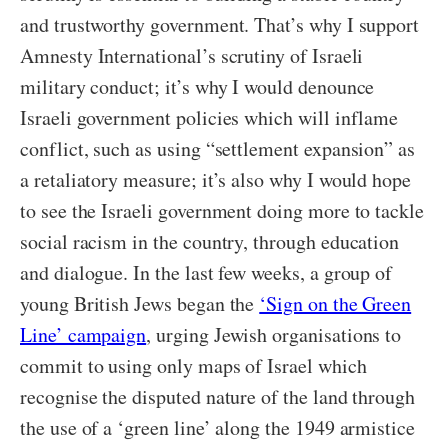
and trustworthy government. That’s why I support
Amnesty International’s scrutiny of Israeli
military conduct; it’s why I would denounce
Israeli government policies which will inflame
conflict, such as using “settlement expansion” as
a retaliatory measure; it’s also why I would hope
to see the Israeli government doing more to tackle
social racism in the country, through education
and dialogue. In the last few weeks, a group of
young British Jews began the
‘Sign on the Green
Line’ campaign
, urging Jewish organisations to
commit to using only maps of Israel which
recognise the disputed nature of the land through
the use of a ‘green line’ along the 1949 armistice