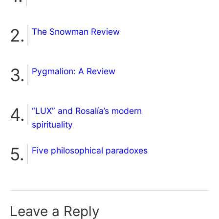
The Snowman Review
Pygmalion: A Review
“LUX” and Rosalía’s modern
spirituality
Five philosophical paradoxes
Leave a Reply