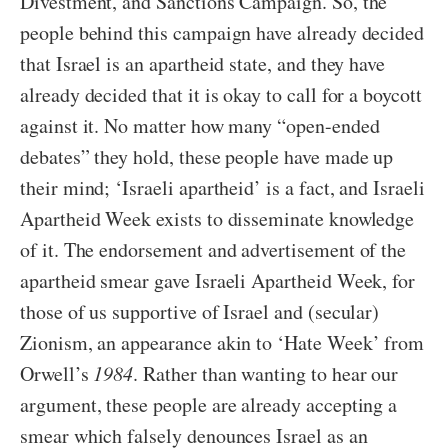
Divestment, and Sanctions Campaign. So, the
people behind this campaign have already decided
that Israel is an apartheid state, and they have
already decided that it is okay to call for a boycott
against it. No matter how many “open-ended
debates” they hold, these people have made up
their mind; ‘Israeli apartheid’ is a fact, and Israeli
Apartheid Week exists to disseminate knowledge
of it. The endorsement and advertisement of the
apartheid smear gave Israeli Apartheid Week, for
those of us supportive of Israel and (secular)
Zionism, an appearance akin to ‘Hate Week’ from
Orwell’s
1984
. Rather than wanting to hear our
argument, these people are already accepting a
smear which falsely denounces Israel as an