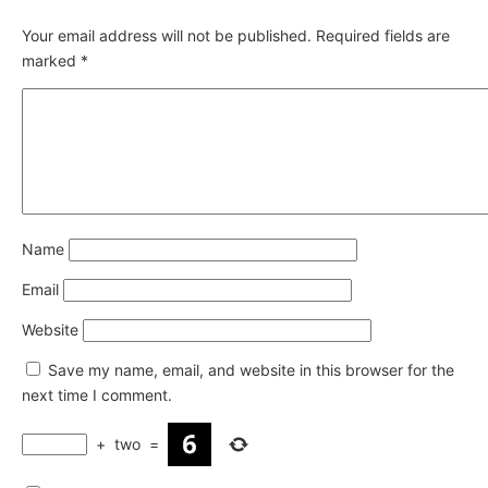
Your email address will not be published.
Required fields are
marked
*
Name
Email
Website
Save my name, email, and website in this browser for the
next time I comment.
+
two
=