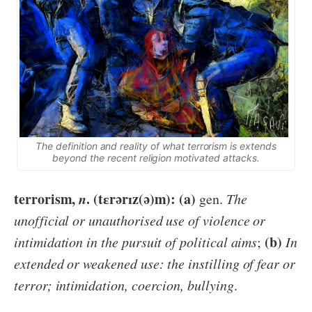
The definition and reality of what terrorism is extends
beyond the recent religion motivated attacks.
terrorism,
n
. (tɛrərɪz(ə)m): (a)
gen.
The
unofficial or unauthorised use of violence or
(b)
intimidation in the pursuit of political aims
;
In
extended or weakened use: the instilling of fear or
terror; intimidation, coercion, bullying
.