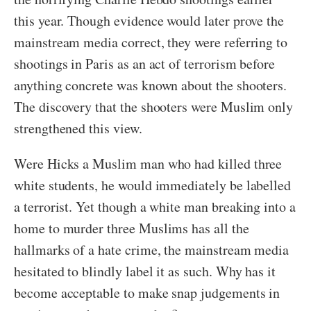
this year. Though evidence would later prove the
mainstream media correct, they were referring to
shootings in Paris as an act of terrorism before
anything concrete was known about the shooters.
The discovery that the shooters were Muslim only
strengthened this view.
Were Hicks a Muslim man who had killed three
white students, he would immediately be labelled
a terrorist. Yet though a white man breaking into a
home to murder three Muslims has all the
hallmarks of a hate crime, the mainstream media
hesitated to blindly label it as such. Why has it
become acceptable to make snap judgements in