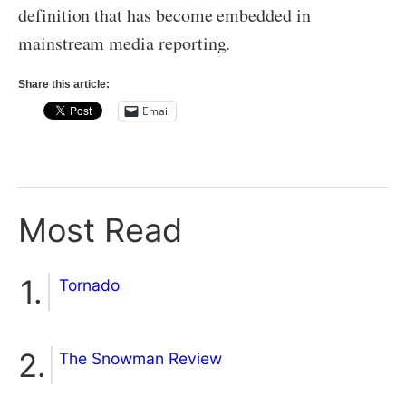
definition that has become embedded in
mainstream media reporting.
Share this article:
Email
Most Read
Tornado
The Snowman Review