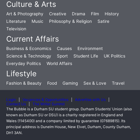
Culture & Arts
Art & Photography
Creative
Drama
Film
History
Literature
Music
Philosophy & Religion
Satire
Television
Current Affairs
Business & Economics
Causes
Environment
Science & Technology
Sport
Student Life
UK Politics
Everyday Politics
World Affairs
Lifestyle
Fashion & Beauty
Food
Gaming
Sex & Love
Travel
Login
Vacancies & Opportunities
Advertise with Us
Contact Us
The Writer Summit
The Bubble is a Durham SU student group. Durham Students’ Union (also
known as Durham SU or DSU) is a charity registered in England and
Wales (1145400) and a company limited by guarantee (07689815). Its
principal address is Dunelm House, New Elvet, Durham, County Durham,
DH1 3AN.