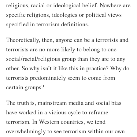
religious, racial or ideological belief. Nowhere are
specific religions, ideologies or political views
specified in terrorism definitions.
Theoretically, then, anyone can be a terrorists and
terrorists are no more likely to belong to one
social/racial/religious group than they are to any
other. So why isn’t it like this in practice? Why do
terrorists predominately seem to come from
certain groups?
The truth is, mainstream media and social bias
have worked in a vicious cycle to reframe
terrorism. In Western countries, we tend
overwhelmingly to see terrorism within our own