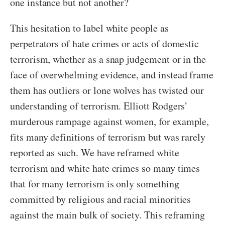
one instance but not another?
This hesitation to label white people as
perpetrators of hate crimes or acts of domestic
terrorism, whether as a snap judgement or in the
face of overwhelming evidence, and instead frame
them has outliers or lone wolves has twisted our
understanding of terrorism. Elliott Rodgers’
murderous rampage against women, for example,
fits many definitions of terrorism but was rarely
reported as such. We have reframed white
terrorism and white hate crimes so many times
that for many terrorism is only something
committed by religious and racial minorities
against the main bulk of society. This reframing