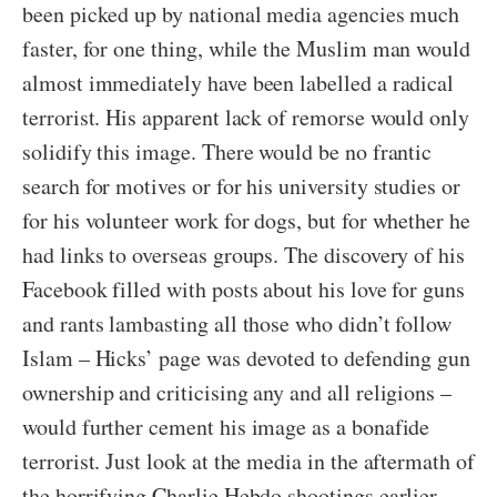
been picked up by national media agencies much
faster, for one thing, while the Muslim man would
almost immediately have been labelled a radical
terrorist. His apparent lack of remorse would only
solidify this image. There would be no frantic
search for motives or for his university studies or
for his volunteer work for dogs, but for whether he
had links to overseas groups. The discovery of his
Facebook filled with posts about his love for guns
and rants lambasting all those who didn’t follow
Islam – Hicks’ page was devoted to defending gun
ownership and criticising any and all religions –
would further cement his image as a bonafide
terrorist. Just look at the media in the aftermath of
the horrifying Charlie Hebdo shootings earlier