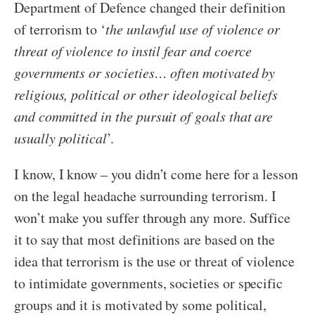
Department of Defence changed their definition
of terrorism to ‘
the unlawful use of violence or
threat of violence to instil fear and coerce
governments or societies… often motivated by
religious, political or other ideological beliefs
and committed in the pursuit of goals that are
usually political
’.
I know, I know – you didn’t come here for a lesson
on the legal headache surrounding terrorism. I
won’t make you suffer through any more. Suffice
it to say that most definitions are based on the
idea that terrorism is the use or threat of violence
to intimidate governments, societies or specific
groups and it is motivated by some political,