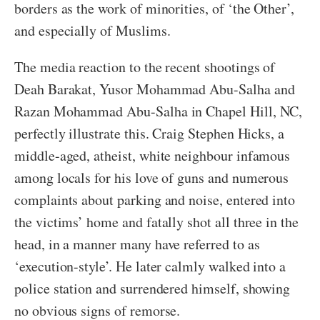
borders as the work of minorities, of ‘the Other’,
and especially of Muslims.
The media reaction to the recent shootings of
Deah Barakat, Yusor Mohammad Abu-Salha and
Razan Mohammad Abu-Salha in Chapel Hill, NC,
perfectly illustrate this. Craig Stephen Hicks, a
middle-aged, atheist, white neighbour infamous
among locals for his love of guns and numerous
complaints about parking and noise, entered into
the victims’ home and fatally shot all three in the
head, in a manner many have referred to as
‘execution-style’. He later calmly walked into a
police station and surrendered himself, showing
no obvious signs of remorse.