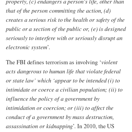
property, (c) endangers a person’s life, other than
that of the person committing the action, (d)
creates a serious risk to the health or safety of the
public or a section of the public or, (e) is designed
seriously to interfere with or seriously disrupt an
electronic system
’.
The FBI defines terrorism as involving ‘
violent
acts dangerous to human life that violate federal
or state law’ which ‘appear to be intended (i) to
intimidate or coerce a civilian population; (ii) to
influence the policy of a government by
intimidation or coercion; or (iii) to affect the
conduct of a government by mass destruction,
assassination or kidnapping
’. In 2010, the US