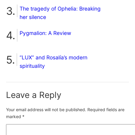
The tragedy of Ophelia: Breaking
her silence
Pygmalion: A Review
“LUX” and Rosalía’s modern
spirituality
Leave a Reply
Your email address will not be published.
Required fields are
marked
*