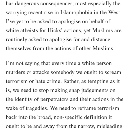
has dangerous consequences, most especially the
worrying recent rise in Islamophobia in the West.
I’ve yet to be asked to apologise on behalf of
white atheists for Hicks’ actions, yet Muslims are
routinely asked to apologise for and distance
themselves from the actions of other Muslims.
I’m not saying that every time a white person
murders or attacks somebody we ought to scream
terrorism or hate crime. Rather, as tempting as it
is, we need to stop making snap judgements on
the identity of perpetrators and their actions in the
wake of tragedies. We need to reframe terrorism
back into the broad, non-specific definition it
ought to be and away from the narrow, misleading