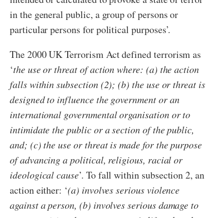
in the general public, a group of persons or
particular persons for political purposes’.
The 2000 UK Terrorism Act defined terrorism as
‘
the use or threat of action where: (a) the action
falls within subsection (2); (b) the use or threat is
designed to influence the government or an
international governmental organisation or to
intimidate the public or a section of the public,
and; (c) the use or threat is made for the purpose
of advancing a political, religious, racial or
ideological cause
’. To fall within subsection 2, an
action either: ‘
(a) involves serious violence
against a person, (b) involves serious damage to