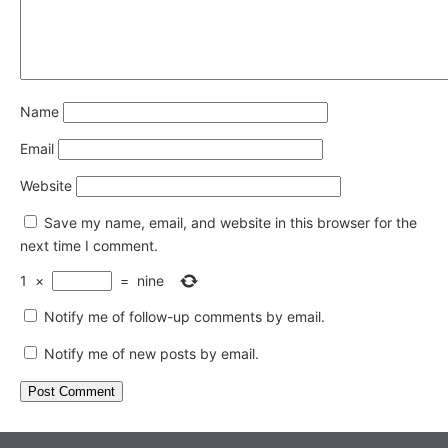
Name
Email
Website
Save my name, email, and website in this browser for the
next time I comment.
1
×
=
nine
Notify me of follow-up comments by email.
Notify me of new posts by email.