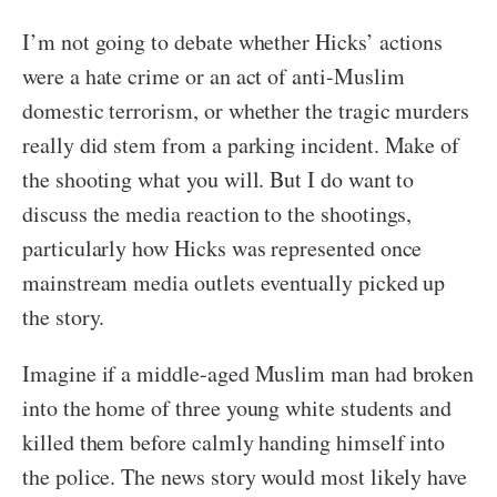
I’m not going to debate whether Hicks’ actions
were a hate crime or an act of anti-Muslim
domestic terrorism, or whether the tragic murders
really did stem from a parking incident. Make of
the shooting what you will. But I do want to
discuss the media reaction to the shootings,
particularly how Hicks was represented once
mainstream media outlets eventually picked up
the story.
Imagine if a middle-aged Muslim man had broken
into the home of three young white students and
killed them before calmly handing himself into
the police. The news story would most likely have