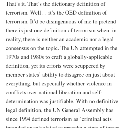
That’s it. That’s the dictionary definition of
terrorism. Well… it’s the OED definition of
terrorism. It’d be disingenuous of me to pretend
there is just one definition of terrorism when, in
reality, there is neither an academic nor a legal
consensus on the topic. The UN attempted in the
1970s and 1980s to craft a globally-applicable
definition, yet its efforts were scuppered by
member states’ ability to disagree on just about
everything, but especially whether violence in
conflicts over national liberation and self-
determination was justifiable. With no definitive
legal definition, the UN General Assembly has
since 1994 defined terrorism as ‘criminal acts
intended or calculated to provoke a state of terror