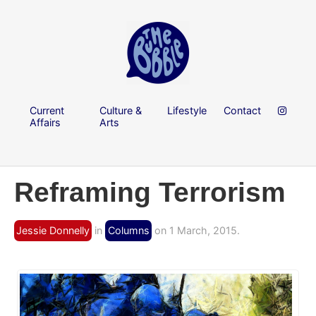
Current
Culture &
Lifestyle
Contact
Affairs
Arts
Reframing Terrorism
Jessie Donnelly
in
Columns
on 1 March, 2015.