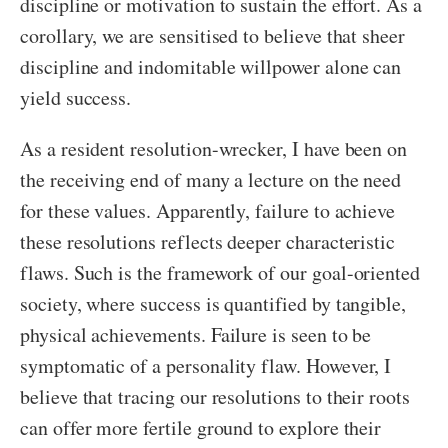
discipline or motivation to sustain the effort. As a
corollary, we are sensitised to believe that sheer
discipline and indomitable willpower alone can
yield success.
As a resident resolution-wrecker, I have been on
the receiving end of many a lecture on the need
for these values. Apparently, failure to achieve
these resolutions reflects deeper characteristic
flaws. Such is the framework of our goal-oriented
society, where success is quantified by tangible,
physical achievements. Failure is seen to be
symptomatic of a personality flaw. However, I
believe that tracing our resolutions to their roots
can offer more fertile ground to explore their