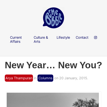
Current
Culture &
Lifestyle
Contact
Affairs
Arts
New Year… New You?
Arya Thampuran
in
Columns
on 20 January, 2015.