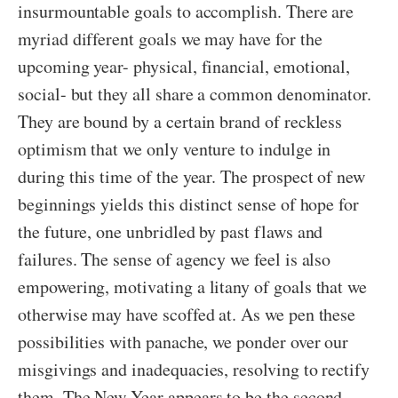
insurmountable goals to accomplish. There are
myriad different goals we may have for the
upcoming year- physical, financial, emotional,
social- but they all share a common denominator.
They are bound by a certain brand of reckless
optimism that we only venture to indulge in
during this time of the year. The prospect of new
beginnings yields this distinct sense of hope for
the future, one unbridled by past flaws and
failures. The sense of agency we feel is also
empowering, motivating a litany of goals that we
otherwise may have scoffed at. As we pen these
possibilities with panache, we ponder over our
misgivings and inadequacies, resolving to rectify
them. The New Year appears to be the second