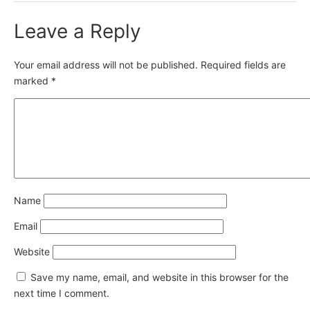
Leave a Reply
Your email address will not be published.
Required fields are
marked
*
Name
Email
Website
Save my name, email, and website in this browser for the
next time I comment.