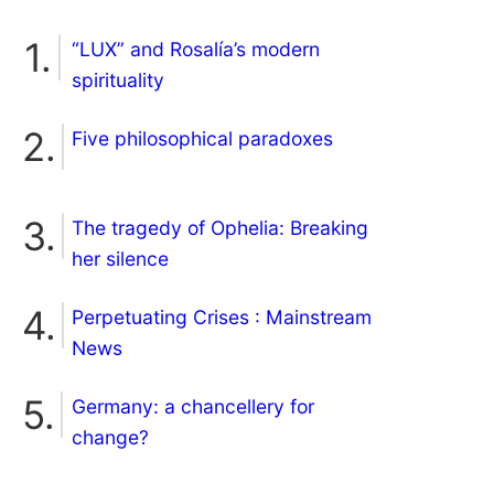
“LUX” and Rosalía’s modern
spirituality
Five philosophical paradoxes
The tragedy of Ophelia: Breaking
her silence
Perpetuating Crises : Mainstream
News
Germany: a chancellery for
change?