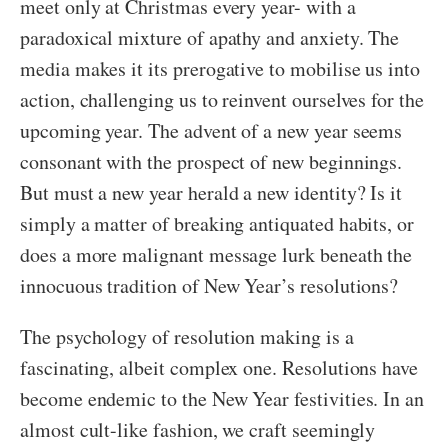
meet only at Christmas every year- with a
paradoxical mixture of apathy and anxiety. The
media makes it its prerogative to mobilise us into
action, challenging us to reinvent ourselves for the
upcoming year. The advent of a new year seems
consonant with the prospect of new beginnings.
But must a new year herald a new identity? Is it
simply a matter of breaking antiquated habits, or
does a more malignant message lurk beneath the
innocuous tradition of New Year’s resolutions?
The psychology of resolution making is a
fascinating, albeit complex one. Resolutions have
become endemic to the New Year festivities. In an
almost cult-like fashion, we craft seemingly