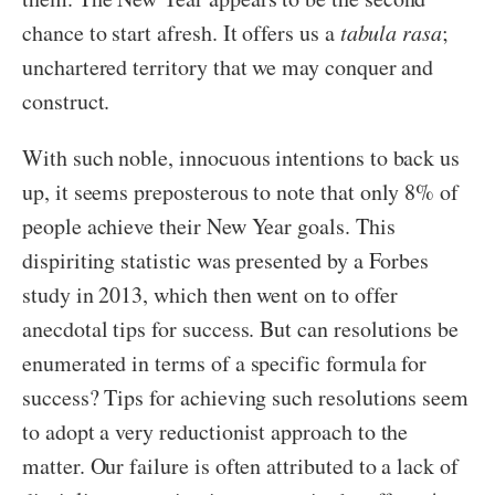
chance to start afresh. It offers us a
tabula rasa
;
unchartered territory that we may conquer and
construct.
With such noble, innocuous intentions to back us
up, it seems preposterous to note that only 8% of
people achieve their New Year goals. This
dispiriting statistic was presented by a Forbes
study in 2013, which then went on to offer
anecdotal tips for success. But can resolutions be
enumerated in terms of a specific formula for
success? Tips for achieving such resolutions seem
to adopt a very reductionist approach to the
matter. Our failure is often attributed to a lack of