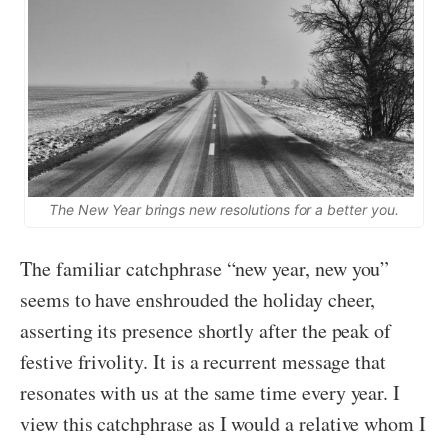
The New Year brings new resolutions for a better you.
The familiar catchphrase “new year, new you”
seems to have enshrouded the holiday cheer,
asserting its presence shortly after the peak of
festive frivolity. It is a recurrent message that
resonates with us at the same time every year. I
view this catchphrase as I would a relative whom I