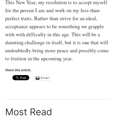
This New Year, my resolution is to accept myself
for the person I am and work on my less-than-
perfect traits. Rather than strive for an ideal,
acceptance appears to be something we grapple
with with difficulty in this age. This will be a
daunting challenge in itself, but it is one that will
undoubtedly bring more peace and possibly come
to fruition in the upcoming year.
Share this article:
Email
Most Read