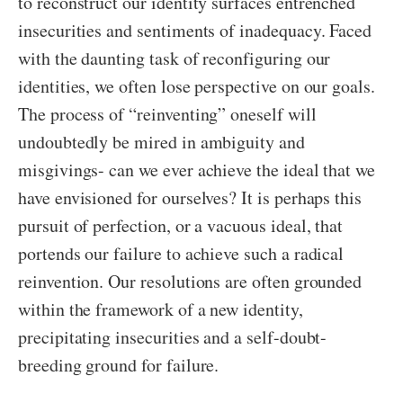
to reconstruct our identity surfaces entrenched
insecurities and sentiments of inadequacy. Faced
with the daunting task of reconfiguring our
identities, we often lose perspective on our goals.
The process of “reinventing” oneself will
undoubtedly be mired in ambiguity and
misgivings- can we ever achieve the ideal that we
have envisioned for ourselves? It is perhaps this
pursuit of perfection, or a vacuous ideal, that
portends our failure to achieve such a radical
reinvention. Our resolutions are often grounded
within the framework of a new identity,
precipitating insecurities and a self-doubt-
breeding ground for failure.