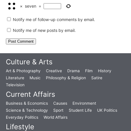
×
seven
=
Notify me of follow-up comments by email.
Notify me of new posts by email.
Culture & Arts
Art & Photography
Creative
Drama
Film
History
Literature
Music
Philosophy & Religion
Satire
Television
Current Affairs
Business & Economics
Causes
Environment
Science & Technology
Sport
Student Life
UK Politics
Everyday Politics
World Affairs
Lifestyle