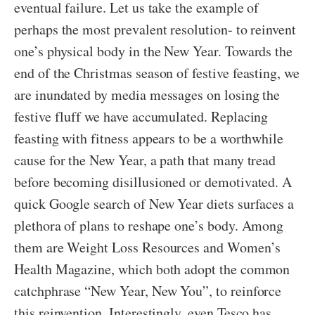
eventual failure. Let us take the example of
perhaps the most prevalent resolution- to reinvent
one’s physical body in the New Year. Towards the
end of the Christmas season of festive feasting, we
are inundated by media messages on losing the
festive fluff we have accumulated. Replacing
feasting with fitness appears to be a worthwhile
cause for the New Year, a path that many tread
before becoming disillusioned or demotivated. A
quick Google search of New Year diets surfaces a
plethora of plans to reshape one’s body. Among
them are Weight Loss Resources and Women’s
Health Magazine, which both adopt the common
catchphrase “New Year, New You”, to reinforce
this reinvention. Interestingly, even Tesco has