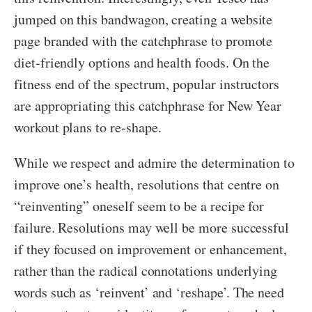
jumped on this bandwagon, creating a website
page branded with the catchphrase to promote
diet-friendly options and health foods. On the
fitness end of the spectrum, popular instructors
are appropriating this catchphrase for New Year
workout plans to re-shape.
While we respect and admire the determination to
improve one’s health, resolutions that centre on
“reinventing” oneself seem to be a recipe for
failure. Resolutions may well be more successful
if they focused on improvement or enhancement,
rather than the radical connotations underlying
words such as ‘reinvent’ and ‘reshape’. The need