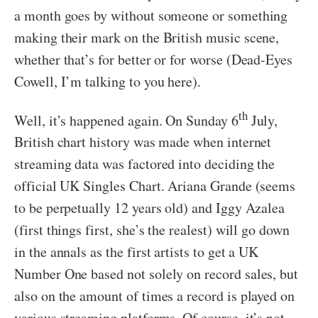
a month goes by without someone or something
making their mark on the British music scene,
whether that’s for better or for worse (Dead-Eyes
Cowell, I’m talking to you here).
th
Well, it’s happened again. On Sunday 6
July,
British chart history was made when internet
streaming data was factored into deciding the
official UK Singles Chart. Ariana Grande (seems
to be perpetually 12 years old) and Iggy Azalea
(first things first, she’s the realest) will go down
in the annals as the first artists to get a UK
Number One based not solely on record sales, but
also on the amount of times a record is played on
various streaming platforms. Of course, it’s not