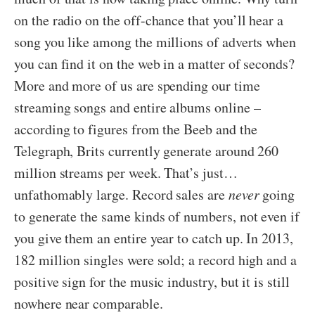
on the radio on the off-chance that you’ll hear a
song you like among the millions of adverts when
you can find it on the web in a matter of seconds?
More and more of us are spending our time
streaming songs and entire albums online –
according to figures from the Beeb and the
Telegraph, Brits currently generate around 260
million streams per week. That’s just…
unfathomably large. Record sales are
never
going
to generate the same kinds of numbers, not even if
you give them an entire year to catch up. In 2013,
182 million singles were sold; a record high and a
positive sign for the music industry, but it is still
nowhere near comparable.