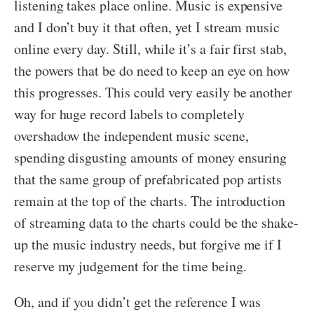
listening takes place online. Music is expensive
and I don’t buy it that often, yet I stream music
online every day. Still, while it’s a fair first stab,
the powers that be do need to keep an eye on how
this progresses. This could very easily be another
way for huge record labels to completely
overshadow the independent music scene,
spending disgusting amounts of money ensuring
that the same group of prefabricated pop artists
remain at the top of the charts. The introduction
of streaming data to the charts could be the shake-
up the music industry needs, but forgive me if I
reserve my judgement for the time being.
Oh, and if you didn’t get the reference I was