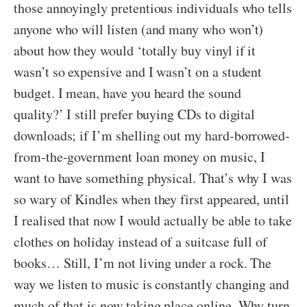
those annoyingly pretentious individuals who tells
anyone who will listen (and many who won’t)
about how they would ‘totally buy vinyl if it
wasn’t so expensive and I wasn’t on a student
budget. I mean, have you heard the sound
quality?’ I still prefer buying CDs to digital
downloads; if I’m shelling out my hard-borrowed-
from-the-government loan money on music, I
want to have something physical. That’s why I was
so wary of Kindles when they first appeared, until
I realised that now I would actually be able to take
clothes on holiday instead of a suitcase full of
books… Still, I’m not living under a rock. The
way we listen to music is constantly changing and
much of that is now taking place online. Why turn