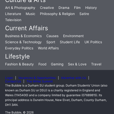
Art & Photography
Creative
Drama
Film
History
Literature
Music
Philosophy & Religion
Satire
Television
Current Affairs
Business & Economics
Causes
Environment
Science & Technology
Sport
Student Life
UK Politics
Everyday Politics
World Affairs
Lifestyle
Fashion & Beauty
Food
Gaming
Sex & Love
Travel
Login
Vacancies & Opportunities
Advertise with Us
Contact Us
The Writer Summit
The Bubble is a Durham SU student group. Durham Students’ Union (also
known as Durham SU or DSU) is a charity registered in England and
Wales (1145400) and a company limited by guarantee (07689815). Its
principal address is Dunelm House, New Elvet, Durham, County Durham,
DH1 3AN.
The Bubble, © 2026