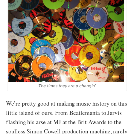
The times they are a changin’
We’re pretty good at making music history on this
little island of ours. From Beatlemania to Jarvis
flashing his arse at MJ at the Brit Awards to the
soulless Simon Cowell production machine, rarely