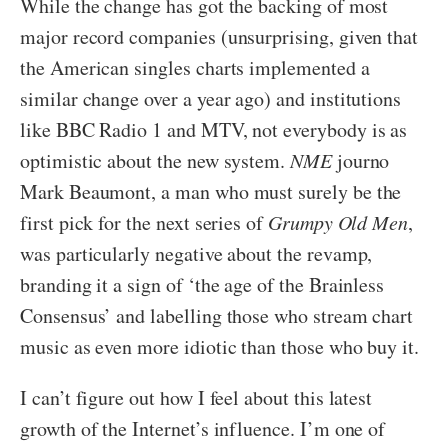
While the change has got the backing of most
major record companies (unsurprising, given that
the American singles charts implemented a
similar change over a year ago) and institutions
like BBC Radio 1 and MTV, not everybody is as
optimistic about the new system.
NME
journo
Mark Beaumont, a man who must surely be the
first pick for the next series of
Grumpy Old Men
,
was particularly negative about the revamp,
branding it a sign of ‘the age of the Brainless
Consensus’ and labelling those who stream chart
music as even more idiotic than those who buy it.
I can’t figure out how I feel about this latest
growth of the Internet’s influence. I’m one of