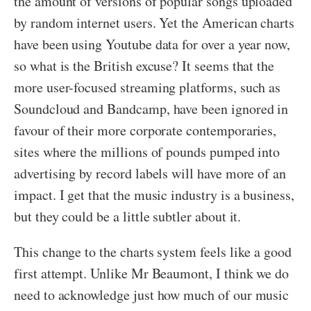
the amount of versions of popular songs uploaded
by random internet users. Yet the American charts
have been using Youtube data for over a year now,
so what is the British excuse? It seems that the
more user-focused streaming platforms, such as
Soundcloud and Bandcamp, have been ignored in
favour of their more corporate contemporaries,
sites where the millions of pounds pumped into
advertising by record labels will have more of an
impact. I get that the music industry is a business,
but they could be a little subtler about it.
This change to the charts system feels like a good
first attempt. Unlike Mr Beaumont, I think we do
need to acknowledge just how much of our music