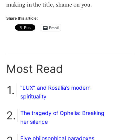
making in the title, shame on you.
Share this article:
Email
Most Read
“LUX” and Rosalía’s modern
spirituality
The tragedy of Ophelia: Breaking
her silence
Five philosophical paradoxes