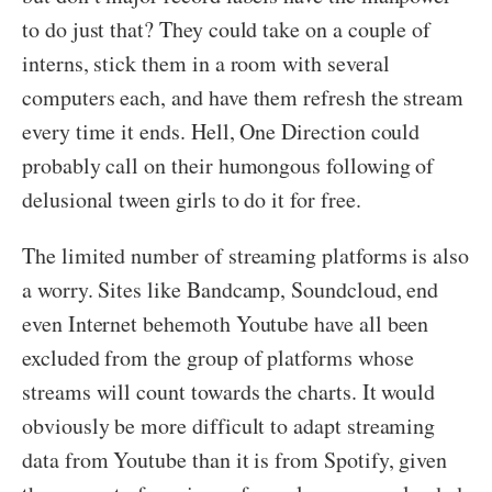
to do just that? They could take on a couple of
interns, stick them in a room with several
computers each, and have them refresh the stream
every time it ends. Hell, One Direction could
probably call on their humongous following of
delusional tween girls to do it for free.
The limited number of streaming platforms is also
a worry. Sites like Bandcamp, Soundcloud, end
even Internet behemoth Youtube have all been
excluded from the group of platforms whose
streams will count towards the charts. It would
obviously be more difficult to adapt streaming
data from Youtube than it is from Spotify, given