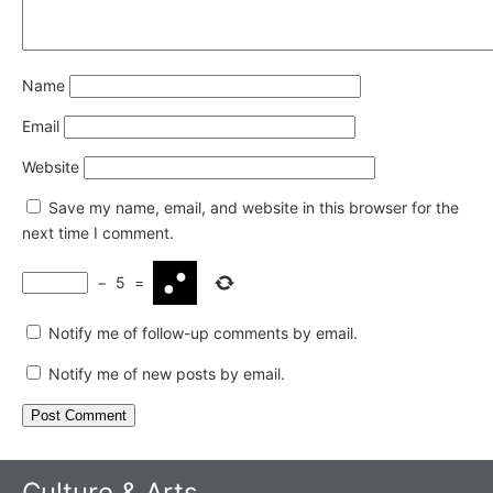
Name
Email
Website
Save my name, email, and website in this browser for the
next time I comment.
−
5
=
Notify me of follow-up comments by email.
Notify me of new posts by email.
Culture & Arts