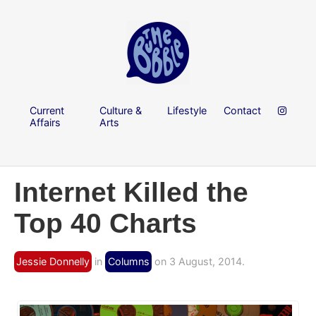
Current
Culture &
Lifestyle
Contact
Affairs
Arts
Internet Killed the
Top 40 Charts
Jessie Donnelly
in
Columns
on 3 August, 2014.