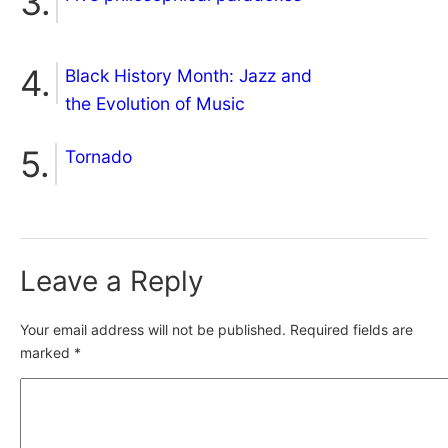
Black History Month: Jazz and
the Evolution of Music
Tornado
Leave a Reply
Your email address will not be published.
Required fields are
marked
*