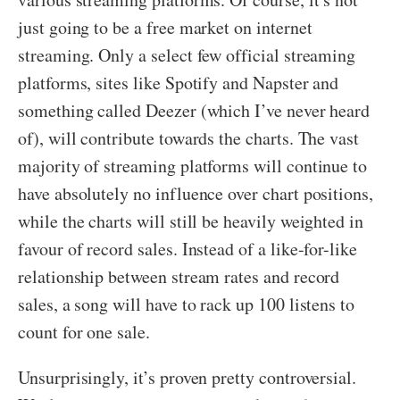
just going to be a free market on internet
streaming. Only a select few official streaming
platforms, sites like Spotify and Napster and
something called Deezer (which I’ve never heard
of), will contribute towards the charts. The vast
majority of streaming platforms will continue to
have absolutely no influence over chart positions,
while the charts will still be heavily weighted in
favour of record sales. Instead of a like-for-like
relationship between stream rates and record
sales, a song will have to rack up 100 listens to
count for one sale.
Unsurprisingly, it’s proven pretty controversial.