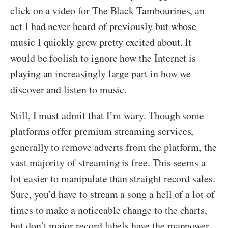
click on a video for The Black Tambourines, an
act I had never heard of previously but whose
music I quickly grew pretty excited about. It
would be foolish to ignore how the Internet is
playing an increasingly large part in how we
discover and listen to music.
Still, I must admit that I’m wary. Though some
platforms offer premium streaming services,
generally to remove adverts from the platform, the
vast majority of streaming is free. This seems a
lot easier to manipulate than straight record sales.
Sure, you’d have to stream a song a hell of a lot of
times to make a noticeable change to the charts,
but don’t major record labels have the manpower