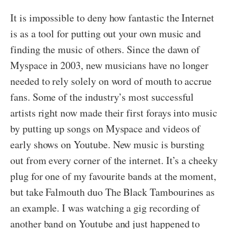
It is impossible to deny how fantastic the Internet
is as a tool for putting out your own music and
finding the music of others. Since the dawn of
Myspace in 2003, new musicians have no longer
needed to rely solely on word of mouth to accrue
fans. Some of the industry’s most successful
artists right now made their first forays into music
by putting up songs on Myspace and videos of
early shows on Youtube. New music is bursting
out from every corner of the internet. It’s a cheeky
plug for one of my favourite bands at the moment,
but take Falmouth duo The Black Tambourines as
an example. I was watching a gig recording of
another band on Youtube and just happened to