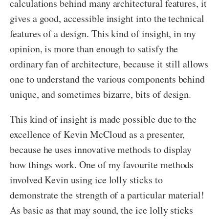
calculations behind many architectural features, it
gives a good, accessible insight into the technical
features of a design. This kind of insight, in my
opinion, is more than enough to satisfy the
ordinary fan of architecture, because it still allows
one to understand the various components behind
unique, and sometimes bizarre, bits of design.
This kind of insight is made possible due to the
excellence of Kevin McCloud as a presenter,
because he uses innovative methods to display
how things work. One of my favourite methods
involved Kevin using ice lolly sticks to
demonstrate the strength of a particular material!
As basic as that may sound, the ice lolly sticks