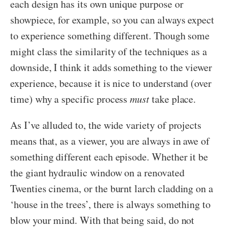
each design has its own unique purpose or
showpiece, for example, so you can always expect
to experience something different. Though some
might class the similarity of the techniques as a
downside, I think it adds something to the viewer
experience, because it is nice to understand (over
time) why a specific process
must
take place.
As I’ve alluded to, the wide variety of projects
means that, as a viewer, you are always in awe of
something different each episode. Whether it be
the giant hydraulic window on a renovated
Twenties cinema, or the burnt larch cladding on a
‘house in the trees’, there is always something to
blow your mind. With that being said, do not