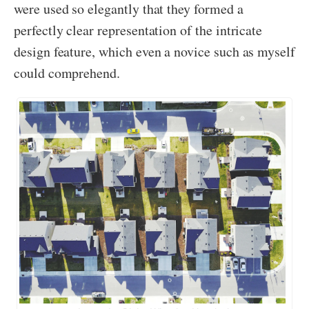
were used so elegantly that they formed a
perfectly clear representation of the intricate
design feature, which even a novice such as myself
could comprehend.