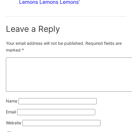
Lemons Lemons Lemons’
Leave a Reply
Your email address will not be published.
Required fields are
marked
*
Name
Email
Website