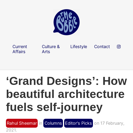
Current
Culture &
Lifestyle
Contact
Affairs
Arts
‘Grand Designs’: How
beautiful architecture
fuels self-journey
Rahul Sheemar
in
Columns
Editor's Picks
on 17 February,
2021.