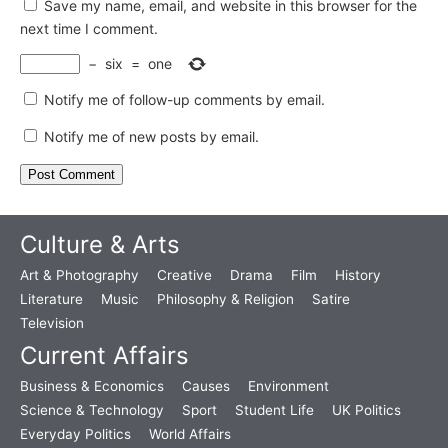
Save my name, email, and website in this browser for the
next time I comment.
−
six
=
one
Notify me of follow-up comments by email.
Notify me of new posts by email.
Culture & Arts
Art & Photography
Creative
Drama
Film
History
Literature
Music
Philosophy & Religion
Satire
Television
Current Affairs
Business & Economics
Causes
Environment
Science & Technology
Sport
Student Life
UK Politics
Everyday Politics
World Affairs