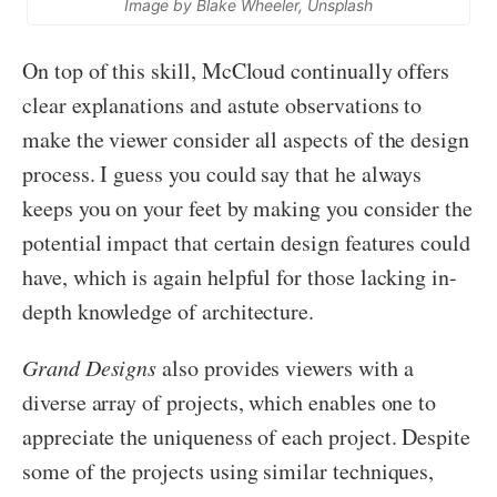
Image by Blake Wheeler, Unsplash
On top of this skill, McCloud continually offers
clear explanations and astute observations to
make the viewer consider all aspects of the design
process. I guess you could say that he always
keeps you on your feet by making you consider the
potential impact that certain design features could
have, which is again helpful for those lacking in-
depth knowledge of architecture.
Grand Designs
also provides viewers with a
diverse array of projects, which enables one to
appreciate the uniqueness of each project. Despite
some of the projects using similar techniques,