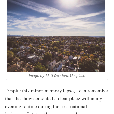
Image by Matt Donders, Unsplash
Despite this minor memory lapse, I can remember
that the show cemented a clear place within my
evening routine during the first national