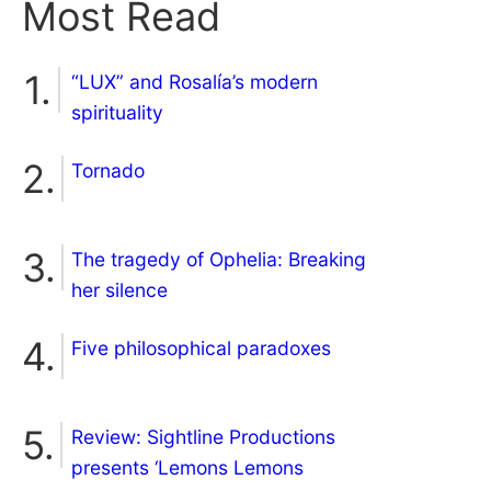
Most Read
“LUX” and Rosalía’s modern
spirituality
Tornado
The tragedy of Ophelia: Breaking
her silence
Five philosophical paradoxes
Review: Sightline Productions
presents ‘Lemons Lemons