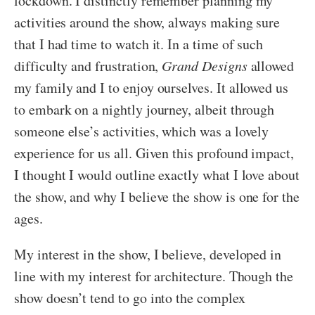
lockdown. I distinctly remember planning my
activities around the show, always making sure
that I had time to watch it. In a time of such
difficulty and frustration,
Grand Designs
allowed
my family and I to enjoy ourselves. It allowed us
to embark on a nightly journey, albeit through
someone else’s activities, which was a lovely
experience for us all. Given this profound impact,
I thought I would outline exactly what I love about
the show, and why I believe the show is one for the
ages.
My interest in the show, I believe, developed in
line with my interest for architecture. Though the
show doesn’t tend to go into the complex