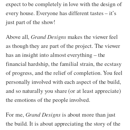
expect to be completely in love with the design of
every house. Everyone has different tastes – it’s
just part of the show!
Above all,
Grand Designs
makes the viewer feel
as though they are part of the project. The viewer
has an insight into almost everything – the
financial hardship, the familial strain, the ecstasy
of progress, and the relief of completion. You feel
personally involved with each aspect of the build,
and so naturally you share (or at least appreciate)
the emotions of the people involved.
For me,
Grand Designs
is about more than just
the build. It is about appreciating the story of the