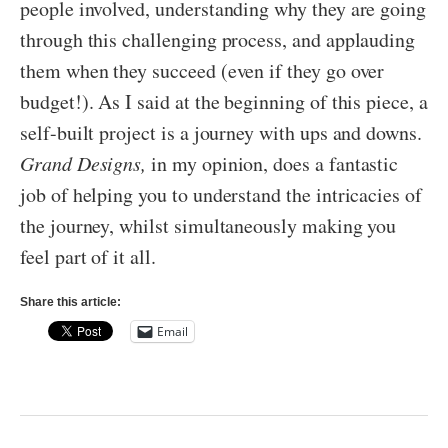
people involved, understanding why they are going
through this challenging process, and applauding
them when they succeed (even if they go over
budget!). As I said at the beginning of this piece, a
self-built project is a journey with ups and downs.
Grand Designs,
in my opinion, does a fantastic
job of helping you to understand the intricacies of
the journey, whilst simultaneously making you
feel part of it all.
Share this article:
Email