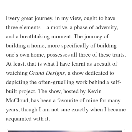
Every great journey, in my view, ought to have
three elements – a motive, a phase of adversity,
and a breathtaking moment. The journey of
building a home, more specifically of building
one’s own home, possesses all three of these traits.
At least, that is what I have learnt as a result of
watching
Grand Designs,
a show dedicated to
depicting the often-gruelling work behind a self-
built project. The show, hosted by Kevin
McCloud, has been a favourite of mine for many
years, though I am not sure exactly when I became
acquainted with it.