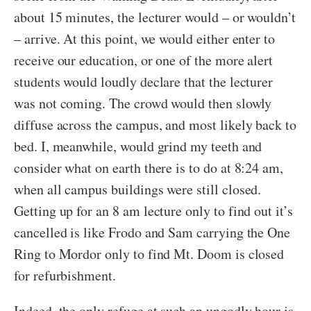
about 15 minutes, the lecturer would – or wouldn’t
– arrive. At this point, we would either enter to
receive our education, or one of the more alert
students would loudly declare that the lecturer
was not coming. The crowd would then slowly
diffuse across the campus, and most likely back to
bed. I, meanwhile, would grind my teeth and
consider what on earth there is to do at 8:24 am,
when all campus buildings were still closed.
Getting up for an 8 am lecture only to find out it’s
cancelled is like Frodo and Sam carrying the One
Ring to Mordor only to find Mt. Doom is closed
for refurbishment.
Indeed, the only refuge at such an ungodly hour is