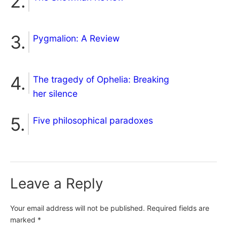
Pygmalion: A Review
The tragedy of Ophelia: Breaking
her silence
Five philosophical paradoxes
Leave a Reply
Your email address will not be published.
Required fields are
marked
*