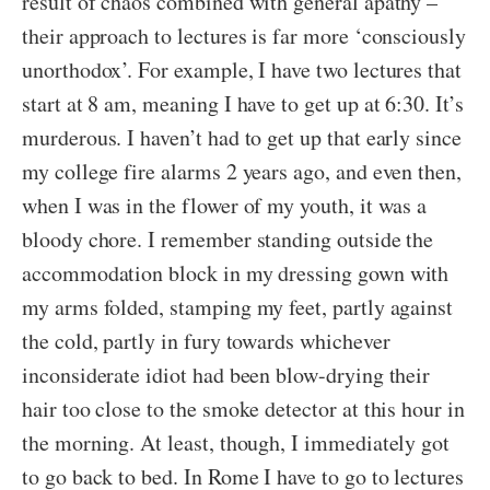
result of chaos combined with general apathy –
their approach to lectures is far more ‘consciously
unorthodox’. For example, I have two lectures that
start at 8 am, meaning I have to get up at 6:30. It’s
murderous. I haven’t had to get up that early since
my college fire alarms 2 years ago, and even then,
when I was in the flower of my youth, it was a
bloody chore. I remember standing outside the
accommodation block in my dressing gown with
my arms folded, stamping my feet, partly against
the cold, partly in fury towards whichever
inconsiderate idiot had been blow-drying their
hair too close to the smoke detector at this hour in
the morning. At least, though, I immediately got
to go back to bed. In Rome I have to go to lectures