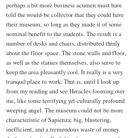
perhaps a bit more business acumen must have
told the would-be collector that they could have
their museum, so long as they made it of some
nominal benefit to the students. The result is a
number of desks and chairs, distributed thinly
about the floor space. The stone walls and floor,
as well as the statues themselves, also serve to
keep the area pleasantly cool. It really is a very
tranquil place to work. That is, until I look up
from my reading and see Heracles looming over
me, like some terrifying yet culturally profound
weeping angel. The museum could not be more
characteristic of Sapienza: big, blustering,
inefficient, and a tremendous waste of money.