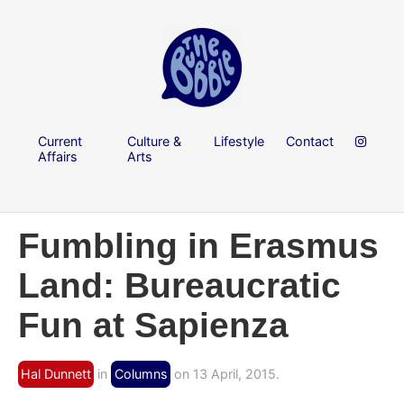
Current
Culture &
Lifestyle
Contact
Affairs
Arts
Fumbling in Erasmus
Land: Bureaucratic
Fun at Sapienza
Hal Dunnett
in
Columns
on 13 April, 2015.