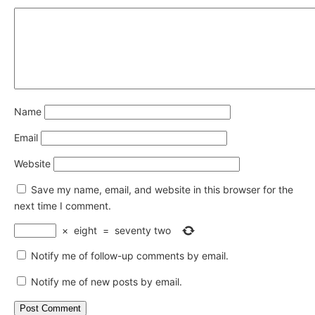
Name
Email
Website
Save my name, email, and website in this browser for the
next time I comment.
×
eight
=
seventy two
Notify me of follow-up comments by email.
Notify me of new posts by email.