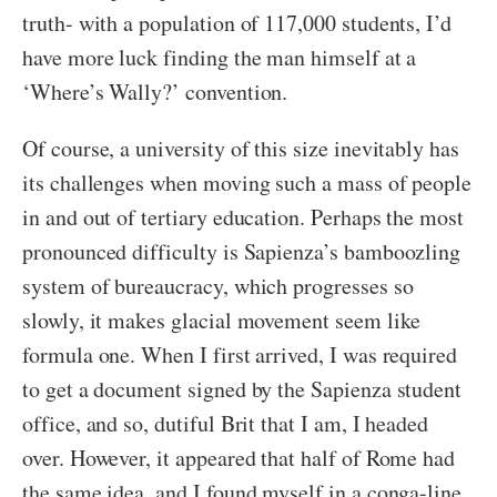
truth- with a population of 117,000 students, I’d
have more luck finding the man himself at a
‘Where’s Wally?’ convention.
Of course, a university of this size inevitably has
its challenges when moving such a mass of people
in and out of tertiary education. Perhaps the most
pronounced difficulty is Sapienza’s bamboozling
system of bureaucracy, which progresses so
slowly, it makes glacial movement seem like
formula one. When I first arrived, I was required
to get a document signed by the Sapienza student
office, and so, dutiful Brit that I am, I headed
over. However, it appeared that half of Rome had
the same idea, and I found myself in a conga-line