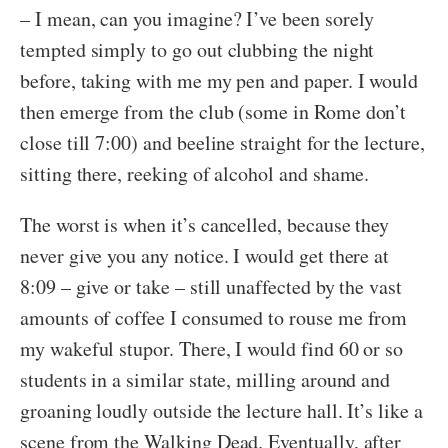
– I mean, can you imagine? I’ve been sorely
tempted simply to go out clubbing the night
before, taking with me my pen and paper. I would
then emerge from the club (some in Rome don’t
close till 7:00) and beeline straight for the lecture,
sitting there, reeking of alcohol and shame.
The worst is when it’s cancelled, because they
never give you any notice. I would get there at
8:09 – give or take – still unaffected by the vast
amounts of coffee I consumed to rouse me from
my wakeful stupor. There, I would find 60 or so
students in a similar state, milling around and
groaning loudly outside the lecture hall. It’s like a
scene from the Walking Dead. Eventually, after