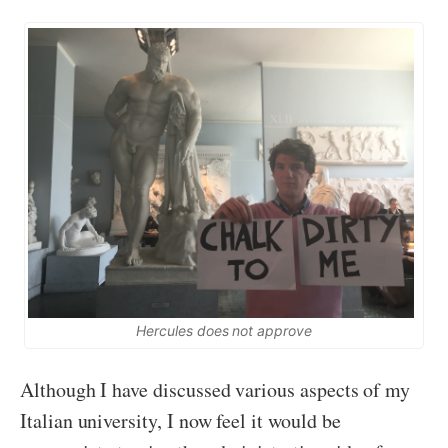
Hercules does not approve
Although I have discussed various aspects of my
Italian university, I now feel it would be