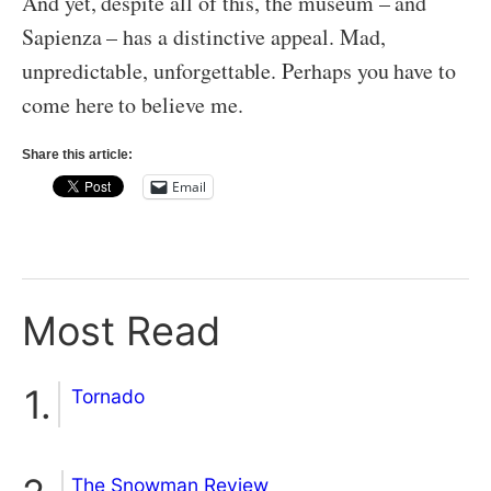
And yet, despite all of this, the museum – and
Sapienza – has a distinctive appeal. Mad,
unpredictable, unforgettable. Perhaps you have to
come here to believe me.
Share this article:
Email
Most Read
Tornado
The Snowman Review