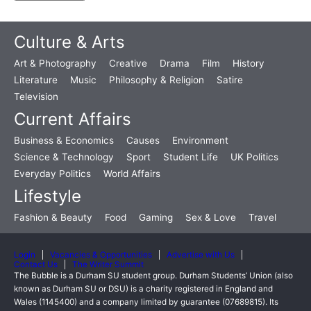
Culture & Arts
Art & Photography
Creative
Drama
Film
History
Literature
Music
Philosophy & Religion
Satire
Television
Current Affairs
Business & Economics
Causes
Environment
Science & Technology
Sport
Student Life
UK Politics
Everyday Politics
World Affairs
Lifestyle
Fashion & Beauty
Food
Gaming
Sex & Love
Travel
Login
Vacancies & Opportunities
Advertise with Us
Contact Us
The Writer Summit
The Bubble is a Durham SU student group. Durham Students’ Union (also
known as Durham SU or DSU) is a charity registered in England and
Wales (1145400) and a company limited by guarantee (07689815). Its