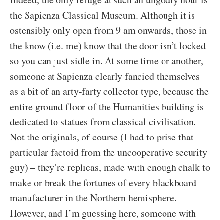
the Sapienza Classical Museum. Although it is
ostensibly only open from 9 am onwards, those in
the know (i.e. me) know that the door isn’t locked
so you can just sidle in. At some time or another,
someone at Sapienza clearly fancied themselves
as a bit of an arty-farty collector type, because the
entire ground floor of the Humanities building is
dedicated to statues from classical civilisation.
Not the originals, of course (I had to prise that
particular factoid from the uncooperative security
guy) – they’re replicas, made with enough chalk to
make or break the fortunes of every blackboard
manufacturer in the Northern hemisphere.
However, and I’m guessing here, someone with