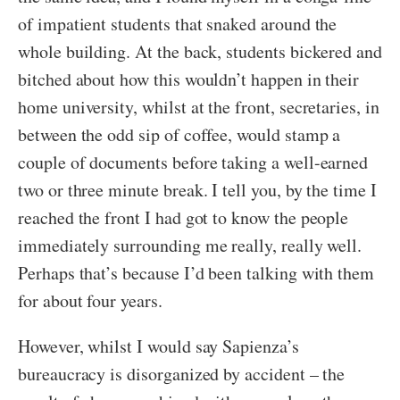
of impatient students that snaked around the
whole building. At the back, students bickered and
bitched about how this wouldn’t happen in their
home university, whilst at the front, secretaries, in
between the odd sip of coffee, would stamp a
couple of documents before taking a well-earned
two or three minute break. I tell you, by the time I
reached the front I had got to know the people
immediately surrounding me really, really well.
Perhaps that’s because I’d been talking with them
for about four years.
However, whilst I would say Sapienza’s
bureaucracy is disorganized by accident – the