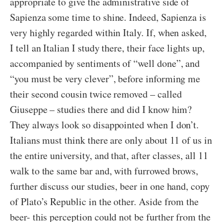
appropriate to give the administrative side of
Sapienza some time to shine. Indeed, Sapienza is
very highly regarded within Italy. If, when asked,
I tell an Italian I study there, their face lights up,
accompanied by sentiments of “well done”, and
“you must be very clever”, before informing me
their second cousin twice removed – called
Giuseppe – studies there and did I know him?
They always look so disappointed when I don’t.
Italians must think there are only about 11 of us in
the entire university, and that, after classes, all 11
walk to the same bar and, with furrowed brows,
further discuss our studies, beer in one hand, copy
of Plato’s Republic in the other. Aside from the
beer- this perception could not be further from the