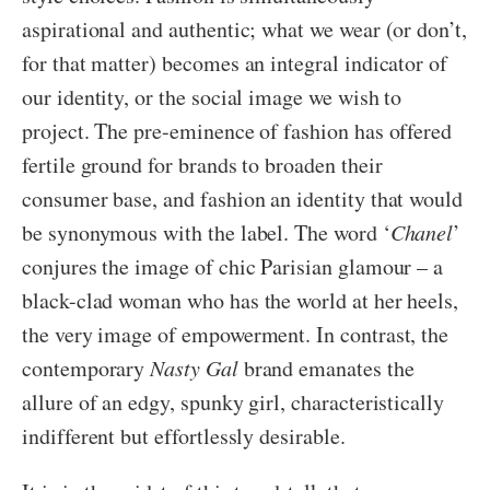
aspirational and authentic; what we wear (or don’t,
for that matter) becomes an integral indicator of
our identity, or the social image we wish to
project. The pre-eminence of fashion has offered
fertile ground for brands to broaden their
consumer base, and fashion an identity that would
be synonymous with the label. The word ‘
Chanel
’
conjures the image of chic Parisian glamour – a
black-clad woman who has the world at her heels,
the very image of empowerment. In contrast, the
contemporary
Nasty Gal
brand emanates the
allure of an edgy, spunky girl, characteristically
indifferent but effortlessly desirable.