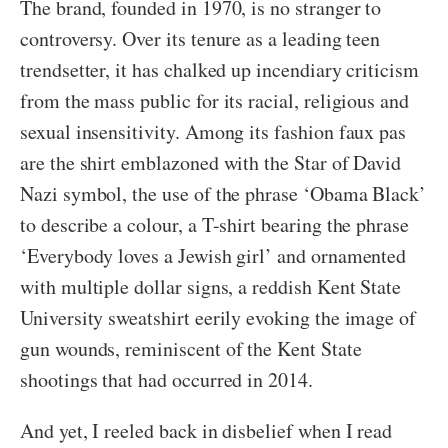
The brand, founded in 1970, is no stranger to
controversy. Over its tenure as a leading teen
trendsetter, it has chalked up incendiary criticism
from the mass public for its racial, religious and
sexual insensitivity. Among its fashion faux pas
are the shirt emblazoned with the Star of David
Nazi symbol, the use of the phrase ‘Obama Black’
to describe a colour, a T-shirt bearing the phrase
‘Everybody loves a Jewish girl’ and ornamented
with multiple dollar signs, a reddish Kent State
University sweatshirt eerily evoking the image of
gun wounds, reminiscent of the Kent State
shootings that had occurred in 2014.
And yet, I reeled back in disbelief when I read