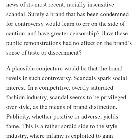
news of its most recent, racially insensitive
scandal. Surely a brand that has been condemned
for controversy would learn to err on the side of
caution, and have greater censorship? Have these
public remonstrations had no effect on the brand’s
sense of taste or discernment?
A plausible conjecture would be that the brand
revels in such controversy. Scandals spark social
interest. In a competitive, overtly saturated
fashion industry, scandal seems to be privileged
over style, as the means of brand distinction.
Publicity, whether positive or adverse, yields
fame. This is a rather sordid side to the style
industry, where infamy is exploited to gain