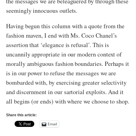
the messages we are beleaguered by through these
seemingly innocuous outlets.
Having begun this column with a quote from the
fashion maven, I end with Ms. Coco Chanel’s
assertion that ‘elegance is refusal’. This is
uncannily appropriate in our modern context of
morally ambiguous fashion boundaries. Perhaps it
is in our power to refuse the messages we are
bombarded with, by exercising greater selectivity
and discernment in our sartorial exploits. And it
all begins (or ends) with where we choose to shop.
Share this article:
Email