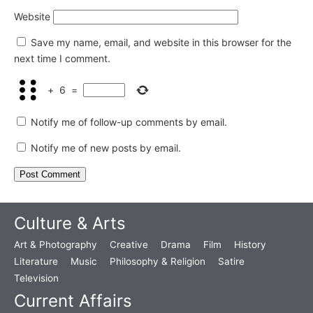
Website
Save my name, email, and website in this browser for the
next time I comment.
+
6
=
Notify me of follow-up comments by email.
Notify me of new posts by email.
Culture & Arts
Art & Photography
Creative
Drama
Film
History
Literature
Music
Philosophy & Religion
Satire
Television
Current Affairs