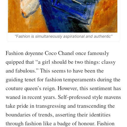
“Fashion is simultaneously aspirational and authentic”
Fashion doyenne Coco Chanel once famously
quipped that “a girl should be two things: classy
and fabulous.” This seems to have been the
guiding tenet for fashion temperaments during the
couture queen’s reign. However, this sentiment has
waned in recent years. Self-professed style mavens
take pride in transgressing and transcending the
boundaries of trends, asserting their identities
through fashion like a badge of honour. Fashion