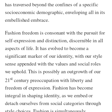
has traversed beyond the confines of a specific
socioeconomic demographic, enveloping all in its
embellished embrace.
Fashion freedom is consonant with the pursuit for
self-expression and distinction, discernible in all
aspects of life. It has evolved to become a
significant marker of our identity, with our style
sense appended with the values and social roles
we uphold. This is possibly an outgrowth of our
st
21
century preoccupation with liberty and
freedom of expression. Fashion has become
integral in shaping identity, as we embed or
detach ourselves from social categories through
style choices. Fashion is simultaneously