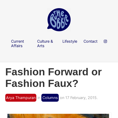
Current
Culture &
Lifestyle
Contact
Affairs
Arts
Fashion Forward or
Fashion Faux?
Arya Thampuran
in
Columns
on 17 February, 2015.