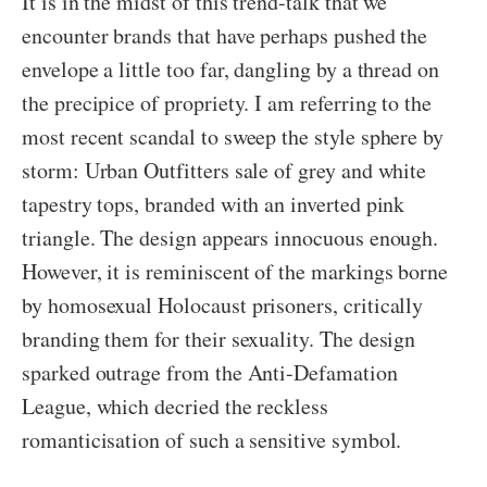
It is in the midst of this trend-talk that we
encounter brands that have perhaps pushed the
envelope a little too far, dangling by a thread on
the precipice of propriety. I am referring to the
most recent scandal to sweep the style sphere by
storm: Urban Outfitters sale of grey and white
tapestry tops, branded with an inverted pink
triangle. The design appears innocuous enough.
However, it is reminiscent of the markings borne
by homosexual Holocaust prisoners, critically
branding them for their sexuality. The design
sparked outrage from the Anti-Defamation
League, which decried the reckless
romanticisation of such a sensitive symbol.