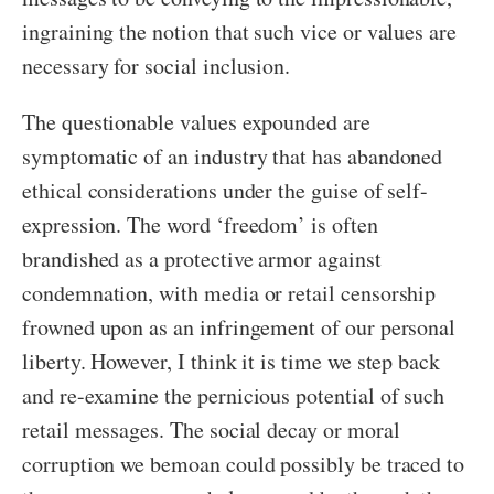
ingraining the notion that such vice or values are
necessary for social inclusion.
The questionable values expounded are
symptomatic of an industry that has abandoned
ethical considerations under the guise of self-
expression. The word ‘freedom’ is often
brandished as a protective armor against
condemnation, with media or retail censorship
frowned upon as an infringement of our personal
liberty. However, I think it is time we step back
and re-examine the pernicious potential of such
retail messages. The social decay or moral
corruption we bemoan could possibly be traced to