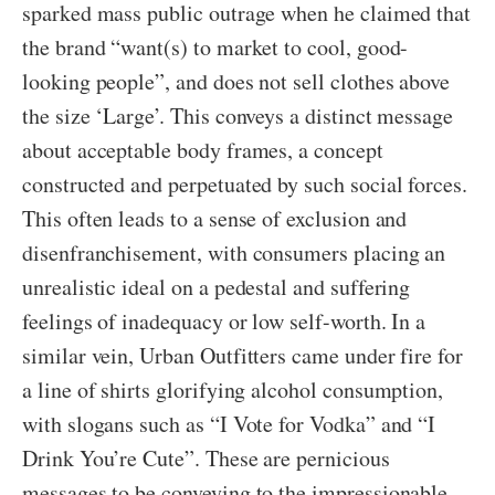
sparked mass public outrage when he claimed that
the brand “want(s) to market to cool, good-
looking people”, and does not sell clothes above
the size ‘Large’. This conveys a distinct message
about acceptable body frames, a concept
constructed and perpetuated by such social forces.
This often leads to a sense of exclusion and
disenfranchisement, with consumers placing an
unrealistic ideal on a pedestal and suffering
feelings of inadequacy or low self-worth. In a
similar vein, Urban Outfitters came under fire for
a line of shirts glorifying alcohol consumption,
with slogans such as “I Vote for Vodka” and “I
Drink You’re Cute”. These are pernicious
messages to be conveying to the impressionable,