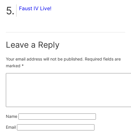
Faust IV Live!
Leave a Reply
Your email address will not be published.
Required fields are
marked
*
Name
Email