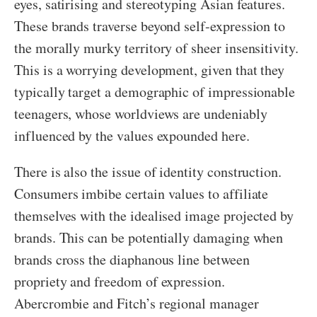
eyes, satirising and stereotyping Asian features.
These brands traverse beyond self-expression to
the morally murky territory of sheer insensitivity.
This is a worrying development, given that they
typically target a demographic of impressionable
teenagers, whose worldviews are undeniably
influenced by the values expounded here.
There is also the issue of identity construction.
Consumers imbibe certain values to affiliate
themselves with the idealised image projected by
brands. This can be potentially damaging when
brands cross the diaphanous line between
propriety and freedom of expression.
Abercrombie and Fitch’s regional manager