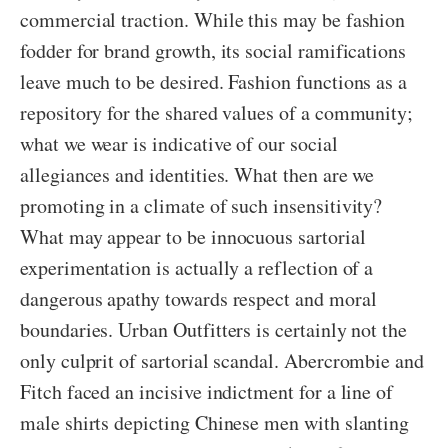
commercial traction. While this may be fashion
fodder for brand growth, its social ramifications
leave much to be desired. Fashion functions as a
repository for the shared values of a community;
what we wear is indicative of our social
allegiances and identities. What then are we
promoting in a climate of such insensitivity?
What may appear to be innocuous sartorial
experimentation is actually a reflection of a
dangerous apathy towards respect and moral
boundaries. Urban Outfitters is certainly not the
only culprit of sartorial scandal. Abercrombie and
Fitch faced an incisive indictment for a line of
male shirts depicting Chinese men with slanting