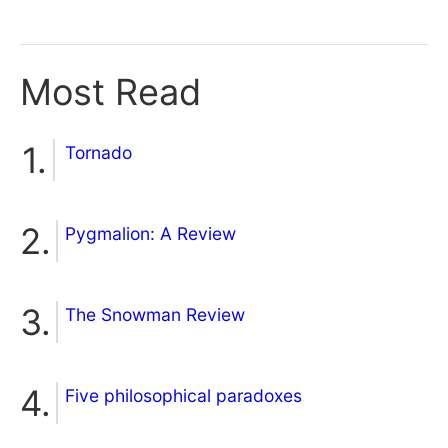
Most Read
Tornado
Pygmalion: A Review
The Snowman Review
Five philosophical paradoxes