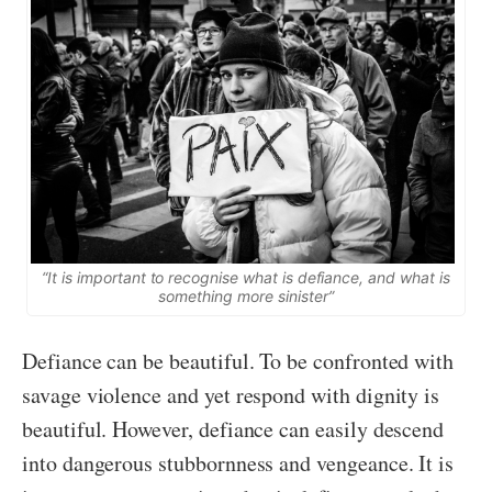
“It is important to recognise what is defiance, and what is
something more sinister”
Defiance can be beautiful. To be confronted with
savage violence and yet respond with dignity is
beautiful. However, defiance can easily descend
into dangerous stubbornness and vengeance. It is