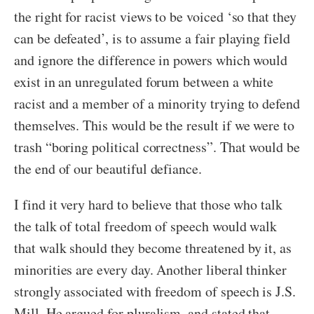
the right for racist views to be voiced ‘so that they
can be defeated’, is to assume a fair playing field
and ignore the difference in powers which would
exist in an unregulated forum between a white
racist and a member of a minority trying to defend
themselves. This would be the result if we were to
trash “boring political correctness”. That would be
the end of our beautiful defiance.
I find it very hard to believe that those who talk
the talk of total freedom of speech would walk
that walk should they become threatened by it, as
minorities are every day. Another liberal thinker
strongly associated with freedom of speech is J.S.
Mill. He argued for pluralism, and stated that