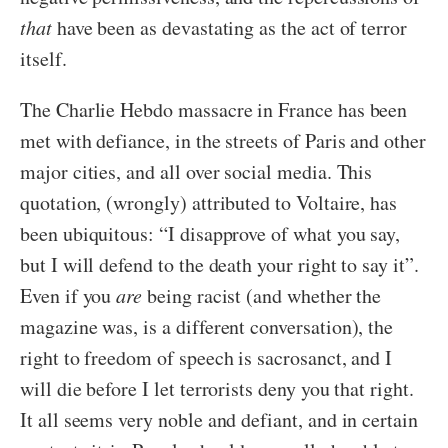
that
have been as devastating as the act of terror
itself.
The Charlie Hebdo massacre in France has been
met with defiance, in the streets of Paris and other
major cities, and all over social media. This
quotation, (wrongly) attributed to Voltaire, has
been ubiquitous: “I disapprove of what you say,
but I will defend to the death your right to say it”.
Even if you
are
being racist (and whether the
magazine was, is a different conversation), the
right to freedom of speech is sacrosanct, and I
will die before I let terrorists deny you that right.
It all seems very noble and defiant, and in certain