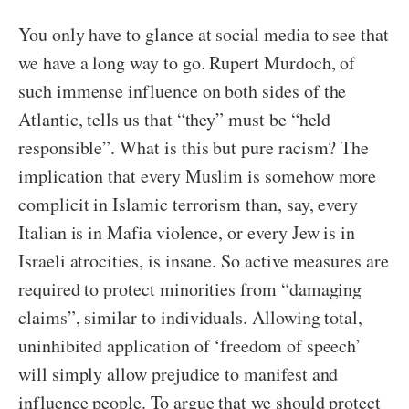
You only have to glance at social media to see that
we have a long way to go. Rupert Murdoch, of
such immense influence on both sides of the
Atlantic, tells us that “they” must be “held
responsible”. What is this but pure racism? The
implication that every Muslim is somehow more
complicit in Islamic terrorism than, say, every
Italian is in Mafia violence, or every Jew is in
Israeli atrocities, is insane. So active measures are
required to protect minorities from “damaging
claims”, similar to individuals. Allowing total,
uninhibited application of ‘freedom of speech’
will simply allow prejudice to manifest and
influence people. To argue that we should protect