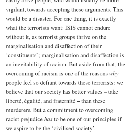
easily drive people, who would usually be more
vigilant, towards accepting these arguments. This
would be a disaster. For one thing, it is exactly
what the terrorists want: ISIS cannot endure
without it, as terrorist groups thrive on the
marginalisation and disaffection of their
‘constituents’; marginalisation and disaffection is
an inevitability of racism. But aside from that, the
overcoming of racism is one of the reasons
why
people feel so defiant towards these terrorists: we
believe that our society has better values – take
liberté, égalité, and fraternité – than these
murderers. But a commitment to overcoming
racist prejudice
has
to be one of our principles if
we aspire to be the ‘civilised society’.