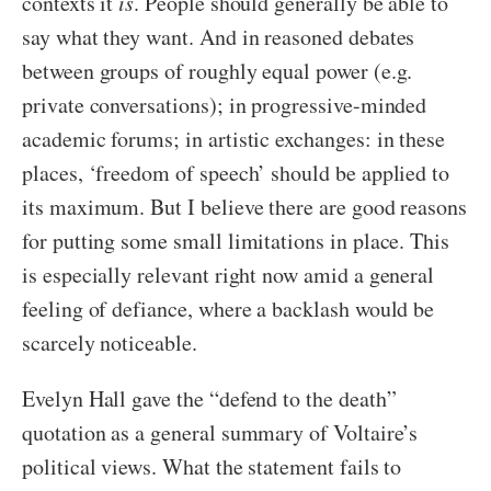
contexts it
is
. People should generally be able to
say what they want. And in reasoned debates
between groups of roughly equal power (e.g.
private conversations); in progressive-minded
academic forums; in artistic exchanges: in these
places, ‘freedom of speech’ should be applied to
its maximum. But I believe there are good reasons
for putting some small limitations in place. This
is especially relevant right now amid a general
feeling of defiance, where a backlash would be
scarcely noticeable.
Evelyn Hall gave the “defend to the death”
quotation as a general summary of Voltaire’s
political views. What the statement fails to