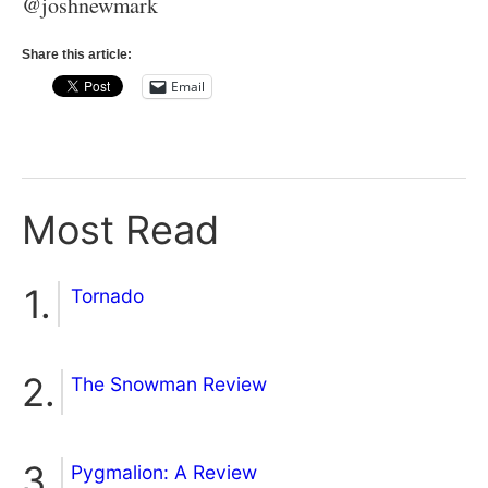
@joshnewmark
Share this article:
Email
Most Read
Tornado
The Snowman Review
Pygmalion: A Review