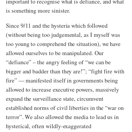
important to recognise what is defiance, and what
is something more sinister.
Since 9/11 and the hysteria which followed
(without being too judgemental, as I myself was
too young to comprehend the situation), we have
allowed ourselves to be manipulated. Our
“defiance” – the angry feeling of “we can be
bigger and badder than they are!”; “fight fire with
fire” –– manifested itself in governments being
allowed to increase executive powers, massively
expand the surveillance state, circumvent
established norms of civil liberties in the “war on
terror”. We also allowed the media to lead us in
hysterical, often wildly-exaggerated