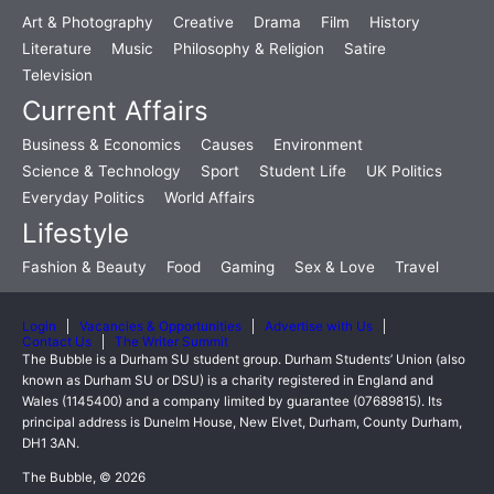
Art & Photography
Creative
Drama
Film
History
Literature
Music
Philosophy & Religion
Satire
Television
Current Affairs
Business & Economics
Causes
Environment
Science & Technology
Sport
Student Life
UK Politics
Everyday Politics
World Affairs
Lifestyle
Fashion & Beauty
Food
Gaming
Sex & Love
Travel
Login
Vacancies & Opportunities
Advertise with Us
Contact Us
The Writer Summit
The Bubble is a Durham SU student group. Durham Students’ Union (also
known as Durham SU or DSU) is a charity registered in England and
Wales (1145400) and a company limited by guarantee (07689815). Its
principal address is Dunelm House, New Elvet, Durham, County Durham,
DH1 3AN.
The Bubble, © 2026