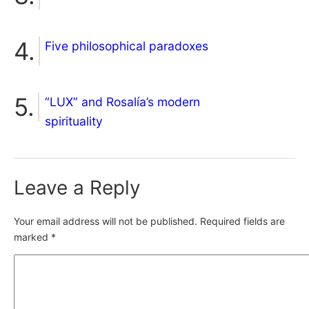
Five philosophical paradoxes
“LUX” and Rosalía’s modern
spirituality
Leave a Reply
Your email address will not be published.
Required fields are
marked
*