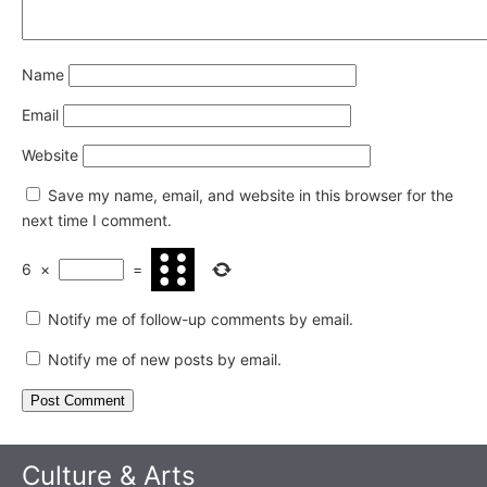
Name
Email
Website
Save my name, email, and website in this browser for the
next time I comment.
6
×
=
Notify me of follow-up comments by email.
Notify me of new posts by email.
Culture & Arts