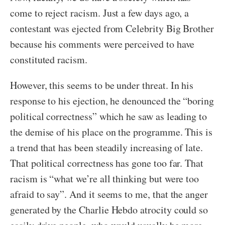
come to reject racism. Just a few days ago, a
contestant was ejected from Celebrity Big Brother
because his comments were perceived to have
constituted racism.
However, this seems to be under threat. In his
response to his ejection, he denounced the “boring
political correctness” which he saw as leading to
the demise of his place on the programme. This is
a trend that has been steadily increasing of late.
That political correctness has gone too far. That
racism is “what we’re all thinking but were too
afraid to say”. And it seems to me, that the anger
generated by the Charlie Hebdo atrocity could so