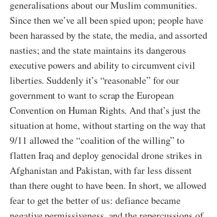
generalisations about our Muslim communities.
Since then we’ve all been spied upon; people have
been harassed by the state, the media, and assorted
nasties; and the state maintains its dangerous
executive powers and ability to circumvent civil
liberties. Suddenly it’s “reasonable” for our
government to want to scrap the European
Convention on Human Rights. And that’s just the
situation at home, without starting on the way that
9/11 allowed the “coalition of the willing” to
flatten Iraq and deploy genocidal drone strikes in
Afghanistan and Pakistan, with far less dissent
than there ought to have been. In short, we allowed
fear to get the better of us: defiance became
negative permissiveness, and the repercussions of