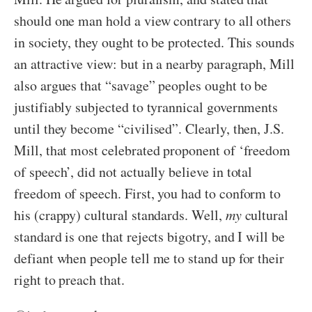
should one man hold a view contrary to all others
in society, they ought to be protected. This sounds
an attractive view: but in a nearby paragraph, Mill
also argues that “savage” peoples ought to be
justifiably subjected to tyrannical governments
until they become “civilised”. Clearly, then, J.S.
Mill, that most celebrated proponent of ‘freedom
of speech’, did not actually believe in total
freedom of speech. First, you had to conform to
his (crappy) cultural standards. Well,
my
cultural
standard is one that rejects bigotry, and I will be
defiant when people tell me to stand up for their
right to preach that.