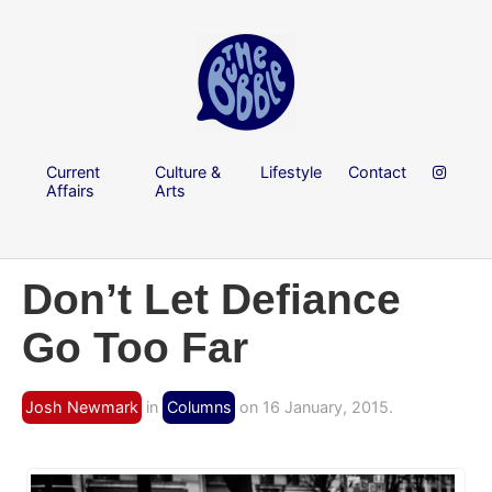
Current
Culture &
Lifestyle
Contact
Affairs
Arts
Don’t Let Defiance
Go Too Far
Josh Newmark
in
Columns
on 16 January, 2015.