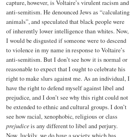
capture, however, is Voltaire’s virulent racism and
anti-semitism. He denounced Jews as “calculating
animals”, and speculated that black people were
of inherently lower intelligence than whites. Now,
I would be disgusted if someone were to descend
to violence in my name in response to Voltaire’s
anti-semitism. But I don’t see how it is normal or
reasonable to expect that I ought to celebrate his
right to make slurs against me. As an individual, I
have the right to defend myself against libel and
prejudice, and I don’t see why this right could not
be extended to ethnic and cultural groups. I don’t
see how racial, xenophobic, religious or class
prejudice
is any different to libel and perjury.
Now, luckily, we do have a society which has