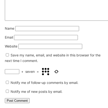
Name
Email
Website
Save my name, email, and website in this browser for the
next time I comment.
+
seven
=
Notify me of follow-up comments by email.
Notify me of new posts by email.