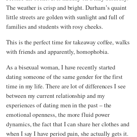
The weather is crisp and bright. Durham’s quaint
little streets are golden with sunlight and full of
families and students with rosy cheeks.
This is the perfect time for takeaway coffee, walks
with friends and apparently, homophobia.
As a bisexual woman, I have recently started
dating someone of the same gender for the first
time in my life. There are lot of differences I see
between my current relationship and my
experiences of dating men in the past – the
emotional openness, the more fluid power
dynamics, the fact that I can share her clothes and
when I say I have period pain, she actually gets it.