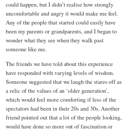
could happen, but I didn’t realise how strongly
uncomfortable and angry it would make me feel.
Any of the people that started could easily have
been my parents or grandparents, and I began to
wonder what they see when they walk past
someone like me.
The friends we have told about this experience
have responded with varying levels of wisdom.
Someone suggested that we laugh the stares off as
a relic of the values of an ‘older generation’,
which would feel more comforting if less of the
spectators had been in their 20s and 30s. Another
friend pointed out that a lot of the people looking,
would have done so more out of fascination or