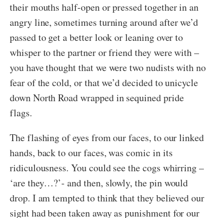
their mouths half-open or pressed together in an
angry line, sometimes turning around after we’d
passed to get a better look or leaning over to
whisper to the partner or friend they were with –
you have thought that we were two nudists with no
fear of the cold, or that we’d decided to unicycle
down North Road wrapped in sequined pride
flags.
The flashing of eyes from our faces, to our linked
hands, back to our faces, was comic in its
ridiculousness. You could see the cogs whirring –
‘are they…?’- and then, slowly, the pin would
drop. I am tempted to think that they believed our
sight had been taken away as punishment for our