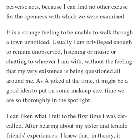
perverse acts, because I can find no other excuse
for the openness with which we were examined.
It is a strange feeling to be unable to walk through
a town unnoticed. Usually I am privileged enough
to remain unobserved, listening or music or
chatting to whoever I am with, without the feeling
that my very existence is being questioned all
around me. As A joked at the time, it might be a
good idea to put on some makeup next time we
are so thoroughly in the spotlight.
I can liken what I felt to the first time I was cat-
called. After hearing about my sister and female
friends’ experiences: I knew that, in theory, it