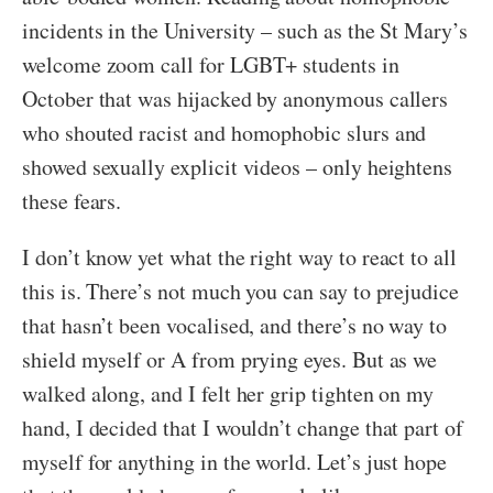
incidents in the University – such as the St Mary’s
welcome zoom call for LGBT+ students in
October that was hijacked by anonymous callers
who shouted racist and homophobic slurs and
showed sexually explicit videos – only heightens
these fears.
I don’t know yet what the right way to react to all
this is. There’s not much you can say to prejudice
that hasn’t been vocalised, and there’s no way to
shield myself or A from prying eyes. But as we
walked along, and I felt her grip tighten on my
hand, I decided that I wouldn’t change that part of
myself for anything in the world. Let’s just hope