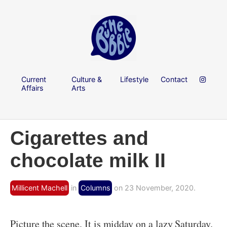
Current
Culture &
Lifestyle
Contact
Affairs
Arts
Cigarettes and
chocolate milk II
Millicent Machell
in
Columns
on 23 November, 2020.
Picture the scene. It is midday on a lazy Saturday.