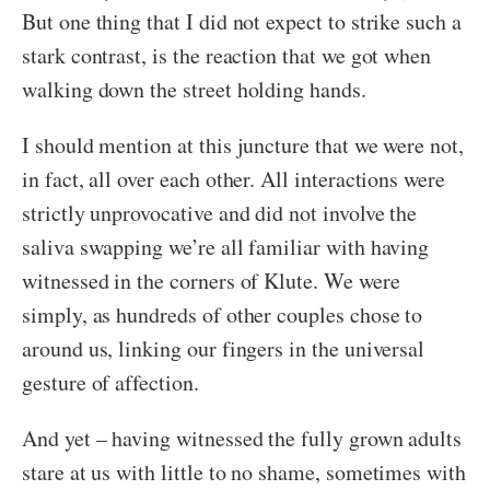
But one thing that I did not expect to strike such a
stark contrast, is the reaction that we got when
walking down the street holding hands.
I should mention at this juncture that we were not,
in fact, all over each other. All interactions were
strictly unprovocative and did not involve the
saliva swapping we’re all familiar with having
witnessed in the corners of Klute. We were
simply, as hundreds of other couples chose to
around us, linking our fingers in the universal
gesture of affection.
And yet – having witnessed the fully grown adults
stare at us with little to no shame, sometimes with