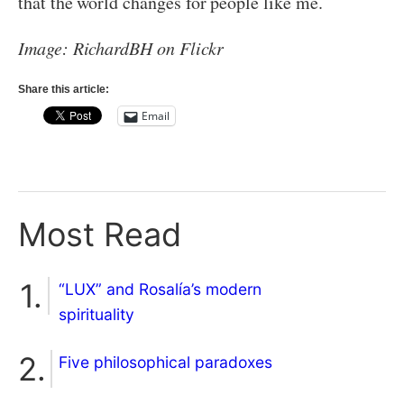
that the world changes for people like me.
Image: RichardBH on Flickr
Share this article:
Email
Most Read
“LUX” and Rosalía’s modern
spirituality
Five philosophical paradoxes