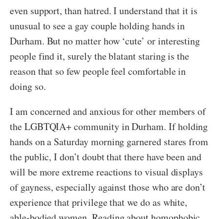
even support, than hatred. I understand that it is
unusual to see a gay couple holding hands in
Durham. But no matter how ‘cute’ or interesting
people find it, surely the blatant staring is the
reason that so few people feel comfortable in
doing so.
I am concerned and anxious for other members of
the LGBTQIA+ community in Durham. If holding
hands on a Saturday morning garnered stares from
the public, I don’t doubt that there have been and
will be more extreme reactions to visual displays
of gayness, especially against those who are don’t
experience that privilege that we do as white,
able-bodied women. Reading about homophobic