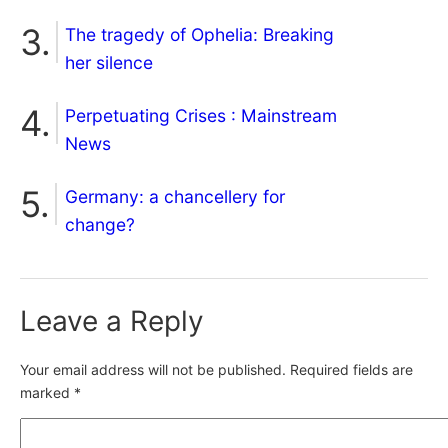
The tragedy of Ophelia: Breaking
her silence
Perpetuating Crises : Mainstream
News
Germany: a chancellery for
change?
Leave a Reply
Your email address will not be published.
Required fields are
marked
*