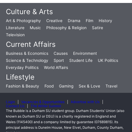
Culture & Arts
Art & Photography
Creative
Drama
Film
History
Literature
Music
Philosophy & Religion
Satire
Television
Current Affairs
Business & Economics
Causes
Environment
Science & Technology
Sport
Student Life
UK Politics
Everyday Politics
World Affairs
Lifestyle
Fashion & Beauty
Food
Gaming
Sex & Love
Travel
Login
Vacancies & Opportunities
Advertise with Us
Contact Us
The Writer Summit
The Bubble is a Durham SU student group. Durham Students’ Union (also
known as Durham SU or DSU) is a charity registered in England and
Wales (1145400) and a company limited by guarantee (07689815). Its
principal address is Dunelm House, New Elvet, Durham, County Durham,