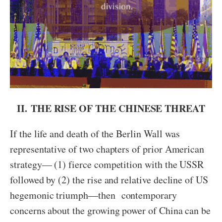
II.
THE RISE OF THE CHINESE THREAT
If the life and death of the Berlin Wall was
representative of two chapters of prior American
strategy— (1) fierce competition with the USSR
followed by (2) the rise and relative decline of US
hegemonic triumph—then contemporary
concerns about the growing power of China can be