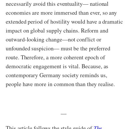
necessarily avoid this eventuality— national
economies are more immersed than ever, so any
extended period of hostility would have a dramatic
impact on global supply chains. Reform and
outward-looking change—not conflict or
unfounded suspicion— must be the preferred
route. Therefore, a more coherent epoch of
democratic engagement is vital. Because, as
contemporary Germany society reminds us,
people have more in common than they realise.
—
This article follows the style guide of
The