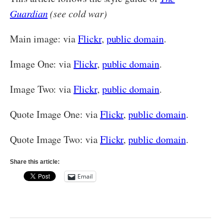
Guardian
(see cold war)
Main image: via
Flickr
,
public domain
.
Image One: via
Flickr
,
public domain
.
Image Two: via
Flickr
,
public domain
.
Quote Image One: via
Flickr
,
public domain
.
Quote Image Two: via
Flickr
,
public domain
.
Share this article:
Email