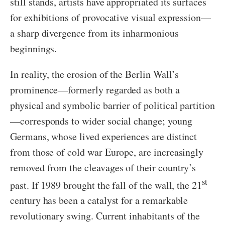
still stands, artists have appropriated its surfaces
for exhibitions of provocative visual expression—
a sharp divergence from its inharmonious
beginnings.
In reality, the erosion of the Berlin Wall’s
prominence—formerly regarded as both a
physical and symbolic barrier of political partition
—corresponds to wider social change; young
Germans, whose lived experiences are distinct
from those of cold war Europe, are increasingly
removed from the cleavages of their country’s
st
past. If 1989 brought the fall of the wall, the 21
century has been a catalyst for a remarkable
revolutionary swing. Current inhabitants of the