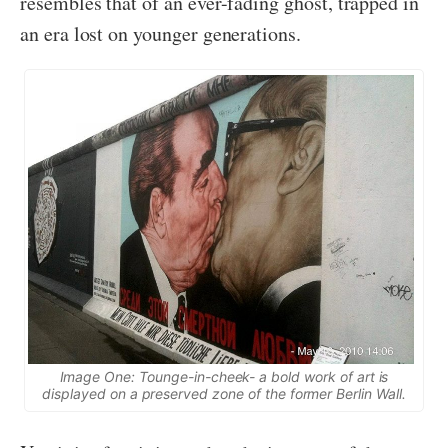
resembles that of an ever-fading ghost, trapped in
an era lost on younger generations.
Image One: Tounge-in-cheek- a bold work of art is
displayed on a preserved zone of the former Berlin Wall.