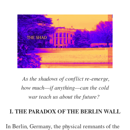
As the shadows of conflict re-emerge,
how much—if anything—can the cold
war teach us about the future?
I. THE PARADOX OF THE BERLIN WALL
In Berlin, Germany, the physical remnants of the