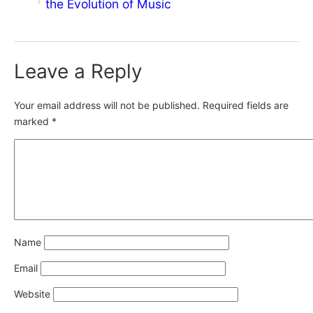
the Evolution of Music
Leave a Reply
Your email address will not be published.
Required fields are
marked
*
Name
Email
Website