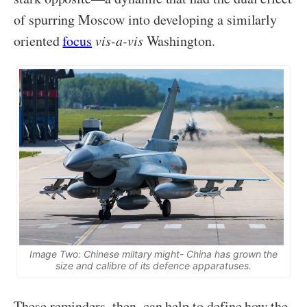
of spurring Moscow into developing a similarly
oriented
focus
vis-a-vis
Washington.
Image Two: Chinese miltary might- China has grown the
size and calibre of its defence apparatuses.
These reminders, then, can help to define how the