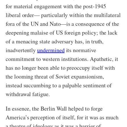
for material engagement with the post-1945
liberal order— particularly within the multilateral
fora of the UN and Nato—is a consequence of the
deepening malaise of US foreign policy; the lack
of a menacing state adversary has, in truth,
inadvertently
undermined
its normative
commitment to western institutions. Apathetic, it
has no longer been able to preoccupy itself with
the looming threat of Soviet expansionism,
instead succumbing to a palpable sentiment of
withdrawal fatigue.
In essence, the Berlin Wall helped to forge
America’s perception of itself, for it was as much
a theatre of ideology as it was a barrier of