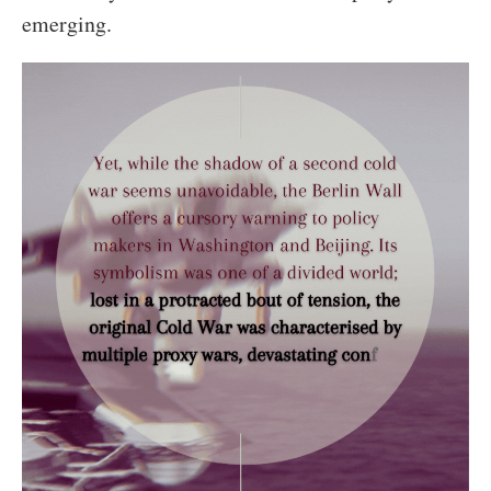
emerging.