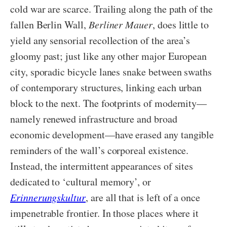
cold war are scarce. Trailing along the path of the
fallen Berlin Wall,
Berliner Mauer
, does little to
yield any sensorial recollection of the area’s
gloomy past; just like any other major European
city, sporadic bicycle lanes snake between swaths
of contemporary structures, linking each urban
block to the next. The footprints of modernity—
namely renewed infrastructure and broad
economic development—have erased any tangible
reminders of the wall’s corporeal existence.
Instead, the intermittent appearances of sites
dedicated to ‘cultural memory’, or
Erinnerungskultur
, are all that is left of a once
impenetrable frontier. In those places where it