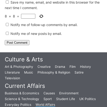
Save my name, email, and website in this browser for the
next time I comment.
8
×
8
=
Notify me of follow-up comments by email.
Notify me of new posts by email.
Culture & Arts
Art & Photography
Creative
Drama
Film
History
Literature
Music
Philosophy & Religion
Satire
Television
Current Affairs
Business & Economics
Causes
Environment
Science & Technology
Sport
Student Life
UK Politics
Everyday Politics
World Affairs