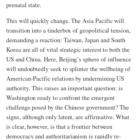
prenatal state.
This will quickly change. The Asia Pacific will
transition into a tinderbox of geopolitical tension,
demanding a reaction: Taiwan, Japan and South
Korea are all of vital strategic interest to both the
US and China. Here, Beijing’s sphere of influence
will undoubtedly seek to splinter the wellbeing of
American-Pacific relations by undermining US
authority. This raises an important question: is
Washington ready to confront the emergent
challenge posed by the Chinese government? The
signs, although only latent, are affirmative. What
is clear, however, is that a frontier between
democracy and authoritarianism is rapidly re-