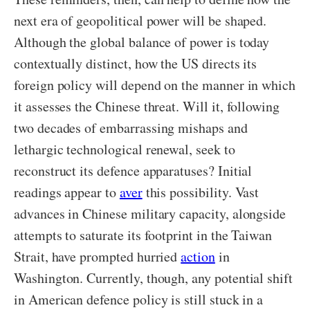
next era of geopolitical power will be shaped.
Although the global balance of power is today
contextually distinct, how the US directs its
foreign policy will depend on the manner in which
it assesses the Chinese threat. Will it, following
two decades of embarrassing mishaps and
lethargic technological renewal, seek to
reconstruct its defence apparatuses? Initial
readings appear to
aver
this possibility. Vast
advances in Chinese military capacity, alongside
attempts to saturate its footprint in the Taiwan
Strait, have prompted hurried
action
in
Washington. Currently, though, any potential shift
in American defence policy is still stuck in a