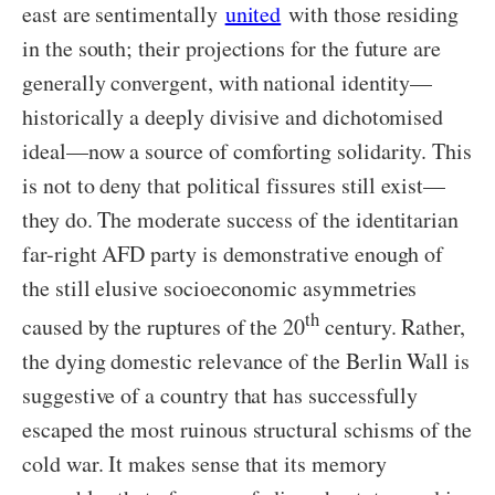
east are sentimentally
united
with those residing
in the south; their projections for the future are
generally convergent, with national identity—
historically a deeply divisive and dichotomised
ideal—now a source of comforting solidarity. This
is not to deny that political fissures still exist—
they do. The moderate success of the identitarian
far-right AFD party is demonstrative enough of
the still elusive socioeconomic asymmetries
th
caused by the ruptures of the 20
century. Rather,
the dying domestic relevance of the Berlin Wall is
suggestive of a country that has successfully
escaped the most ruinous structural schisms of the
cold war. It makes sense that its memory