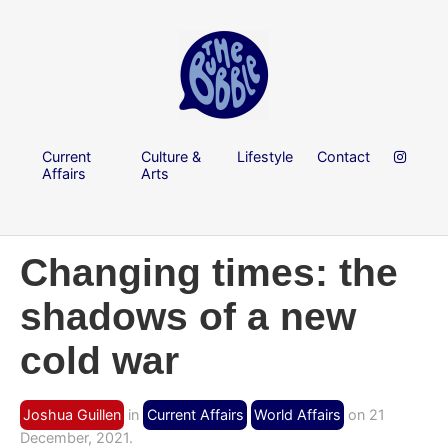
Current
Culture &
Lifestyle
Contact
Affairs
Arts
Changing times: the
shadows of a new
cold war
Joshua Guillen
in
Current Affairs
World Affairs
on 21
December, 2021.