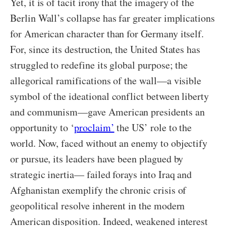
Yet, it is of tacit irony that the imagery of the
Berlin Wall’s collapse has far greater implications
for American character than for Germany itself.
For, since its destruction, the United States has
struggled to redefine its global purpose; the
allegorical ramifications of the wall—a visible
symbol of the ideational conflict between liberty
and communism—gave American presidents an
opportunity to ‘
proclaim’
the US’ role to the
world. Now, faced without an enemy to objectify
or pursue, its leaders have been plagued by
strategic inertia— failed forays into Iraq and
Afghanistan exemplify the chronic crisis of
geopolitical resolve inherent in the modern
American disposition. Indeed, weakened interest