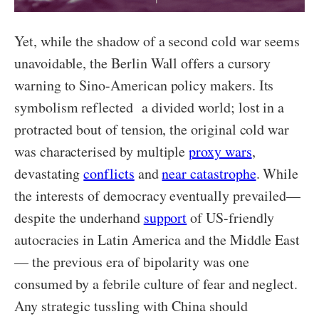
Yet, while the shadow of a second cold war seems
unavoidable, the Berlin Wall offers a cursory
warning to Sino-American policy makers. Its
symbolism reflected a divided world; lost in a
protracted bout of tension, the original cold war
was characterised by multiple
proxy wars
,
devastating
conflicts
and
near catastrophe
. While
the interests of democracy eventually prevailed—
despite the underhand
support
of US-friendly
autocracies in Latin America and the Middle East
— the previous era of bipolarity was one
consumed by a febrile culture of fear and neglect.
Any strategic tussling with China should