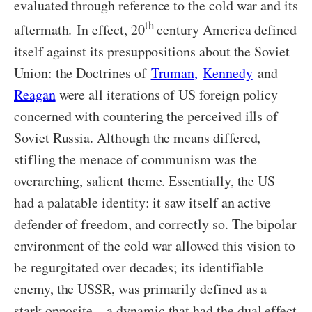
evaluated through reference to the cold war and its
th
aftermath. In effect, 20
century America defined
itself against its presuppositions about the Soviet
Union: the Doctrines of
Truman
,
Kennedy
and
Reagan
were all iterations of US foreign policy
concerned with countering the perceived ills of
Soviet Russia. Although the means differed,
stifling the menace of communism was the
overarching, salient theme. Essentially, the US
had a palatable identity: it saw itself an active
defender of freedom, and correctly so. The bipolar
environment of the cold war allowed this vision to
be regurgitated over decades; its identifiable
enemy, the USSR, was primarily defined as a
stark opposite—a dynamic that had the dual effect