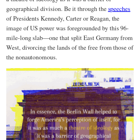
geographical division. Be it through the
speeches
of Presidents Kennedy, Carter or Reagan, the
image of US power was foregrounded by this 96-
mile-long slab—one that split East Germany from
West, divorcing the lands of the free from those of
the nonautonomous.