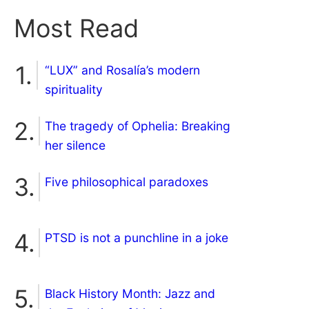
Most Read
“LUX” and Rosalía’s modern
spirituality
The tragedy of Ophelia: Breaking
her silence
Five philosophical paradoxes
PTSD is not a punchline in a joke
Black History Month: Jazz and