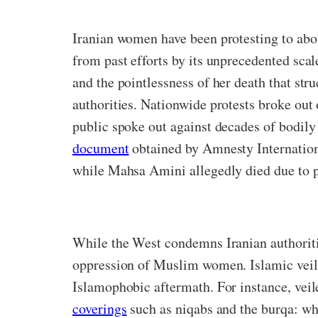
Iranian women have been protesting to aboli
from past efforts by its unprecedented sca
and the pointlessness of her death that str
authorities. Nationwide protests broke out 
public spoke out against decades of bodily
document
obtained by Amnesty Internationa
while Mahsa Amini allegedly died due to pre
While the West condemns Iranian authoritie
oppression of Muslim women. Islamic veils 
Islamophobic aftermath. For instance, veil
coverings
such as niqabs and the burqa: whi