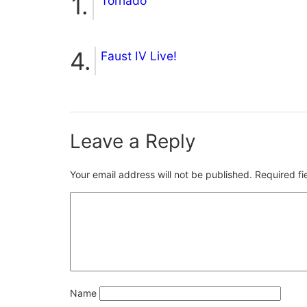
Tornado
Faust IV Live!
Leave a Reply
Your email address will not be published.
Required f
Name