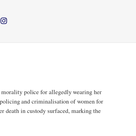
morality police for allegedly wearing her
, policing and criminalisation of women for
r death in custody surfaced, marking the