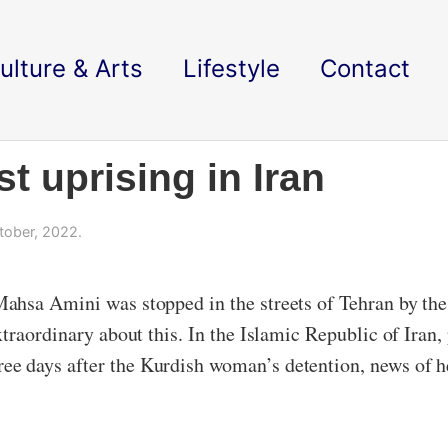
ulture & Arts
Lifestyle
Contact
t uprising in Iran
tober, 2022.
ahsa Amini was stopped in the streets of Tehran by the 
traordinary about this. In the Islamic Republic of Iran
 days after the Kurdish woman’s detention, news of he