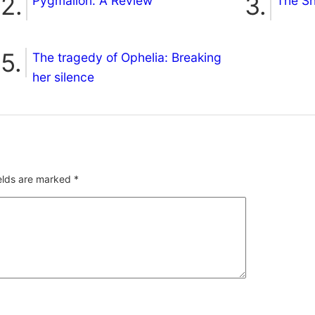
Pygmalion: A Review
The S
The tragedy of Ophelia: Breaking
her silence
ields are marked
*