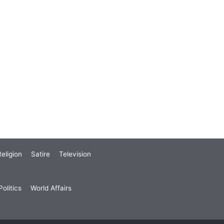
eligion
Satire
Television
olitics
World Affairs