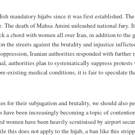
sh mandatory hijabs since it was first established. The 
le. The death of Mahsa Amini unleashed national fury. I
uck a chord with women all over Iran, in addition to the
on the streets against the brutality and injustice infli
 oppression, Iranian authorities responded with further 
l, authorities plan to systematically suppress protests 
-existing medical conditions, it is fair to speculate tha
s for their subjugation and brutality, we should also p
have been increasingly becoming a topic of contention, 
ed women have been heavily scrutinised by airport secu
le this does not apply to the hijab, a ban like this str