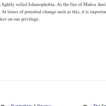
lightly veiled Islamophobia. As the fire of Mahsa Amini
. At times of potential change such as this, it is import
flect on our privilege.