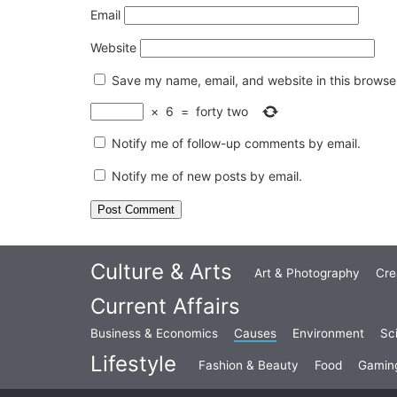
Email
Website
Save my name, email, and website in this browser
×
6
=
forty two
Notify me of follow-up comments by email.
Notify me of new posts by email.
Culture & Arts
Art & Photography
Cre
Current Affairs
Business & Economics
Causes
Environment
Sc
Lifestyle
Fashion & Beauty
Food
Gamin