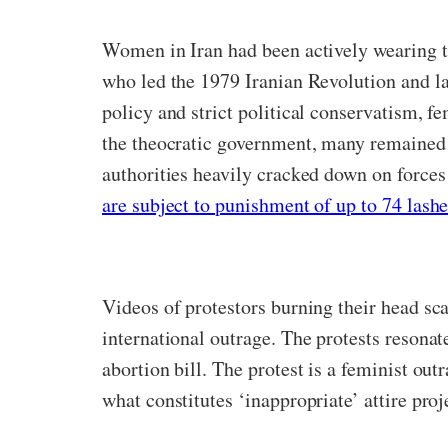
Women in Iran had been actively wearing t
who led the 1979 Iranian Revolution and la
policy and strict political conservatism, f
the theocratic government, many remained si
authorities heavily cracked down on forces
are subject to punishment of up to 74 lashe
Videos of protestors burning their head sca
international outrage. The protests resona
abortion bill. The protest is a feminist ou
what constitutes ‘inappropriate’ attire pro