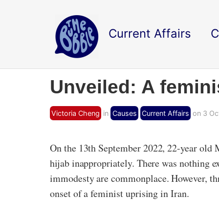
Current Affairs
C
Unveiled: A feminis
Victoria Cheng
in
Causes
Current Affairs
on 3 Oc
On the 13th September 2022, 22-year old M
hijab inappropriately. There was nothing ex
immodesty are commonplace. However, three
onset of a feminist uprising in Iran.