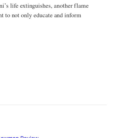
’s life extinguishes, another flame
ant to not only educate and inform