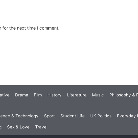
 for the next time I comment.
ative
Drama
Film
History
Literature
Music
Philosophy & R
ience & Technology
Sport
Student Life
UK Politics
Everyday P
g
Sex & Love
Travel