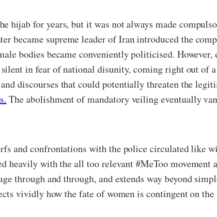
he hijab for years, but it was not always made compulso
ter became supreme leader of Iran introduced the compu
emale bodies became conveniently politicised. However, d
lent in fear of national disunity, coming right out of a
 and discourses that could potentially threaten the leg
s.
The abolishment of mandatory veiling eventually van
rfs and confrontations with the police circulated like w
ted heavily with the all too relevant #MeToo movement an
trage through and through, and extends way beyond simple
jects vividly how the fate of women is contingent on th