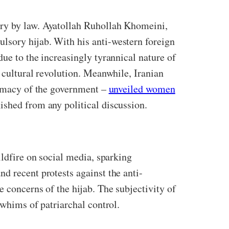
ry by law.
Ayatollah Ruhollah Khomeini,
lsory hijab. With his anti-western foreign
ue to the increasingly tyrannical nature of
 cultural revolution. Meanwhile, Iranian
itimacy of the government –
unveiled women
ished from any political discussion.
ildfire on social media, sparking
d recent protests against the anti-
 concerns of the hijab. The subjectivity of
e whims of patriarchal control.