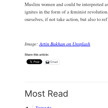
Muslim women and could be interpreted as 
ignites in the form of a feminist revolution
ourselves, if not take action, but also to re
Image:
Artin Bakhan on Unsplash
Share this article:
Email
Most Read