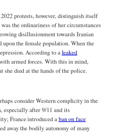
2022 protests, however, distinguish itself
t was the ordinariness of her circumstances
 growing disillusionment towards Iranian
cted upon the female population. When the
repression. According to a
leaked
with armed forces. With this in mind,
t she died at the hands of the police.
erhaps consider Western complicity in the
especially after 9/11 and its
rity; France introduced a
ban on face
ipped away the bodily autonomy of many