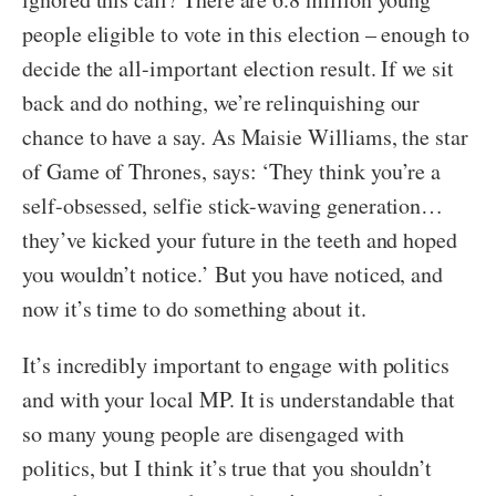
people eligible to vote in this election – enough to
decide the all-important election result. If we sit
back and do nothing, we’re relinquishing our
chance to have a say. As Maisie Williams, the star
of Game of Thrones, says: ‘They think you’re a
self-obsessed, selfie stick-waving generation…
they’ve kicked your future in the teeth and hoped
you wouldn’t notice.’ But you have noticed, and
now it’s time to do something about it.
It’s incredibly important to engage with politics
and with your local MP. It is understandable that
so many young people are disengaged with
politics, but I think it’s true that you shouldn’t