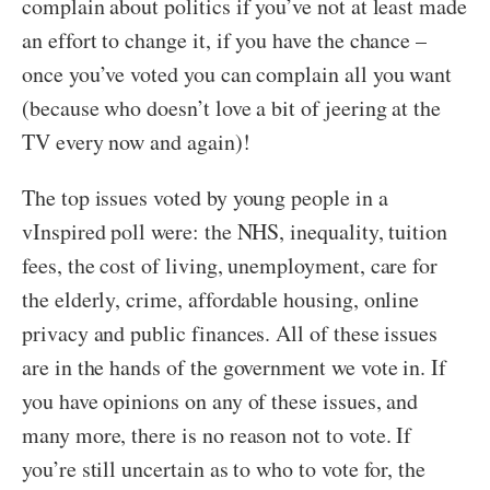
complain about politics if you’ve not at least made
an effort to change it, if you have the chance –
once you’ve voted you can complain all you want
(because who doesn’t love a bit of jeering at the
TV every now and again)!
The top issues voted by young people in a
vInspired poll were: the NHS, inequality, tuition
fees, the cost of living, unemployment, care for
the elderly, crime, affordable housing, online
privacy and public finances. All of these issues
are in the hands of the government we vote in. If
you have opinions on any of these issues, and
many more, there is no reason not to vote. If
you’re still uncertain as to who to vote for, the