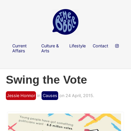
Current
Culture &
Lifestyle
Contact
Affairs
Arts
Swing the Vote
Jessie Honnor
in
Causes
on 24 April, 2015.