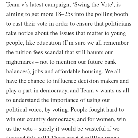
Team v’s latest campaign, ‘Swing the Vote’, is
aiming to get more 18–25s into the polling booth
to cast their vote in order to ensure that politicians
take notice about the issues that matter to young
people, like education (I’m sure we all remember
the tuition fees scandal that still haunts our
nightmares – not to mention our future bank
balances), jobs and affordable housing. We all
have the chance to influence decision makers and
play a part in democracy, and Team v wants us all
to understand the importance of using our
political voice, by voting. People fought hard to
win our country democracy, and for women, win
us the vote – surely it would be wasteful if we
ignored this call? There are 6.8 million young