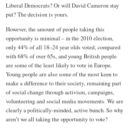
Liberal Democrats? Or will David Cameron stay
put? The decision is yours.
However, the amount of people taking this
opportunity is minimal – in the 2010 election,
only 44% of all 18–24 year olds voted, compared
with 68% of over 65s, and young British people
are some of the least likely to vote in Europe.
Young people are also some of the most keen to
make a difference to their society, remaining part
of social change through activism, campaigns,
volunteering and social media movements. We are
clearly a politically-minded, active bunch. So why
aren’t we all taking the opportunity to vote?