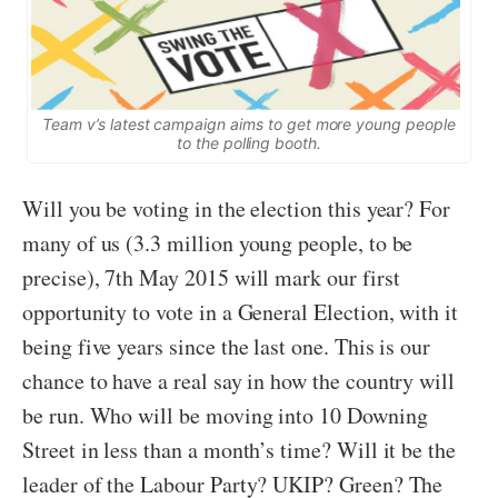
Team v’s latest campaign aims to get more young people
to the polling booth.
Will you be voting in the election this year? For
many of us (3.3 million young people, to be
precise), 7th May 2015 will mark our first
opportunity to vote in a General Election, with it
being five years since the last one. This is our
chance to have a real say in how the country will
be run. Who will be moving into 10 Downing
Street in less than a month’s time? Will it be the
leader of the Labour Party? UKIP? Green? The