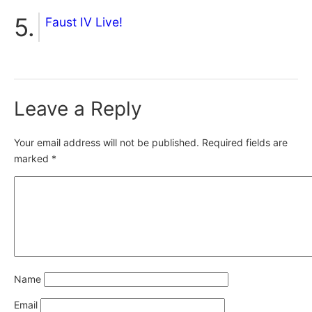
Faust IV Live!
Leave a Reply
Your email address will not be published.
Required fields are
marked
*
Name
Email