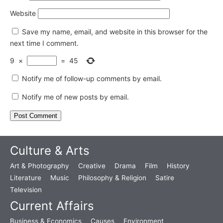
Website
Save my name, email, and website in this browser for the
next time I comment.
9
×
=
45
Notify me of follow-up comments by email.
Notify me of new posts by email.
Culture & Arts
Art & Photography
Creative
Drama
Film
History
Literature
Music
Philosophy & Religion
Satire
Television
Current Affairs
Business & Economics
Causes
Environment