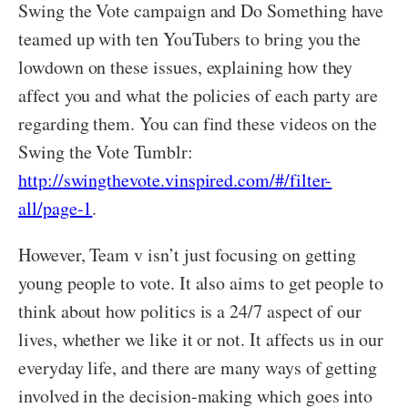
Swing the Vote campaign and Do Something have
teamed up with ten YouTubers to bring you the
lowdown on these issues, explaining how they
affect you and what the policies of each party are
regarding them. You can find these videos on the
Swing the Vote Tumblr:
http://swingthevote.vinspired.com/#/filter-
all/page-1
.
However, Team v isn’t just focusing on getting
young people to vote. It also aims to get people to
think about how politics is a 24/7 aspect of our
lives, whether we like it or not. It affects us in our
everyday life, and there are many ways of getting
involved in the decision-making which goes into