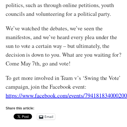
politics, such as through online petitions, youth
councils and volunteering for a political party.
We’ve watched the debates, we’ve seen the
manifestos, and we’ve heard every plea under the
sun to vote a certain way – but ultimately, the
decision is down to you. What are you waiting for?
Come May 7th, go and vote!
To get more involved in Team v’s ‘Swing the Vote’
campaign, join the Facebook event:
https://www.facebook.com/events/794181834000200
Share this article:
Email