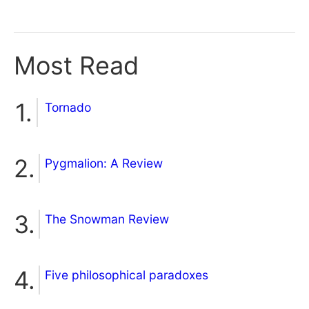
Most Read
Tornado
Pygmalion: A Review
The Snowman Review
Five philosophical paradoxes