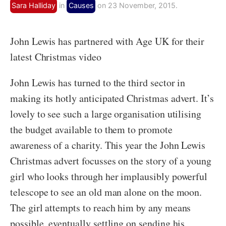
Sara Halliday
in
Causes
on 23 November, 2015.
John Lewis has partnered with Age UK for their
latest Christmas video
John Lewis has turned to the third sector in
making its hotly anticipated Christmas advert. It’s
lovely to see such a large organisation utilising
the budget available to them to promote
awareness of a charity. This year the John Lewis
Christmas advert focusses on the story of a young
girl who looks through her implausibly powerful
telescope to see an old man alone on the moon.
The girl attempts to reach him by any means
possible, eventually settling on sending his