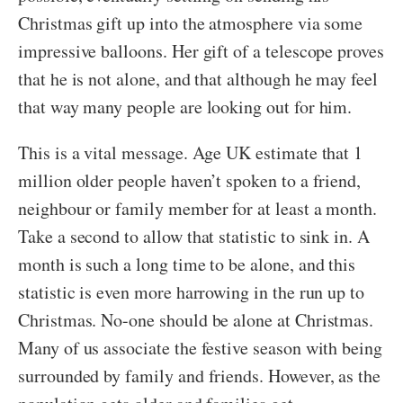
Christmas gift up into the atmosphere via some
impressive balloons. Her gift of a telescope proves
that he is not alone, and that although he may feel
that way many people are looking out for him.
This is a vital message. Age UK estimate that 1
million older people haven’t spoken to a friend,
neighbour or family member for at least a month.
Take a second to allow that statistic to sink in. A
month is such a long time to be alone, and this
statistic is even more harrowing in the run up to
Christmas. No-one should be alone at Christmas.
Many of us associate the festive season with being
surrounded by family and friends. However, as the