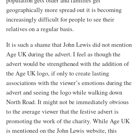
population gets older and families get
geographically more spread out it is becoming
increasingly difficult for people to see their
relatives on a regular basis.
It is such a shame that John Lewis did not mention
Age UK during the advert. I feel as though the
advert would be strengthened with the addition of
the Age UK logo, if only to create lasting
associations with the viewer’s emotions during the
advert and seeing the logo while walking down
North Road. It might not be immediately obvious
to the average viewer that the festive advert is
promoting the work of the charity. While Age UK
is mentioned on the John Lewis website, this