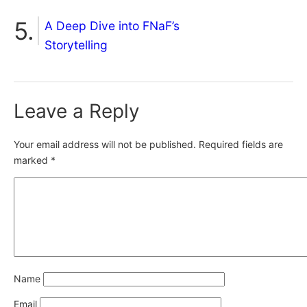
A Deep Dive into FNaF’s
Storytelling
Leave a Reply
Your email address will not be published.
Required fields are
marked
*
Name
Email