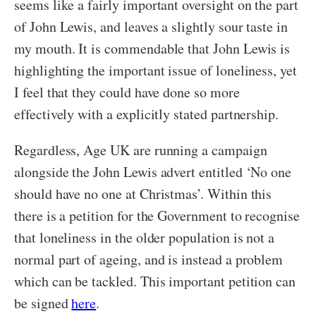
seems like a fairly important oversight on the part
of John Lewis, and leaves a slightly sour taste in
my mouth. It is commendable that John Lewis is
highlighting the important issue of loneliness, yet
I feel that they could have done so more
effectively with a explicitly stated partnership.
Regardless, Age UK are running a campaign
alongside the John Lewis advert entitled ‘No one
should have no one at Christmas’. Within this
there is a petition for the Government to recognise
that loneliness in the older population is not a
normal part of ageing, and is instead a problem
which can be tackled. This important petition can
be signed
here
.