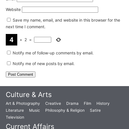
Website
Save my name, email, and website in this browser for the
next time I comment.
+
2
=
Notify me of follow-up comments by email.
Notify me of new posts by email.
Culture & Arts
Art & Photography
Creative
Drama
Film
History
Literature
Music
Philosophy & Religion
Satire
Television
Current Affairs