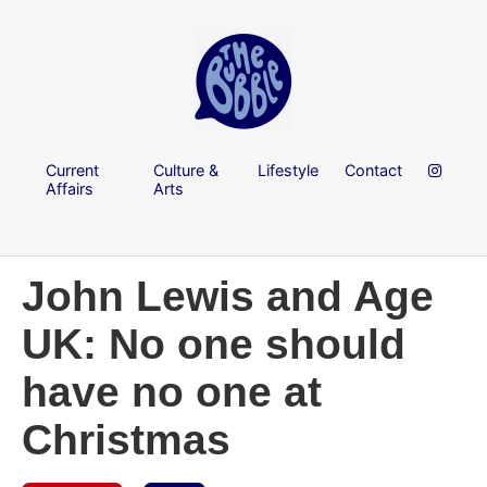
Current
Culture &
Lifestyle
Contact
Affairs
Arts
John Lewis and Age
UK: No one should
have no one at
Christmas