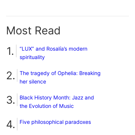
Most Read
“LUX” and Rosalía’s modern
spirituality
The tragedy of Ophelia: Breaking
her silence
Black History Month: Jazz and
the Evolution of Music
Five philosophical paradoxes