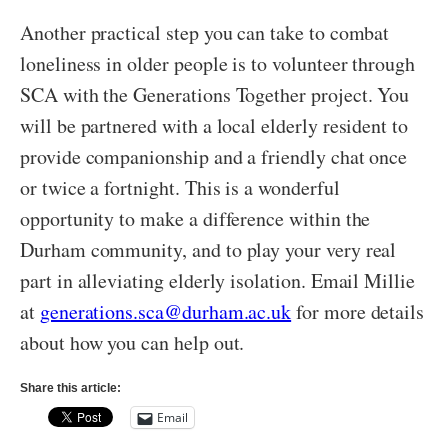
Another practical step you can take to combat
loneliness in older people is to volunteer through
SCA with the Generations Together project. You
will be partnered with a local elderly resident to
provide companionship and a friendly chat once
or twice a fortnight. This is a wonderful
opportunity to make a difference within the
Durham community, and to play your very real
part in alleviating elderly isolation. Email Millie
at
generations.sca@durham.ac.uk
for more details
about how you can help out.
Share this article:
Email