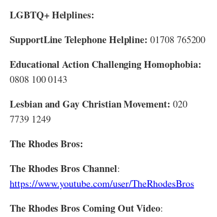
LGBTQ+ Helplines:
SupportLine Telephone Helpline:
01708 765200
Educational Action Challenging Homophobia:
0808 100 0143
Lesbian and Gay Christian Movement:
020
7739 1249
The Rhodes Bros:
The Rhodes Bros Channel
:
https://www.youtube.com/user/TheRhodesBros
The Rhodes Bros Coming Out Video
: