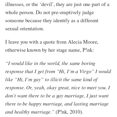
illnesses, or the ‘devil’, they are just one part of a
whole person. Do not pre-emptively judge
someone because they identify as a different
sexual orientation.
I leave you with a quote from Alecia Moore,
otherwise known by her stage name, P!nk:
“I would like in the world, the same boring
response that I get from “Hi, I’m a Virgo” I would
like “Hi, I’m gay” to illicit the same kind of
response. Or, yeah, okay great, nice to meet you. I
don’t want there to be a gay marriage, I just want
there to be happy marriage, and lasting marriage
and healthy marriage.”
(P!nk, 2010).