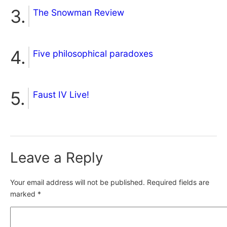
The Snowman Review
Five philosophical paradoxes
Faust IV Live!
Leave a Reply
Your email address will not be published.
Required fields are
marked
*