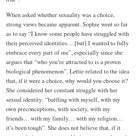
When asked whether sexuality was a choice,
strong views became apparent. Sophie went so far
as to say “I know some people have struggled with
their perceived identities… [but] I wanted to fully
embrace every part of me”, especially since she
argues that “who you’re attracted to is a proven
biological phenomenon”. Lettie related to the idea
that, if it were a choice, why would you choose it?
She considered her constant struggle with her
sexual identity: “battling with myself, with my
own preconceptions, with society, with my
friends… with my family… with my religion…
it’s been tough”. She does not believe that, if it