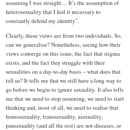
assuming I was straight… It’s the assumption of
heterosexuality that I feel it necessary to
constantly defend my identity”.
Clearly, these views are from two individuals. So,
can we generalise? Nonetheless, seeing how their
views converge on this issue, the fact that stigma
exists, and the fact they struggle with their
sexualities on a day-to-day basis – what does that
tell us? It tells me that we still have a long way to
go before we begin to ignore sexuality. It also tells
me that we need to stop assuming, we need to start
thinking and, most of all, we need to realise that
homosexuality, transsexuality, asexuality,
pansexuality (and all the rest) are not diseases, or