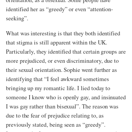
identified her as “greedy” or even “attention-
seeking”.
What was interesting is that they both identified
that stigma is still apparent within the UK.
Particularly, they identified that certain groups are
more prejudiced, or even discriminatory, due to
their sexual orientation. Sophie went further as
identifying that “I feel awkward sometimes
bringing up my romantic life. I lied today to
someone I know who is openly gay, and insinuated
I was gay rather than bisexual”. The reason was
due to the fear of prejudice relating to, as
previously stated, being seen as “greedy”.