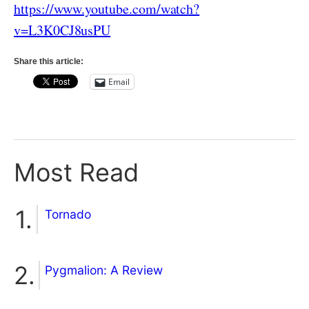
https://www.youtube.com/watch?
v=L3K0CJ8usPU
Share this article:
Email
Most Read
Tornado
Pygmalion: A Review