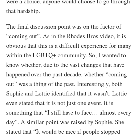
were a choice, anyone would choose to go through
that hardship.
The final discussion point was on the factor of
“coming out”. As in the Rhodes Bros video, it is
obvious that this is a difficult experience for many
within the LGBTQ+ community. So, I wanted to
know whether, due to the vast changes that have
happened over the past decade, whether “coming
out” was a thing of the past. Interestingly, both
Sophie and Lettie identified that it wasn’t. Lettie
even stated that it is not just one event, it is
something that “I still have to face… almost every
day”. A similar point was raised by Sophie. She
stated that “It would be nice if people stopped