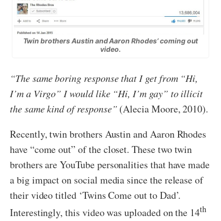
Twin brothers Austin and Aaron Rhodes’ coming out
video.
“The same boring response that I get from “Hi,
I’m a Virgo” I would like “Hi, I’m gay” to illicit
the same kind of response”
(Alecia Moore, 2010).
Recently, twin brothers Austin and Aaron Rhodes
have “come out” of the closet. These two twin
brothers are YouTube personalities that have made
a big impact on social media since the release of
their video titled ‘Twins Come out to Dad’.
th
Interestingly, this video was uploaded on the 14