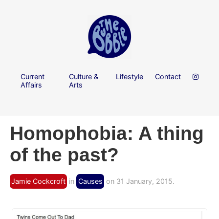
Current
Culture &
Lifestyle
Contact
Affairs
Arts
Homophobia: A thing
of the past?
Jamie Cockcroft
in
Causes
on 31 January, 2015.