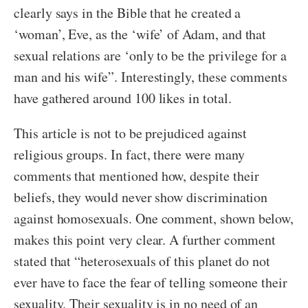
clearly says in the Bible that he created a
‘woman’, Eve, as the ‘wife’ of Adam, and that
sexual relations are ‘only to be the privilege for a
man and his wife”. Interestingly, these comments
have gathered around 100 likes in total.
This article is not to be prejudiced against
religious groups. In fact, there were many
comments that mentioned how, despite their
beliefs, they would never show discrimination
against homosexuals. One comment, shown below,
makes this point very clear. A further comment
stated that “heterosexuals of this planet do not
ever have to face the fear of telling someone their
sexuality. Their sexuality is in no need of an