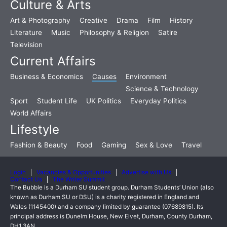
Culture & Arts
Art & Photography
Creative
Drama
Film
History
Literature
Music
Philosophy & Religion
Satire
Television
Current Affairs
Business & Economics
Causes
Environment
Science & Technology
Sport
Student Life
UK Politics
Everyday Politics
World Affairs
Lifestyle
Fashion & Beauty
Food
Gaming
Sex & Love
Travel
Login
Vacancies & Opportunities
Advertise with Us
Contact Us
The Writer Summit
The Bubble is a Durham SU student group. Durham Students’ Union (also
known as Durham SU or DSU) is a charity registered in England and
Wales (1145400) and a company limited by guarantee (07689815). Its
principal address is Dunelm House, New Elvet, Durham, County Durham,
DH1 3AN.