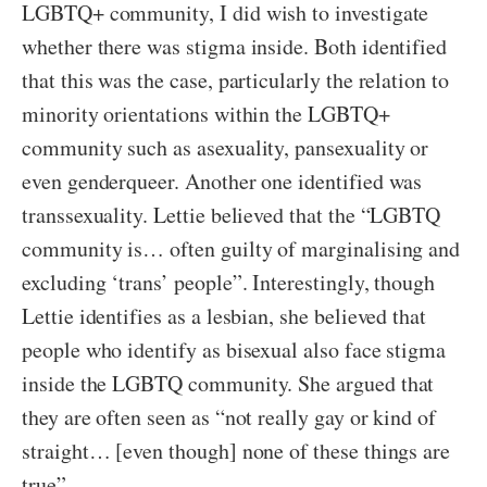
LGBTQ+ community, I did wish to investigate
whether there was stigma inside. Both identified
that this was the case, particularly the relation to
minority orientations within the LGBTQ+
community such as asexuality, pansexuality or
even genderqueer. Another one identified was
transsexuality. Lettie believed that the “LGBTQ
community is… often guilty of marginalising and
excluding ‘trans’ people”. Interestingly, though
Lettie identifies as a lesbian, she believed that
people who identify as bisexual also face stigma
inside the LGBTQ community. She argued that
they are often seen as “not really gay or kind of
straight… [even though] none of these things are
true”.