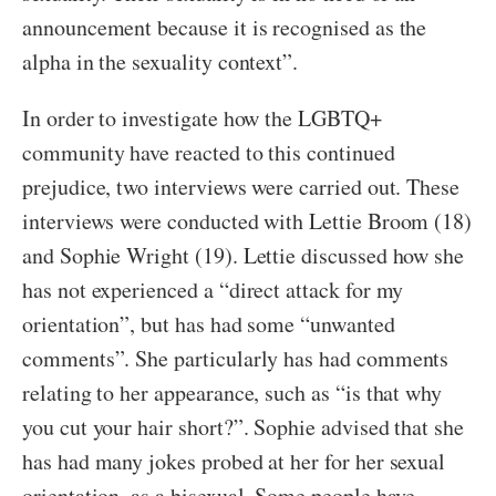
announcement because it is recognised as the
alpha in the sexuality context”.
In order to investigate how the LGBTQ+
community have reacted to this continued
prejudice, two interviews were carried out. These
interviews were conducted with Lettie Broom (18)
and Sophie Wright (19). Lettie discussed how she
has not experienced a “direct attack for my
orientation”, but has had some “unwanted
comments”. She particularly has had comments
relating to her appearance, such as “is that why
you cut your hair short?”. Sophie advised that she
has had many jokes probed at her for her sexual
orientation, as a bisexual. Some people have