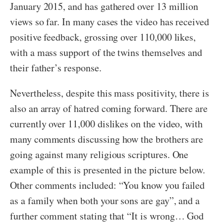
January 2015, and has gathered over 13 million
views so far. In many cases the video has received
positive feedback, grossing over 110,000 likes,
with a mass support of the twins themselves and
their father’s response.
Nevertheless, despite this mass positivity, there is
also an array of hatred coming forward. There are
currently over 11,000 dislikes on the video, with
many comments discussing how the brothers are
going against many religious scriptures. One
example of this is presented in the picture below.
Other comments included: “You know you failed
as a family when both your sons are gay”, and a
further comment stating that “It is wrong… God