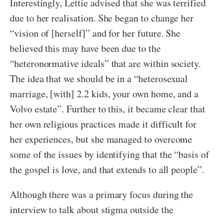
Interestingly, Lettie advised that she was terrified
due to her realisation. She began to change her
“vision of [herself]” and for her future. She
believed this may have been due to the
“heteronormative ideals” that are within society.
The idea that we should be in a “heterosexual
marriage, [with] 2.2 kids, your own home, and a
Volvo estate”. Further to this, it became clear that
her own religious practices made it difficult for
her experiences, but she managed to overcome
some of the issues by identifying that the “basis of
the gospel is love, and that extends to all people”.
Although there was a primary focus during the
interview to talk about stigma outside the