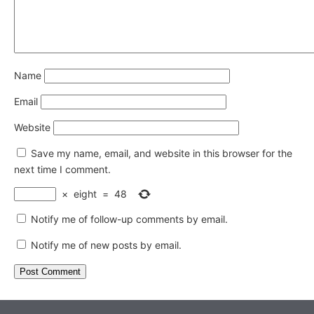
Name
Email
Website
Save my name, email, and website in this browser for the
next time I comment.
×
eight
=
48
Notify me of follow-up comments by email.
Notify me of new posts by email.