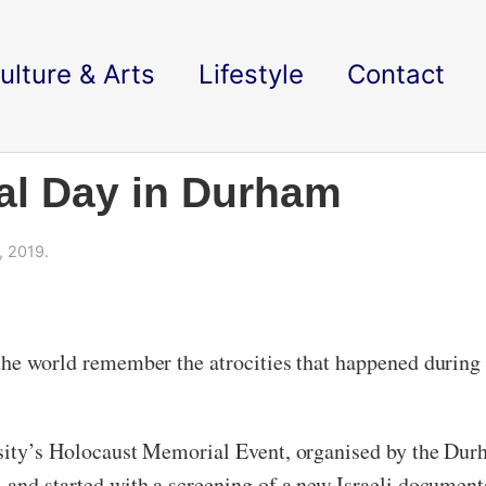
ulture & Arts
Lifestyle
Contact
al Day in Durham
, 2019.
the world remember the atrocities that happened during
sity’s Holocaust Memorial Event, organised by the Durha
 and started with a screening of a new Israeli documenta