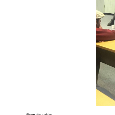
Share this article: