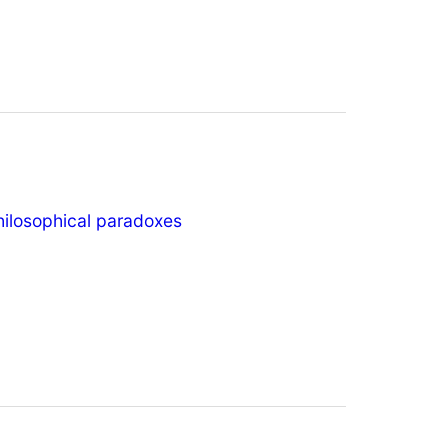
hilosophical paradoxes