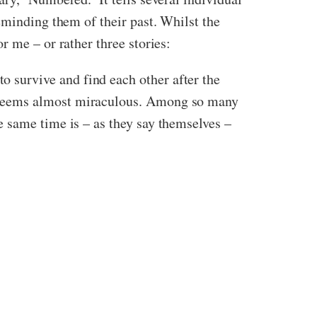
eminding them of their past. Whilst the
r me – or rather three stories:
survive and find each other after the
s seems almost miraculous. Among so many
 same time is – as they say themselves –