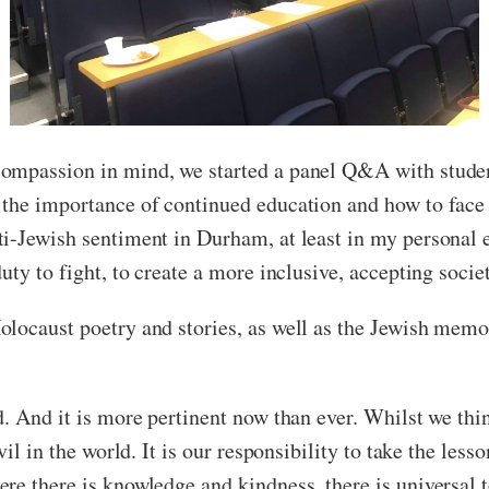
ompassion in mind, we started a panel Q&A with studen
 the importance of continued education and how to face 
i-Jewish sentiment in Durham, at least in my personal e
ty to fight, to create a more inclusive, accepting socie
locaust poetry and stories, as well as the Jewish memori
d. And it is more pertinent now than ever. Whilst we thi
vil in the world. It is our responsibility to take the le
re there is knowledge and kindness, there is universal 