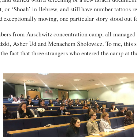
t, or ‘Shoah’ in Hebrew, and still have number tattoos r
exceptionally moving, one particular story stood out fo
rs from Auschwitz concentration camp, all managed to 
wadzki, Asher Ud and Menachem Sholowicz. To me, thi
e fact that three strangers who entered the camp at the