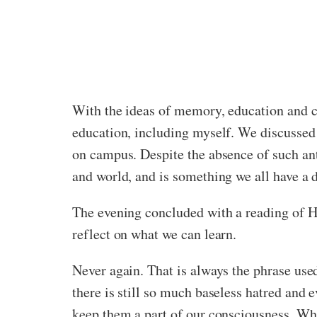
With the ideas of memory, education and c
education, including myself. We discussed
on campus. Despite the absence of such ant
and world, and is something we all have a du
The evening concluded with a reading of Ho
reflect on what we can learn.
Never again. That is always the phrase use
there is still so much baseless hatred and e
keep them a part of our consciousness. Whe