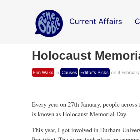
Current Affairs
C
Holocaust Memori
Erin Waks
in
Causes
Editor's Picks
on 4 February
Every year on 27th January, people across 
is known as Holocaust Memorial Day.
This year, I got involved in Durham Univer
President. The event took place on campus,