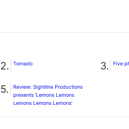
Tornado
Five p
Review: Sightline Productions
presents ‘Lemons Lemons
Lemons Lemons Lemons’