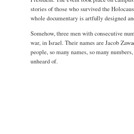
stories of those who survived the Holocaus
whole documentary is artfully designed and 
Somehow, three men with consecutive numbe
war, in Israel. Their names are Jacob Za
people, so many names, so many numbers, th
unheard of.