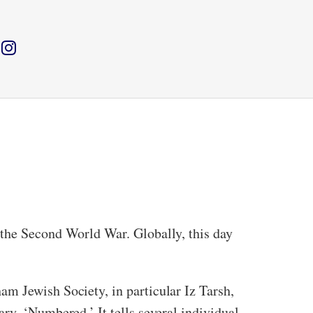
 the Second World War. Globally, this day
m Jewish Society, in particular Iz Tarsh,
ry, ‘Numbered.’ It tells several individual