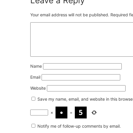
Leave a Reply
Your email address will not be published.
Required f
Name
Email
Website
Save my name, email, and website in this browser
×
=
Notify me of follow-up comments by email.