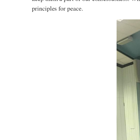
principles for peace.