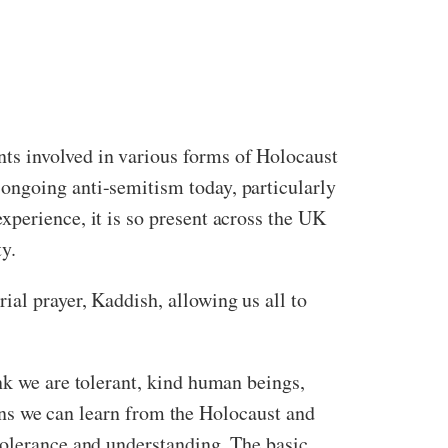
ts involved in various forms of Holocaust
ongoing anti-semitism today, particularly
xperience, it is so present across the UK
ty.
al prayer, Kaddish, allowing us all to
nk we are tolerant, kind human beings,
ssons we can learn from the Holocaust and
tolerance and understanding. The basic