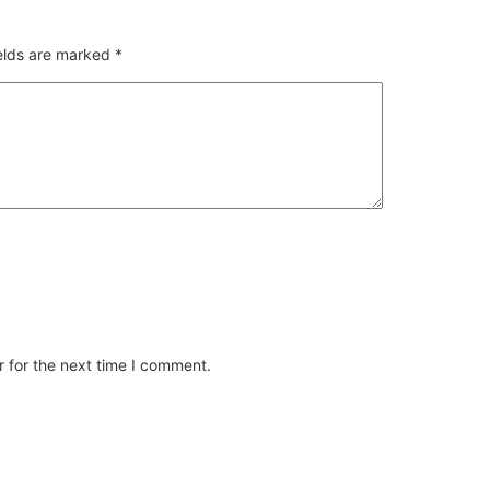
ields are marked
*
 for the next time I comment.