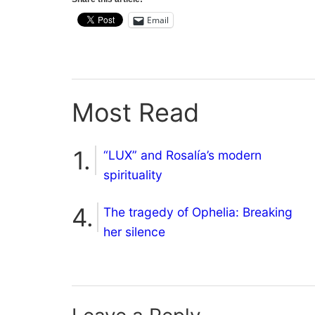
Email
Most Read
“LUX” and Rosalía’s modern
spirituality
The tragedy of Ophelia: Breaking
her silence