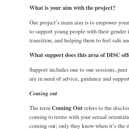
What is your aim with the project?
Our project’s main aim is to empower youn
to support young people with their gender 
transition, and helping them to feel safe an
What support does this area of DISC off
Support includes one to one sessions, peer
are in need of advice, guidance and suppor
Coming out
Coming Out
The term
refers to the disclo
coming to terms with your sexual orientatio
coming out; only they know when it’s the 