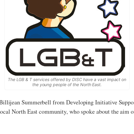
The LGB & T services offered by DISC have a vast impact on
the young people of the North East.
to Billijean Summerbell from Developing Initiative Su
e local North East community, who spoke about the aim of