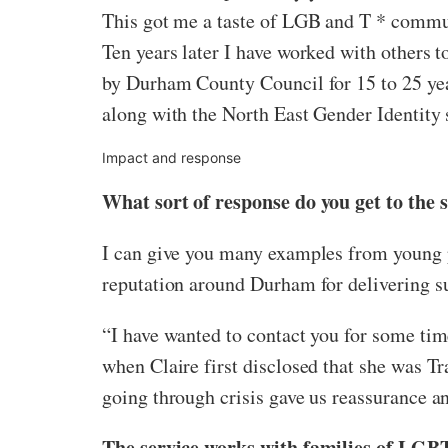
This got me a taste of LGB and T * commu
Ten years later I have worked with others
by Durham County Council for 15 to 25 year
along with the North East Gender Identity 
Impact and response
What sort of response do you get to the 
I can give you many examples from young pe
reputation around Durham for delivering su
“I have wanted to contact you for some tim
when Claire first disclosed that she was T
going through crisis gave us reassurance an
The service works with families of LGBT