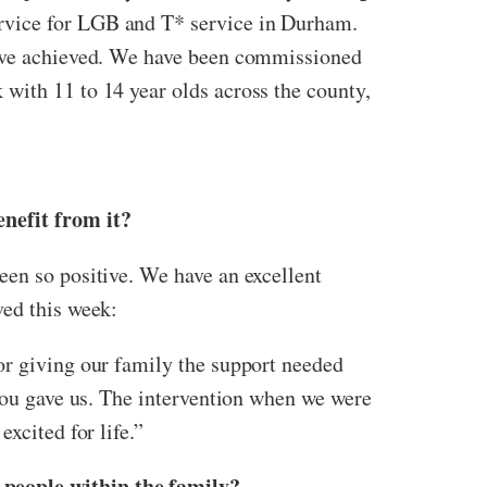
rvice for LGB and T* service in Durham.
 have achieved. We have been commissioned
with 11 to 14 year olds across the county,
enefit from it?
een so positive. We have an excellent
ved this week:
or giving our family the support needed
 you gave us. The intervention when we were
xcited for life.”
 people within the family?