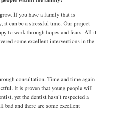
 grow. If you have a family that is
, it can be a stressful time. Our project
apy to work through hopes and fears. All it
vered some excellent interventions in the
through consultation. Time and time again
tful. It is proven that young people will
tist, yet the dentist hasn’t respected a
ll bad and there are some excellent