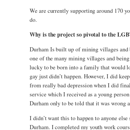
We are currently supporting around 170 yo
do.
Why is the project so pivotal to the 
Durham Is built up of mining villages and 
one of the many mining villages and being 
lucky to be born into a family that would
gay just didn’t happen. However, I did keep
from really bad depression when I did final
service which I received as a young person 
Durham only to be told that it was wrong a
I didn’t want this to happen to anyone else
Durham. I completed my youth work course 