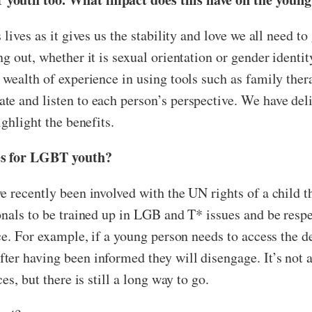
lives as it gives us the stability and love we all need to
 out, whether it is sexual orientation or gender identity
wealth of experience in using tools such as family ther
e and listen to each person’s perspective. We have deli
ghlight the benefits.
ces for LGBT youth?
e recently been involved with the UN rights of a child 
nals to be trained up in LGB and T* issues and be respec
e. For example, if a young person needs to access the den
er having been informed they will disengage. It’s not a
es, but there is still a long way to go.