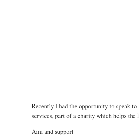
Recently I had the opportunity to speak 
services, part of a charity which helps th
Aim and support