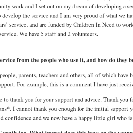
nity work and I set out on my dream of developing a se
 to develop the service and I am very proud of what we
s’ service, and are funded by Children In Need to work 
service. We have 5 staff and 2 volunteers.
service from the people who use it, and how do they b
ople, parents, teachers and others, all of which have b
pport. For example, this is a comment I have just recei
e to thank you for your support and advice. Thank you f
rans*. I cannot thank you enough for the initial support
d confidence and we now have a happy little girl who is e
 youth too. What impact does this have on the young