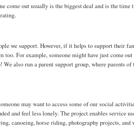
e come out usually is the biggest deal and is the time 
rating.
ple we support. However, if it helps to support their f
em too. For example, someone might have just come out 
! We also run a parent support group, where parents of t
someone may want to access some of our social activities
ded and feel less lonely. The project enables service u
wing, canoeing, horse riding, photography projects, and 