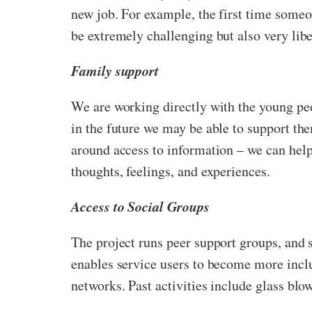
new job. For example, the first time someon
be extremely challenging but also very libe
Family support
We are working directly with the young peo
in the future we may be able to support th
around access to information – we can help
thoughts, feelings, and experiences.
Access to Social Groups
The project runs peer support groups, and 
enables service users to become more inclu
networks. Past activities include glass blo