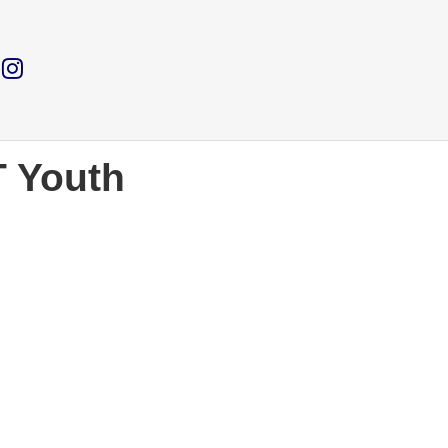
T Youth