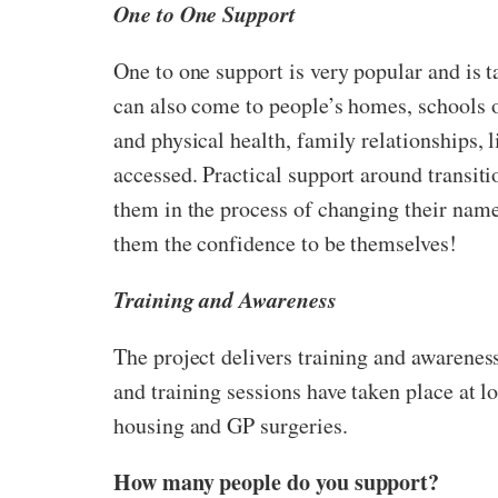
One to One Support
One to one support is very popular and is t
can also come to people’s homes, schools o
and physical health, family relationships,
accessed. Practical support around transiti
them in the process of changing their name
them the confidence to be themselves!
Training and Awareness
The project delivers training and awarenes
and training sessions have taken place at lo
housing and GP surgeries.
How many people do you support?