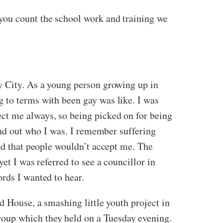
you count the school work and training we
y City. As a young person growing up in
 to terms with been gay was like. I was
ct me always, so being picked on for being
find out who I was. I remember suffering
and that people wouldn’t accept me. The
et I was referred to see a councillor in
rds I wanted to hear.
d House, a smashing little youth project in
oup which they held on a Tuesday evening.