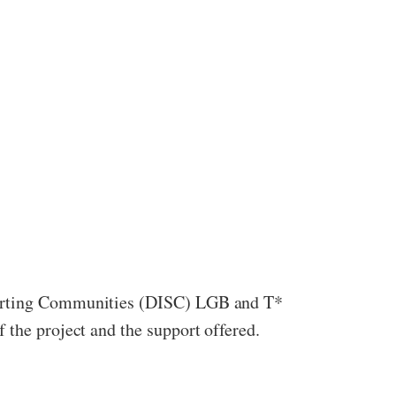
pporting Communities (DISC) LGB and T*
 the project and the support offered.