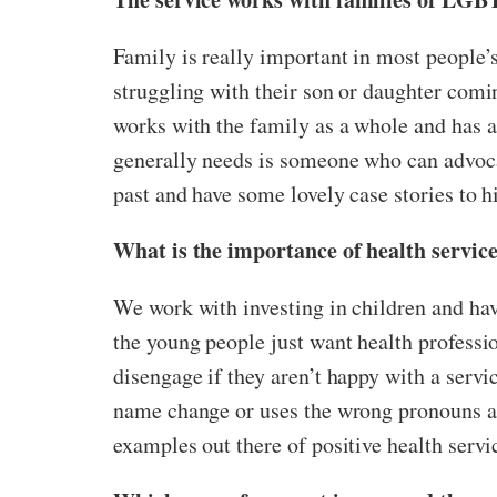
Family is really important in most people’s 
struggling with their son or daughter coming
works with the family as a whole and has a 
generally needs is someone who can advocat
past and have some lovely case stories to hi
What is the importance of health servi
We work with investing in children and hav
the young people just want health professio
disengage if they aren’t happy with a servic
name change or uses the wrong pronouns aft
examples out there of positive health servic