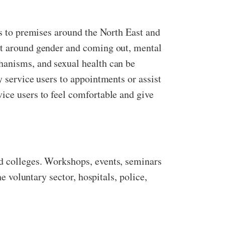
ss to premises around the North East and
ort around gender and coming out, mental
hanisms, and sexual health can be
y service users to appointments or assist
ice users to feel comfortable and give
nd colleges. Workshops, events, seminars
e voluntary sector, hospitals, police,