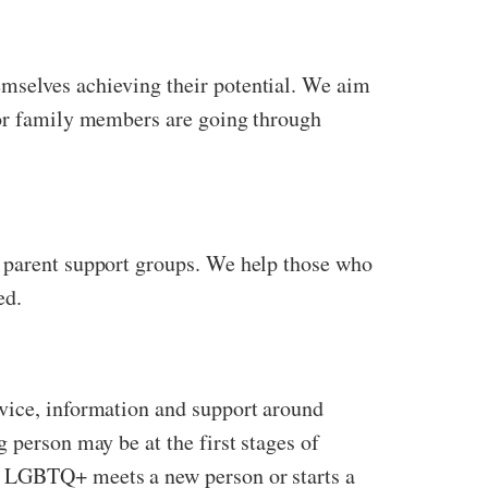
emselves achieving their potential. We aim
s or family members are going through
d parent support groups. We help those who
ed.
Advice, information and support around
 person may be at the first stages of
e LGBTQ+ meets a new person or starts a