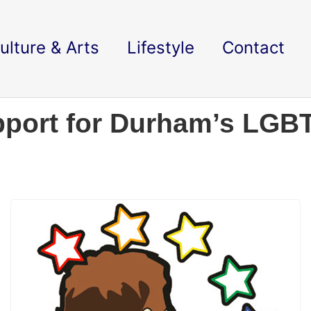
ulture & Arts
Lifestyle
Contact
pport for Durham’s LGB