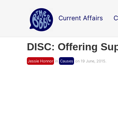
Current Affairs
C
DISC: Offering Su
Jessie Honnor
in
Causes
on 19 June, 2015.