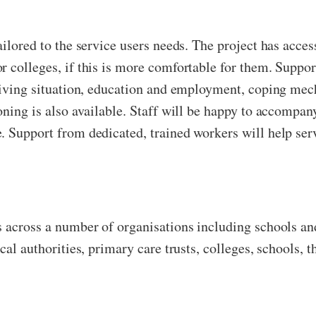
ailored to the service users needs. The project has acce
r colleges, if this is more comfortable for them. Supp
 living situation, education and employment, coping mec
oning is also available. Staff will be happy to accompan
. Support from dedicated, trained workers will help serv
s across a number of organisations including schools a
cal authorities, primary care trusts, colleges, schools, th