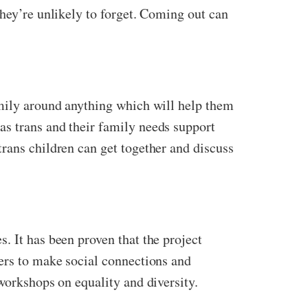
they’re unlikely to forget. Coming out can
amily around anything which will help them
as trans and their family needs support
rans children can get together and discuss
. It has been proven that the project
sers to make social connections and
workshops on equality and diversity.