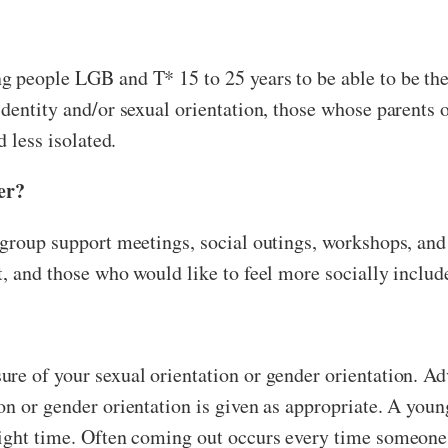
g people LGB and T* 15 to 25 years to be able to be th
identity and/or sexual orientation, those whose parent
d less isolated.
er?
 group support meetings, social outings, workshops, an
t, and those who would like to feel more socially includ
sure of your sexual orientation or gender orientation. 
n or gender orientation is given as appropriate. A young
right time. Often coming out occurs every time someon