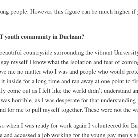
ung people. However, this figure can be much higher if 
LGBT youth community in Durham?
beautiful countryside surrounding the vibrant Universit
gay myself I know what the isolation and fear of coming
 love me no matter who I was and people who would prote
 it inside for a long time and ran away at one point to 
ly come out as I felt like the world didn’t understand 
was horrible, as I was desperate for that understanding y
nd for me to pull myself together. These were not the wo
 so when I was ready for work again I volunteered for En
and accessed a job working for the young gay men’s gr