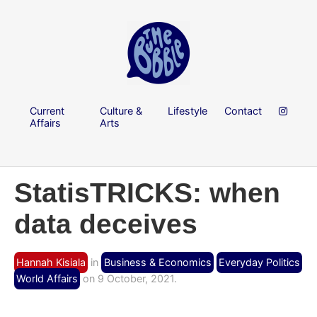
Current
Culture &
Lifestyle
Contact
Affairs
Arts
StatisTRICKS: when
data deceives
Hannah Kisiala
in
Business & Economics
Everyday Politics
World Affairs
on 9 October, 2021.