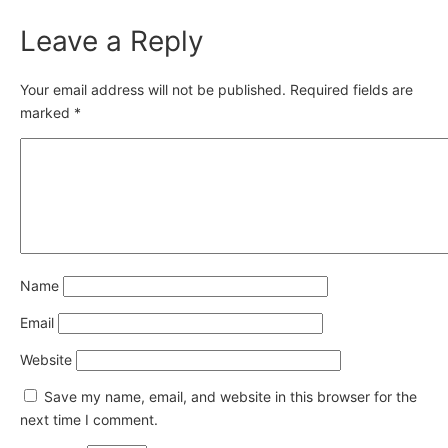
Leave a Reply
Your email address will not be published.
Required fields are
marked
*
Name
Email
Website
Save my name, email, and website in this browser for the
next time I comment.