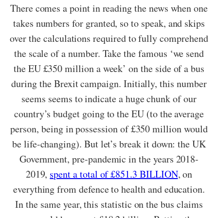
There comes a point in reading the news when one
takes numbers for granted, so to speak, and skips
over the calculations required to fully comprehend
the scale of a number. Take the famous ‘we send
the EU £350 million a week’ on the side of a bus
during the Brexit campaign. Initially, this number
seems seems to indicate a huge chunk of our
country’s budget going to the EU (to the average
person, being in possession of £350 million would
be life-changing). But let’s break it down: the UK
Government, pre-pandemic in the years 2018-
2019,
spent a total of £851.3 BILLION
, on
everything from defence to health and education.
In the same year, this statistic on the bus claims