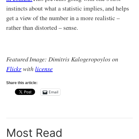
instincts about what a statistic implies, and helps
get a view of the number in a more realistic –
rather than distorted – sense.
Featured Image: Dimitris Kalogeropoylos on
Flickr
with
license
Share this article:
Email
Most Read