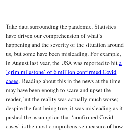
Take data surrounding the pandemic. Statistics
have driven our comprehension of what’s
happening and the severity of the situation around
us, but some have been misleading. For example,
in August last year, the USA was reported to hit
a
‘grim milestone’ of 6 million confirmed Covid
cases
. Reading about this in the news at the time
may have been enough to scare and upset the
reader, but the reality was actually much worse;
despite the fact being true, it was misleading as it
pushed the assumption that ‘confirmed Covid
cases’ is the most comprehensive measure of how