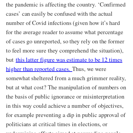
the pandemic is affecting the country. ‘Confirmed
cases’ can easily be confused with the actual
number of Covid infections (given how it’s hard
for the average reader to assume what percentage
of cases go unreported, so they rely on the former
to feel more sure they comprehend the situation),
but
this latter figure was estimate to be 12 times
higher than reported cases.
Thus, we were
somewhat sheltered from a much grimmer reality,
but at what cost? The manipulation of numbers on
the basis of public ignorance or misinterpretation
in this way could achieve a number of objectives,
for example preventing a dip in public approval of
politicians at critical times in elections, or