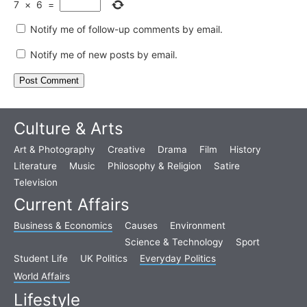
7
×
6
=
Notify me of follow-up comments by email.
Notify me of new posts by email.
Culture & Arts
Art & Photography
Creative
Drama
Film
History
Literature
Music
Philosophy & Religion
Satire
Television
Current Affairs
Business & Economics
Causes
Environment
Science & Technology
Sport
Student Life
UK Politics
Everyday Politics
World Affairs
Lifestyle