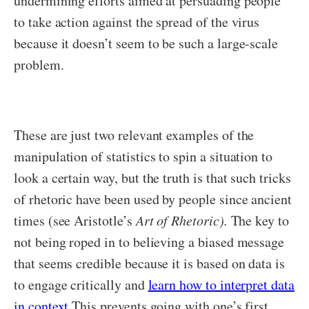
undermining efforts aimed at persuading people
to take action against the spread of the virus
because it doesn’t seem to be such a large-scale
problem.
These are just two relevant examples of the
manipulation of statistics to spin a situation to
look a certain way, but the truth is that such tricks
of rhetoric have been used by people since ancient
times (see Aristotle’s
Art of Rhetoric).
The key to
not being roped in to believing a biased message
that seems credible because it is based on data is
to engage critically and
learn how to interpret data
in context.
This prevents going with one’s first