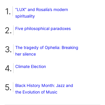
“LUX” and Rosalía’s modern
spirituality
Five philosophical paradoxes
The tragedy of Ophelia: Breaking
her silence
Climate Election
Black History Month: Jazz and
the Evolution of Music