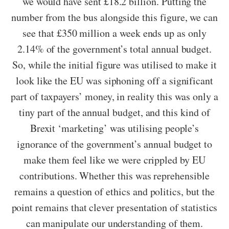
we would have sent £18.2 billion. Putting the
number from the bus alongside this figure, we can
see that £350 million a week ends up as only
2.14% of the government’s total annual budget.
So, while the initial figure was utilised to make it
look like the EU was siphoning off a significant
part of taxpayers’ money, in reality this was only a
tiny part of the annual budget, and this kind of
Brexit ‘marketing’ was utilising people’s
ignorance of the government’s annual budget to
make them feel like we were crippled by EU
contributions. Whether this was reprehensible
remains a question of ethics and politics, but the
point remains that clever presentation of statistics
can manipulate our understanding of them.