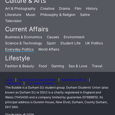
Culture & Arts
Art & Photography
Creative
Drama
Film
History
Literature
Music
Philosophy & Religion
Satire
Television
Current Affairs
Business & Economics
Causes
Environment
Science & Technology
Sport
Student Life
UK Politics
Everyday Politics
World Affairs
Lifestyle
Fashion & Beauty
Food
Gaming
Sex & Love
Travel
Login
Vacancies & Opportunities
Advertise with Us
Contact Us
The Writer Summit
The Bubble is a Durham SU student group. Durham Students’ Union (also
known as Durham SU or DSU) is a charity registered in England and
Wales (1145400) and a company limited by guarantee (07689815). Its
principal address is Dunelm House, New Elvet, Durham, County Durham,
DH1 3AN.
The Bubble, © 2026