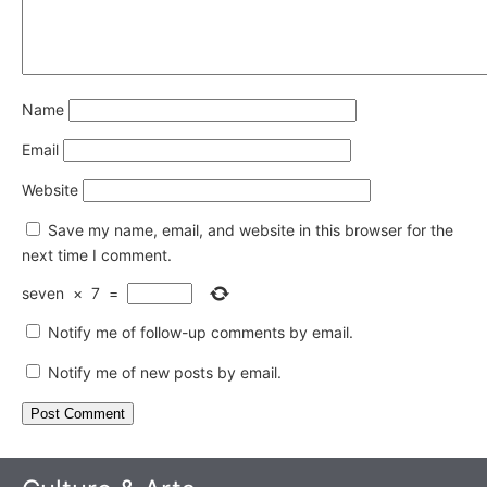
Name
Email
Website
Save my name, email, and website in this browser for the
next time I comment.
seven
×
7
=
Notify me of follow-up comments by email.
Notify me of new posts by email.