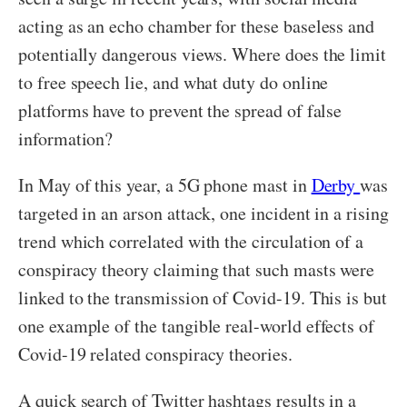
acting as an echo chamber for these baseless and
potentially dangerous views. Where does the limit
to free speech lie, and what duty do online
platforms have to prevent the spread of false
information?
In May of this year, a 5G phone mast in
Derby
was
targeted in an arson attack, one incident in a rising
trend which correlated with the circulation of a
conspiracy theory claiming that such masts were
linked to the transmission of Covid-19. This is but
one example of the tangible real-world effects of
Covid-19 related conspiracy theories.
A quick search of Twitter hashtags results in a