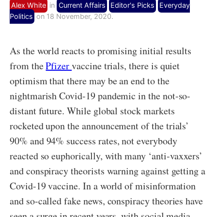
Alex White
in
Current Affairs
Editor's Picks
Everyday
Politics
on 18 November, 2020.
As the world reacts to promising initial results
from the
Pfizer
vaccine trials, there is quiet
optimism that there may be an end to the
nightmarish Covid-19 pandemic in the not-so-
distant future. While global stock markets
rocketed upon the announcement of the trials’
90% and 94% success rates, not everybody
reacted so euphorically, with many ‘anti-vaxxers’
and conspiracy theorists warning against getting a
Covid-19 vaccine. In a world of misinformation
and so-called fake news, conspiracy theories have
seen a surge in recent years, with social media