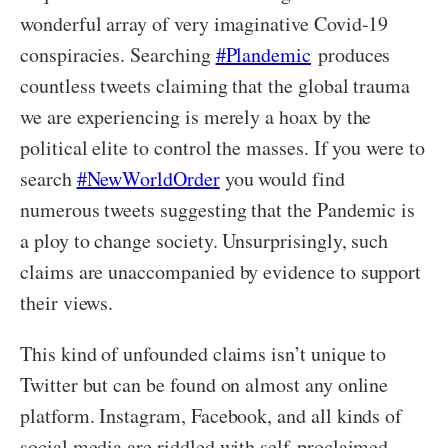
wonderful array of very imaginative Covid-19
conspiracies. Searching
#Plandemic
produces
countless tweets claiming that the global trauma
we are experiencing is merely a hoax by the
political elite to control the masses. If you were to
search
#NewWorldOrder
you would find
numerous tweets suggesting that the Pandemic is
a ploy to change society. Unsurprisingly, such
claims are unaccompanied by evidence to support
their views.
This kind of unfounded claims isn’t unique to
Twitter but can be found on almost any online
platform. Instagram, Facebook, and all kinds of
social media are riddled with self-proclaimed