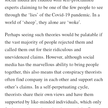
experts claiming to be one of the few people to see
through the ‘lies’ of the Covid-19 pandemic. In a
world of ‘sheep’, they alone are ‘woke’.
Perhaps seeing such theories would be palatable if
the vast majority of people rejected them and
called them out for their ridiculous and
unevidenced claims. However, although social
media has the marvellous ability to bring people
together, this also means that conspiracy theorists
often find company in each other and support each
other’s claims. In a self-perpetuating cycle,
theorists share their own views and have them
supported by like-minded individuals, which only