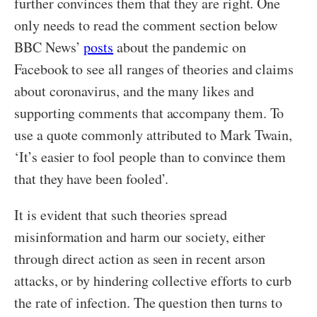
further convinces them that they are right. One
only needs to read the comment section below
BBC News’
posts
about the pandemic on
Facebook to see all ranges of theories and claims
about coronavirus, and the many likes and
supporting comments that accompany them. To
use a quote commonly attributed to Mark Twain,
‘It’s easier to fool people than to convince them
that they have been fooled’.
It is evident that such theories spread
misinformation and harm our society, either
through direct action as seen in recent arson
attacks, or by hindering collective efforts to curb
the rate of infection. The question then turns to