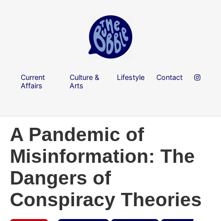
Current
Culture &
Lifestyle
Contact
Affairs
Arts
A Pandemic of
Misinformation: The
Dangers of
Conspiracy Theories