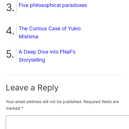
Five philosophical paradoxes
The Curious Case of Yukio
Mishima
A Deep Dive into FNaF’s
Storytelling
Leave a Reply
Your email address will not be published.
Required fields are
marked
*