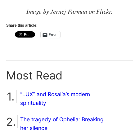
Image by Jernej Furman on Flickr.
Share this article:
Email
Most Read
“LUX” and Rosalía’s modern
spirituality
The tragedy of Ophelia: Breaking
her silence