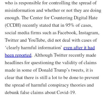
who is responsible for controlling the spread of
misinformation and whether or not they are doing
enough. The
Center for Countering Digital Hate
(CCDH) recently stated that in 95% of cases,
social media firms such as Facebook, Instagram,
Twitter and YouTube
, did not deal with cases of
‘clearly harmful information’
even after it had
been reported
.
Although Twitter recently made
headlines for questioning the validity of claims
made in some of Donald Trump’s tweets, it is
clear that there is still a lot to be done to prevent
the spread of harmful conspiracy theories and
debunk false claims about Covid-19.