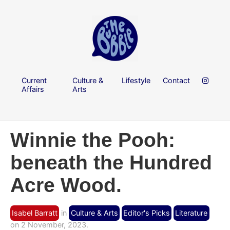
Current
Culture &
Lifestyle
Contact
Affairs
Arts
Winnie the Pooh:
beneath the Hundred
Acre Wood.
Isabel Barratt
in
Culture & Arts
Editor's Picks
Literature
on 2 November, 2023.