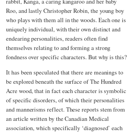
rabbit, Kanga, a caring kangaroo and her baby
Roo, and lastly Christopher Robin, the young boy
who plays with them all in the woods. Each one is
uniquely individual, with their own distinct and
endearing personalities, readers often find
themselves relating to and forming a strong
fondness over specific characters. But why is this?
It has been speculated that there are meanings to
be explored beneath the surface of The Hundred
Acre wood, that in fact each character is symbolic
of specific disorders, of which their personalities
and mannerisms reflect. These reports stem from
an article written by the Canadian Medical
association, which specifically ‘diagnosed’ each