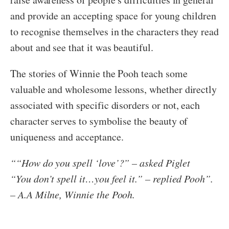
and provide an accepting space for young children
to recognise themselves in the characters they read
about and see that it was beautiful.
The stories of Winnie the Pooh teach some
valuable and wholesome lessons, whether directly
associated with specific disorders or not, each
character serves to symbolise the beauty of
uniqueness and acceptance.
“
“How do you spell ‘love’?” – asked Piglet
“You don’t spell it…you feel it.” – replied Pooh”.
– A.A Milne, Winnie the Pooh.