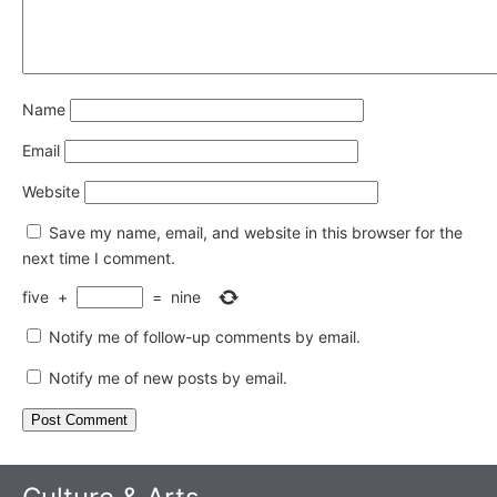
Name
Email
Website
Save my name, email, and website in this browser for the
next time I comment.
five
+
=
nine
Notify me of follow-up comments by email.
Notify me of new posts by email.