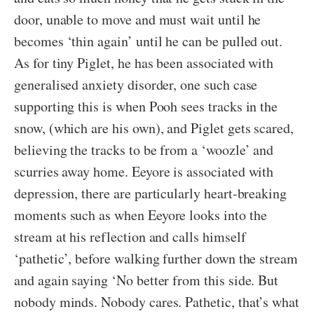
door, unable to move and must wait until he
becomes ‘thin again’ until he can be pulled out.
As for tiny Piglet, he has been associated with
generalised anxiety disorder, one such case
supporting this is when Pooh sees tracks in the
snow, (which are his own), and Piglet gets scared,
believing the tracks to be from a ‘woozle’ and
scurries away home. Eeyore is associated with
depression, there are particularly heart-breaking
moments such as when Eeyore looks into the
stream at his reflection and calls himself
‘pathetic’, before walking further down the stream
and again saying ‘No better from this side. But
nobody minds. Nobody cares. Pathetic, that’s what