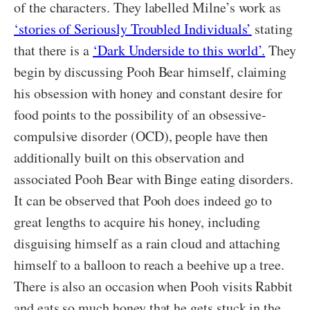
of the characters. They labelled Milne’s work as
‘stories of Seriously Troubled Individuals’
stating
that there is a
‘Dark Underside to this world’
.
They
begin by discussing Pooh Bear himself, claiming
his obsession with honey and constant desire for
food points to the possibility of an obsessive-
compulsive disorder (OCD), people have then
additionally built on this observation and
associated Pooh Bear with Binge eating disorders.
It can be observed that Pooh does indeed go to
great lengths to acquire his honey, including
disguising himself as a rain cloud and attaching
himself to a balloon to reach a beehive up a tree.
There is also an occasion when Pooh visits Rabbit
and eats so much honey that he gets stuck in the