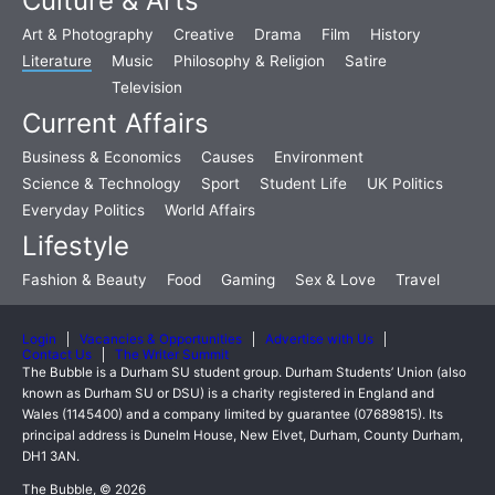
Culture & Arts
Art & Photography
Creative
Drama
Film
History
Literature
Music
Philosophy & Religion
Satire
Television
Current Affairs
Business & Economics
Causes
Environment
Science & Technology
Sport
Student Life
UK Politics
Everyday Politics
World Affairs
Lifestyle
Fashion & Beauty
Food
Gaming
Sex & Love
Travel
Login
Vacancies & Opportunities
Advertise with Us
Contact Us
The Writer Summit
The Bubble is a Durham SU student group. Durham Students’ Union (also
known as Durham SU or DSU) is a charity registered in England and
Wales (1145400) and a company limited by guarantee (07689815). Its
principal address is Dunelm House, New Elvet, Durham, County Durham,
DH1 3AN.
The Bubble, © 2026