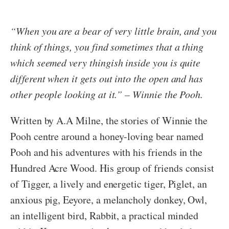
“When you are a bear of very little brain, and you
think of things, you find sometimes that a thing
which seemed very thingish inside you is quite
different when it gets out into the open and has
other people looking at it.” – Winnie the Pooh.
Written by A.A Milne, the stories of Winnie the
Pooh centre around a honey-loving bear named
Pooh and his adventures with his friends in the
Hundred Acre Wood. His group of friends consist
of Tigger, a lively and energetic tiger, Piglet, an
anxious pig, Eeyore, a melancholy donkey, Owl,
an intelligent bird, Rabbit, a practical minded