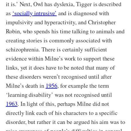
it is.’ Next, Owl has dyslexia, Tigger is described
as
‘socially intrusive’
and is diagnosed with
impulsivity and hyperactivity, and Christopher
Robin, who spends his time talking to animals and
creating stories is commonly associated with
schizophrenia. There is certainly sufficient
evidence within Milne’s work to support these
links, yet it does have to be noted that many of
these disorders weren’t recognised until after
Milne’s death in
1956
, for example the term
‘learning disability’ was not recognised until
1963
. In light of this, perhaps Milne did not
directly link each of his characters to a specific
disorder, but rather it can be argued his aim was to
raise awareness of people’s difficulties in general