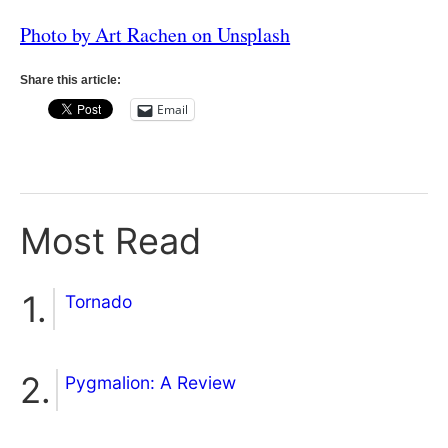
Photo by Art Rachen on Unsplash
Share this article:
Email
Most Read
Tornado
Pygmalion: A Review