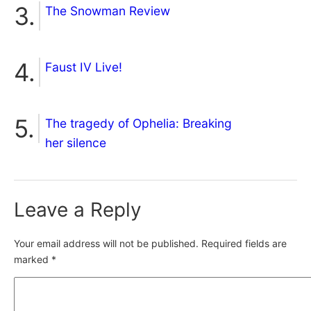
The Snowman Review
Faust IV Live!
The tragedy of Ophelia: Breaking
her silence
Leave a Reply
Your email address will not be published.
Required fields are
marked
*