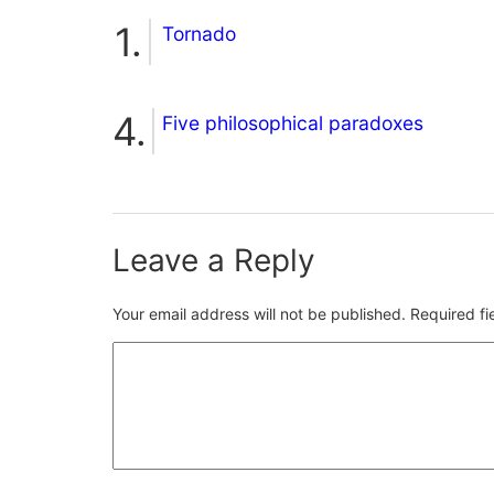
Tornado
Five philosophical paradoxes
Leave a Reply
Your email address will not be published.
Required f