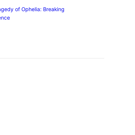
agedy of Ophelia: Breaking
lence