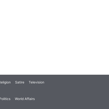
eligion
Satire
Television
olitics
World Affairs