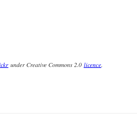
ickr
under Creative Commons 2.0
licence
.