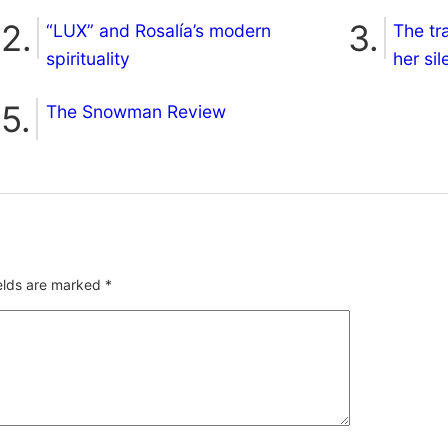
“LUX” and Rosalía’s modern
The tr
spirituality
her si
The Snowman Review
ields are marked
*