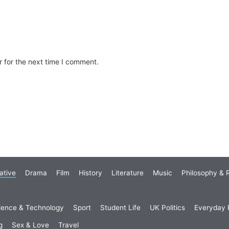
 for the next time I comment.
ative
Drama
Film
History
Literature
Music
Philosophy & R
ience & Technology
Sport
Student Life
UK Politics
Everyday P
g
Sex & Love
Travel