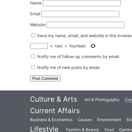
Name
Email
Website
Save my name, email, and website in this browser
×
two
=
fourteen
Notify me of follow-up comments by email.
Notify me of new posts by email.
Culture & Arts
Art & Photography
Cre
Current Affairs
Business & Economics
Causes
Environment
Sc
Lifestyle
Fashion & Beauty
Food
Gamin