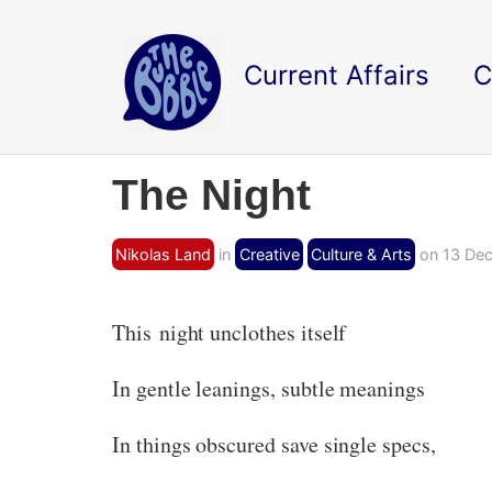
Current Affairs
C
The Night
Nikolas Land
in
Creative
Culture & Arts
on 13 Dec
This night unclothes itself
In gentle leanings, subtle meanings
In things obscured save single specs,