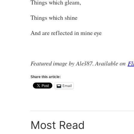
Things which gleam,
Things which shine
And are reflected in mine eye
Featured image by Aleš87. Available on
Fl
Share this article:
Email
Most Read