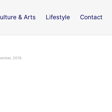
ulture & Arts
Lifestyle
Contact
ember, 2019.