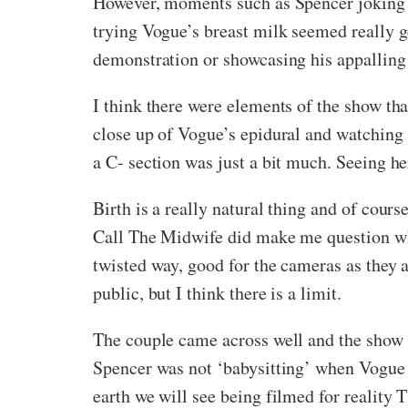
However, moments such as Spencer joking 
trying Vogue’s breast milk seemed really 
demonstration or showcasing his appalling a
I think there were elements of the show that 
close up of Vogue’s epidural and watching
a C- section was just a bit much. Seeing her
Birth is a really natural thing and of cours
Call The Midwife did make me question whe
twisted way, good for the cameras as they a
public, but I think there is a limit.
The couple came across well and the show w
Spencer was not ‘babysitting’ when Vogue w
earth we will see being filmed for reality 