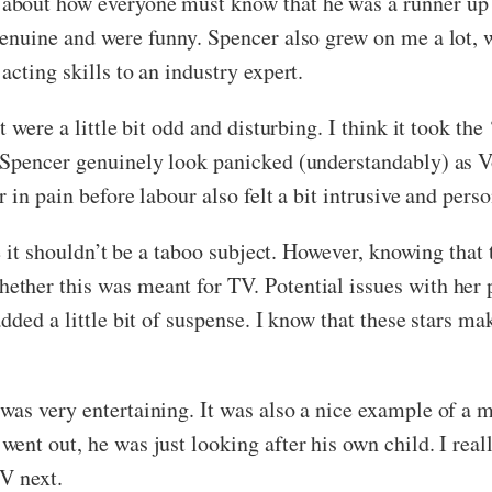
about how everyone must know that he was a runner up
genuine and were funny. Spencer also grew on me a lot,
cting skills to an industry expert.
were a little bit odd and disturbing. I think it took the ‘r
 Spencer genuinely look panicked (understandably) as 
 in pain before labour also felt a bit intrusive and perso
e it shouldn’t be a taboo subject. However, knowing that 
ther this was meant for TV. Potential issues with her 
dded a little bit of suspense. I know that these stars ma
as very entertaining. It was also a nice example of a m
ent out, he was just looking after his own child. I rea
TV next.