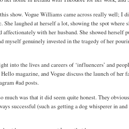
y this show. Vogue Williams came across really well; I 
ic. She laughed at herself a lot, showing the spot where
ed affectionately with her husband.
She showed herself p
ound myself genuinely invested in the tragedy of her pour
sight into the lives and careers of ‘influencers’ and pe
Hello magazine, and Vogue discuss the launch of her fa
tagram #ad posts.
w so much was that it did seem quite honest. They obvio
ways successful (such as getting a dog whisperer in and 