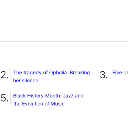
The tragedy of Ophelia: Breaking
Five p
her silence
Black History Month: Jazz and
the Evolution of Music