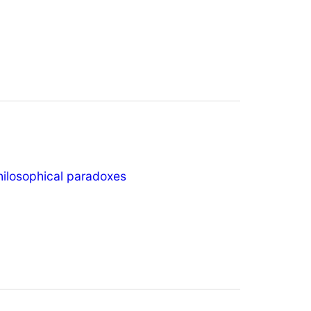
hilosophical paradoxes