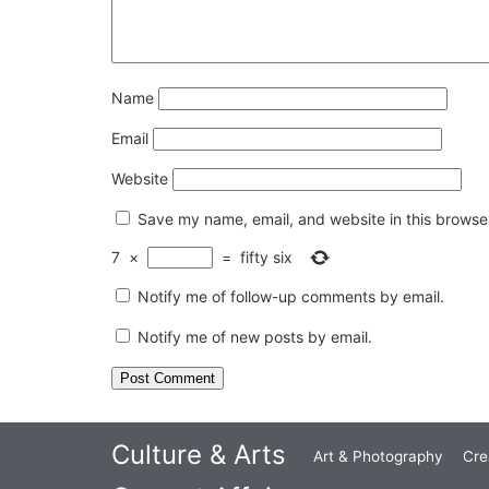
Name
Email
Website
Save my name, email, and website in this browser
7
×
=
fifty six
Notify me of follow-up comments by email.
Notify me of new posts by email.
Culture & Arts
Art & Photography
Cre