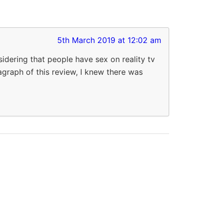
5th March 2019 at 12:02 am
dering that people have sex on reality tv
ragraph of this review, I knew there was