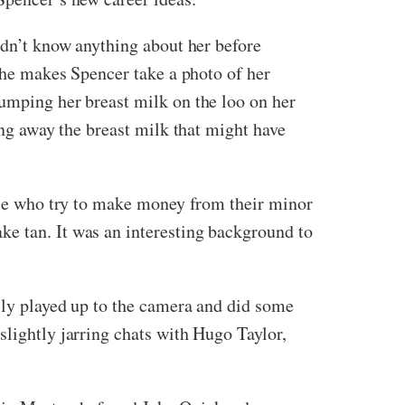
didn’t know anything about her before
 she makes Spencer take a photo of her
umping her breast milk on the loo on her
ing away the breast milk that might have
ople who try to make money from their minor
ke tan. It was an interesting background to
usly played up to the camera and did some
slightly jarring chats with Hugo Taylor,