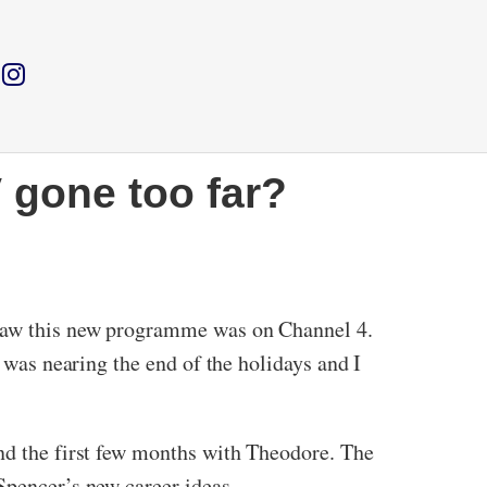
 gone too far?
I saw this new programme was on Channel 4.
t was nearing the end of the holidays and I
and the first few months with Theodore. The
Spencer’s new career ideas.