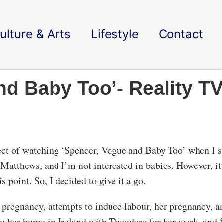
ulture & Arts
Lifestyle
Contact
nd Baby Too’- Reality TV
ospect of watching ‘Spencer, Vogue and Baby Too’ when 
er Matthews, and I’m not interested in babies. However, i
 point. So, I decided to give it a go.
s pregnancy, attempts to induce labour, her pregnancy, 
 to her home in Ireland with Theodore for her work, and 