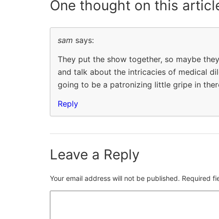
One thought on
this articl
sam
says:
They put the show together, so maybe they 
and talk about the intricacies of medical dil
going to be a patronizing little gripe in th
Reply
Leave a Reply
Your email address will not be published.
Required f