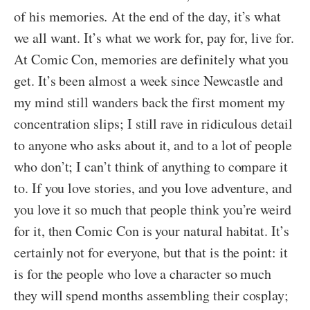
of his memories
.
At the end of the day, it’s what
we all want. It’s what we work for, pay for, live for.
At Comic Con, memories are definitely what you
get. It’s been almost a week since Newcastle and
my mind still wanders back the first moment my
concentration slips; I still rave in ridiculous detail
to anyone who asks about it, and to a lot of people
who don’t; I can’t think of anything to compare it
to. If you love stories, and you love adventure, and
you love it so much that people think you’re weird
for it, then Comic Con is your natural habitat. It’s
certainly not for everyone, but that is the point: it
is for the people who love a character so much
they will spend months assembling their cosplay;