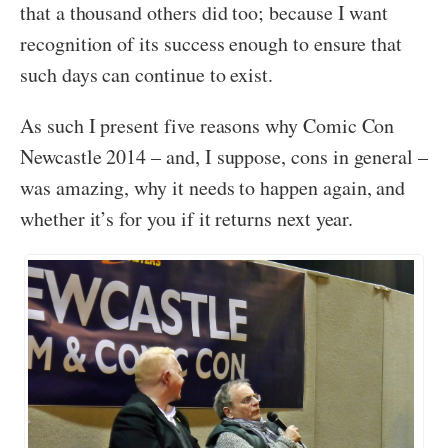
that a thousand others did too; because I want
recognition of its success enough to ensure that
such days can continue to exist.
As such I present five reasons why Comic Con
Newcastle 2014 – and, I suppose, cons in general –
was amazing, why it needs to happen again, and
whether it’s for you if it returns next year.