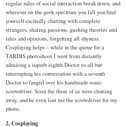
regular rules of social interaction break down, and
wherever on the geek spectrum you fall you find
yourself excitedly chatting with complete
strangers, sharing passions, gushing theories and
tales and opinions, forgetting all shyness.
Cosplaying helps – while in the queue for a
TARDIS photoshoot I went from distantly
admiring a superb eighth Doctor to all but
interrupting his conversation with a seventh
Doctor to fangirl over his handmade sonic
screwdriver. Soon the three of us were chatting
away, and he even lent me the screwdriver for my
photo.
2. Cosplaying