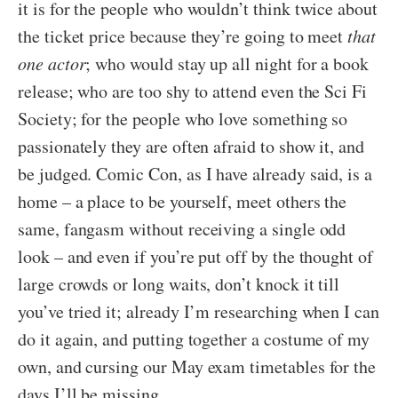
it is for the people who wouldn’t think twice about
the ticket price because they’re going to meet
that
one actor
; who would stay up all night for a book
release; who are too shy to attend even the Sci Fi
Society; for the people who love something so
passionately they are often afraid to show it, and
be judged. Comic Con, as I have already said, is a
home – a place to be yourself, meet others the
same, fangasm without receiving a single odd
look – and even if you’re put off by the thought of
large crowds or long waits, don’t knock it till
you’ve tried it; already I’m researching when I can
do it again, and putting together a costume of my
own, and cursing our May exam timetables for the
days I’ll be missing.