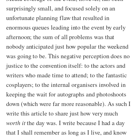
surprisingly small, and focused solely on an
unfortunate planning flaw that resulted in
enormous queues leading into the event by early
afternoon; the sum of all problems was that
nobody anticipated just how popular the weekend
was going to be. This negative perception does no
justice to the convention itself: to the actors and
writers who made time to attend; to the fantastic
cosplayers; to the internal organisers involved in
keeping the wait for autographs and photoshoots
down (which were far more reasonable). As such I
write this article to share just how very much
worth it
the day was. I write because I had a day
that I shall remember as long as I live, and know