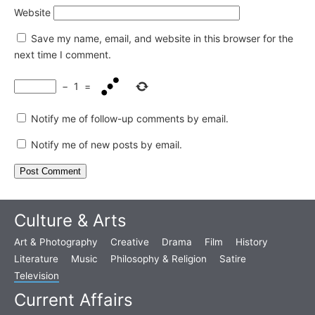
Website
Save my name, email, and website in this browser for the
next time I comment.
−
1
=
Notify me of follow-up comments by email.
Notify me of new posts by email.
Culture & Arts
Art & Photography
Creative
Drama
Film
History
Literature
Music
Philosophy & Religion
Satire
Television
Current Affairs