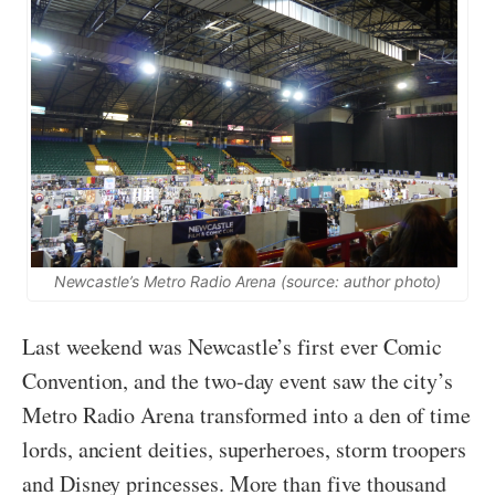
Newcastle’s Metro Radio Arena (source: author photo)
Last weekend was Newcastle’s first ever Comic
Convention, and the two-day event saw the city’s
Metro Radio Arena transformed into a den of time
lords, ancient deities, superheroes, storm troopers
and Disney princesses. More than five thousand