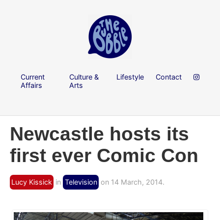
Current
Culture &
Lifestyle
Contact
Affairs
Arts
Newcastle hosts its
first ever Comic Con
Lucy Kissick
in
Television
on 14 March, 2014.