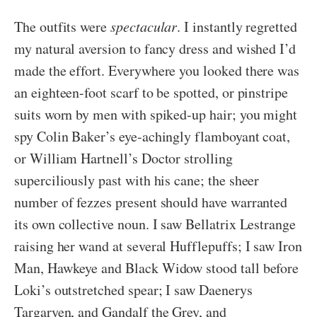
The outfits were
spectacular
. I instantly regretted
my natural aversion to fancy dress and wished I’d
made the effort. Everywhere you looked there was
an eighteen-foot scarf to be spotted, or pinstripe
suits worn by men with spiked-up hair; you might
spy Colin Baker’s eye-achingly flamboyant coat,
or William Hartnell’s Doctor strolling
superciliously past with his cane; the sheer
number of fezzes present should have warranted
its own collective noun. I saw Bellatrix Lestrange
raising her wand at several Hufflepuffs; I saw Iron
Man, Hawkeye and Black Widow stood tall before
Loki’s outstretched spear; I saw Daenerys
Targaryen, and Gandalf the Grey, and