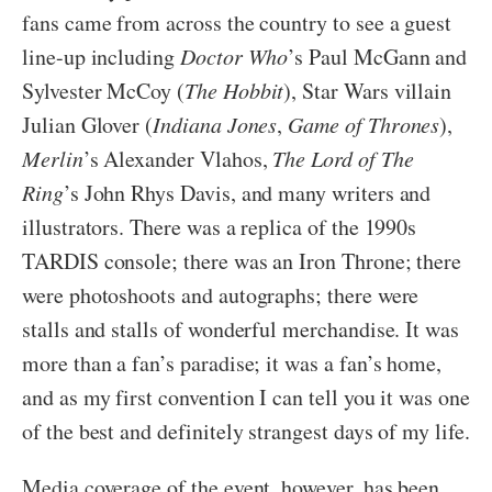
fans came from across the country to see a guest
line-up including
Doctor Who
’s Paul McGann and
Sylvester McCoy (
The Hobbit
), Star Wars villain
Julian Glover (
Indiana Jones
,
Game of Thrones
),
Merlin
’s Alexander Vlahos,
The Lord of The
Ring
’s John Rhys Davis, and many writers and
illustrators. There was a replica of the 1990s
TARDIS console; there was an Iron Throne; there
were photoshoots and autographs; there were
stalls and stalls of wonderful merchandise. It was
more than a fan’s paradise; it was a fan’s home,
and as my first convention I can tell you it was one
of the best and definitely strangest days of my life.
Media coverage of the event, however, has been