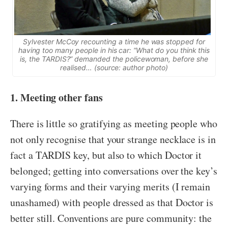
Sylvester McCoy recounting a time he was stopped for
having too many people in his car: “What do you think this
is, the TARDIS?” demanded the policewoman, before she
realised… (source: author photo)
1. Meeting other fans
There is little so gratifying as meeting people who
not only recognise that your strange necklace is in
fact a TARDIS key, but also to which Doctor it
belonged; getting into conversations over the key’s
varying forms and their varying merits (I remain
unashamed) with people dressed as that Doctor is
better still. Conventions are pure community: the