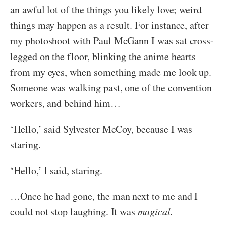
an awful lot of the things you likely love; weird
things may happen as a result. For instance, after
my photoshoot with Paul McGann I was sat cross-
legged on the floor, blinking the anime hearts
from my eyes, when something made me look up.
Someone was walking past, one of the convention
workers, and behind him…
‘Hello,’ said Sylvester McCoy, because I was
staring.
‘Hello,’ I said, staring.
…Once he had gone, the man next to me and I
could not stop laughing. It was
magical.