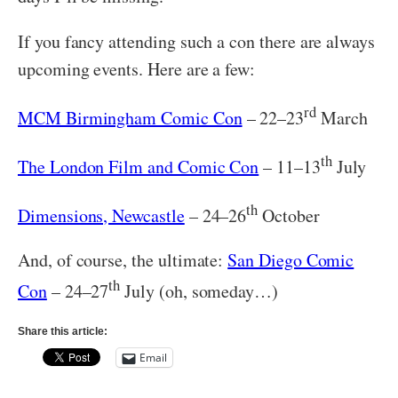
If you fancy attending such a con there are always
upcoming events. Here are a few:
rd
MCM Birmingham Comic Con
– 22–23
March
th
The London Film and Comic Con
– 11–13
July
th
Dimensions, Newcastle
– 24–26
October
And, of course, the ultimate:
San Diego Comic
th
Con
– 24–27
July (oh, someday…)
Share this article:
Email