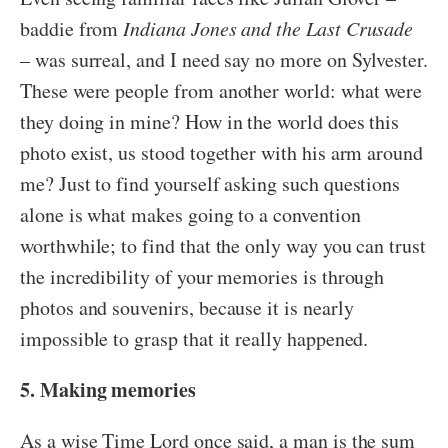
baddie from
Indiana Jones and the Last Crusade
– was surreal, and I need say no more on Sylvester.
These were people from another world: what were
they doing in mine? How in the world does this
photo exist, us stood together with his arm around
me? Just to find yourself asking such questions
alone is what makes going to a convention
worthwhile; to find that the only way you can trust
the incredibility of your memories is through
photos and souvenirs, because it is nearly
impossible to grasp that it really happened.
5. Making memories
As a wise Time Lord once said, a man is the sum