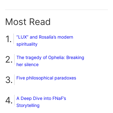
Most Read
“LUX” and Rosalía’s modern
spirituality
The tragedy of Ophelia: Breaking
her silence
Five philosophical paradoxes
A Deep Dive into FNaF’s
Storytelling