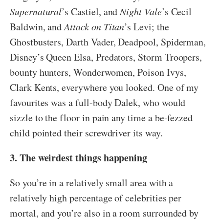
Supernatural
’s Castiel, and
Night Vale
’s Cecil
Baldwin, and
Attack on Titan
’s Levi; the
Ghostbusters, Darth Vader, Deadpool, Spiderman,
Disney’s Queen Elsa, Predators, Storm Troopers,
bounty hunters, Wonderwomen, Poison Ivys,
Clark Kents, everywhere you looked. One of my
favourites was a full-body Dalek, who would
sizzle to the floor in pain any time a be-fezzed
child pointed their screwdriver its way.
3. The weirdest things happening
So you’re in a relatively small area with a
relatively high percentage of celebrities per
mortal, and you’re also in a room surrounded by