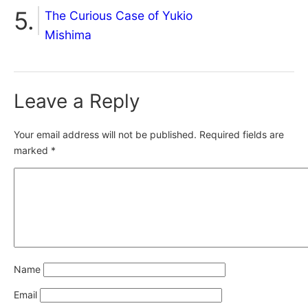
The Curious Case of Yukio
Mishima
Leave a Reply
Your email address will not be published.
Required fields are
marked
*
Name
Email