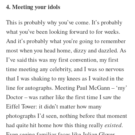
4. Meeting your idols
This is probably why you’ve come. It’s probably
what you’ve been looking forward to for weeks.
And it’s probably what you’re going to remember
most when you head home, dizzy and dazzled. As
I’ve said this was my first convention, my first
time meeting any celebrity, and I was so nervous
that I was shaking to my knees as I waited in the
line for autographs. Meeting Paul McGann – ‘my’
Doctor – was rather like the first time I saw the
Eiffel Tower: it didn’t matter how many
photographs I’d seen, nothing before that moment
had quite hit home how this thing really
existed
.
Even seeing familiar faces like Julian Glover –