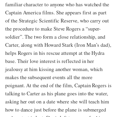
familiar character to anyone who has watched the
Captain America films. She appears first as part
of the Strategic Scientific Reserve, who carry out
the procedure to make Steve Rogers a “super-
soldier”. The two form a close relationship, and
Carter, along with Howard Stark (Iron Man’s dad),
helps Rogers in his rescue attempt at the Hydra
base. Their love interest is reflected in her
jealousy at him kissing another woman, which
makes the subsequent events all the more
poignant. At the end of the film, Captain Rogers is
talking to Carter as his plane goes into the water,
asking her out on a date where she will teach him
how to dance just before the plane is submerged