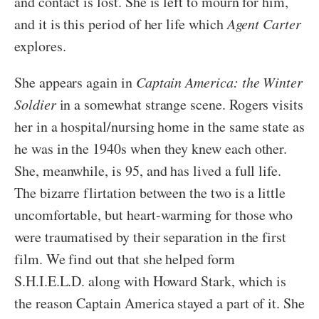
and contact is lost. She is left to mourn for him,
and it is this period of her life which
Agent Carter
explores.
She appears again in
Captain America: the Winter
Soldier
in a somewhat strange scene. Rogers visits
her in a hospital/nursing home in the same state as
he was in the 1940s when they knew each other.
She, meanwhile, is 95, and has lived a full life.
The bizarre flirtation between the two is a little
uncomfortable, but heart-warming for those who
were traumatised by their separation in the first
film. We find out that she helped form
S.H.I.E.L.D. along with Howard Stark, which is
the reason Captain America stayed a part of it. She