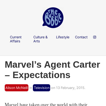
Current
Culture &
Lifestyle
Contact
Affairs
Arts
Marvel’s Agent Carter
– Expectations
Alison McNeill
in
Television
on 13 February, 2015.
Marvel have taken over the world with their