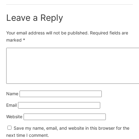
Leave a Reply
Your email address will not be published.
Required fields are
marked
*
Name
Email
Website
Save my name, email, and website in this browser for the
next time I comment.