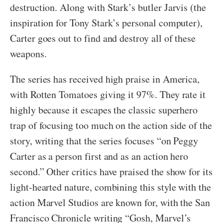
destruction. Along with Stark’s butler Jarvis (the
inspiration for Tony Stark’s personal computer),
Carter goes out to find and destroy all of these
weapons.
The series has received high praise in America,
with Rotten Tomatoes giving it 97%. They rate it
highly because it escapes the classic superhero
trap of focusing too much on the action side of the
story, writing that the series focuses “on Peggy
Carter as a person first and as an action hero
second.” Other critics have praised the show for its
light-hearted nature, combining this style with the
action Marvel Studios are known for, with the San
Francisco Chronicle writing “Gosh, Marvel’s