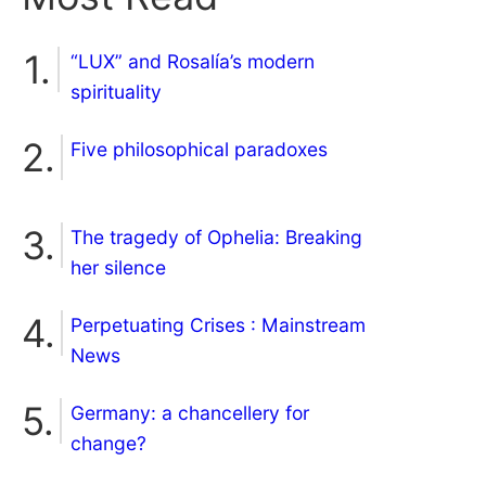
“LUX” and Rosalía’s modern
spirituality
Five philosophical paradoxes
The tragedy of Ophelia: Breaking
her silence
Perpetuating Crises : Mainstream
News
Germany: a chancellery for
change?