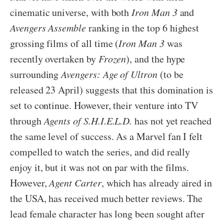
cinematic universe, with both
Iron Man 3
and
Avengers Assemble
ranking in the top 6 highest
grossing films of all time (
Iron Man 3
was
recently overtaken by
Frozen
), and the hype
surrounding
Avengers: Age of Ultron
(to be
released 23 April) suggests that this domination is
set to continue. However, their venture into TV
through
Agents of S.H.I.E.L.D.
has not yet reached
the same level of success. As a Marvel fan I felt
compelled to watch the series, and did really
enjoy it, but it was not on par with the films.
However,
Agent Carter
, which has already aired in
the USA, has received much better reviews. The
lead female character has long been sought after