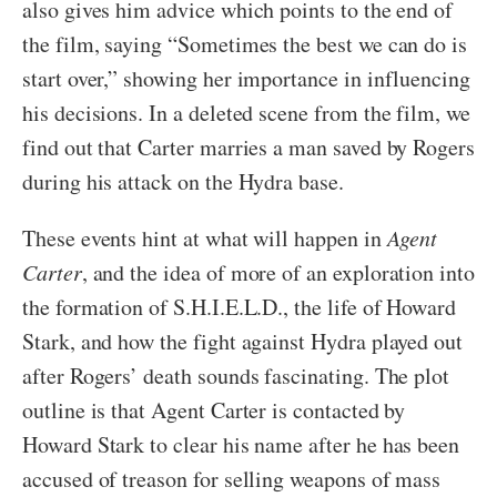
also gives him advice which points to the end of
the film, saying “Sometimes the best we can do is
start over,” showing her importance in influencing
his decisions. In a deleted scene from the film, we
find out that Carter marries a man saved by Rogers
during his attack on the Hydra base.
These events hint at what will happen in
Agent
Carter
, and the idea of more of an exploration into
the formation of S.H.I.E.L.D., the life of Howard
Stark, and how the fight against Hydra played out
after Rogers’ death sounds fascinating. The plot
outline is that Agent Carter is contacted by
Howard Stark to clear his name after he has been
accused of treason for selling weapons of mass