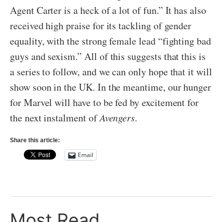
Agent Carter is a heck of a lot of fun.” It has also
received high praise for its tackling of gender
equality, with the strong female lead “fighting bad
guys and sexism.” All of this suggests that this is
a series to follow, and we can only hope that it will
show soon in the UK. In the meantime, our hunger
for Marvel will have to be fed by excitement for
the next instalment of
Avengers
.
Share this article:
Email
Most Read