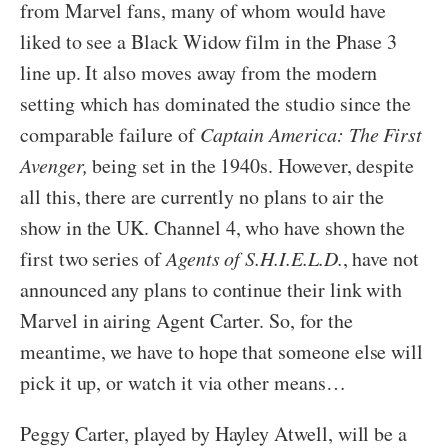
from Marvel fans, many of whom would have
liked to see a Black Widow film in the Phase 3
line up. It also moves away from the modern
setting which has dominated the studio since the
comparable failure of
Captain America: The First
Avenger,
being set in the 1940s. However, despite
all this, there are currently no plans to air the
show in the UK. Channel 4, who have shown the
first two series of
Agents of S.H.I.E.L.D.
, have not
announced any plans to continue their link with
Marvel in airing Agent Carter. So, for the
meantime, we have to hope that someone else will
pick it up, or watch it via other means…
Peggy Carter, played by Hayley Atwell, will be a