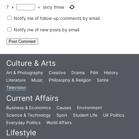
7
×
=
sixty three
Notify me of follow-up comments by email.
Notify me of new posts by email.
Culture & Arts
Art & Photography
Creative
Drama
Film
History
Literature
Music
Philosophy & Religion
Satire
Television
Current Affairs
Business & Economics
Causes
Environment
Science & Technology
Sport
Student Life
UK Politics
Everyday Politics
World Affairs
Lifestyle