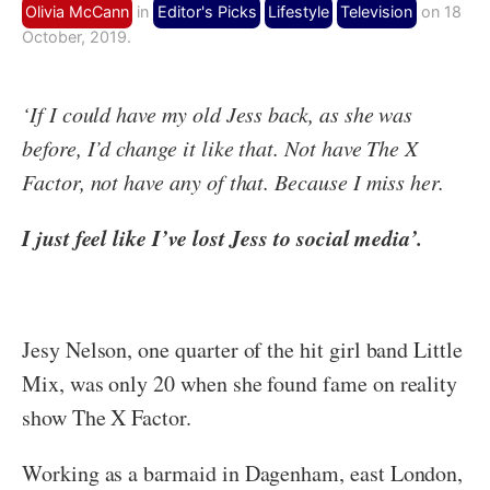
Olivia McCann
in
Editor's Picks
Lifestyle
Television
on 18
October, 2019.
‘If I could have my old Jess back, as she was
before, I’d change it like that. Not have The X
Factor, not have any of that. Because I miss her.
I just feel like I’ve lost Jess to social media’.
Jesy Nelson, one quarter of the hit girl band Little
Mix, was only 20 when she found fame on reality
show The X Factor.
Working as a barmaid in Dagenham, east London,