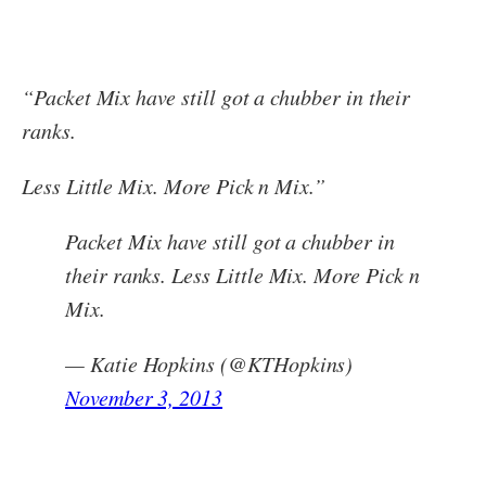
“Packet Mix have still got a chubber in their
ranks.
Less Little Mix. More Pick n Mix.”
Packet Mix have still got a chubber in
their ranks. Less Little Mix. More Pick n
Mix.
— Katie Hopkins (@KTHopkins)
November 3, 2013