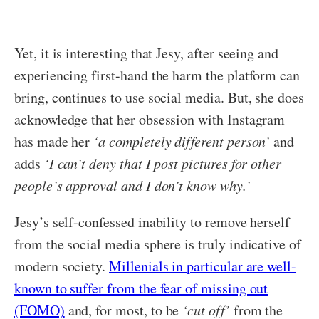
Yet, it is interesting that Jesy, after seeing and
experiencing first-hand the harm the platform can
bring, continues to use social media. But, she does
acknowledge that her obsession with Instagram
has made her
‘a completely different person’
and
adds
‘I can’t deny that I post pictures for other
people’s approval and I don’t know why.’
Jesy’s self-confessed inability to remove herself
from the social media sphere is truly indicative of
modern society.
Millenials in particular are well-
known to suffer from the fear of missing out
(FOMO)
and, for most, to be
‘cut off’
from the