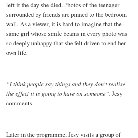
left it the day she died. Photos of the teenager
surrounded by friends are pinned to the bedroom
wall. As a viewer, it is hard to imagine that the
same girl whose smile beams in every photo was
so deeply unhappy that she felt driven to end her
own life.
“I think people say things and they don’t realise
the effect it is going to have on someone”,
Jesy
comments.
Later in the programme, Jesy visits a group of