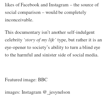
likes of Facebook and Instagram – the source of
social comparison – would be completely
inconceivable.
This documentary isn’t another self-indulgent
celebrity
‘story of my life’
type, but rather it is an
eye-opener to society’s ability to turn a blind eye
to the harmful and sinister side of social media.
Featured image: BBC
images: Instagram @_jesynelson