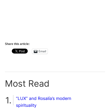
Share this article:
Email
Most Read
“LUX” and Rosalía’s modern
spirituality