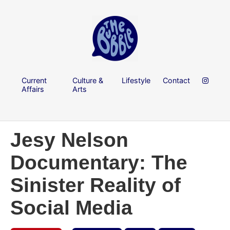
Current
Culture &
Lifestyle
Contact
Affairs
Arts
Jesy Nelson
Documentary: The
Sinister Reality of
Social Media