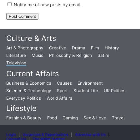
Notify me of new posts by email.
Culture & Arts
Art & Photography
Creative
Drama
Film
History
Literature
Music
Philosophy & Religion
Satire
Television
Current Affairs
Business & Economics
Causes
Environment
Science & Technology
Sport
Student Life
UK Politics
Everyday Politics
World Affairs
Lifestyle
Fashion & Beauty
Food
Gaming
Sex & Love
Travel
Login
Vacancies & Opportunities
Advertise with Us
Contact Us
The Writer Summit