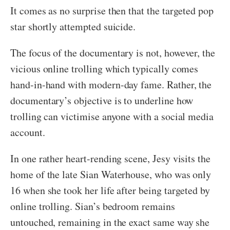
It comes as no surprise then that the targeted pop
star shortly attempted suicide.
The focus of the documentary is not, however, the
vicious online trolling which typically comes
hand-in-hand with modern-day fame. Rather, the
documentary’s objective is to underline how
trolling can victimise anyone with a social media
account.
In one rather heart-rending scene, Jesy visits the
home of the late Sian Waterhouse, who was only
16 when she took her life after being targeted by
online trolling. Sian’s bedroom remains
untouched, remaining in the exact same way she