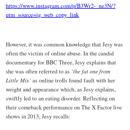
https://www.instagram.com/p/B3Wr2-_ne3N/?
utm_source=ig_web_copy_link
However, it was common knowledge that Jesy was
often the victim of online abuse. In the candid
documentary for BBC Three, Jesy explains that
she was often referred to as
‘the fat one from
Little Mix’
as online trolls found fault with her
weight and appearance which, as Jesy explains,
swiftly led to an eating disorder. Reflecting on
their comeback performance on The X Factor live
shows in 2013, Jesy recalls: