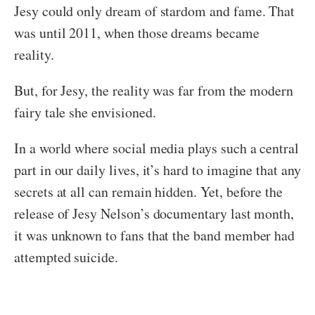
Jesy could only dream of stardom and fame. That
was until 2011, when those dreams became
reality.
But, for Jesy, the reality was far from the modern
fairy tale she envisioned.
In a world where social media plays such a central
part in our daily lives, it’s hard to imagine that any
secrets at all can remain hidden. Yet, before the
release of Jesy Nelson’s documentary last month,
it was unknown to fans that the band member had
attempted suicide.