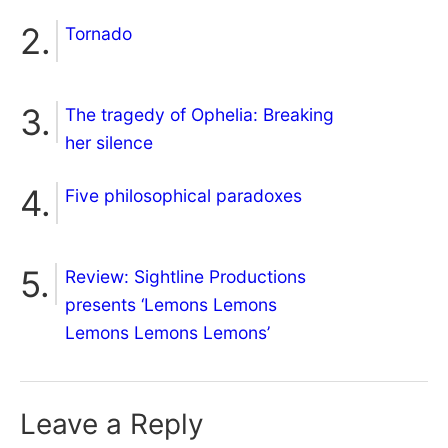
Tornado
The tragedy of Ophelia: Breaking
her silence
Five philosophical paradoxes
Review: Sightline Productions
presents ‘Lemons Lemons
Lemons Lemons Lemons’
Leave a Reply