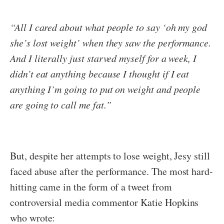
“All I cared about what people to say ‘oh my god
she’s lost weight’ when they saw the performance.
And I literally just starved myself for a week, I
didn’t eat anything because I thought if I eat
anything I’m going to put on weight and people
are going to call me fat.”
But, despite her attempts to lose weight, Jesy still
faced abuse after the performance. The most hard-
hitting came in the form of a tweet from
controversial media commentor Katie Hopkins
who wrote: