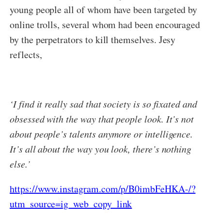
young people all of whom have been targeted by
online trolls, several whom had been encouraged
by the perpetrators to kill themselves. Jesy
reflects,
‘I find it really sad that society is so fixated and
obsessed with the way that people look. It’s not
about people’s talents anymore or intelligence.
It’s all about the way you look, there’s nothing
else.’
https://www.instagram.com/p/B0imbFeHKA-/?
utm_source=ig_web_copy_link