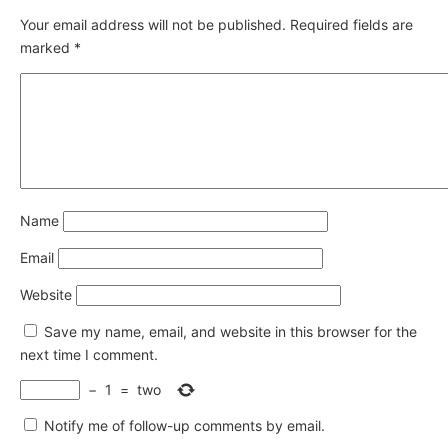
Your email address will not be published.
Required fields are
marked
*
Name
Email
Website
Save my name, email, and website in this browser for the
next time I comment.
−
1
=
two
Notify me of follow-up comments by email.