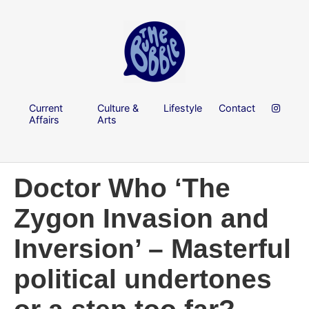
Current
Culture &
Lifestyle
Contact
Affairs
Arts
Doctor Who ‘The
Zygon Invasion and
Inversion’ – Masterful
political undertones