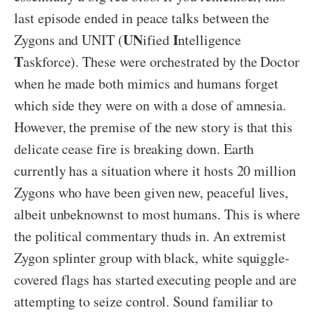
last episode ended in peace talks between the
UN
I
Zygons and UNIT (
ified
ntelligence
T
askforce). These were orchestrated by the Doctor
when he made both mimics and humans forget
which side they were on with a dose of amnesia.
However, the premise of the new story is that this
delicate cease fire is breaking down. Earth
currently has a situation where it hosts 20 million
Zygons who have been given new, peaceful lives,
albeit unbeknownst to most humans. This is where
the political commentary thuds in. An extremist
Zygon splinter group with black, white squiggle-
covered flags has started executing people and are
attempting to seize control. Sound familiar to