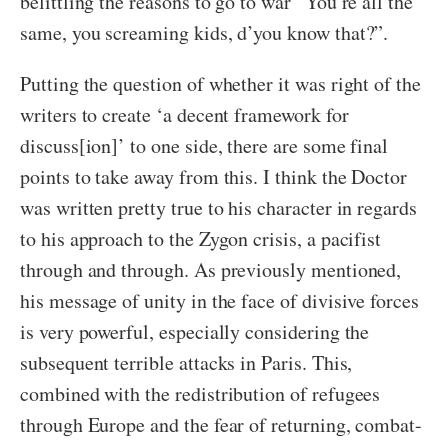
belittling the reasons to go to war “You’re all the
same, you screaming kids, d’you know that?”.
Putting the question of whether it was right of the
writers to create ‘a decent framework for
discuss[ion]’ to one side, there are some final
points to take away from this. I think the Doctor
was written pretty true to his character in regards
to his approach to the Zygon crisis, a pacifist
through and through. As previously mentioned,
his message of unity in the face of divisive forces
is very powerful, especially considering the
subsequent terrible attacks in Paris. This,
combined with the redistribution of refugees
through Europe and the fear of returning, combat-