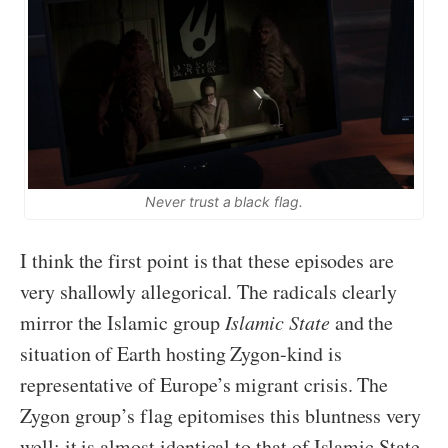
Never trust a black flag.
I think the first point is that these episodes are
very shallowly allegorical. The radicals clearly
mirror the Islamic group
Islamic State
and the
situation of Earth hosting Zygon-kind is
representative of Europe’s migrant crisis. The
Zygon group’s flag epitomises this bluntness very
well; it is almost identical to that of Islamic State.