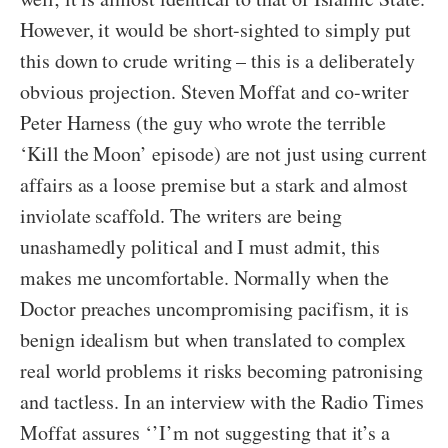
However, it would be short-sighted to simply put
this down to crude writing – this is a deliberately
obvious projection. Steven Moffat and co-writer
Peter Harness (the guy who wrote the terrible
‘Kill the Moon’ episode) are not just using current
affairs as a loose premise but a stark and almost
inviolate scaffold. The writers are being
unashamedly political and I must admit, this
makes me uncomfortable. Normally when the
Doctor preaches uncompromising pacifism, it is
benign idealism but when translated to complex
real world problems it risks becoming patronising
and tactless. In an interview with the Radio Times
Moffat assures ‘’I’m not suggesting that it’s a