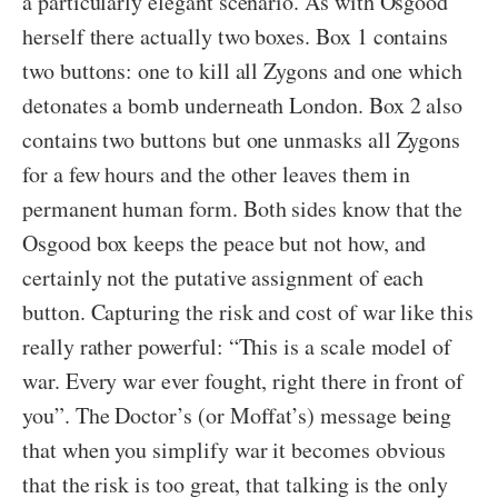
a particularly elegant scenario. As with Osgood
herself there actually two boxes. Box 1 contains
two buttons: one to kill all Zygons and one which
detonates a bomb underneath London. Box 2 also
contains two buttons but one unmasks all Zygons
for a few hours and the other leaves them in
permanent human form. Both sides know that the
Osgood box keeps the peace but not how, and
certainly not the putative assignment of each
button. Capturing the risk and cost of war like this
really rather powerful: “This is a scale model of
war. Every war ever fought, right there in front of
you”. The Doctor’s (or Moffat’s) message being
that when you simplify war it becomes obvious
that the risk is too great, that talking is the only