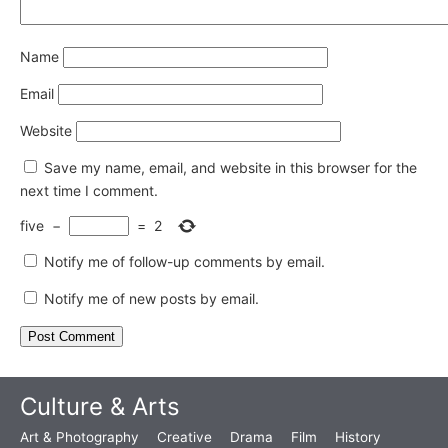
Name
Email
Website
Save my name, email, and website in this browser for the
next time I comment.
five
−
=
2
Notify me of follow-up comments by email.
Notify me of new posts by email.
Culture & Arts
Art & Photography
Creative
Drama
Film
History