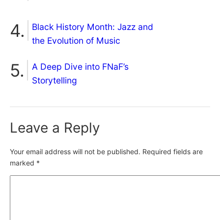
Black History Month: Jazz and
the Evolution of Music
A Deep Dive into FNaF’s
Storytelling
Leave a Reply
Your email address will not be published.
Required fields are
marked
*