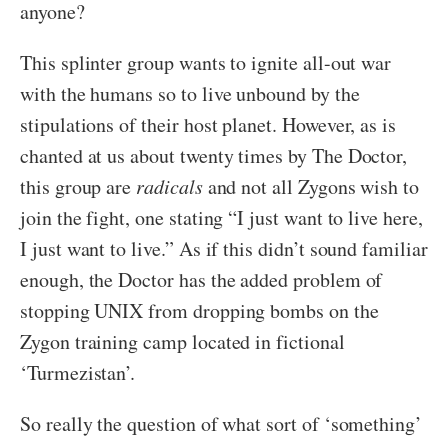
anyone?
This splinter group wants to ignite all-out war
with the humans so to live unbound by the
stipulations of their host planet. However, as is
chanted at us about twenty times by The Doctor,
this group are
radicals
and not all Zygons wish to
join the fight, one stating “I just want to live here,
I just want to live.” As if this didn’t sound familiar
enough, the Doctor has the added problem of
stopping UNIX from dropping bombs on the
Zygon training camp located in fictional
‘Turmezistan’.
So really the question of what sort of ‘something’