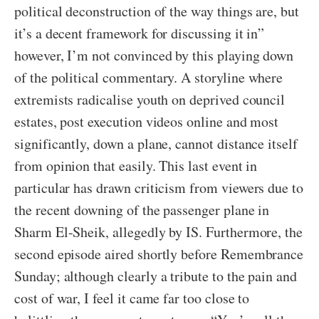
political deconstruction of the way things are, but
it’s a decent framework for discussing it in”
however, I’m not convinced by this playing down
of the political commentary. A storyline where
extremists radicalise youth on deprived council
estates, post execution videos online and most
significantly, down a plane, cannot distance itself
from opinion that easily. This last event in
particular has drawn criticism from viewers due to
the recent downing of the passenger plane in
Sharm El-Sheik, allegedly by IS. Furthermore, the
second episode aired shortly before Remembrance
Sunday; although clearly a tribute to the pain and
cost of war, I feel it came far too close to