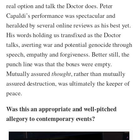
real option and talk the Doctor does. Peter
Capaldi’s performance was spectacular and
heralded by several online reviews as his best yet.
His words holding us transfixed as the Doctor
talks, averting war and potential genocide through
speech, empathy and forgiveness. Better still, the
punch line was that the boxes were empty.
Mutually assured
thought
, rather than mutually
assured destruction, was ultimately the keeper of
peace.
Was this an appropriate and well-pitched
allegory to contemporary events?