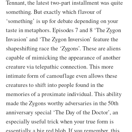
Tennant, the latest two-part installment was quite
something. But exactly which flavour of
‘something’ is up for debate depending on your
taste in metaphors. Episodes 7 and 8 ‘The Zygon
Invasion’ and ‘The Zygon Inversion’ feature the
shapeshifting race the ‘Zygons’. These are aliens
capable of mimicking the appearance of another
creature via telepathic connection. This more
intimate form of camouflage even allows these
creatures to shift into people found in the
memories of a proximate individual. This ability
made the Zygons worthy adversaries in the 50th
anniversary special ‘The Day of the Doctor’, an
especially useful trick when your true form is
essentially a big red blob. If you remember, this