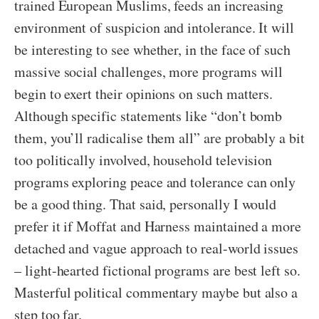
trained European Muslims, feeds an increasing
environment of suspicion and intolerance. It will
be interesting to see whether, in the face of such
massive social challenges, more programs will
begin to exert their opinions on such matters.
Although specific statements like “don’t bomb
them, you’ll radicalise them all” are probably a bit
too politically involved, household television
programs exploring peace and tolerance can only
be a good thing. That said, personally I would
prefer it if Moffat and Harness maintained a more
detached and vague approach to real-world issues
– light-hearted fictional programs are best left so.
Masterful political commentary maybe but also a
step too far.