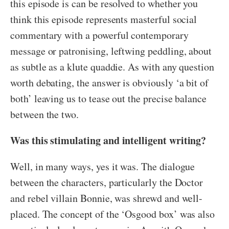
this episode is can be resolved to whether you
think this episode represents masterful social
commentary with a powerful contemporary
message or patronising, leftwing peddling, about
as subtle as a klute quaddie. As with any question
worth debating, the answer is obviously ‘a bit of
both’ leaving us to tease out the precise balance
between the two.
Was this stimulating and intelligent writing?
Well, in many ways, yes it was. The dialogue
between the characters, particularly the Doctor
and rebel villain Bonnie, was shrewd and well-
placed. The concept of the ‘Osgood box’ was also