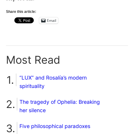
Share this article:
Email
Most Read
“LUX” and Rosalía’s modern
spirituality
The tragedy of Ophelia: Breaking
her silence
Five philosophical paradoxes