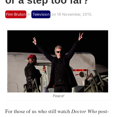
or a step too far?
Finn Bruton
in
Television
on 16 November, 2015.
Peace!
For those of us who still watch
Doctor Who
post-