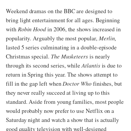
Weekend dramas on the BBC are designed to
bring light entertainment for all ages. Beginning
with
Robin Hood
in 2006, the shows increased in
popularity. Arguably the most popular,
Merlin,
lasted 5 series culminating in a double-episode
Christmas special.
The Musketeers
is nearly
through its second series, while
Atlantis
is due to
return in Spring this year. The shows attempt to
fill in the gap left when
Doctor Who
finishes, but
they never really succeed at living up to this
standard. Aside from young families, most people
would probably now prefer to use Netflix on a
Saturday night and watch a show that is actually
good quality television with well-designed