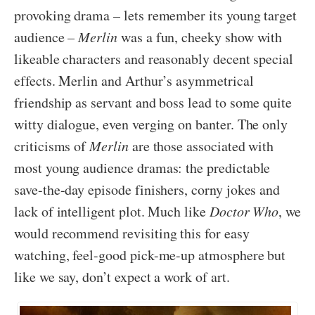
provoking drama – lets remember its young target
audience –
Merlin
was a fun, cheeky show with
likeable characters and reasonably decent special
effects. Merlin and Arthur’s asymmetrical
friendship as servant and boss lead to some quite
witty dialogue, even verging on banter. The only
criticisms of
Merlin
are those associated with
most young audience dramas: the predictable
save-the-day episode finishers, corny jokes and
lack of intelligent plot. Much like
Doctor Who
, we
would recommend revisiting this for easy
watching, feel-good pick-me-up atmosphere but
like we say, don’t expect a work of art.