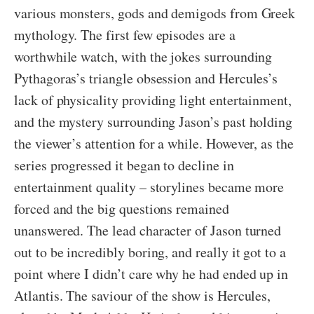
various monsters, gods and demigods from Greek
mythology. The first few episodes are a
worthwhile watch, with the jokes surrounding
Pythagoras’s triangle obsession and Hercules’s
lack of physicality providing light entertainment,
and the mystery surrounding Jason’s past holding
the viewer’s attention for a while. However, as the
series progressed it began to decline in
entertainment quality – storylines became more
forced and the big questions remained
unanswered. The lead character of Jason turned
out to be incredibly boring, and really it got to a
point where I didn’t care why he had ended up in
Atlantis. The saviour of the show is Hercules,