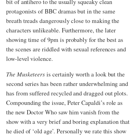
bit of antihero to the usually squeaky clean
protagonists of BBC dramas but in the same
breath treads dangerously close to making the
characters unlikeable. Furthermore, the later
showing time of 9pm is probably for the best as
the scenes are riddled with sexual references and
low-level violence.
The Musketeers
is certainly worth a look but the
second series has been rather underwhelming and
has from suffered recycled and dragged out plots.
Compounding the issue, Peter Capaldi’s role as
the new Doctor Who saw him vanish from the
show with a very brief and boring explanation that
he died of ‘old age’. Personally we rate this show