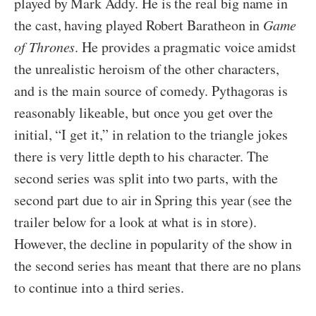
played by Mark Addy. He is the real big name in
the cast, having played Robert Baratheon in
Game
of Thrones
. He provides a pragmatic voice amidst
the unrealistic heroism of the other characters,
and is the main source of comedy. Pythagoras is
reasonably likeable, but once you get over the
initial, “I get it,” in relation to the triangle jokes
there is very little depth to his character. The
second series was split into two parts, with the
second part due to air in Spring this year (see the
trailer below for a look at what is in store).
However, the decline in popularity of the show in
the second series has meant that there are no plans
to continue into a third series.