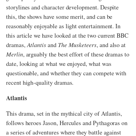
storylines and character development. Despite
this, the shows have some merit, and can be
reasonably enjoyable as light entertainment. In
this article we have looked at the two current BBC
dramas,
Atlantis
and
The Musketeers
, and also at
Merlin
, arguably the best effort of these dramas to
date, looking at what we enjoyed, what was
questionable, and whether they can compete with
recent high-quality dramas.
Atlantis
This drama, set in the mythical city of Atlantis,
follows heroes Jason, Hercules and Pythagoras on
a series of adventures where they battle against