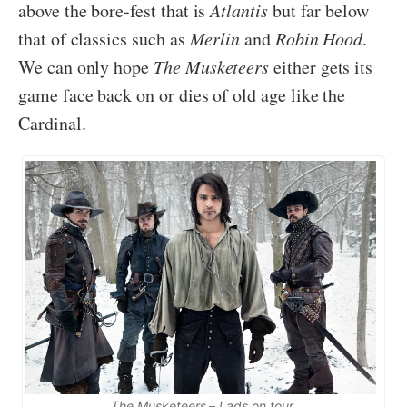
above the bore-fest that is
Atlantis
but far below
that of classics such as
Merlin
and
Robin Hood
.
We can only hope
The Musketeers
either gets its
game face back on or dies of old age like the
Cardinal.
The Musketeers – Lads on tour.