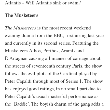
Atlantis – Will Atlantis sink or swim?
The Musketeers
The Musketeers
is the most recent weekend
evening drama from the BBC, first airing last year
and currently in its second series. Featuring the
Musketeers Athos, Porthos, Aramis and
D’Artagnan causing all manner of carnage about
the streets of seventeenth century Paris, the show
follows the evil plots of the Cardinal played by
Peter Capaldi through most of Series 1. The show
has enjoyed good ratings, in no small part due to
Peter Capaldi’s usual masterful performance as
the ‘Baddie’. The boyish charm of the gang adds a