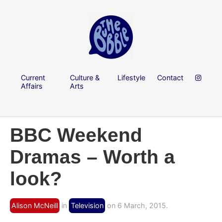
Current
Culture &
Lifestyle
Contact
Affairs
Arts
BBC Weekend
Dramas – Worth a
look?
Alison McNeill
in
Television
on 6 March, 2015.