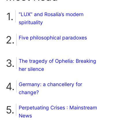
“LUX” and Rosalía’s modern
spirituality
Five philosophical paradoxes
The tragedy of Ophelia: Breaking
her silence
Germany: a chancellery for
change?
Perpetuating Crises : Mainstream
News