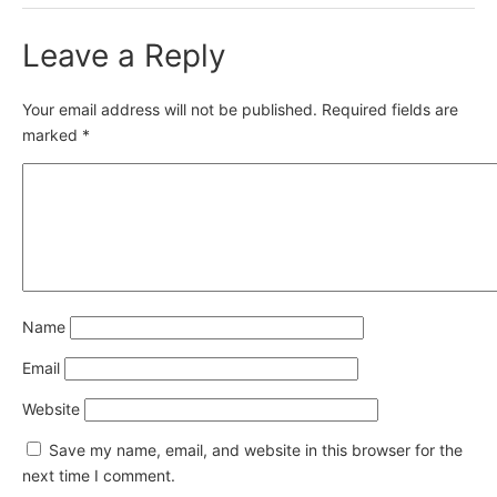
Leave a Reply
Your email address will not be published.
Required fields are
marked
*
Name
Email
Website
Save my name, email, and website in this browser for the
next time I comment.