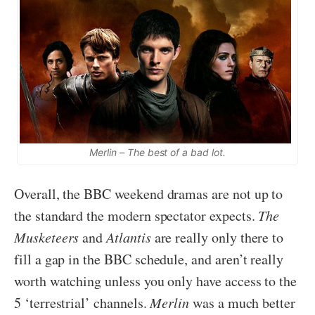
Merlin – The best of a bad lot.
Overall, the BBC weekend dramas are not up to
the standard the modern spectator expects.
The
Musketeers
and
Atlantis
are really only there to
fill a gap in the BBC schedule, and aren’t really
worth watching unless you only have access to the
5 ‘terrestrial’ channels.
Merlin
was a much better