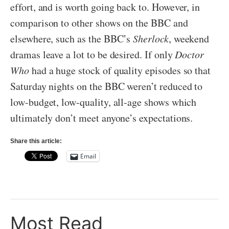
effort, and is worth going back to. However, in
comparison to other shows on the BBC and
elsewhere, such as the BBC’s
Sherlock
, weekend
dramas leave a lot to be desired. If only
Doctor
Who
had a huge stock of quality episodes so that
Saturday nights on the BBC weren’t reduced to
low-budget, low-quality, all-age shows which
ultimately don’t meet anyone’s expectations.
Share this article:
Email
Most Read