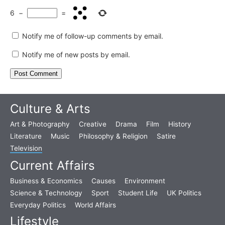
6
−
=
Notify me of follow-up comments by email.
Notify me of new posts by email.
Culture & Arts
Art & Photography
Creative
Drama
Film
History
Literature
Music
Philosophy & Religion
Satire
Television
Current Affairs
Business & Economics
Causes
Environment
Science & Technology
Sport
Student Life
UK Politics
Everyday Politics
World Affairs
Lifestyle