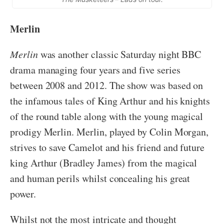
Merlin
Merlin
was another classic Saturday night BBC
drama managing four years and five series
between 2008 and 2012. The show was based on
the infamous tales of King Arthur and his knights
of the round table along with the young magical
prodigy Merlin. Merlin, played by Colin Morgan,
strives to save Camelot and his friend and future
king Arthur (Bradley James) from the magical
and human perils whilst concealing his great
power.
Whilst not the most intricate and thought