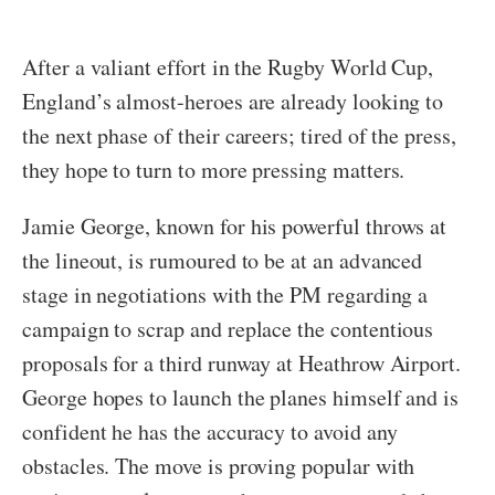
After a valiant effort in the Rugby World Cup,
England’s almost-heroes are already looking to
the next phase of their careers; tired of the press,
they hope to turn to more pressing matters.
Jamie George, known for his powerful throws at
the lineout, is rumoured to be at an advanced
stage in negotiations with the PM regarding a
campaign to scrap and replace the contentious
proposals for a third runway at Heathrow Airport.
George hopes to launch the planes himself and is
confident he has the accuracy to avoid any
obstacles. The move is proving popular with