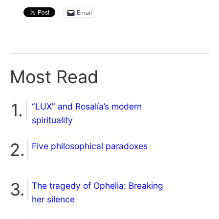
Email
Most Read
“LUX” and Rosalía’s modern
spirituality
Five philosophical paradoxes
The tragedy of Ophelia: Breaking
her silence