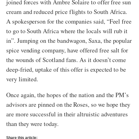
joined forces with Ambre Solaire to offer free sun
cream and reduced price flights to South Africa.
A spokesperson for the companies said, “Feel free
to go to South Africa where the locals will rub it
in”. Jumping on the bandwagon, Saxa, the popular
spice vending company, have offered free salt for
the wounds of Scotland fans. As it doesn’t come
deep-fried, uptake of this offer is expected to be
very limited.
Once again, the hopes of the nation and the PM’s
advisors are pinned on the Roses, so we hope they
are more successful in their altruistic adventures
than they were today.
Share this article: