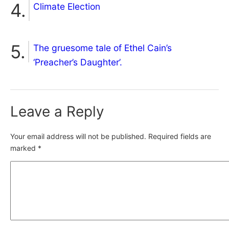
Climate Election
The gruesome tale of Ethel Cain’s
‘Preacher’s Daughter’.
Leave a Reply
Your email address will not be published.
Required fields are
marked
*