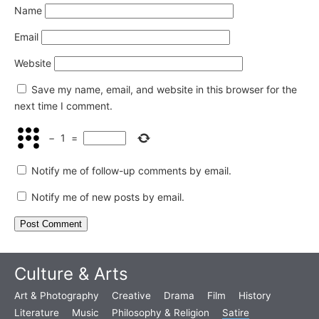
Name
Email
Website
Save my name, email, and website in this browser for the
next time I comment.
−
1
=
Notify me of follow-up comments by email.
Notify me of new posts by email.
Culture & Arts
Art & Photography
Creative
Drama
Film
History
Literature
Music
Philosophy & Religion
Satire