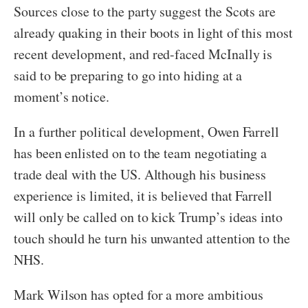
Sources close to the party suggest the Scots are
already quaking in their boots in light of this most
recent development, and red-faced McInally is
said to be preparing to go into hiding at a
moment’s notice.
In a further political development, Owen Farrell
has been enlisted on to the team negotiating a
trade deal with the US. Although his business
experience is limited, it is believed that Farrell
will only be called on to kick Trump’s ideas into
touch should he turn his unwanted attention to the
NHS.
Mark Wilson has opted for a more ambitious