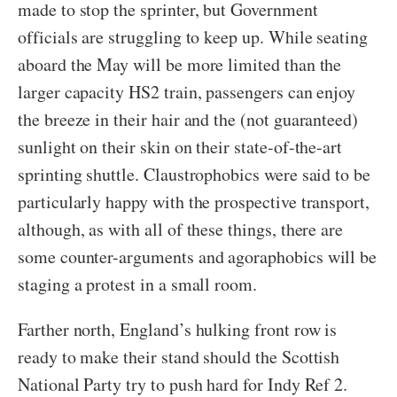
made to stop the sprinter, but Government
officials are struggling to keep up. While seating
aboard the May will be more limited than the
larger capacity HS2 train, passengers can enjoy
the breeze in their hair and the (not guaranteed)
sunlight on their skin on their state-of-the-art
sprinting shuttle. Claustrophobics were said to be
particularly happy with the prospective transport,
although, as with all of these things, there are
some counter-arguments and agoraphobics will be
staging a protest in a small room.
Farther north, England’s hulking front row is
ready to make their stand should the Scottish
National Party try to push hard for Indy Ref 2.