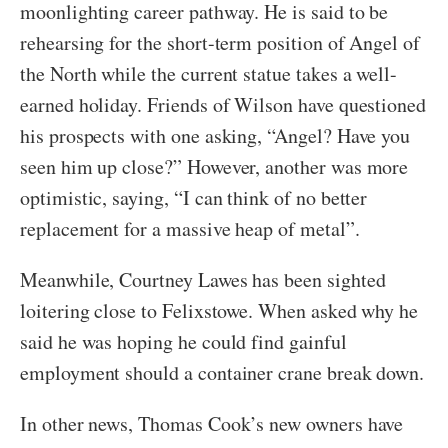
moonlighting career pathway. He is said to be
rehearsing for the short-term position of Angel of
the North while the current statue takes a well-
earned holiday. Friends of Wilson have questioned
his prospects with one asking, “Angel? Have you
seen him up close?” However, another was more
optimistic, saying, “I can think of no better
replacement for a massive heap of metal”.
Meanwhile, Courtney Lawes has been sighted
loitering close to Felixstowe. When asked why he
said he was hoping he could find gainful
employment should a container crane break down.
In other news, Thomas Cook’s new owners have