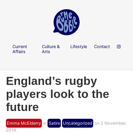
Current
Culture &
Lifestyle
Contact
Affairs
Arts
England’s rugby
players look to the
future
Emma McElderry
in
Satire
Uncategorized
on 2 November,
2019.