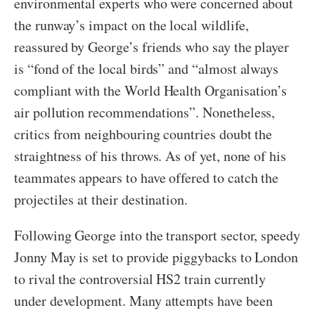
environmental experts who were concerned about
the runway’s impact on the local wildlife,
reassured by George’s friends who say the player
is “fond of the local birds” and “almost always
compliant with the World Health Organisation’s
air pollution recommendations”. Nonetheless,
critics from neighbouring countries doubt the
straightness of his throws. As of yet, none of his
teammates appears to have offered to catch the
projectiles at their destination.
Following George into the transport sector, speedy
Jonny May is set to provide piggybacks to London
to rival the controversial HS2 train currently
under development. Many attempts have been