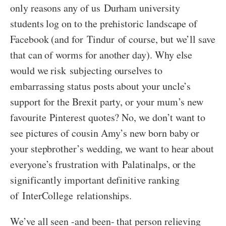
only reasons any of us Durham university
students log on to the prehistoric landscape of
Facebook (and for Tindur of course, but we’ll save
that can of worms for another day). Why else
would we risk subjecting ourselves to
embarrassing status posts about your uncle’s
support for the Brexit party, or your mum’s new
favourite Pinterest quotes? No, we don’t want to
see pictures of cousin Amy’s new born baby or
your stepbrother’s wedding, we want to hear about
everyone’s frustration with Palatinalps, or the
significantly important definitive ranking
of InterCollege relationships.
We’ve all seen -and been- that person relieving