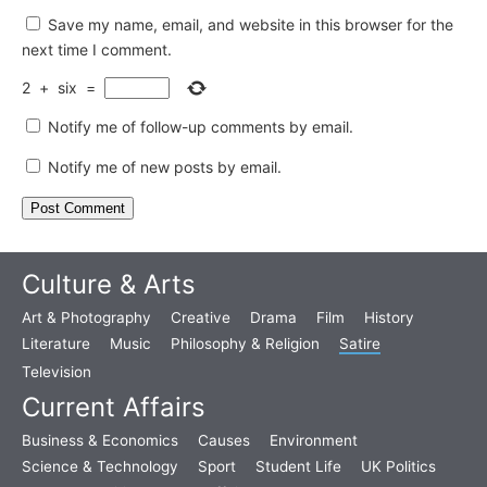
Save my name, email, and website in this browser for the
next time I comment.
2
+
six
=
Notify me of follow-up comments by email.
Notify me of new posts by email.
Culture & Arts
Art & Photography
Creative
Drama
Film
History
Literature
Music
Philosophy & Religion
Satire
Television
Current Affairs
Business & Economics
Causes
Environment
Science & Technology
Sport
Student Life
UK Politics