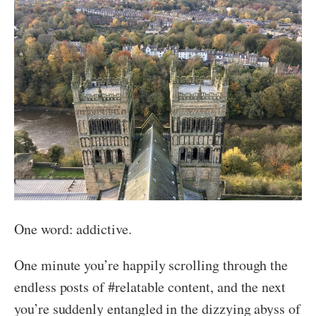
One word: addictive.
One minute you’re happily scrolling through the
endless posts of #relatable content, and the next
you’re suddenly entangled in the dizzying abyss of