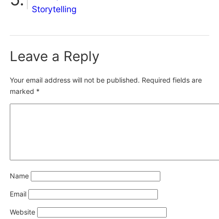
Storytelling
Leave a Reply
Your email address will not be published.
Required fields are
marked
*
Name
Email
Website