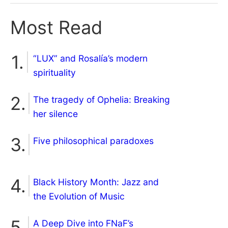
Most Read
“LUX” and Rosalía’s modern
spirituality
The tragedy of Ophelia: Breaking
her silence
Five philosophical paradoxes
Black History Month: Jazz and
the Evolution of Music
A Deep Dive into FNaF’s