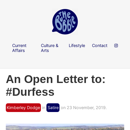
Current
Culture &
Lifestyle
Contact
Affairs
Arts
An Open Letter to:
#Durfess
Kimberley Dodge
in
Satire
on 23 November, 2019.