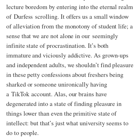
lecture boredom by entering into the eternal realm
of Durfess scrolling. It offers us a small window
of alleviation from the monotony of student life; a
sense that we are not alone in our seemingly
infinite state of procrastination. It’s both
immature and viciously addictive. As grown-ups
and independent adults, we shouldn’t find pleasure
in these petty confessions about freshers being
sharked or someone unironically having
a TikTok account. Alas, our brains have
degenerated into a state of finding pleasure in
things lower than even the primitive state of
intellect: but that’s just what university seems to
do to people.