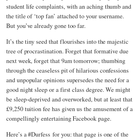
student life complaints, with an aching thumb and
the title of ‘top fan’ attached to your username.
But you’ve already gone too far.
It’s the tiny seed that flourishes into the majestic
tree of procrastination. Forget that formative due
next week, forget that 9am tomorrow; thumbing
through the ceaseless pit of hilarious confessions
and unpopular opinions supersedes the need for a
good night sleep or a first class degree. We might
be sleep-deprived and overworked, but at least that
£9,250 tuition fee has given us the amusement of a
compellingly entertaining Facebook page.
Here’s a #Durfess for you: that page is one of the