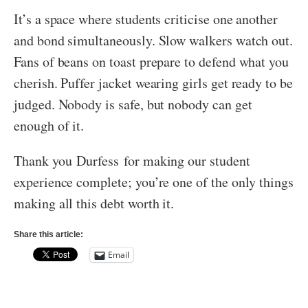
It’s a space where students criticise one another
and bond simultaneously. Slow walkers watch out.
Fans of beans on toast prepare to defend what you
cherish. Puffer jacket wearing girls get ready to be
judged. Nobody is safe, but nobody can get
enough of it.
Thank you Durfess for making our student
experience complete; you’re one of the only things
making all this debt worth it.
Share this article:
Email