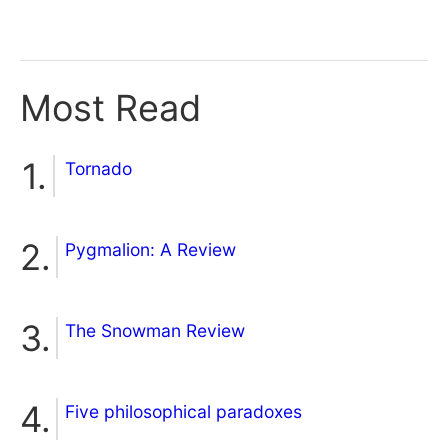
Most Read
Tornado
Pygmalion: A Review
The Snowman Review
Five philosophical paradoxes