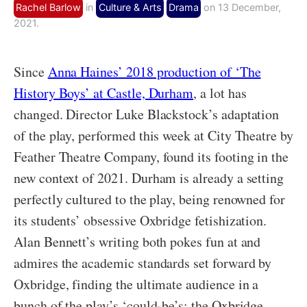
Rachel Barlow
in
Culture & Arts
Drama
on 13 December,
2021.
Since
Anna Haines’ 2018 production of ‘The
History Boys’ at Castle, Durham
, a lot has
changed. Director Luke Blackstock’s adaptation
of the play, performed this week at City Theatre by
Feather Theatre Company, found its footing in the
new context of 2021. Durham is already a setting
perfectly cultured to the play, being renowned for
its students’ obsessive Oxbridge fetishization.
Alan Bennett’s writing both pokes fun at and
admires the academic standards set forward by
Oxbridge, finding the ultimate audience in a
bunch of the play’s ‘could-be’s: the Oxbridge