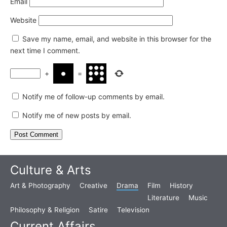
Email
Website
Save my name, email, and website in this browser for the
next time I comment.
+
=
Notify me of follow-up comments by email.
Notify me of new posts by email.
Culture & Arts
Art & Photography
Creative
Drama
Film
History
Literature
Music
Philosophy & Religion
Satire
Television
Current Affairs