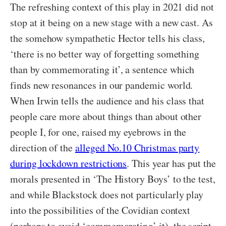
The refreshing context of this play in 2021 did not
stop at it being on a new stage with a new cast. As
the somehow sympathetic Hector tells his class,
‘there is no better way of forgetting something
than by commemorating it’, a sentence which
finds new resonances in our pandemic world.
When Irwin tells the audience and his class that
people care more about things than about other
people I, for one, raised my eyebrows in the
direction of the
alleged No.10 Christmas party
during lockdown restrictions
. This year has put the
morals presented in ‘The History Boys’ to the test,
and while Blackstock does not particularly play
into the possibilities of the Covidian context
(perhaps to avoid ‘commemorating’ it), the script