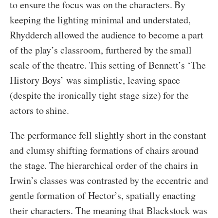
to ensure the focus was on the characters. By
keeping the lighting minimal and understated,
Rhydderch allowed the audience to become a part
of the play’s classroom, furthered by the small
scale of the theatre. This setting of Bennett’s ‘The
History Boys’ was simplistic, leaving space
(despite the ironically tight stage size) for the
actors to shine.
The performance fell slightly short in the constant
and clumsy shifting formations of chairs around
the stage. The hierarchical order of the chairs in
Irwin’s classes was contrasted by the eccentric and
gentle formation of Hector’s, spatially enacting
their characters. The meaning that Blackstock was