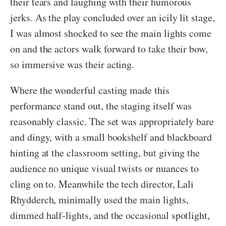
their tears and laughing with their humorous
jerks. As the play concluded over an icily lit stage,
I was almost shocked to see the main lights come
on and the actors walk forward to take their bow,
so immersive was their acting.
Where the wonderful casting made this
performance stand out, the staging itself was
reasonably classic. The set was appropriately bare
and dingy, with a small bookshelf and blackboard
hinting at the classroom setting, but giving the
audience no unique visual twists or nuances to
cling on to. Meanwhile the tech director, Lali
Rhydderch, minimally used the main lights,
dimmed half-lights, and the occasional spotlight,