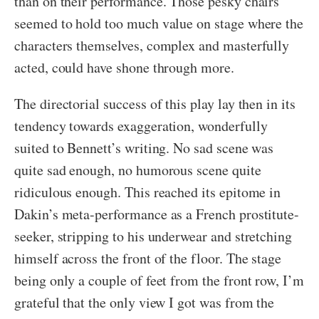
than on their performance. Those pesky chairs
seemed to hold too much value on stage where the
characters themselves, complex and masterfully
acted, could have shone through more.
The directorial success of this play lay then in its
tendency towards exaggeration, wonderfully
suited to Bennett’s writing. No sad scene was
quite sad enough, no humorous scene quite
ridiculous enough. This reached its epitome in
Dakin’s meta-performance as a French prostitute-
seeker, stripping to his underwear and stretching
himself across the front of the floor. The stage
being only a couple of feet from the front row, I’m
grateful that the only view I got was from the