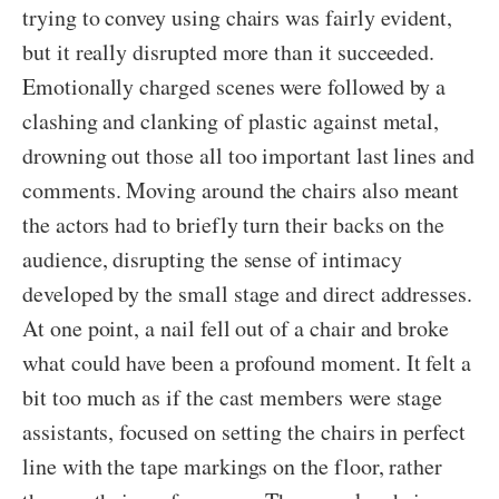
trying to convey using chairs was fairly evident,
but it really disrupted more than it succeeded.
Emotionally charged scenes were followed by a
clashing and clanking of plastic against metal,
drowning out those all too important last lines and
comments. Moving around the chairs also meant
the actors had to briefly turn their backs on the
audience, disrupting the sense of intimacy
developed by the small stage and direct addresses.
At one point, a nail fell out of a chair and broke
what could have been a profound moment. It felt a
bit too much as if the cast members were stage
assistants, focused on setting the chairs in perfect
line with the tape markings on the floor, rather