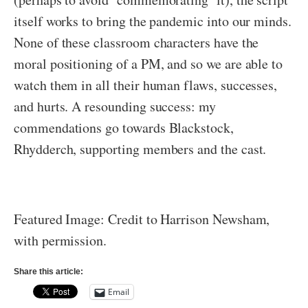
itself works to bring the pandemic into our minds.
None of these classroom characters have the
moral positioning of a PM, and so we are able to
watch them in all their human flaws, successes,
and hurts. A resounding success: my
commendations go towards Blackstock,
Rhydderch, supporting members and the cast.
Featured Image: Credit to Harrison Newsham,
with permission.
Share this article:
Email