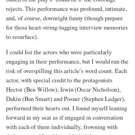
rejects. This performance was profound, intimate,
and, of course, downright funny (though prepare
for those heart-string-tugging interview memories
to resurface).
I could list the actors who were particularly
engaging in their performance, but I would run the
risk of overspilling this article’s word count. Each
actor, with special credit to the protagonists
Hector (Ben Willow), Irwin (Oscar Nicholson),
Dakin (Ben Smart) and Posner (Stephen Ledger),
performed their hearts out. I found myself leaning
forward in my seat as if engaged in conversation
with each of them individually, frowning with