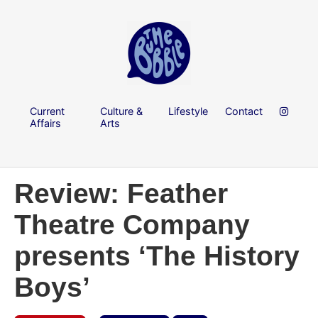
Current
Culture &
Lifestyle
Contact
Affairs
Arts
Review: Feather
Theatre Company
presents ‘The History
Boys’