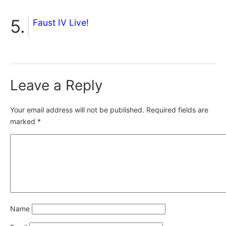
Faust IV Live!
Leave a Reply
Your email address will not be published.
Required fields are
marked
*
Name