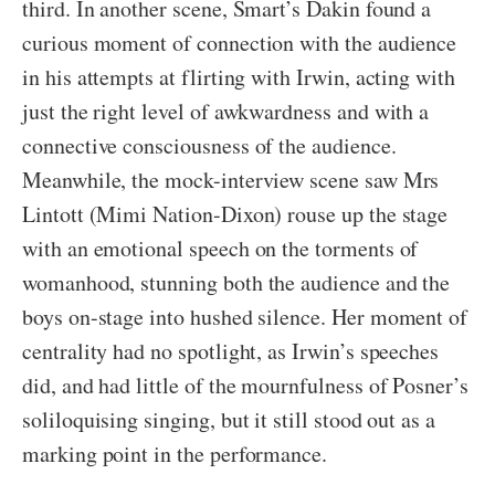
third. In another scene, Smart’s Dakin found a
curious moment of connection with the audience
in his attempts at flirting with Irwin, acting with
just the right level of awkwardness and with a
connective consciousness of the audience.
Meanwhile, the mock-interview scene saw Mrs
Lintott (Mimi Nation-Dixon) rouse up the stage
with an emotional speech on the torments of
womanhood, stunning both the audience and the
boys on-stage into hushed silence. Her moment of
centrality had no spotlight, as Irwin’s speeches
did, and had little of the mournfulness of Posner’s
soliloquising singing, but it still stood out as a
marking point in the performance.