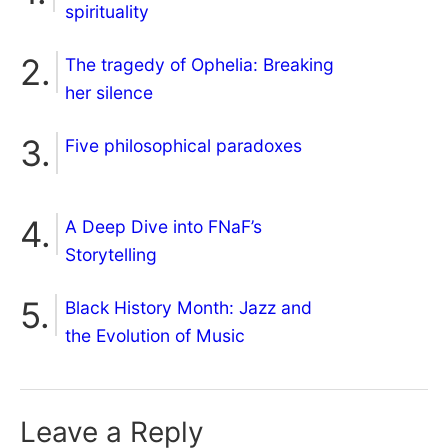
spirituality
The tragedy of Ophelia: Breaking
her silence
Five philosophical paradoxes
A Deep Dive into FNaF’s
Storytelling
Black History Month: Jazz and
the Evolution of Music
Leave a Reply