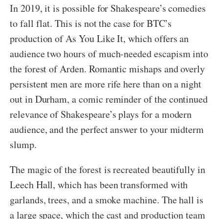
In 2019, it is possible for Shakespeare’s comedies
to fall flat. This is not the case for BTC’s
production of As You Like It, which offers an
audience two hours of much-needed escapism into
the forest of Arden. Romantic mishaps and overly
persistent men are more rife here than on a night
out in Durham, a comic reminder of the continued
relevance of Shakespeare’s plays for a modern
audience, and the perfect answer to your midterm
slump.
The magic of the forest is recreated beautifully in
Leech Hall, which has been transformed with
garlands, trees, and a smoke machine. The hall is
a large space, which the cast and production team