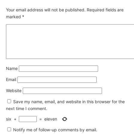
Your email address will not be published.
Required fields are
marked
*
Name
Email
Website
Save my name, email, and website in this browser for the
next time I comment.
six
+
=
eleven
Notify me of follow-up comments by email.