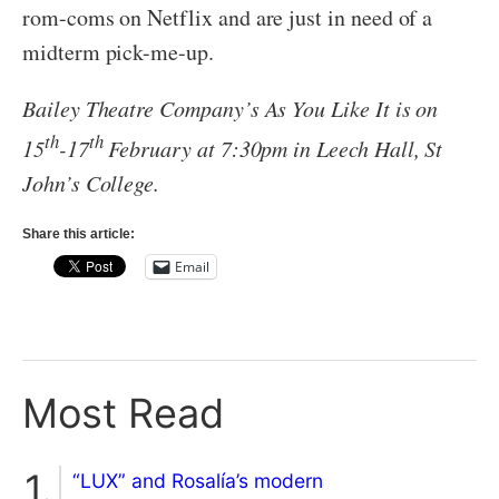
rom-coms on Netflix and are just in need of a
midterm pick-me-up.
Bailey Theatre Company’s As You Like It is on
th
th
15
-17
February at 7:30pm in Leech Hall, St
John’s College.
Share this article:
Email
Most Read
“LUX” and Rosalía’s modern