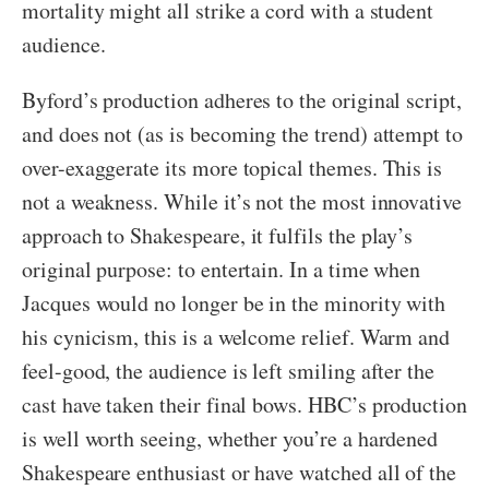
mortality might all strike a cord with a student
audience.
Byford’s production adheres to the original script,
and does not (as is becoming the trend) attempt to
over-exaggerate its more topical themes. This is
not a weakness. While it’s not the most innovative
approach to Shakespeare, it fulfils the play’s
original purpose: to entertain. In a time when
Jacques would no longer be in the minority with
his cynicism, this is a welcome relief. Warm and
feel-good, the audience is left smiling after the
cast have taken their final bows. HBC’s production
is well worth seeing, whether you’re a hardened
Shakespeare enthusiast or have watched all of the