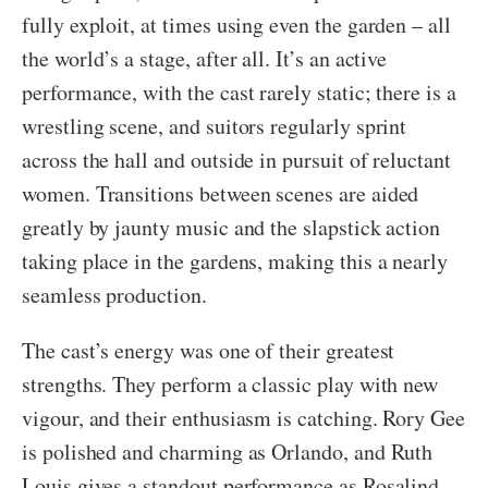
fully exploit, at times using even the garden – all
the world’s a stage, after all. It’s an active
performance, with the cast rarely static; there is a
wrestling scene, and suitors regularly sprint
across the hall and outside in pursuit of reluctant
women. Transitions between scenes are aided
greatly by jaunty music and the slapstick action
taking place in the gardens, making this a nearly
seamless production.
The cast’s energy was one of their greatest
strengths. They perform a classic play with new
vigour, and their enthusiasm is catching. Rory Gee
is polished and charming as Orlando, and Ruth
Louis gives a standout performance as Rosalind.