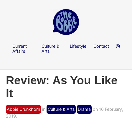
Current
Culture &
Lifestyle
Contact
Affairs
Arts
Review: As You Like
It
Abbie Crunkhorn
in
Culture & Arts
Drama
on 16 February,
2019.