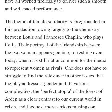
have all worked tirelessly to deliver such a smooth
and well-paced performance.
The theme of female solidarity is foregrounded in
this production, owing largely to the chemistry
between Louis and Francesca Chaplin, who plays
Celia. Their portrayal of the friendship between
the two women appears genuine, refreshing even
today, when it is still not uncommon for the media
to represent women as rivals. One does not have to
struggle to find the relevance in other issues that
the play addresses: gender and its various
complexities, the ‘perfect utopia’ of the forest of
Arden as a clear contrast to our current world in
crisis, and Jacques’ more serious musings on