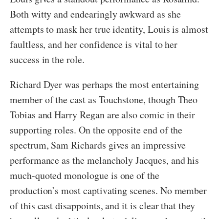
Both witty and endearingly awkward as she
attempts to mask her true identity, Louis is almost
faultless, and her confidence is vital to her
success in the role.
Richard Dyer was perhaps the most entertaining
member of the cast as Touchstone, though Theo
Tobias and Harry Regan are also comic in their
supporting roles. On the opposite end of the
spectrum, Sam Richards gives an impressive
performance as the melancholy Jacques, and his
much-quoted monologue is one of the
production’s most captivating scenes. No member
of this cast disappoints, and it is clear that they