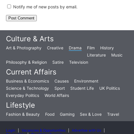
Notify me of new posts by email.
Culture & Arts
Art & Photography
Creative
Drama
Film
History
Literature
Music
Philosophy & Religion
Satire
Television
Current Affairs
Business & Economics
Causes
Environment
Science & Technology
Sport
Student Life
UK Politics
Everyday Politics
World Affairs
Lifestyle
Fashion & Beauty
Food
Gaming
Sex & Love
Travel
Login
Vacancies & Opportunities
Advertise with Us