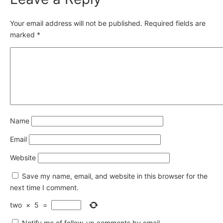
Your email address will not be published.
Required fields are
marked
*
Name
Email
Website
Save my name, email, and website in this browser for the
next time I comment.
two
×
5
=
Notify me of follow-up comments by email.