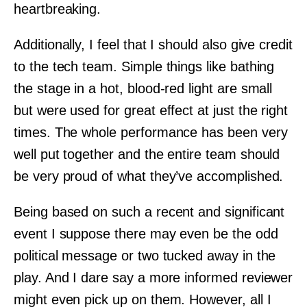
heartbreaking.
Additionally, I feel that I should also give credit
to the tech team. Simple things like bathing
the stage in a hot, blood-red light are small
but were used for great effect at just the right
times. The whole performance has been very
well put together and the entire team should
be very proud of what they’ve accomplished.
Being based on such a recent and significant
event I suppose there may even be the odd
political message or two tucked away in the
play. And I dare say a more informed reviewer
might even pick up on them. However, all I