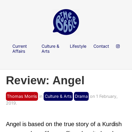
Current
Culture &
Lifestyle
Contact
Affairs
Arts
Review: Angel
Thomas Morris
in
Culture & Arts
Drama
on 1 February,
2019.
Angel is based on the true story of a Kurdish