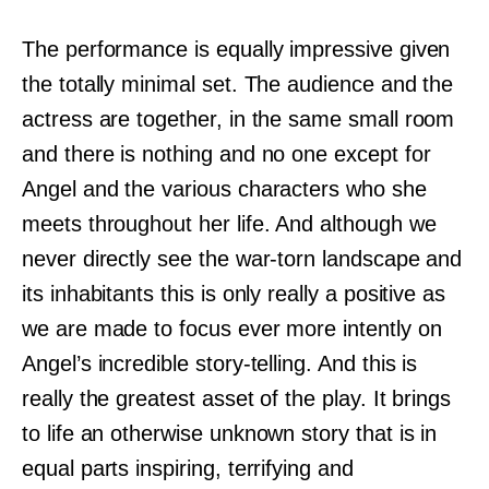
The performance is equally impressive given
the totally minimal set. The audience and the
actress are together, in the same small room
and there is nothing and no one except for
Angel and the various characters who she
meets throughout her life. And although we
never directly see the war-torn landscape and
its inhabitants this is only really a positive as
we are made to focus ever more intently on
Angel’s incredible story-telling. And this is
really the greatest asset of the play. It brings
to life an otherwise unknown story that is in
equal parts inspiring, terrifying and