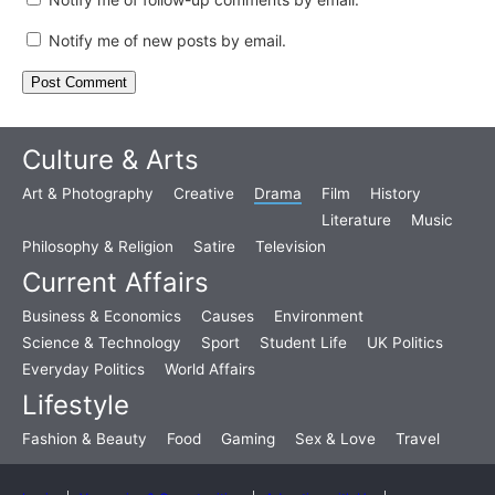
Notify me of new posts by email.
Culture & Arts
Art & Photography
Creative
Drama
Film
History
Literature
Music
Philosophy & Religion
Satire
Television
Current Affairs
Business & Economics
Causes
Environment
Science & Technology
Sport
Student Life
UK Politics
Everyday Politics
World Affairs
Lifestyle
Fashion & Beauty
Food
Gaming
Sex & Love
Travel