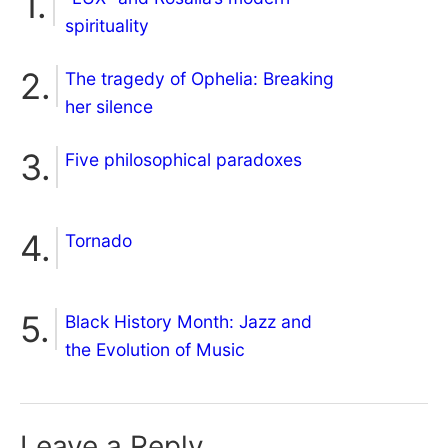
spirituality
The tragedy of Ophelia: Breaking
her silence
Five philosophical paradoxes
Tornado
Black History Month: Jazz and
the Evolution of Music
Leave a Reply