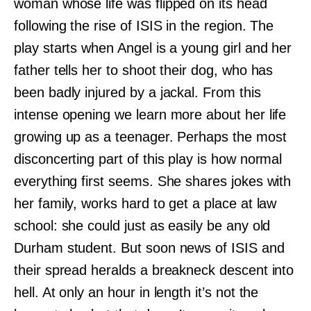
woman whose life was flipped on its head
following the rise of ISIS in the region. The
play starts when Angel is a young girl and her
father tells her to shoot their dog, who has
been badly injured by a jackal. From this
intense opening we learn more about her life
growing up as a teenager. Perhaps the most
disconcerting part of this play is how normal
everything first seems. She shares jokes with
her family, works hard to get a place at law
school: she could just as easily be any old
Durham student. But soon news of ISIS and
their spread heralds a breakneck descent into
hell. At only an hour in length it’s not the