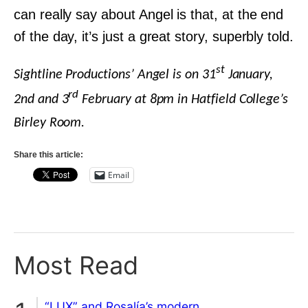
can really say about Angel is that, at the end
of the day, it’s just a great story, superbly told.
st
Sightline Productions’ Angel is on 31
January,
rd
2nd and 3
February at 8pm in Hatfield College’s
Birley Room.
Share this article:
Email
Most Read
“LUX” and Rosalía’s modern