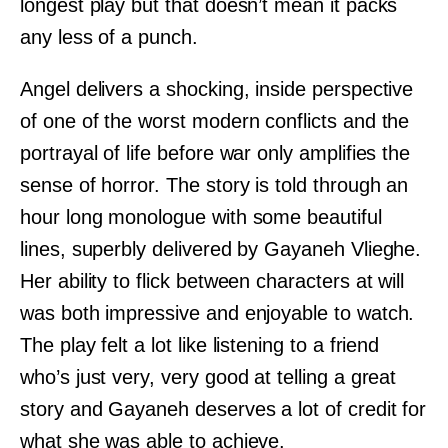
longest play but that doesn’t mean it packs
any less of a punch.
Angel delivers a shocking, inside perspective
of one of the worst modern conflicts and the
portrayal of life before war only amplifies the
sense of horror. The story is told through an
hour long monologue with some beautiful
lines, superbly delivered by Gayaneh Vlieghe.
Her ability to flick between characters at will
was both impressive and enjoyable to watch.
The play felt a lot like listening to a friend
who’s just very, very good at telling a great
story and Gayaneh deserves a lot of credit for
what she was able to achieve.