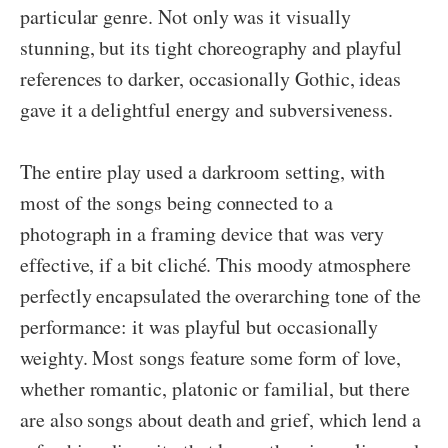
particular genre. Not only was it visually
stunning, but its tight choreography and playful
references to darker, occasionally Gothic, ideas
gave it a delightful energy and subversiveness.
The entire play used a darkroom setting, with
most of the songs being connected to a
photograph in a framing device that was very
effective, if a bit cliché. This moody atmosphere
perfectly encapsulated the overarching tone of the
performance: it was playful but occasionally
weighty. Most songs feature some form of love,
whether romantic, platonic or familial, but there
are also songs about death and grief, which lend a