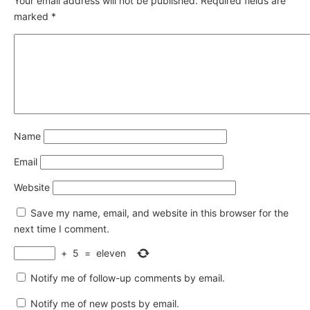
Your email address will not be published.
Required fields are
marked
*
Name
Email
Website
Save my name, email, and website in this browser for the
next time I comment.
+
5
=
eleven
Notify me of follow-up comments by email.
Notify me of new posts by email.