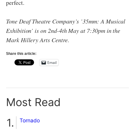
perfect.
Tone Deaf Theatre Company’s ’35mm: A Musical
Exhibition’ is on 2nd-4th May at 7:30pm in the
Mark Hillery Arts Centre.
Share this article:
Email
Most Read
Tornado