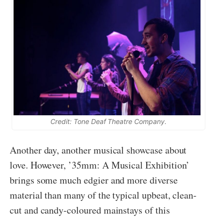
Credit: Tone Deaf Theatre Company.
Another day, another musical showcase about
love. However, ’35mm: A Musical Exhibition’
brings some much edgier and more diverse
material than many of the typical upbeat, clean-
cut and candy-coloured mainstays of this