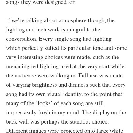
songs they were designed for.
If we’re talking about atmosphere though, the
lighting and tech work is integral to the
conversation. Every single song had lighting
which perfectly suited its particular tone and some
very interesting choices were made, such as the
menacing red lighting used at the very start while
the audience were walking in. Full use was made
of varying brightness and dimness such that every
song had its own visual identity, to the point that
many of the ‘looks’ of each song are still
impressively fresh in my mind. The display on the
back wall was perhaps the standout choice.
Different images were projected onto large white