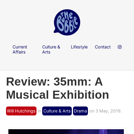
Current
Culture &
Lifestyle
Contact
Affairs
Arts
Review: 35mm: A
Musical Exhibition
Will Hutchings
in
Culture & Arts
Drama
on 3 May, 2019.