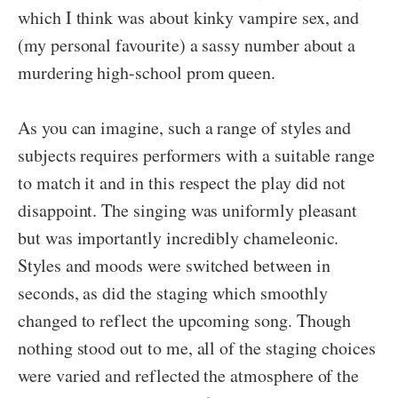
which I think was about kinky vampire sex, and
(my personal favourite) a sassy number about a
murdering high-school prom queen.
As you can imagine, such a range of styles and
subjects requires performers with a suitable range
to match it and in this respect the play did not
disappoint. The singing was uniformly pleasant
but was importantly incredibly chameleonic.
Styles and moods were switched between in
seconds, as did the staging which smoothly
changed to reflect the upcoming song. Though
nothing stood out to me, all of the staging choices
were varied and reflected the atmosphere of the