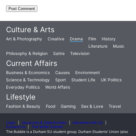
Culture & Arts
Art & Photography
Creative
Drama
Film
History
Literature
Music
Philosophy & Religion
Satire
Television
Current Affairs
Business & Economics
Causes
Environment
Science & Technology
Sport
Student Life
UK Politics
Everyday Politics
World Affairs
Lifestyle
Fashion & Beauty
Food
Gaming
Sex & Love
Travel
Login
Vacancies & Opportunities
Advertise with Us
Contact Us
The Writer Summit
The Bubble is a Durham SU student group. Durham Students’ Union (also