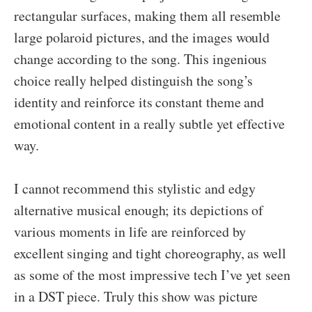
rectangular surfaces, making them all resemble
large polaroid pictures, and the images would
change according to the song. This ingenious
choice really helped distinguish the song’s
identity and reinforce its constant theme and
emotional content in a really subtle yet effective
way.
I cannot recommend this stylistic and edgy
alternative musical enough; its depictions of
various moments in life are reinforced by
excellent singing and tight choreography, as well
as some of the most impressive tech I’ve yet seen
in a DST piece. Truly this show was picture