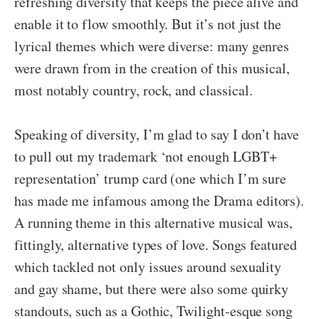
refreshing diversity that keeps the piece alive and
enable it to flow smoothly. But it’s not just the
lyrical themes which were diverse: many genres
were drawn from in the creation of this musical,
most notably country, rock, and classical.
Speaking of diversity, I’m glad to say I don’t have
to pull out my trademark ‘not enough LGBT+
representation’ trump card (one which I’m sure
has made me infamous among the Drama editors).
A running theme in this alternative musical was,
fittingly, alternative types of love. Songs featured
which tackled not only issues around sexuality
and gay shame, but there were also some quirky
standouts, such as a Gothic, Twilight-esque song