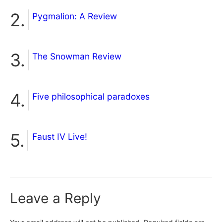
Pygmalion: A Review
The Snowman Review
Five philosophical paradoxes
Faust IV Live!
Leave a Reply