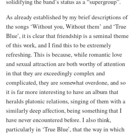
solidifying the band’s status as a “supergroup”.
As already established by my brief descriptions of
the songs ‘Without you, Without them’ and ‘True
Blue’, it is clear that friendship is a seminal theme
of this work, and I find this to be extremely
refreshing. This is because, while romantic love
and sexual attraction are both worthy of attention
in that they are exceedingly complex and
complicated, they are somewhat overdone, and so
it is far more interesting to have an album that
heralds platonic relations, singing of them with a
similarly deep affection, being something that I
have never encountered before. I also think,
particularly in ‘True Blue’, that the way in which