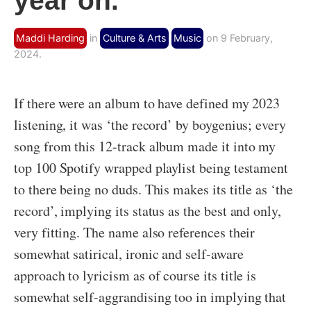
year on.
Maddi Harding
in
Culture & Arts
Music
on 9 February,
2024.
If there were an album to have defined my 2023
listening, it was ‘the record’ by boygenius; every
song from this 12-track album made it into my
top 100 Spotify wrapped playlist being testament
to there being no duds. This makes its title as ‘the
record’, implying its status as the best and only,
very fitting. The name also references their
somewhat satirical, ironic and self-aware
approach to lyricism as of course its title is
somewhat self-aggrandising too in implying that