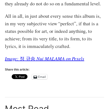
they already do not do so on a fundamental level.
All in all, in just about every sense this album is,
in my very subjective view “perfect”, if that is a
status possible for art, or indeed anything, to
achieve; from its very title, to its form, to its
lyrics, it is immaculately crafted.
Image:
정
규송
Nui MALAMA on Pexels
Share this article:
Email
Most Read