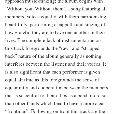
approach music-making; the album begins with
‘Without you, Without them’, a song featuring all
members’ voices equally, with them harmonising
beautifully, performing a cappella and singing of
how grateful they are to have one another in their
lives. The complete lack of instrumentation on
this track foregrounds the “raw” and “stripped
back” nature of the album generally as nothing
interferes between the listener and their voices. It
is also significant that each performer is given
equal air time as this foregrounds the sense of
equanimity and cooperation between the members
that is so central to their ethos as a band, more so
than other bands which tend to have a more clear
“frontman”. Following on from this track are the