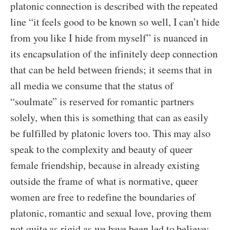
platonic connection is described with the repeated
line “it feels good to be known so well, I can’t hide
from you like I hide from myself” is nuanced in
its encapsulation of the infinitely deep connection
that can be held between friends; it seems that in
all media we consume that the status of
“soulmate” is reserved for romantic partners
solely, when this is something that can as easily
be fulfilled by platonic lovers too. This may also
speak to the complexity and beauty of queer
female friendship, because in already existing
outside the frame of what is normative, queer
women are free to redefine the boundaries of
platonic, romantic and sexual love, proving them
not quite as rigid as we have been led to believe;