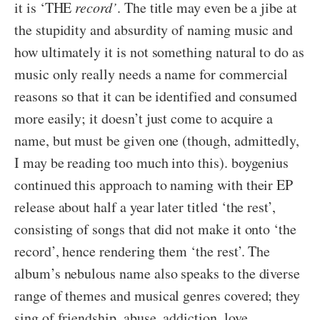
it is ‘THE
record’
. The title may even be a jibe at
the stupidity and absurdity of naming music and
how ultimately it is not something natural to do as
music only really needs a name for commercial
reasons so that it can be identified and consumed
more easily; it doesn’t just come to acquire a
name, but must be given one (though, admittedly,
I may be reading too much into this). boygenius
continued this approach to naming with their EP
release about half a year later titled ‘the rest’,
consisting of songs that did not make it onto ‘the
record’, hence rendering them ‘the rest’. The
album’s nebulous name also speaks to the diverse
range of themes and musical genres covered; they
sing of friendship, abuse, addiction, love,