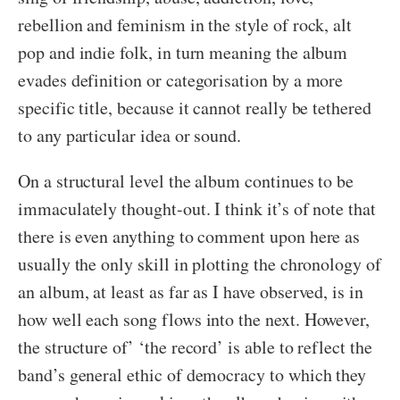
rebellion and feminism in the style of rock, alt
pop and indie folk, in turn meaning the album
evades definition or categorisation by a more
specific title, because it cannot really be tethered
to any particular idea or sound.
On a structural level the album continues to be
immaculately thought-out. I think it’s of note that
there is even anything to comment upon here as
usually the only skill in plotting the chronology of
an album, at least as far as I have observed, is in
how well each song flows into the next. However,
the structure of’ ‘the record’ is able to reflect the
band’s general ethic of democracy to which they