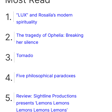
“LUX” and Rosalía’s modern
spirituality
The tragedy of Ophelia: Breaking
her silence
Tornado
Five philosophical paradoxes
Review: Sightline Productions
presents ‘Lemons Lemons
Lemons Lemons Lemons’