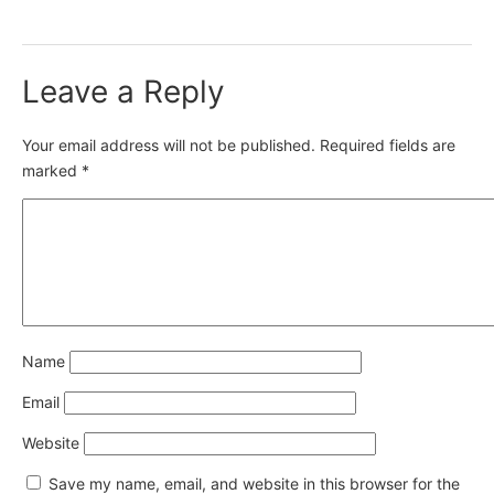
Leave a Reply
Your email address will not be published.
Required fields are
marked
*
Name
Email
Website
Save my name, email, and website in this browser for the