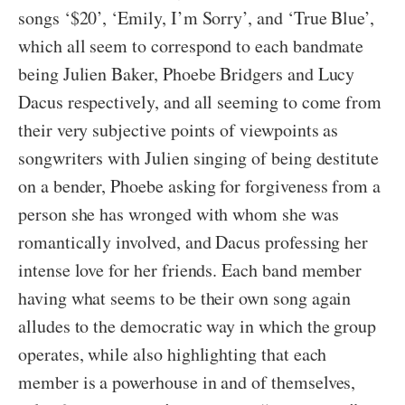
songs ‘$20’, ‘Emily, I’m Sorry’, and ‘True Blue’,
which all seem to correspond to each bandmate
being Julien Baker, Phoebe Bridgers and Lucy
Dacus respectively, and all seeming to come from
their very subjective points of viewpoints as
songwriters with Julien singing of being destitute
on a bender, Phoebe asking for forgiveness from a
person she has wronged with whom she was
romantically involved, and Dacus professing her
intense love for her friends. Each band member
having what seems to be their own song again
alludes to the democratic way in which the group
operates, while also highlighting that each
member is a powerhouse in and of themselves,