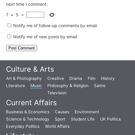
next time I comment.
7
×
5
=
Notify me of follow-up comments by email.
Notify me of new posts by email.
Culture & Arts
Art & Photography
Creative
Drama
Film
History
Literature
Music
Philosophy & Religion
Satire
Television
Current Affairs
Business & Economics
Causes
Environment
Science & Technology
Sport
Student Life
UK Politics
Everyday Politics
World Affairs