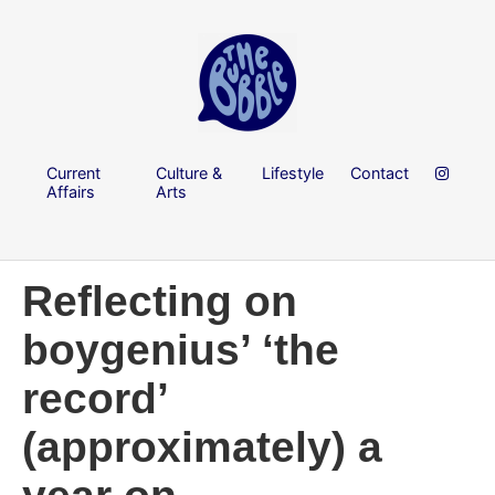
Current
Culture &
Lifestyle
Contact
Affairs
Arts
Reflecting on
boygenius’ ‘the
record’
(approximately) a