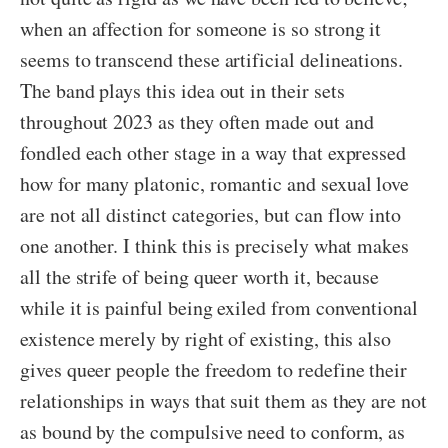
when an affection for someone is so strong it
seems to transcend these artificial delineations.
The band plays this idea out in their sets
throughout 2023 as they often made out and
fondled each other stage in a way that expressed
how for many platonic, romantic and sexual love
are not all distinct categories, but can flow into
one another. I think this is precisely what makes
all the strife of being queer worth it, because
while it is painful being exiled from conventional
existence merely by right of existing, this also
gives queer people the freedom to redefine their
relationships in ways that suit them as they are not
as bound by the compulsive need to conform, as