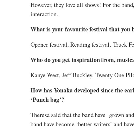
However, they love all shows! For the band,
interaction.
What is your favourite festival that you 
Opener festival, Reading festival, Truck Fes
Who do you get inspiration from, musica
Kanye West, Jeff Buckley, Twenty One Pi
How has Yonaka developed since the ear
‘Punch bag’?
Theresa said that the band have ‘grown and 
band have become ‘better writers’ and have