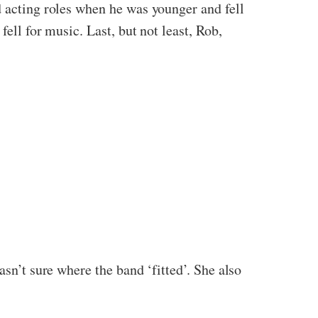
d acting roles when he was younger and fell
ell for music. Last, but not least, Rob,
asn’t sure where the band ‘fitted’. She also