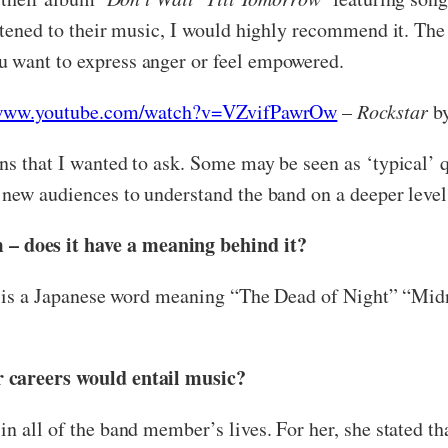
listened to their music, I would highly recommend it. 
 want to express anger or feel empowered.
/www.youtube.com/watch?v=VZvifPawrOw
–
Rockstar
by
s that I wanted to ask. Some may be seen as ‘typical’ qu
 new audiences to understand the band on a deeper level
 does it have a meaning behind it?
it is a Japanese word meaning “The Dead of Night” “Midni
r careers would entail music?
n all of the band member’s lives. For her, she stated t