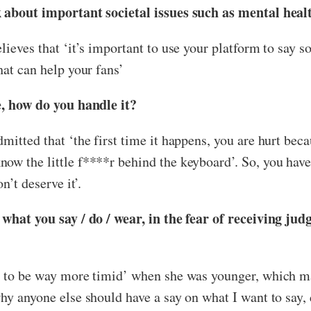
lk about important societal issues such as mental hea
lieves that ‘it’s important to use your platform to say 
hat can help your fans’
e, how do you handle it?
mitted that ‘the first time it happens, you are hurt beca
w the little f****r behind the keyboard’. So, you have 
n’t deserve it’.
t what you say / do / wear, in the fear of receiving j
ed to be way more timid’ when she was younger, which m
y anyone else should have a say on what I want to say, do