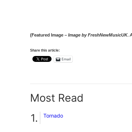
(Featured Image –
Image by FreshNewMusicUK. A
Share this article:
Email
Most Read
Tornado