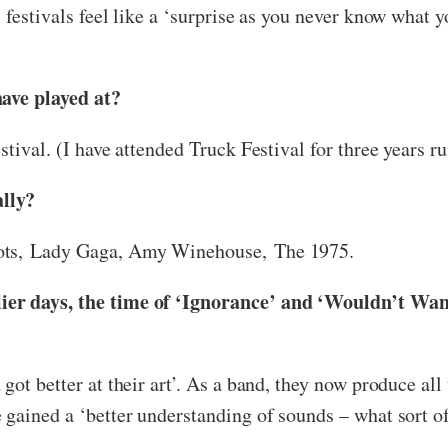
 festivals feel like a ‘surprise as you never know what y
have played at?
tival. (I have attended Truck Festival for three years run
lly?
lots, Lady Gaga, Amy Winehouse, The 1975.
lier days, the time of ‘Ignorance’ and ‘Wouldn’t Wa
got better at their art’. As a band, they now produce all
 gained a ‘better understanding of sounds – what sort o