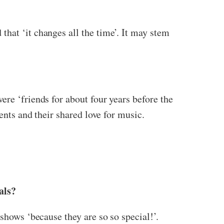
hat ‘it changes all the time’. It may stem
ere ‘friends for about four years before the
ents and their shared love for music.
als?
shows ‘because they are so so special!’.