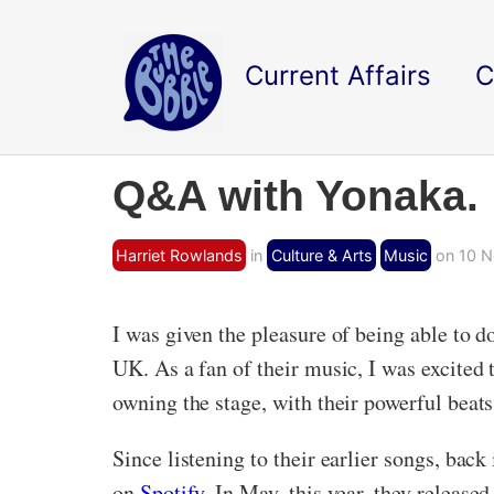
Current Affairs
C
Q&A with Yonaka.
Harriet Rowlands
in
Culture & Arts
Music
on 10 N
I was given the pleasure of being able to 
UK. As a fan of their music, I was excited
owning the stage, with their powerful beat
Since listening to their earlier songs, bac
on
Spotify
. In May, this year, they release