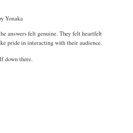
y Yonaka
he answers felt genuine. They felt heartfelt
ke pride in interacting with their audience.
lf down there.