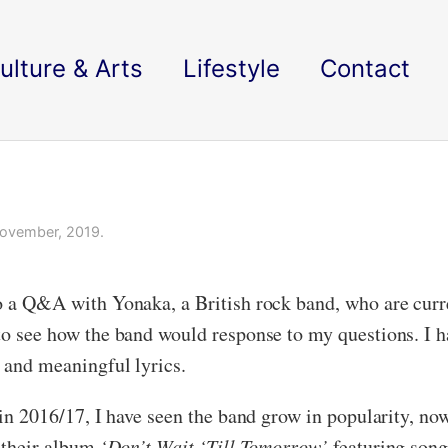
ulture & Arts
Lifestyle
Contact
ovember, 2019.
do a Q&A with Yonaka, a British rock band, who are curr
 to see how the band would response to my questions. I h
s and meaningful lyrics.
k in 2016/17, I have seen the band grow in popularity, n
d their album
‘Don’t Wait ‘Till Tomorrow’
featuring son