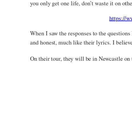
you only get one life, don’t waste it on oth
https:/
When I saw the responses to the questions I
and honest, much like their lyrics. I belie
On their tour, they will be in Newcastle on