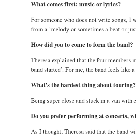
What comes first: music or lyrics?
For someone who does not write songs, I wa
from a ‘melody or sometimes a beat or jus
How did you to come to form the band?
Theresa explained that the four members met
band started’. For me, the band feels like a
What’s the hardest thing about touring?
Being super close and stuck in a van with 
Do you prefer performing at concerts, wit
As I thought, Theresa said that the band wi