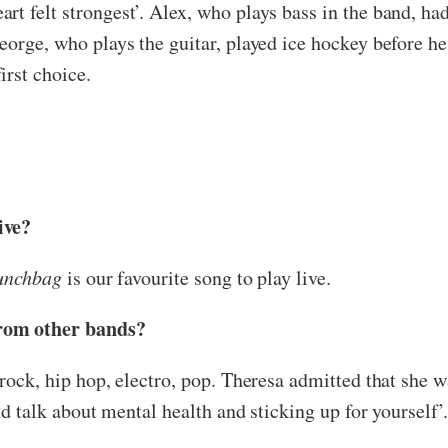
rt felt strongest’. Alex, who plays bass in the band, ha
orge, who plays the guitar, played ice hockey before he f
irst choice.
ive?
unchbag
is our favourite song to play live.
from other bands?
 rock, hip hop, electro, pop. Theresa admitted that she w
and talk about mental health and sticking up for yourself’.