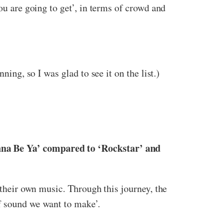
ou are going to get’, in terms of crowd and
ning, so I was glad to see it on the list.)
nna Be Ya’ compared to ‘Rockstar’ and
 their own music. Through this journey, the
f sound we want to make’.