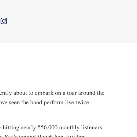
ently about to embark on a tour around the
ave seen the band perform live twice,
ow hitting nearly 556,000 monthly listeners
gs
Rockstar
and
Punch bag,
two fan