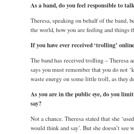
As a band, do you feel responsible to ta
Theresa, speaking on behalf of the band, be
the world, how you are feeling and things t
If you have ever received ‘trolling’ onlin
The band has received trolling – Theresa ad
says you must remember that you do not ‘kno
waste energy on some little troll, as they do
As you are in the public eye, do you limi
say?
Not a chance. Theresa stated that she ‘us
would think and say’. But she doesn’t see wh