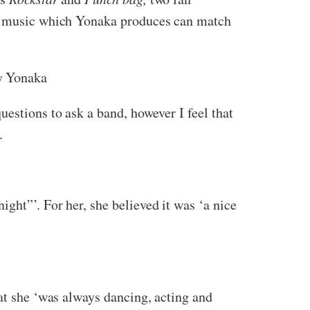
The music which Yonaka produces can match
 Yonaka
estions to ask a band, however I feel that
.
ght”’. For her, she believed it was ‘a nice
hat she ‘was always dancing, acting and