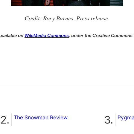
Credit: Rory Barnes. Press release.
vailable on
WikiMedia Commons
, under the Creative Commons
The Snowman Review
Pygmal