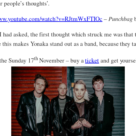
er people’s thoughts’.
/www.youtube.com/watch?v=RJtmWxFTIOc
–
Punchbag
b
 had asked, the first thought which struck me was that t
ve this makes Yonaka stand out as a band, because they ta
th
 the Sunday 17
November – buy a
ticket
and get yourse