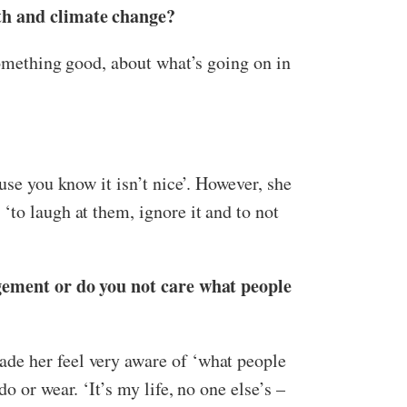
lth and climate change?
something good, about what’s going on in
use you know it isn’t nice’. However, she
‘to laugh at them, ignore it and to not
udgement or do you not care what people
ade her feel very aware of ‘what people
 or wear. ‘It’s my life, no one else’s –