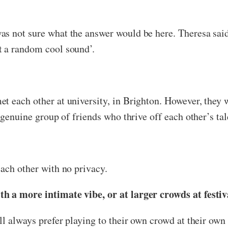
s not sure what the answer would be here. Theresa said t
t a random cool sound’.
 each other at university, in Brighton. However, they w
 genuine group of friends who thrive off each other’s tal
each other with no privacy.
h a more intimate vibe, or at larger crowds at festiv
ll always prefer playing to their own crowd at their own 