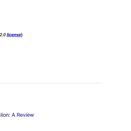
 2.0
license
)
ion: A Review