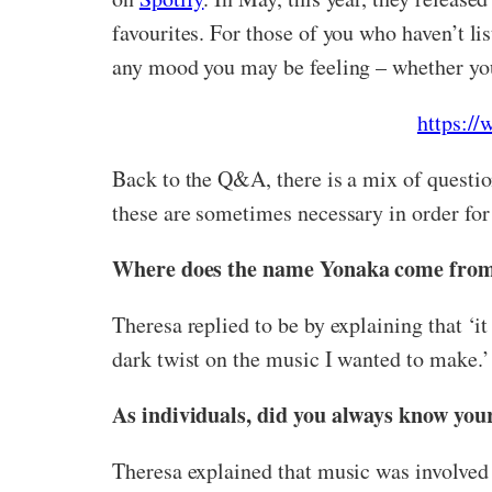
favourites. For those of you who haven’t 
any mood you may be feeling – whether you
https:/
Back to the Q&A, there is a mix of question
these are sometimes necessary in order for
Where does the name Yonaka come from –
Theresa replied to be by explaining that ‘
dark twist on the music I wanted to make.’
As individuals, did you always know you
Theresa explained that music was involved i