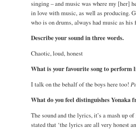
singing – and music was where my [her] hea
in love with music, as well as producing. Ge
who is on drums, always had music as his f
Describe your sound in three words.
Chaotic, loud, honest
What is your favourite song to perform l
I talk on the behalf of the boys here too!
P
What do you feel distinguishes Yonaka 
The sound and the lyrics, it’s a mash up of
stated that ‘the lyrics are all very honest 